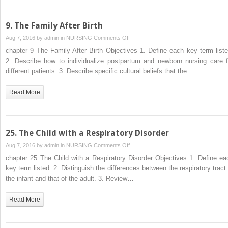
Infant
During
Labor
9. The Family After Birth
and
on
Aug 7, 2016 by
admin
in
NURSING
Comments Off
Birth
9.
chapter 9 The Family After Birth Objectives 1. Define each key term liste
The
2. Describe how to individualize postpartum and newborn nursing care f
Family
different patients. 3. Describe specific cultural beliefs that the…
After
Birth
Read More
25. The Child with a Respiratory Disorder
on
Aug 7, 2016 by
admin
in
NURSING
Comments Off
25.
chapter 25 The Child with a Respiratory Disorder Objectives 1. Define ea
The
key term listed. 2. Distinguish the differences between the respiratory tract 
Child
the infant and that of the adult. 3. Review…
with
a
Read More
Respiratory
Disorder