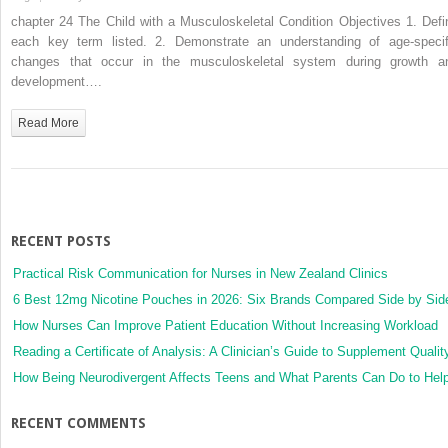
24.
chapter 24 The Child with a Musculoskeletal Condition Objectives 1. Defi
The
each key term listed. 2. Demonstrate an understanding of age-specif
Child
changes that occur in the musculoskeletal system during growth a
with
development….
a
Musculoskeletal
Read More
Condition
RECENT POSTS
Practical Risk Communication for Nurses in New Zealand Clinics
6 Best 12mg Nicotine Pouches in 2026: Six Brands Compared Side by Sid
How Nurses Can Improve Patient Education Without Increasing Workload
Reading a Certificate of Analysis: A Clinician’s Guide to Supplement Qualit
How Being Neurodivergent Affects Teens and What Parents Can Do to Hel
RECENT COMMENTS