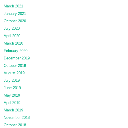
March 2021
January 2021
October 2020
July 2020
April 2020
March 2020
February 2020
December 2019
October 2019
August 2019
July 2019
June 2019
May 2019
April 2019
March 2019
November 2018
October 2018