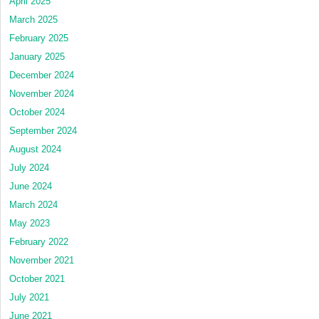
April 2025
March 2025
February 2025
January 2025
December 2024
November 2024
October 2024
September 2024
August 2024
July 2024
June 2024
March 2024
May 2023
February 2022
November 2021
October 2021
July 2021
June 2021