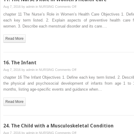
on
Aug 7, 2016 by
admin
in
NURSING
Comments Off
11.
chapter 11 The Nurse’s Role in Women’s Health Care Objectives 1. Defi
The
each key term listed. 2. Explain aspects of preventive health care f
Nurse’s
women. 3. Describe each menstrual disorder and its care….
Role
in
Read More
Women’s
Health
Care
16. The Infant
on
Aug 7, 2016 by
admin
in
NURSING
Comments Off
16.
chapter 16 The Infant Objectives 1. Define each key term listed. 2. Descri
The
the physical and psychosocial development of infants from age 1 to 
Infant
months, listing age-specific events and guidance when…
Read More
24. The Child with a Musculoskeletal Condition
on
Aug 7, 2016 by
admin
in
NURSING
Comments Off