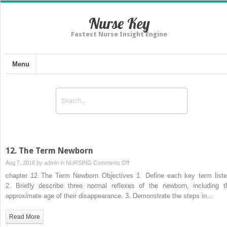
Nurse Key
Fastest Nurse Insight Engine
Menu
12. The Term Newborn
on
Aug 7, 2016 by
admin
in
NURSING
Comments Off
12.
chapter 12 The Term Newborn Objectives 1. Define each key term liste
The
2. Briefly describe three normal reflexes of the newborn, including t
Term
approximate age of their disappearance. 3. Demonstrate the steps in…
Newborn
Read More