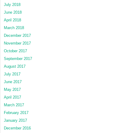
July 2018
June 2018
April 2018
March 2018
December 2017
November 2017
October 2017
September 2017
August 2017
July 2017
June 2017
May 2017
April 2017
March 2017
February 2017
January 2017
December 2016