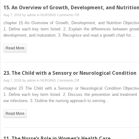
15. An Overview of Growth, Development, and Nutritio
on
Aug 7, 2016 by
admin
in
NURSING
Comments Off
15.
chapter 15 An Overview of Growth, Development, and Nutrition Objectiv
An
1. Define each key term listed. 2. Explain the differences between growt
Overview
development, and maturation. 3. Recognize and read a growth chart for…
of
Growth,
Read More
Development,
and
Nutrition
23. The Child with a Sensory or Neurological Condition
on
Aug 7, 2016 by
admin
in
NURSING
Comments Off
23.
chapter 23 The Child with a Sensory or Neurological Condition Objectiv
The
1. Define each key term listed. 2. Discuss the prevention and treatment 
Child
ear infections. 3. Outline the nursing approach to serving…
with
a
Read More
Sensory
or
Neurological
Condition
11. The Nurse’s Role in Women’s Health Care