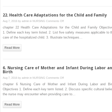
22. Health Care Adaptations for the Child and Family
on
Aug 7, 2016 by
admin
in
NURSING
Comments Off
22.
chapter 22 Health Care Adaptations for the Child and Family Objectiv
Health
1. Define each key term listed. 2. List five safety measures applicable to t
Care
care of the hospitalized child. 3. Illustrate techniques…
Adaptations
for
Read More
the
Child
and
Family
6. Nursing Care of Mother and Infant During Labor a
Birth
on
Aug 7, 2016 by
admin
in
NURSING
Comments Off
6.
chapter 6 Nursing Care of Mother and Infant During Labor and Bir
Nursing
Objectives 1. Define each key term listed. 2. Discuss specific cultural belie
Care
the nurse may encounter when providing care to…
of
Mother
Read More
and