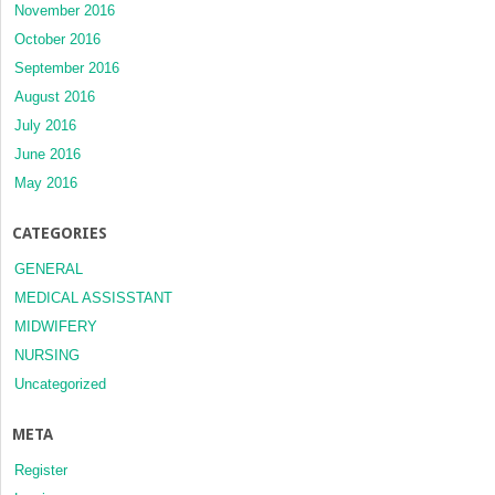
November 2016
October 2016
September 2016
August 2016
July 2016
June 2016
May 2016
CATEGORIES
GENERAL
MEDICAL ASSISSTANT
MIDWIFERY
NURSING
Uncategorized
META
Register