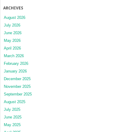
ARCHIVES
August 2026
July 2026
June 2026
May 2026
April 2026
March 2026
February 2026
January 2026
December 2025
November 2025
September 2025
August 2025
July 2025
June 2025
May 2025