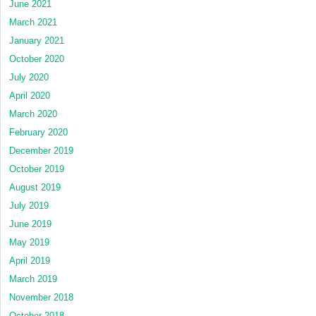
June 2021
March 2021
January 2021
October 2020
July 2020
April 2020
March 2020
February 2020
December 2019
October 2019
August 2019
July 2019
June 2019
May 2019
April 2019
March 2019
November 2018
October 2018