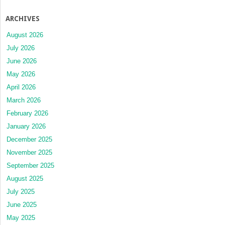
ARCHIVES
August 2026
July 2026
June 2026
May 2026
April 2026
March 2026
February 2026
January 2026
December 2025
November 2025
September 2025
August 2025
July 2025
June 2025
May 2025