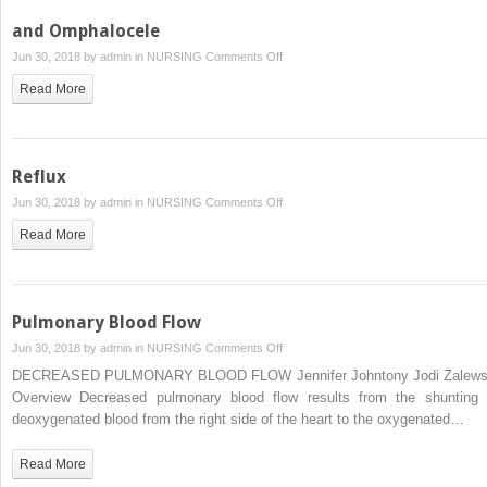
and Omphalocele
on
Jun 30, 2018 by
admin
in
NURSING
Comments Off
and
Read More
Omphalocele
Reflux
on
Jun 30, 2018 by
admin
in
NURSING
Comments Off
Reflux
Read More
Pulmonary Blood Flow
on
Jun 30, 2018 by
admin
in
NURSING
Comments Off
Pulmonary
DECREASED PULMONARY BLOOD FLOW Jennifer Johntony Jodi Zalews
Blood
Overview Decreased pulmonary blood flow results from the shunting 
Flow
deoxygenated blood from the right side of the heart to the oxygenated…
Read More