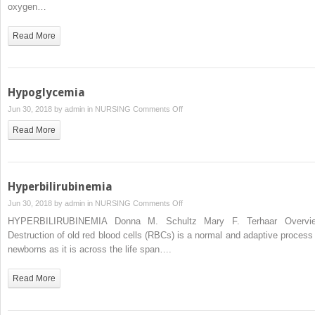
oxygen…
Read More
Hypoglycemia
on
Jun 30, 2018 by
admin
in
NURSING
Comments Off
Hypoglycemia
Read More
Hyperbilirubinemia
on
Jun 30, 2018 by
admin
in
NURSING
Comments Off
Hyperbilirubinemia
HYPERBILIRUBINEMIA Donna M. Schultz Mary F. Terhaar Overvi
Destruction of old red blood cells (RBCs) is a normal and adaptive process 
newborns as it is across the life span….
Read More