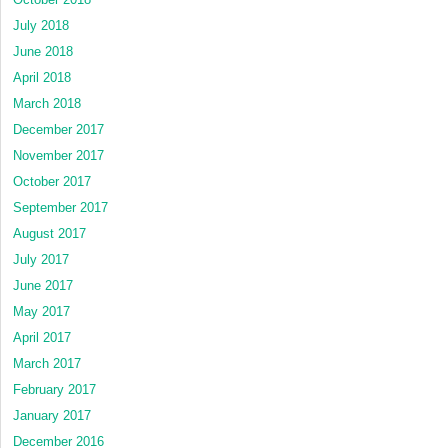
July 2018
June 2018
April 2018
March 2018
December 2017
November 2017
October 2017
September 2017
August 2017
July 2017
June 2017
May 2017
April 2017
March 2017
February 2017
January 2017
December 2016