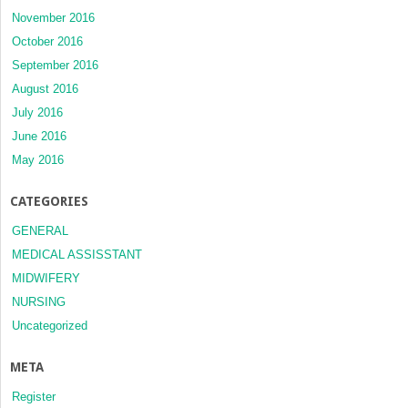
November 2016
October 2016
September 2016
August 2016
July 2016
June 2016
May 2016
CATEGORIES
GENERAL
MEDICAL ASSISSTANT
MIDWIFERY
NURSING
Uncategorized
META
Register