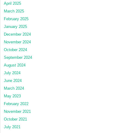
April 2025
March 2025
February 2025
January 2025
December 2024
November 2024
October 2024
September 2024
August 2024
July 2024
June 2024
March 2024
May 2023
February 2022
November 2021
October 2021
July 2021