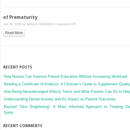
of Prematurity
on
Jun 30, 2018 by
admin
in
NURSING
Comments Off
of
Read More
Prematurity
RECENT POSTS
How Nurses Can Improve Patient Education Without Increasing Workload
Reading a Certificate of Analysis: A Clinician’s Guide to Supplement Qualit
How Being Neurodivergent Affects Teens and What Parents Can Do to Hel
Understanding Dental Anxiety and Its Impact on Patient Outcomes
Beyond “Skin Brightening”: A More Informed Approach to Treating Da
Spots
RECENT COMMENTS