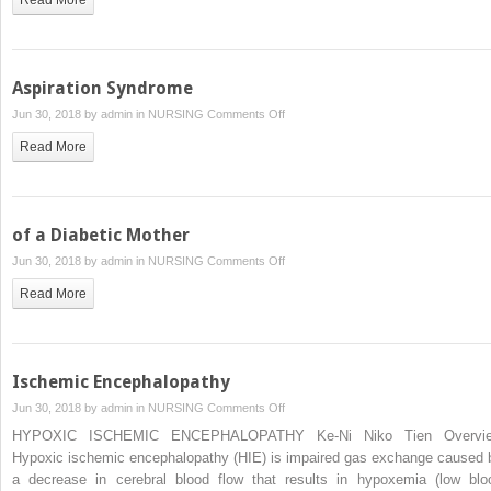
Aspiration Syndrome
on
Jun 30, 2018 by
admin
in
NURSING
Comments Off
Aspiration
Read More
Syndrome
of a Diabetic Mother
on
Jun 30, 2018 by
admin
in
NURSING
Comments Off
of
Read More
a
Diabetic
Mother
Ischemic Encephalopathy
on
Jun 30, 2018 by
admin
in
NURSING
Comments Off
Ischemic
HYPOXIC ISCHEMIC ENCEPHALOPATHY Ke-Ni Niko Tien Overvi
Encephalopathy
Hypoxic ischemic encephalopathy (HIE) is impaired gas exchange caused 
a decrease in cerebral blood flow that results in hypoxemia (low blo