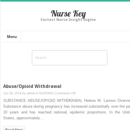
Nurse Key
Fastest Nurse Insight Engine
Menu
Abuse/Opioid Withdrawal
on
Jun 30, 2018 by
admin
in
NURSING
Comments Off
Abuse/Opioid
SUBSTANCE ABUSE/OPIOID WITHDRAWAL Helene M. Lannon Overvi
Withdrawal
Substance abuse during pregnancy has increased substantially over the pa
10 years and has reached national, epidemic proportions. In the Unit
States, approximately…
Read More