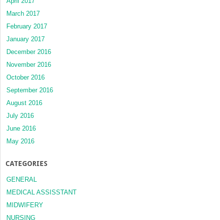
April 2017
March 2017
February 2017
January 2017
December 2016
November 2016
October 2016
September 2016
August 2016
July 2016
June 2016
May 2016
CATEGORIES
GENERAL
MEDICAL ASSISSTANT
MIDWIFERY
NURSING