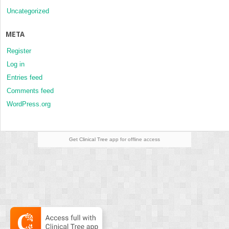
Uncategorized
META
Register
Log in
Entries feed
Comments feed
WordPress.org
Get Clinical Tree
app for offline access