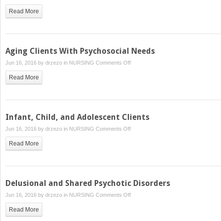
Suicidal
Read More
Clients
Aging Clients With Psychosocial Needs
on
Jun 16, 2016 by
drzezo
in
NURSING
Comments Off
Aging
Read More
Clients
With
Psychosocial
Needs
Infant, Child, and Adolescent Clients
on
Jun 16, 2016 by
drzezo
in
NURSING
Comments Off
Infant,
Read More
Child,
and
Adolescent
Clients
Delusional and Shared Psychotic Disorders
on
Jun 16, 2016 by
drzezo
in
NURSING
Comments Off
Delusional
Read More
and