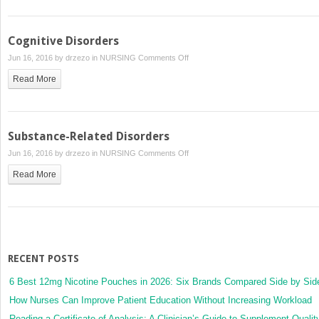
Shared
Psychotic
Disorders
Cognitive Disorders
on
Jun 16, 2016 by
drzezo
in
NURSING
Comments Off
Cognitive
Read More
Disorders
Substance-Related Disorders
on
Jun 16, 2016 by
drzezo
in
NURSING
Comments Off
Substance-
Read More
Related
Disorders
RECENT POSTS
6 Best 12mg Nicotine Pouches in 2026: Six Brands Compared Side by Sid
How Nurses Can Improve Patient Education Without Increasing Workload
Reading a Certificate of Analysis: A Clinician’s Guide to Supplement Qualit