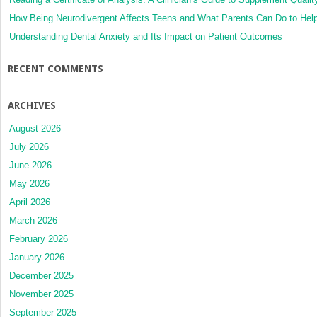
How Being Neurodivergent Affects Teens and What Parents Can Do to Hel
Understanding Dental Anxiety and Its Impact on Patient Outcomes
RECENT COMMENTS
ARCHIVES
August 2026
July 2026
June 2026
May 2026
April 2026
March 2026
February 2026
January 2026
December 2025
November 2025
September 2025