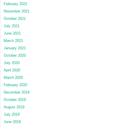
February 2022
November 2021
October 2021
July 2021
June 2021
March 2021
January 2021
October 2020
July 2020
April 2020
March 2020
February 2020
December 2019
October 2019
August 2019
July 2019
June 2019