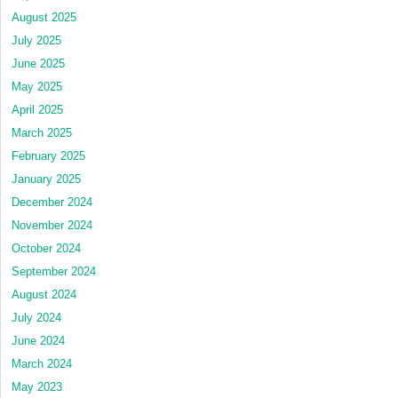
August 2025
July 2025
June 2025
May 2025
April 2025
March 2025
February 2025
January 2025
December 2024
November 2024
October 2024
September 2024
August 2024
July 2024
June 2024
March 2024
May 2023