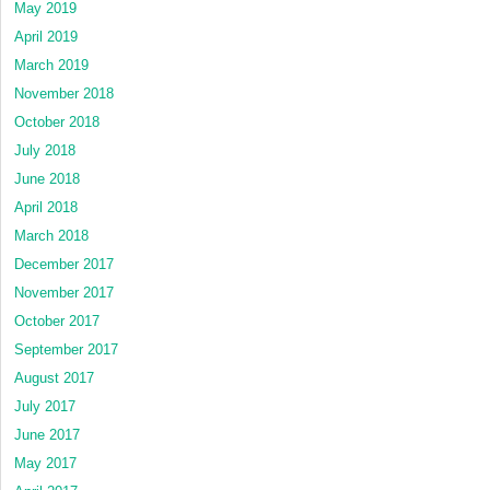
May 2019
April 2019
March 2019
November 2018
October 2018
July 2018
June 2018
April 2018
March 2018
December 2017
November 2017
October 2017
September 2017
August 2017
July 2017
June 2017
May 2017