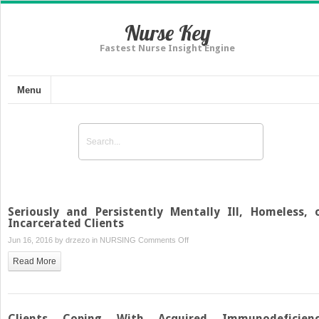
Nurse Key
Fastest Nurse Insight Engine
Menu
Seriously and Persistently Mentally Ill, Homeless, 
Incarcerated Clients
on
Jun 16, 2016 by
drzezo
in
NURSING
Comments Off
Seriously
Read More
and
Persistently
Mentally
Ill,
Clients Coping With Acquired Immunodeficien