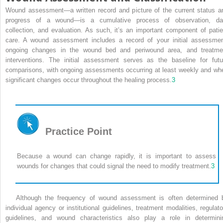
Wound assessment—a written record and picture of the current status a
progress of a wound—is a cumulative process of observation, da
collection, and evaluation. As such, it’s an important component of patie
care. A wound assessment includes a record of your initial assessmen
ongoing changes in the wound bed and periwound area, and treatme
interventions. The initial assessment serves as the baseline for futu
comparisons, with ongoing assessments occurring at least weekly and wh
significant changes occur throughout the healing process.
3
Practice Point
Because a wound can change rapidly, it is important to assess
wounds for changes that could signal the need to modify treatment.
3
Although the frequency of wound assessment is often determined 
individual agency or institutional guidelines, treatment modalities, regulato
guidelines, and wound characteristics also play a role in determini