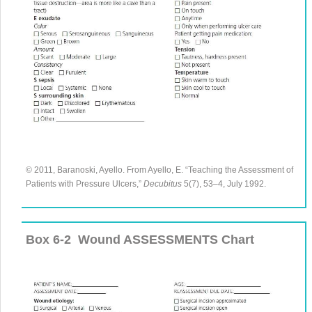
© 2011, Baranoski, Ayello. From
Ayello, E.
“
Teaching the Assessment of
Patients with Pressure Ulcers
,”
Decubitus
5
(
7
),
53
–
4
, July
1992
.
Box 6-2
Wound ASSESSMENTS Chart