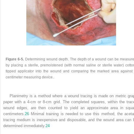
Figure 6-5.
Determining wound depth. The depth of a wound can be measur
by placing a sterile, premoistened (with normal saline or sterile water) cotto
tipped applicator into the wound and comparing the marked area against
centimeter measuring device.
Planimetry is a method where a wound tracing is made on metric gra
paper with a 4-cm or 8-cm grid. The completed squares, within the trac
wound edges, are then counted to yield an approximate area in squa
centimeters.
26
Minimal training is needed to use this method, the aceta
tracing medium is inexpensive and disposable, and the wound area can 
determined immediately.
24