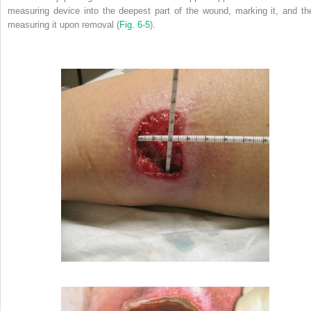
measuring device into the deepest part of the wound, marking it, and th
measuring it upon removal (
Fig. 6-5
).