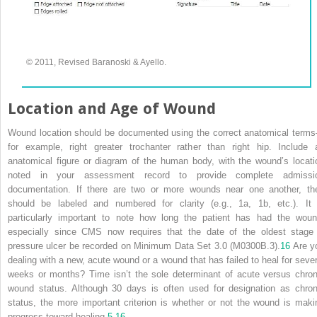
© 2011, Revised Baranoski & Ayello.
Location and Age of Wound
Wound location should be documented using the correct anatomical term
for example, right greater trochanter rather than right hip. Include 
anatomical figure or diagram of the human body, with the wound’s locati
noted in your assessment record to provide complete admissi
documentation. If there are two or more wounds near one another, th
should be labeled and numbered for clarity (e.g., 1a, 1b, etc.). It 
particularly important to note how long the patient has had the woun
especially since CMS now requires that the date of the oldest stage 
pressure ulcer be recorded on Minimum Data Set 3.0 (M0300B.3).
16
Are y
dealing with a new, acute wound or a wound that has failed to heal for sever
weeks or months? Time isn’t the sole determinant of acute versus chron
wound status. Although 30 days is often used for designation as chron
status, the more important criterion is whether or not the wound is maki
progress toward healing.
5
,
16