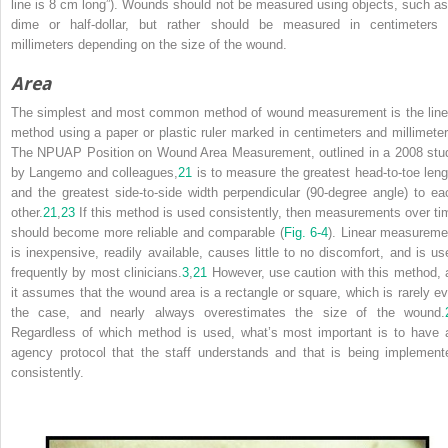
line is 8 cm long”). Wounds should not be measured using objects, such as
dime or half-dollar, but rather should be measured in centimeters 
millimeters depending on the size of the wound.
Area
The simplest and most common method of wound measurement is the line
method using a paper or plastic ruler marked in centimeters and millimeter
The NPUAP Position on Wound Area Measurement, outlined in a 2008 stu
by Langemo and colleagues,
21
is to measure the greatest head-to-toe leng
and the greatest side-to-side width perpendicular (90-degree angle) to ea
other.
21
,
23
If this method is used consistently, then measurements over ti
should become more reliable and comparable (
Fig. 6-4
). Linear measureme
is inexpensive, readily available, causes little to no discomfort, and is us
frequently by most clinicians.
3
,
21
However, use caution with this method, 
it assumes that the wound area is a rectangle or square, which is rarely ev
the case, and nearly always overestimates the size of the wound.
Regardless of which method is used, what’s most important is to have 
agency protocol that the staff understands and that is being implement
consistently.