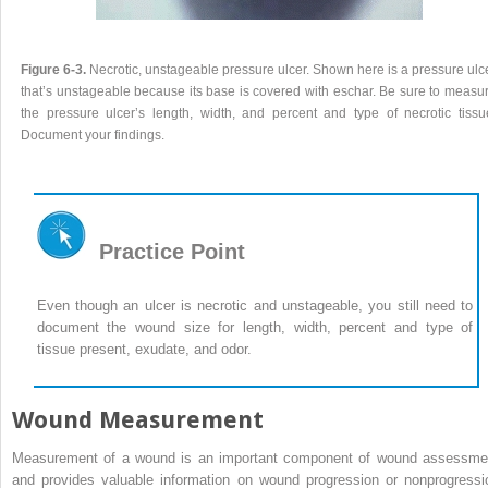
Figure 6-3.
Necrotic, unstageable pressure ulcer. Shown here is a pressure ulc
that’s unstageable because its base is covered with eschar. Be sure to measu
the pressure ulcer’s length, width, and percent and type of necrotic tissu
Document your findings.
Practice Point
Even though an ulcer is necrotic and unstageable, you still need to
document the wound size for length, width, percent and type of
tissue present, exudate, and odor.
Wound Measurement
Measurement of a wound is an important component of wound assessme
and provides valuable information on wound progression or nonprogressi