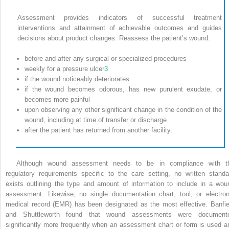
Assessment provides indicators of successful treatment
interventions and attainment of achievable outcomes and guides
decisions about product changes. Reassess the patient’s wound:
before and after any surgical or specialized procedures
weekly for a pressure ulcer
3
if the wound noticeably deteriorates
if the wound becomes odorous, has new purulent exudate, or
becomes more painful
upon observing any other significant change in the condition of the
wound, including at time of transfer or discharge
after the patient has returned from another facility.
Although wound assessment needs to be in compliance with t
regulatory requirements specific to the care setting, no written standa
exists outlining the type and amount of information to include in a wou
assessment. Likewise, no single documentation chart, tool, or electron
medical record (EMR) has been designated as the most effective. Banfie
and Shuttleworth found that wound assessments were document
significantly more frequently when an assessment chart or form is used a