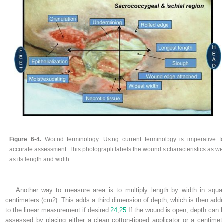
Figure 6-4.
Wound terminology. Using current terminology is imperative f
accurate assessment. This photograph labels the wound’s characteristics as we
as its length and width.
Another way to measure area is to multiply length by width in squa
centimeters (cm
2
). This adds a third dimension of depth, which is then add
to the linear measurement if desired.
24
,
25
If the wound is open, depth can 
assessed by placing either a clean cotton-tipped applicator or a centimet