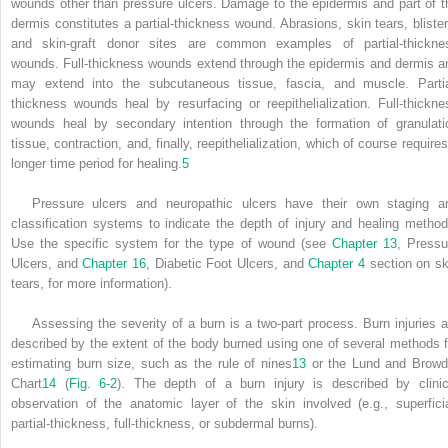
wounds other than pressure ulcers. Damage to the epidermis and part of t
dermis constitutes a partial-thickness wound. Abrasions, skin tears, blister
and skin-graft donor sites are common examples of partial-thickne
wounds. Full-thickness wounds extend through the epidermis and dermis a
may extend into the subcutaneous tissue, fascia, and muscle. Partia
thickness wounds heal by resurfacing or reepithelialization. Full-thickne
wounds heal by secondary intention through the formation of granulati
tissue, contraction, and, finally, reepithelialization, which of course require
longer time period for healing.
5
Pressure ulcers and neuropathic ulcers have their own staging a
classification systems to indicate the depth of injury and healing method
Use the specific system for the type of wound (see
Chapter 13
, Pressu
Ulcers, and
Chapter 16
, Diabetic Foot Ulcers, and
Chapter 4
section on sk
tears, for more information).
Assessing the severity of a burn is a two-part process. Burn injuries a
described by the extent of the body burned using one of several methods f
estimating burn size, such as the rule of nines
13
or the Lund and Browd
Chart
14
(
Fig. 6-2
). The depth of a burn injury is described by clinic
observation of the anatomic layer of the skin involved (e.g., superficia
partial-thickness, full-thickness, or subdermal burns).