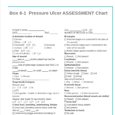
Box 6-1
Pressure Ulcer ASSESSMENT Chart