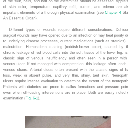
of the skin, nails, and hair on the extremities should be assessed. Apprais
of skin color, temperature, capillary refill, pulses, and edema are al
important elements of a thorough physical examination (see
Chapter 4
Ski
An Essential Organ).
Different types of wounds require different considerations. Dehisc
surgical wounds may have opened due to an infection or may heal poorly d
to underlying disease processes, current medications (such as steroids), 
malnutrition. Hemosiderin staining (reddish-brown color), caused by t
chronic leakage of red blood cells into the soft tissue of the lower leg, is
classic sign of venous insufficiency and often seen in a person with
venous ulcer. If not managed with compression, this leakage often leads 
venous ulcers. Arterial ulcers often present with the classic signs of ha
loss, weak or absent pulse, and very thin, shiny, taut skin. Neuropath
ulcers require intense evaluation to determine the extent of the neuropath
Patients with diabetes are prone to callus formations and pressure poin
even when off-loading interventions are in place. Both are easily noted 
examination (
Fig. 6-1
).