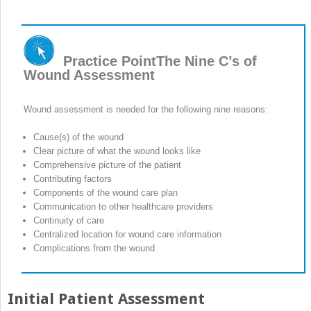
Practice Point
The Nine C’s of
Wound Assessment
Wound assessment is needed for the following nine reasons:
Cause(s) of the wound
Clear picture of what the wound looks like
Comprehensive picture of the patient
Contributing factors
Components of the wound care plan
Communication to other healthcare providers
Continuity of care
Centralized location for wound care information
Complications from the wound
Initial Patient Assessment