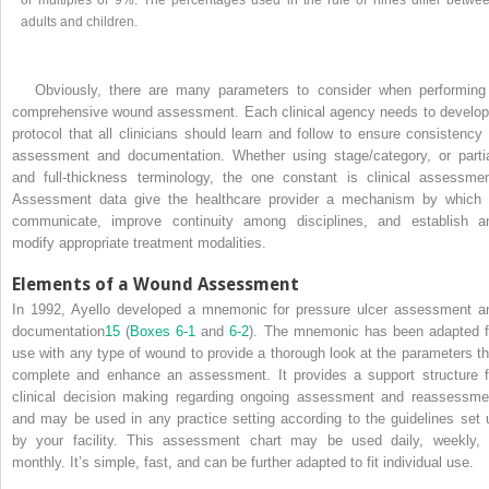
adults and children.
Obviously, there are many parameters to consider when performing
comprehensive wound assessment. Each clinical agency needs to develop
protocol that all clinicians should learn and follow to ensure consistency 
assessment and documentation. Whether using stage/category, or partia
and full-thickness terminology, the one constant is clinical assessmen
Assessment data give the healthcare provider a mechanism by which 
communicate, improve continuity among disciplines, and establish a
modify appropriate treatment modalities.
Elements of a Wound Assessment
In 1992, Ayello developed a mnemonic for pressure ulcer assessment a
documentation
15
(
Boxes 6-1
and
6-2
). The mnemonic has been adapted f
use with any type of wound to provide a thorough look at the parameters th
complete and enhance an assessment. It provides a support structure f
clinical decision making regarding ongoing assessment and reassessme
and may be used in any practice setting according to the guidelines set 
by your facility. This assessment chart may be used daily, weekly, 
monthly. It’s simple, fast, and can be further adapted to fit individual use.