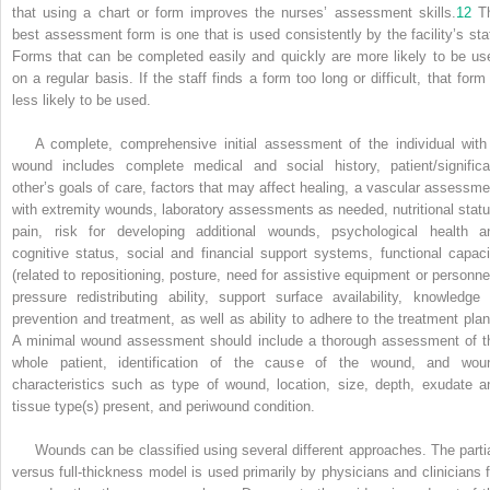
that using a chart or form improves the nurses’ assessment skills.
12
T
best assessment form is one that is used consistently by the facility’s staf
Forms that can be completed easily and quickly are more likely to be us
on a regular basis. If the staff finds a form too long or difficult, that form 
less likely to be used.
A complete, comprehensive initial assessment of the individual with
wound includes complete medical and social history, patient/significa
other’s goals of care, factors that may affect healing, a vascular assessme
with extremity wounds, laboratory assessments as needed, nutritional statu
pain, risk for developing additional wounds, psychological health a
cognitive status, social and financial support systems, functional capaci
(related to repositioning, posture, need for assistive equipment or personnel
pressure redistributing ability, support surface availability, knowledge 
prevention and treatment, as well as ability to adhere to the treatment plan
A minimal wound assessment should include a thorough assessment of t
whole patient, identification of the cause of the wound, and wou
characteristics such as type of wound, location, size, depth, exudate a
tissue type(s) present, and periwound condition.
Wounds can be classified using several different approaches. The partia
versus full-thickness model is used primarily by physicians and clinicians f