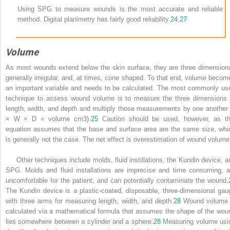
Using SPG to measure wounds is the most accurate and reliable
method. Digital planimetry has fairly good reliability.
24
,
27
Volume
As most wounds extend below the skin surface, they are three dimensiona
generally irregular, and, at times, cone shaped. To that end, volume becom
an important variable and needs to be calculated. The most commonly us
technique to assess wound volume is to measure the three dimensions 
length, width, and depth and multiply those measurements by one another 
× W × D = volume cm
3
).
25
Caution should be used, however, as th
equation assumes that the base and surface area are the same size, whi
is generally not the case. The net effect is overestimation of wound volume
Other techniques include molds, fluid instillations, the Kundin device, a
SPG. Molds and fluid installations are imprecise and time consuming, a
uncomfortable for the patient, and can potentially contaminate the wound.
The Kundin device is a plastic-coated, disposable, three-dimensional gau
with three arms for measuring length, width, and depth.
28
Wound volume 
calculated via a mathematical formula that assumes the shape of the wou
lies somewhere between a cylinder and a sphere.
28
Measuring volume usi