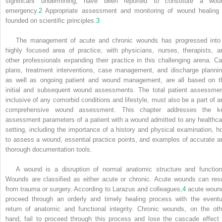
significant undermining, have been reported to constitute a wou
emergency.
2
Appropriate assessment and monitoring of wound healing 
founded on scientific principles.
3
The management of acute and chronic wounds has progressed into
highly focused area of practice, with physicians, nurses, therapists, a
other professionals expanding their practice in this challenging arena. Ca
plans, treatment interventions, case management, and discharge plannin
as well as ongoing patient and wound management, are all based on t
initial and subsequent wound assessments. The total patient assessmen
inclusive of any comorbid conditions and lifestyle, must also be a part of a
comprehensive wound assessment. This chapter addresses the k
assessment parameters of a patient with a wound admitted to any healthca
setting, including the importance of a history and physical examination, h
to assess a wound, essential practice points, and examples of accurate a
thorough documentation tools.
A wound is a disruption of normal anatomic structure and function
Wounds are classified as either acute or chronic. Acute wounds can resu
from trauma or surgery. According to Larazus and colleagues,
4
acute woun
proceed through an orderly and timely healing process with the eventu
return of anatomic and functional integrity. Chronic wounds, on the oth
hand, fail to proceed through this process and lose the cascade effect 