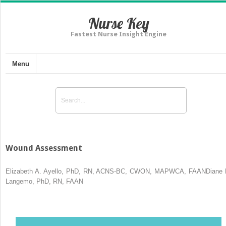
Nurse Key
Fastest Nurse Insight Engine
Menu
Wound Assessment
Elizabeth A. Ayello, PhD, RN, ACNS-BC, CWON, MAPWCA, FAANDiane 
Langemo, PhD, RN, FAAN