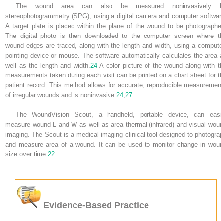
The wound area can also be measured noninvasively 
stereophotogrammetry (SPG), using a digital camera and computer softwar
A target plate is placed within the plane of the wound to be photographe
The digital photo is then downloaded to the computer screen where t
wound edges are traced, along with the length and width, using a compute
pointing device or mouse. The software automatically calculates the area 
well as the length and width.
24
A color picture of the wound along with t
measurements taken during each visit can be printed on a chart sheet for t
patient record. This method allows for accurate, reproducible measuremen
of irregular wounds and is noninvasive.
24
,
27
The WoundVision Scout, a handheld, portable device, can easi
measure wound L and W as well as area thermal (infrared) and visual wou
imaging. The Scout is a medical imaging clinical tool designed to photogra
and measure area of a wound. It can be used to monitor change in wou
size over time.
22
Evidence-Based Practice