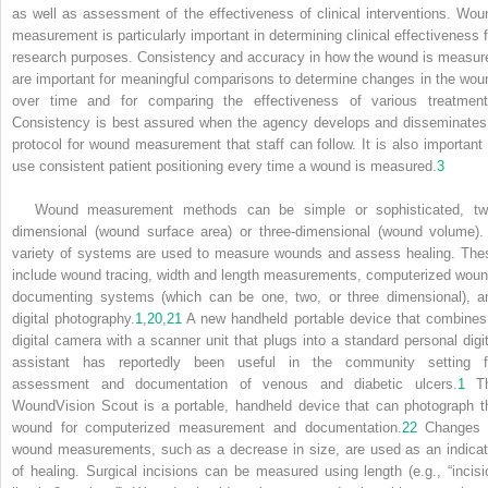
as well as assessment of the effectiveness of clinical interventions. Wou
measurement is particularly important in determining clinical effectiveness f
research purposes. Consistency and accuracy in how the wound is measur
are important for meaningful comparisons to determine changes in the wou
over time and for comparing the effectiveness of various treatment
Consistency is best assured when the agency develops and disseminates
protocol for wound measurement that staff can follow. It is also important 
use consistent patient positioning every time a wound is measured.
3
Wound measurement methods can be simple or sophisticated, tw
dimensional (wound surface area) or three-dimensional (wound volume).
variety of systems are used to measure wounds and assess healing. The
include wound tracing, width and length measurements, computerized woun
documenting systems (which can be one, two, or three dimensional), a
digital photography.
1
,
20
,
21
A new handheld portable device that combines
digital camera with a scanner unit that plugs into a standard personal digit
assistant has reportedly been useful in the community setting f
assessment and documentation of venous and diabetic ulcers.
1
T
WoundVision Scout is a portable, handheld device that can photograph t
wound for computerized measurement and documentation.
22
Changes 
wound measurements, such as a decrease in size, are used as an indicat
of healing. Surgical incisions can be measured using length (e.g., “incisi