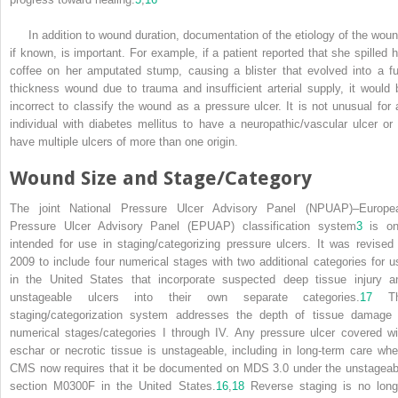
In addition to wound duration, documentation of the etiology of the woun
if known, is important. For example, if a patient reported that she spilled h
coffee on her amputated stump, causing a blister that evolved into a ful
thickness wound due to trauma and insufficient arterial supply, it would 
incorrect to classify the wound as a pressure ulcer. It is not unusual for 
individual with diabetes mellitus to have a neuropathic/vascular ulcer or 
have multiple ulcers of more than one origin.
Wound Size and Stage/Category
The joint National Pressure Ulcer Advisory Panel (NPUAP)–Europe
Pressure Ulcer Advisory Panel (EPUAP) classification system
3
is on
intended for use in staging/categorizing pressure ulcers. It was revised 
2009 to include four numerical stages with two additional categories for u
in the United States that incorporate suspected deep tissue injury a
unstageable ulcers into their own separate categories.
17
Th
staging/categorization system addresses the depth of tissue damage 
numerical stages/categories I through IV. Any pressure ulcer covered wi
eschar or necrotic tissue is unstageable, including in long-term care whe
CMS now requires that it be documented on MDS 3.0 under the unstageab
section M0300F in the United States.
16
,
18
Reverse staging is no long