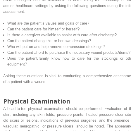
across healthcare settings by asking the following questions during the initi
assessment:
What are the patient’s values and goals of care?
Can the patient care for himself or herself?
Is there a caregiver available to assist with care after discharge?
Can the patient change his or her own dressings?
Who will put on and help remove compression stockings?
Can the patient afford to purchase the necessary wound products/items?
Does the patient/family know how to care for the stockings or oth
equipment?
Asking these questions is vital to conducting a comprehensive assessme
of a patient with a wound.
Physical Examination
A head-to-toe physical examination should be performed. Evaluation of t
skin, including any skin folds, pressure points, healed pressure ulcer site
old scars or lesions, indications of previous surgeries, and the presence 
vascular, neuropathic, or pressure ulcers, should be noted. The appearan