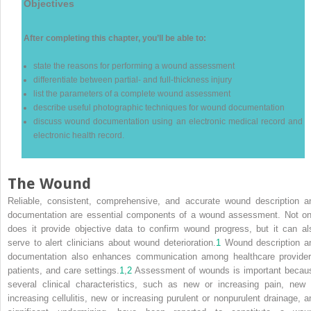
Objectives
After completing this chapter, you’ll be able to:
state the reasons for performing a wound assessment
differentiate between partial- and full-thickness injury
list the parameters of a complete wound assessment
describe useful photographic techniques for wound documentation
discuss wound documentation using an electronic medical record and
electronic health record.
The Wound
Reliable, consistent, comprehensive, and accurate wound description a
documentation are essential components of a wound assessment. Not on
does it provide objective data to confirm wound progress, but it can al
serve to alert clinicians about wound deterioration.
1
Wound description a
documentation also enhances communication among healthcare provider
patients, and care settings.
1
,
2
Assessment of wounds is important becau
several clinical characteristics, such as new or increasing pain, new 
increasing cellulitis, new or increasing purulent or nonpurulent drainage, a