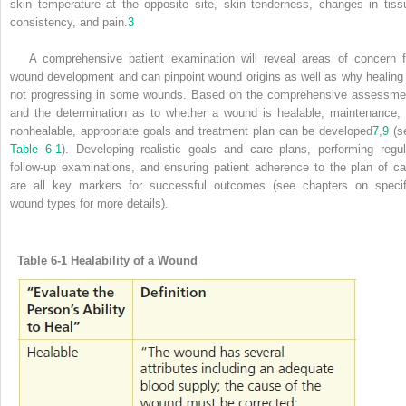
skin temperature at the opposite site, skin tenderness, changes in tiss
consistency, and pain.
3
A comprehensive patient examination will reveal areas of concern f
wound development and can pinpoint wound origins as well as why healing 
not progressing in some wounds. Based on the comprehensive assessme
and the determination as to whether a wound is healable, maintenance, 
nonhealable, appropriate goals and treatment plan can be developed
7
,
9
(s
Table 6-1
). Developing realistic goals and care plans, performing regul
follow-up examinations, and ensuring patient adherence to the plan of ca
are all key markers for successful outcomes (see chapters on specif
wound types for more details).
Table 6-1
Healability of a Wound