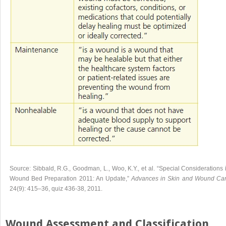
Source:
Sibbald, R.G
.,
Goodman, L
.,
Woo, K.Y
., et al.
“Special Considerations 
Wound Bed Preparation 2011: An Update
,”
Advances in Skin and Wound Ca
24
(
9
):
415
–
36
, quiz 436-38,
2011
.
Wound Assessment and Classification