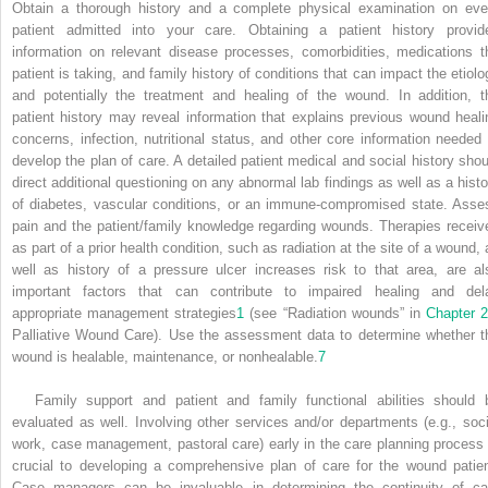
Obtain a thorough history and a complete physical examination on eve
patient admitted into your care. Obtaining a patient history provid
information on relevant disease processes, comorbidities, medications t
patient is taking, and family history of conditions that can impact the etiolo
and potentially the treatment and healing of the wound. In addition, t
patient history may reveal information that explains previous wound heali
concerns, infection, nutritional status, and other core information needed 
develop the plan of care. A detailed patient medical and social history shou
direct additional questioning on any abnormal lab findings as well as a histo
of diabetes, vascular conditions, or an immune-compromised state. Asse
pain and the patient/family knowledge regarding wounds. Therapies receiv
as part of a prior health condition, such as radiation at the site of a wound, 
well as history of a pressure ulcer increases risk to that area, are al
important factors that can contribute to impaired healing and del
appropriate management strategies
1
(see “Radiation wounds” in
Chapter 
Palliative Wound Care). Use the assessment data to determine whether t
wound is healable, maintenance, or nonhealable.
7
Family support and patient and family functional abilities should 
evaluated as well. Involving other services and/or departments (e.g., soci
work, case management, pastoral care) early in the care planning process 
crucial to developing a comprehensive plan of care for the wound patien
Case managers can be invaluable in determining the continuity of ca