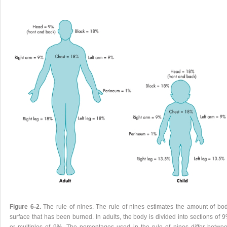
Figure 6-2.
The rule of nines. The rule of nines estimates the amount of bo
surface that has been burned. In adults, the body is divided into sections of 
or multiples of 9%. The percentages used in the rule of nines differ betwe