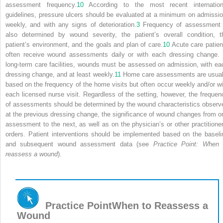
assessment frequency.
10
According to the most recent internation
guidelines, pressure ulcers should be evaluated at a minimum on admissio
weekly, and with any signs of deterioration.
3
Frequency of assessment 
also determined by wound severity, the patient’s overall condition, t
patient’s environment, and the goals and plan of care.
10
Acute care patien
often receive wound assessments daily or with each dressing change. 
long-term care facilities, wounds must be assessed on admission, with ea
dressing change, and at least weekly.
11
Home care assessments are usual
based on the frequency of the home visits but often occur weekly and/or wi
each licensed nurse visit. Regardless of the setting, however, the frequen
of assessments should be determined by the wound characteristics observ
at the previous dressing change, the significance of wound changes from o
assessment to the next, as well as on the physician’s or other practitioner
orders. Patient interventions should be implemented based on the baseli
and subsequent wound assessment data (see
Practice Point: When 
reassess a wound
).
Practice Point
When to Reassess a
Wound