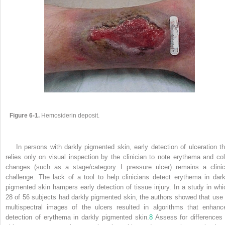
Figure 6-1.
Hemosiderin deposit.
In persons with darkly pigmented skin, early detection of ulceration th
relies only on visual inspection by the clinician to note erythema and col
changes (such as a stage/category I pressure ulcer) remains a clinic
challenge. The lack of a tool to help clinicians detect erythema in dark
pigmented skin hampers early detection of tissue injury. In a study in whi
28 of 56 subjects had darkly pigmented skin, the authors showed that use 
multispectral images of the ulcers resulted in algorithms that enhanc
detection of erythema in darkly pigmented skin.
8
Assess for differences 