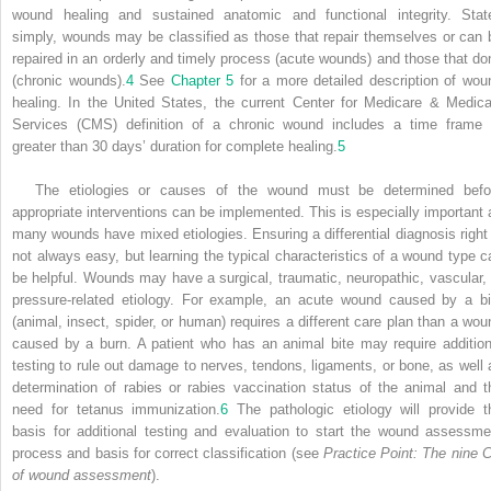
wound healing and sustained anatomic and functional integrity. Stat
simply, wounds may be classified as those that repair themselves or can 
repaired in an orderly and timely process (acute wounds) and those that don
(chronic wounds).
4
See
Chapter 5
for a more detailed description of wou
healing. In the United States, the current Center for Medicare & Medica
Services (CMS) definition of a chronic wound includes a time frame 
greater than 30 days’ duration for complete healing.
5
The etiologies or causes of the wound must be determined befo
appropriate interventions can be implemented. This is especially important 
many wounds have mixed etiologies. Ensuring a differential diagnosis right 
not always easy, but learning the typical characteristics of a wound type c
be helpful. Wounds may have a surgical, traumatic, neuropathic, vascular, 
pressure-related etiology. For example, an acute wound caused by a bi
(animal, insect, spider, or human) requires a different care plan than a wou
caused by a burn. A patient who has an animal bite may require addition
testing to rule out damage to nerves, tendons, ligaments, or bone, as well 
determination of rabies or rabies vaccination status of the animal and t
need for tetanus immunization.
6
The pathologic etiology will provide t
basis for additional testing and evaluation to start the wound assessme
process and basis for correct classification (see
Practice Point: The nine C
of wound assessment
).