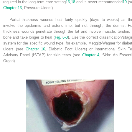
required in the long-term care setting
16
,
18
and is never recommended
19
(s
Chapter 13
, Pressure Ulcers).
Partial-thickness wounds heal fairly quickly (days to weeks) as th
involve the epidermis and extend into, but not through, the dermis. Ful
thickness wounds penetrate through the fat and involve muscle, tendon, 
bone and take longer to heal (
Fig. 6-3
). Use the correct classification/stagi
system for the specific wound type, for example, Meggitt-Wagner for diabet
ulcers (see
Chapter 16
, Diabetic Foot Ulcers) or International Skin Te
Advisory Panel (ISTAP) for skin tears (see
Chapter 4
, Skin: An Essenti
Organ).