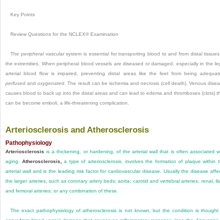
Key Points
Review Questions for the NCLEX® Examination
The
peripheral
vascular system is essential for transporting blood to and from distal tissues
the extremities. When peripheral blood vessels are diseased or damaged, especially in the le
arterial blood flow is impaired, preventing distal areas like the feet from being adequat
perfused
and
oxygenated.
The result can be ischemia and necrosis (cell death). Venous dise
causes blood to back up into the distal areas and can lead to edema and thromboses (clots) t
can be become emboli, a life-threatening complication.
Arteriosclerosis and Atherosclerosis
Pathophysiology
Arteriosclerosis
is a thickening, or hardening, of the arterial wall that is often associated w
aging.
Atherosclerosis,
a type of arteriosclerosis, involves the formation of plaque within 
arterial wall and is the leading risk factor for cardiovascular disease. Usually the disease affe
the larger arteries, such as coronary artery beds; aorta; carotid and vertebral arteries; renal, ili
and femoral arteries; or any combination of these.
The exact pathophysiology of atherosclerosis is not known, but the condition is thought