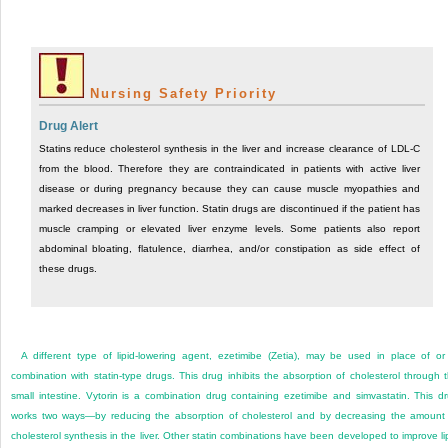
Nursing Safety Priority
Drug Alert
Statins reduce cholesterol synthesis in the liver and increase clearance of LDL-C
from the blood. Therefore they are contraindicated in patients with active liver
disease or during pregnancy because they can cause muscle myopathies and
marked decreases in liver function. Statin drugs are discontinued if the patient has
muscle cramping or elevated liver enzyme levels. Some patients also report
abdominal bloating, flatulence, diarrhea, and/or constipation as side effect of
these drugs.
A different type of lipid-lowering agent, ezetimibe (Zetia), may be used in place of or
combination with statin-type drugs. This drug inhibits the absorption of cholesterol through 
small intestine. Vytorin is a combination drug containing ezetimibe and simvastatin. This d
works two ways—by reducing the absorption of cholesterol and by decreasing the amount
cholesterol synthesis in the liver. Other statin combinations have been developed to improve li