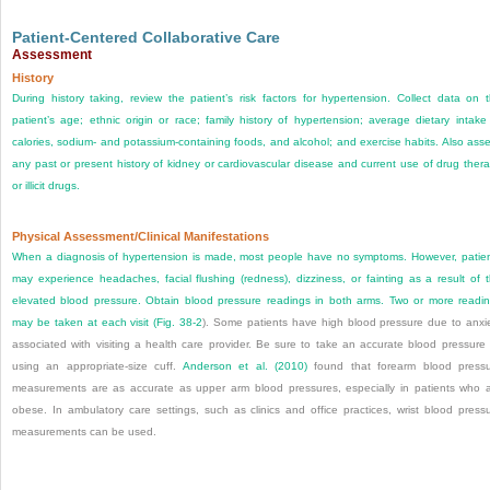
Patient-Centered Collaborative Care
Assessment
History
During history taking, review the patient’s risk factors for hypertension. Collect data on 
patient’s age; ethnic origin or race; family history of hypertension; average dietary intake
calories, sodium- and potassium-containing foods, and alcohol; and exercise habits. Also ass
any past or present history of kidney or cardiovascular disease and current use of drug ther
or illicit drugs.
Physical Assessment/Clinical Manifestations
When a diagnosis of hypertension is made, most people have no symptoms. However, patie
may experience headaches, facial flushing (redness), dizziness, or fainting as a result of 
elevated blood pressure. Obtain blood pressure readings in both arms. Two or more readi
may be taken at each visit (
Fig. 38-2
). Some patients have high blood pressure due to anxi
associated with visiting a health care provider. Be sure to take an accurate blood pressure
using an appropriate-size cuff.
Anderson et al. (2010)
found that forearm blood press
measurements are as accurate as upper arm blood pressures, especially in patients who 
obese. In ambulatory care settings, such as clinics and office practices, wrist blood press
measurements can be used.