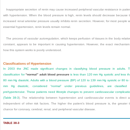
Inappropriate secretion of renin may cause increased peripheral vascular resistance in patie
with hypertension. When the blood pressure is high, renin levels should decrease because 
increased renal arteriolar pressure usually inhibits renin secretion. However, for most people w
essential hypertension, renin levels remain normal.
The process of
vascular autoregulation,
which keeps perfusion of tissues in the body relativ
constant, appears to be important in causing hypertension. However, the exact mechanism
how this system works is poorly understood.
Classifications of Hypertension
In 2003 the JNC made significant changes in classifying blood pressure in adults. 
classification for
“normal” adult blood pressure
is less than 120 mm Hg systolic
and
less t
80 mm Hg diastolic. Adults with a blood pressure (BP) of 120 to 139 mm Hg systolic
or
80 to
mm Hg diastolic, considered “normal” under previous guidelines, are classified 
prehypertensive
. These patients need lifestyle changes to prevent cardiovascular complicati
(
Table 38-3
). The relationship between hypertension and cardiovascular events is direct 
independent of other risk factors. The higher the patient’s blood pressure is, the greater 
chance for coronary, cerebral, renal, and peripheral vascular disease.
TABLE 38-3