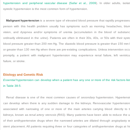
hypertension and peripheral vascular disease (
Safar et al., 2009
). In older adults, isola
systolic hypertension is the most common form of hypertension.
Malignant hypertension
is a severe type of elevated blood pressure that rapidly progresses
person with this health problem usually has symptoms such as morning headaches, blur
vision, and dyspnea and/or symptoms of uremia (accumulation in the blood of substan
ordinarily eliminated in the urine). Patients are often in their 30s, 40s, or 50s with their systo
blood pressure greater than 200 mm Hg. The diastolic blood pressure is greater than 150 mm
or greater than 130 mm Hg when there are pre-existing complications. Unless intervention occ
promptly, a patient with malignant hypertension may experience renal failure, left ventricu
failure, or stroke.
Etiology and Genetic Risk
Essential
hypertension can develop when a patient has any one or more of the risk factors lis
in
Table 38-5
.
Renal disease is one of the most common causes of
secondary
hypertension. Hypertens
can develop when there is any sudden damage to the kidneys. Renovascular hypertension
associated with narrowing of one or more of the main arteries carrying blood directly to 
kidneys, known as
renal artery stenosis (RAS).
Many patients have been able to reduce the 
of their antihypertensive drugs when the narrowed arteries are dilated through angioplasty w
stent placement. All patients requiring three or four categories of antihypertensive drugs at h