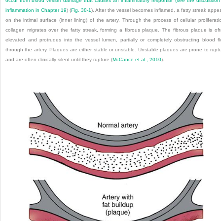
occur from blood vessel damage that causes an inflammatory response (see the discussion
inflammation in
Chapter 19
) (
Fig. 38-1
). After the vessel becomes inflamed, a fatty streak appe
on the intimal surface (inner lining) of the artery. Through the process of cellular proliferati
collagen migrates over the fatty streak, forming a fibrous plaque. The fibrous plaque is of
elevated and protrudes into the vessel lumen, partially or completely obstructing blood f
through the artery. Plaques are either stable or unstable. Unstable plaques are prone to rupt
and are often clinically silent until they rupture (
McCance et al., 2010
).