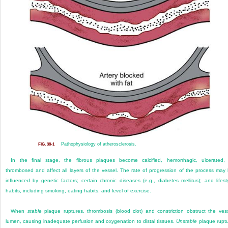
Pathophysiology of atherosclerosis.
FIG. 38-1
In the final stage, the fibrous plaques become calcified, hemorrhagic, ulcerated,
thrombosed and affect all layers of the vessel. The rate of progression of the process may
influenced by genetic factors; certain chronic diseases (e.g., diabetes mellitus); and lifest
habits, including smoking, eating habits, and level of exercise.
When
stable
plaque ruptures, thrombosis (blood clot) and constriction obstruct the ves
lumen, causing inadequate perfusion and oxygenation to distal tissues.
Unstable
plaque rupt