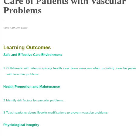
Care of Patients with Vascular
Problems
Tami Kathleen Little
Learning Outcomes
Safe and Effective Care Environment
1
Collaborate with interdisciplinary health care team members when providing care for patie
with vascular problems.
Health Promotion and Maintenance
2
Identify risk factors for vascular problems.
3
Teach patients about lifestyle modifications to prevent vascular problems.
Physiological Integrity