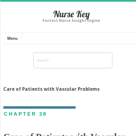
Nurse Key
Fastest Nurse Insight Engine
Menu
Care of Patients with Vascular Problems
CHAPTER 38