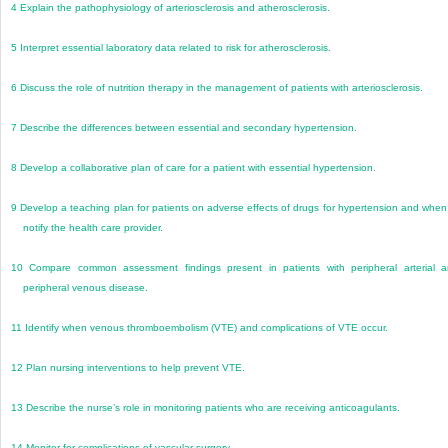
4
Explain the pathophysiology of arteriosclerosis and atherosclerosis.
5
Interpret essential laboratory data related to risk for atherosclerosis.
6
Discuss the role of nutrition therapy in the management of patients with arteriosclerosis.
7
Describe the differences between essential and secondary hypertension.
8
Develop a collaborative plan of care for a patient with essential hypertension.
9
Develop a teaching plan for patients on adverse effects of drugs for hypertension and when
notify the health care provider.
10
Compare common assessment findings present in patients with peripheral arterial 
peripheral venous disease.
11
Identify when venous thromboembolism (VTE) and complications of VTE occur.
12
Plan nursing interventions to help prevent VTE.
13
Describe the nurse’s role in monitoring patients who are receiving anticoagulants.
14
Monitor for complications of vascular surgery.