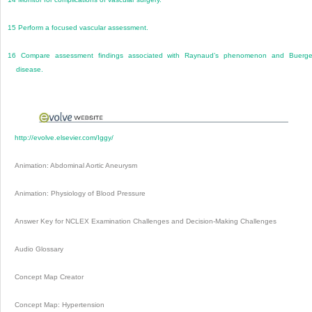
15
Perform a focused vascular assessment.
16
Compare assessment findings associated with Raynaud’s phenomenon and Buerge
disease.
http://evolve.elsevier.com/Iggy/
Animation: Abdominal Aortic Aneurysm
Animation: Physiology of Blood Pressure
Answer Key for NCLEX Examination Challenges and Decision-Making Challenges
Audio Glossary
Concept Map Creator
Concept Map: Hypertension