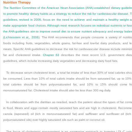
Nutrition Therapy
The Nutrition Committee of the American Heart Association (AHA) established dietary guideli
to promote healthy dietary habits as a strategy to reduce the risk for cardiovascular disease. 
guidelines, revised in 2006, focus on the need to achieve and maintain a healthy weight 
make appropriate food choices. Although most research focuses on individual nutrients or foo
the AHA guidelines aim to improve overall diet to ensure nutrient adequacy and energy bala
(
Lichtenstein et al., 2006
). The AHA recommends that people consume a variety of nutriti
foods including fruits, vegetables, whole grains, fat-free and low-fat dairy products, and l
meats. Specific AHA guidelines to decrease the risk for cardiovascular disease include minimiz
fat and cholesterol intake.
Chapter 63
describes the most recent U.S. government diet
guidelines, which include increasing daily vegetables and decreasing dairy food fats.
To decrease serum cholesterol level, a total fat intake of less than 30% of total calories sho
be consumed. Less than 10% of total caloric intake should be from saturated fat, up to 10%
total calories should be from polyunsaturated fat, and 10% to 15% should come f
monounsaturated fat. Cholesterol intake should also be less than 300 mg daily.
In collaboration with the dietitian as needed, teach the patient about the types of fat cont
in food. Meats and eggs contain mostly saturated fats and are high in cholesterol. Recomm
canola (rapeseed) oil (rich in monounsaturated fat) and safflower and sunflower oil (rich
polyunsaturated oils) over highly saturated oils such as palm or coconut oil.
The focus of cholesterol management is an aggressive approach to lowering LDL-C val