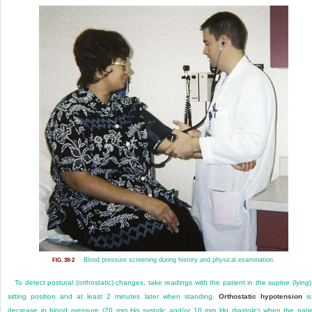
Blood pressure screening during history and physical examination.
FIG. 38-2
To detect postural (orthostatic) changes, take readings with the patient in the supine (lying)
sitting position and at least 2 minutes later when standing.
Orthostatic hypotension
is
decrease in blood pressure (20 mm Hg systolic and/or 10 mm Hg diastolic) when the pati