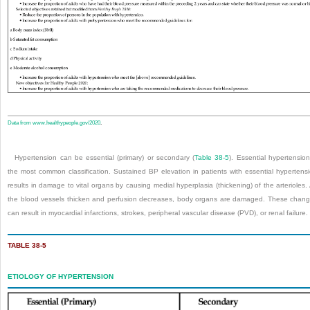
Data from
www.healthypeople.gov/2020
.
Hypertension can be essential (primary) or secondary (
Table 38-5
). Essential hypertension
the most common classification. Sustained BP elevation in patients with essential hypertens
results in damage to vital organs by causing medial hyperplasia (thickening) of the arterioles.
the blood vessels thicken and perfusion decreases, body organs are damaged. These chan
can result in myocardial infarctions, strokes, peripheral vascular disease (PVD), or renal failure.
TABLE 38-5
ETIOLOGY OF HYPERTENSION