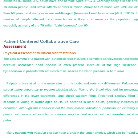
estimated 81 million U.S. adults have one or more types of CVD. Coronary artery disease affe
16 million people, and stroke affects another 6 million. About half of those with CVD are ol
than 60 years, and many more are middle-aged (American Heart Association [AHA], 2010). 
number of people affected by atherosclerosis is likely to increase as the population ag
especially as many of the 79 million “baby boomers” turn 60.
Patient-Centered Collaborative Care
Assessment
Physical Assessment/Clinical Manifestations
The assessment of a patient with atherosclerosis includes a complete cardiovascular assessm
because associated heart disease is often present. Because of the high incidence
hypertension in patients with atherosclerosis, assess the blood pressure in both arms.
Palpate pulses at all of the major sites on the body, and note any differences.
Palpate e
carotid artery separately to prevent blocking blood flow to the brain!
Also feel for temperat
differences in the lower extremities, and check capillary filling. Prolonged capillary filling 
seconds in young to middle-aged adults; >5 seconds in older adults) generally indicates p
circulation,
although this indicator is not the most reliable indicator of perfusion.
An extremity i
person with severe atherosclerotic disease may be cool or cold with a diminished or abs
pulse.
Many patients with vascular disease have a bruit in the larger arteries, which can be heard w