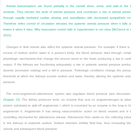
Arterial baroreceptors
are found primarily in the carotid sinus, aorta, and wall of the l
ventricle. They monitor the level of arterial pressure and counteract a rise in arterial press
through vagally mediated cardiac slowing and vasodilation with decreased sympathetic to
Therefore reflex control of circulation elevates the systemic arterial pressure when it falls 
lowers it when it rises. Why baroceptor control fails in hypertension is not clear (
McCance et a
2010
).
Changes
in fluid volume
also affect the systemic arterial pressure. For example, if there is
excess of sodium and/or water in a person’s body, the blood pressure rises through comp
physiologic mechanisms that change the venous return to the heart, producing a rise in card
output. If the kidneys are functioning adequately, a rise in systemic arterial pressure produ
diuresis (excessive voiding) and a fall in pressure. Pathologic conditions change the press
threshold at which the kidneys excrete sodium and water, thereby altering the systemic arter
pressure.
The
renin-angiotensin-aldosterone
system also regulates blood pressure (see discussion
Chapter 13
). The kidney produces renin, an enzyme that acts on angiotensinogen (a pla
protein substrate) to split off angiotensin I, which is converted by an enzyme in the lung to f
angiotensin II. Angiotensin II has strong vasoconstrictor action on blood vessels and is 
controlling mechanism for aldosterone release. Aldosterone then works on the collecting tubu
in the kidneys to reabsorb sodium. Sodium retention inhibits fluid loss, thus increasing bl
volume and subsequent blood pressure.