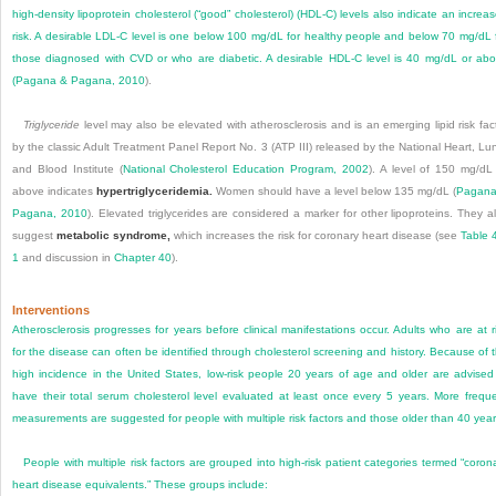
high-density lipoprotein cholesterol (“good” cholesterol) (HDL-C) levels also indicate an increa
risk. A desirable LDL-C level is one below 100 mg/dL for healthy people and below 70 mg/dL 
those diagnosed with CVD or who are diabetic. A desirable HDL-C level is 40 mg/dL or ab
(
Pagana & Pagana, 2010
).
Triglyceride
level may also be elevated with atherosclerosis and is an emerging lipid risk fac
by the classic Adult Treatment Panel Report No. 3 (ATP III) released by the National Heart, Lu
and Blood Institute (
National Cholesterol Education Program, 2002
). A level of 150 mg/dL
above indicates
hypertriglyceridemia.
Women should have a level below 135 mg/dL (
Pagana
Pagana, 2010
). Elevated triglycerides are considered a marker for other lipoproteins. They a
suggest
metabolic syndrome,
which increases the risk for coronary heart disease (see
Table 
1
and discussion in
Chapter 40
).
Interventions
Atherosclerosis progresses for years before clinical manifestations occur. Adults who are at r
for the disease can often be identified through cholesterol screening and history. Because of 
high incidence in the United States, low-risk people 20 years of age and older are advised
have their total serum cholesterol level evaluated at least once every 5 years. More frequ
measurements are suggested for people with multiple risk factors and those older than 40 year
People with multiple risk factors are grouped into high-risk patient categories termed “coron
heart disease equivalents.” These groups include: