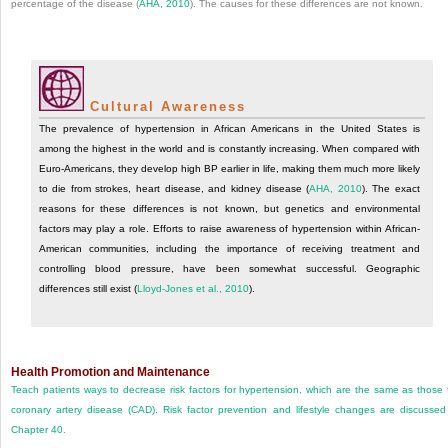
percentage of the disease (
AHA, 2010
). The causes for these differences are not known.
Cultural Awareness
The prevalence of hypertension in African Americans in the United States is
among the highest in the world and is constantly increasing. When compared with
Euro-Americans, they develop high BP earlier in life, making them much more likely
to die from strokes, heart disease, and kidney disease (
AHA, 2010
). The exact
reasons for these differences is not known, but genetics and environmental
factors may play a role. Efforts to raise awareness of hypertension within African-
American communities, including the importance of receiving treatment and
controlling blood pressure, have been somewhat successful. Geographic
differences still exist (
Lloyd-Jones et al., 2010
).
Health Promotion and Maintenance
Teach patients ways to decrease risk factors for hypertension, which are the same as those 
coronary artery disease (CAD). Risk factor prevention and lifestyle changes are discussed
Chapter 40
.