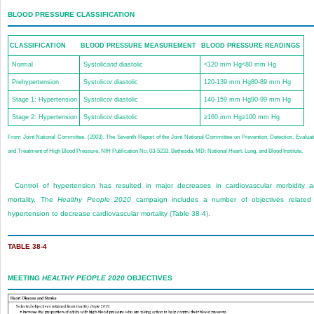
BLOOD PRESSURE CLASSIFICATION
CLASSIFICATION
BLOOD PRESSURE MEASUREMENT
BLOOD PRESSURE READINGS
Normal
Systolic
and
diastolic
<120 mm Hg<80 mm Hg
Prehypertension
Systolic
or
diastolic
120-139 mm Hg80-89 mm Hg
Stage 1: Hypertension
Systolic
or
diastolic
140-159 mm Hg90-99 mm Hg
Stage 2: Hypertension
Systolic
or
diastolic
≥160 mm Hg≥100 mm Hg
From Joint National Committee. (2003). The Seventh Report of the Joint National Committee on Prevention, Detection, Evaluat
and Treatment of High Blood Pressure. NIH Publication No. 03-5233. Bethesda, MD: National Heart, Lung, and Blood Institute.
Control of hypertension has resulted in major decreases in cardiovascular morbidity 
mortality. The
Healthy People 2020
campaign includes a number of objectives related
hypertension to decrease cardiovascular mortality (
Table 38-4
).
TABLE 38-4
MEETING
HEALTHY PEOPLE 2020
OBJECTIVES