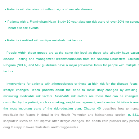
•
Patients with diabetes but without signs of vascular disease
•
Patients with a Framingham Heart Study 10-year absolute risk score of over 20% for coron
heart disease events
•
Patients identified with multiple metabolic risk factors
People within these groups are at the same risk level as those who already have vascu
disease. Testing and management recommendations from the National Cholesterol Educat
Program (NCEP) and ATP guidelines have a major preventive focus for people with multiple r
factors.
Interventions for patients with atherosclerosis or those at high risk for the disease focus
lifestyle changes. Teach patients about the need to make daily changes by avoiding
minimizing modifiable risk factors.
Modifiable risk factors
are those that can be changed 
controlled by the patient, such as smoking, weight management, and exercise. Nutrition is one
the most important parts of the risk-reduction plan.
Chapter 40
describes how to mana
modifiable risk factors in detail in the Health Promotion and Maintenance section,
p. 831
lipoprotein levels do not improve after lifestyle changes, the health care provider may prescr
drug therapy to lower cholesterol and/or triglycerides.