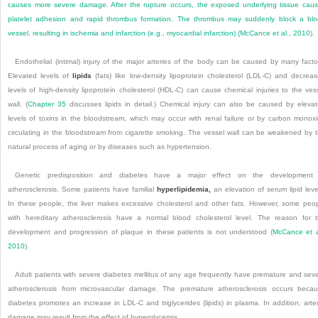
causes more severe damage. After the rupture occurs, the exposed underlying tissue cau
platelet adhesion and rapid thrombus formation. The thrombus may suddenly block a bl
vessel, resulting in ischemia and infarction (e.g., myocardial infarction) (
McCance et al., 2010
).
Endothelial (intimal) injury of the major arteries of the body can be caused by many facto
Elevated levels of
lipids
(fats) like low-density lipoprotein cholesterol (LDL-C) and decrea
levels of high-density lipoprotein cholesterol (HDL-C) can cause chemical injuries to the ves
wall. (
Chapter 35
discusses lipids in detail.) Chemical injury can also be caused by eleva
levels of toxins in the bloodstream, which may occur with renal failure or by carbon monox
circulating in the bloodstream from cigarette smoking. The vessel wall can be weakened by 
natural process of aging or by diseases such as hypertension.
Genetic predisposition and diabetes have a major effect on the development 
atherosclerosis. Some patients have familial
hyperlipidemia,
an elevation of serum lipid leve
In these people, the liver makes excessive cholesterol and other fats. However, some peo
with hereditary atherosclerosis have a normal blood cholesterol level. The reason for 
development and progression of plaque in these patients is not understood (
McCance et a
2010
).
Adult patients with severe diabetes mellitus of any age frequently have premature and sev
atherosclerosis from microvascular damage. The premature atherosclerosis occurs beca
diabetes promotes an increase in LDL-C and triglycerides (lipids) in plasma. In addition, arter
damage may result from the effect of hyperglycemia.