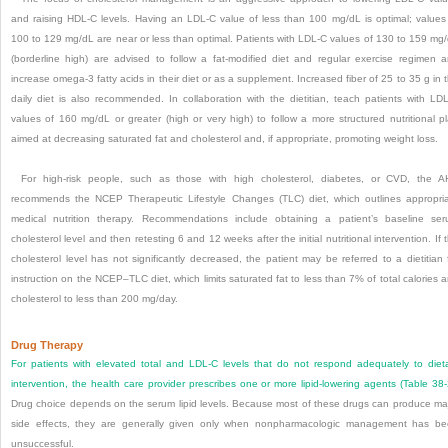
and raising HDL-C levels. Having an LDL-C value of less than 100 mg/dL is optimal; values
100 to 129 mg/dL are near or less than optimal. Patients with LDL-C values of 130 to 159 mg
(borderline high) are advised to follow a fat-modified diet and regular exercise regimen 
increase omega-3 fatty acids in their diet or as a supplement. Increased fiber of 25 to 35 g in 
daily diet is also recommended. In collaboration with the dietitian, teach patients with LD
values of 160 mg/dL or greater (high or very high) to follow a more structured nutritional p
aimed at decreasing saturated fat and cholesterol and, if appropriate, promoting weight loss.
For high-risk people, such as those with high cholesterol, diabetes, or CVD, the 
recommends the NCEP Therapeutic Lifestyle Changes (TLC) diet, which outlines appropri
medical nutrition therapy. Recommendations include obtaining a patient’s baseline se
cholesterol level and then retesting 6 and 12 weeks after the initial nutritional intervention. If 
cholesterol level has not significantly decreased, the patient may be referred to a dietitian 
instruction on the NCEP–TLC diet, which limits saturated fat to less than 7% of total calories 
cholesterol to less than 200 mg/day.
Drug Therapy
For patients with elevated total and LDL-C levels that do not respond adequately to diet
intervention, the health care provider prescribes one or more lipid-lowering agents (
Table 38
Drug choice depends on the serum lipid levels. Because most of these drugs can produce ma
side effects, they are generally given only when nonpharmacologic management has b
unsuccessful.