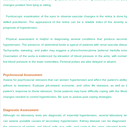
changes position from lying to sitting.
Funduscopic examination of the eyes to observe vascular changes in the retina is done b
skilled practitioner. The appearance of the retina can be a reliable index of the severity 
prognosis of hypertension.
Physical assessment is helpful in diagnosing several conditions that produce second
hypertension. The presence of abdominal bruits is typical of patients with renal vascular disea
Tachycardia, sweating, and pallor may suggest a pheochromocytoma (adrenal medulla tumo
Coarctation of the aorta is evidenced by elevation of blood pressure in the arms, with normal
low blood pressure in the lower extremities. Femoral pulses are also delayed or absent.
Psychosocial Assessment
Assess for psychosocial stressors that can worsen hypertension and affect the patient’s ability
adhere to treatment. Evaluate job-related, economic, and other life stressors, as well as 
patient’s response to these stressors. Some patients may have difficulty coping with the lifest
changes needed to control hypertension. Be sure to assess past coping strategies.
Diagnostic Assessment
Although no laboratory tests are diagnostic of essential hypertension, several laboratory te
can assess possible causes of secondary hypertension. Kidney disease can be diagnosed
the presence of protein, red blood cells, pus cells, and casts in the urine; elevated levels