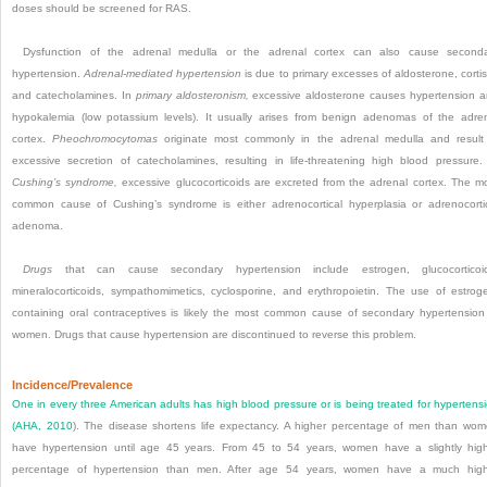
doses should be screened for RAS.
Dysfunction of the adrenal medulla or the adrenal cortex can also cause second
hypertension.
Adrenal-mediated hypertension
is due to primary excesses of aldosterone, cortis
and catecholamines. In
primary aldosteronism,
excessive aldosterone causes hypertension 
hypokalemia (low potassium levels). It usually arises from benign adenomas of the adre
cortex.
Pheochromocytomas
originate most commonly in the adrenal medulla and result
excessive secretion of catecholamines, resulting in life-threatening high blood pressure.
Cushing’s syndrome,
excessive glucocorticoids are excreted from the adrenal cortex. The m
common cause of Cushing’s syndrome is either adrenocortical hyperplasia or adrenocorti
adenoma.
Drugs
that can cause secondary hypertension include estrogen, glucocorticoid
mineralocorticoids, sympathomimetics, cyclosporine, and erythropoietin. The use of estrog
containing oral contraceptives is likely the most common cause of secondary hypertension
women. Drugs that cause hypertension are discontinued to reverse this problem.
Incidence/Prevalence
One in every three American adults has high blood pressure or is being treated for hypertens
(
AHA, 2010
). The disease shortens life expectancy. A higher percentage of men than wo
have hypertension until age 45 years. From 45 to 54 years, women have a slightly hig
percentage of hypertension than men. After age 54 years, women have a much high