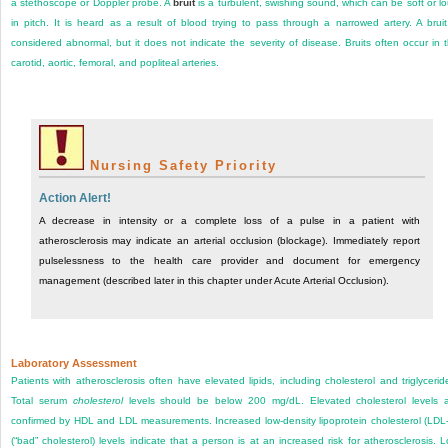
a stethoscope or Doppler probe. A
bruit
is a turbulent, swishing sound, which can be soft or l
in pitch. It is heard as a result of blood trying to pass through a narrowed artery. A bruit
considered abnormal, but it does not indicate the severity of disease. Bruits often occur in 
carotid, aortic, femoral, and popliteal arteries.
Nursing Safety Priority
Action Alert!
A decrease in intensity or a complete loss of a pulse in a patient with
atherosclerosis may indicate an arterial occlusion (blockage). Immediately report
pulselessness to the health care provider and document for emergency
management (described later in this chapter under Acute Arterial Occlusion).
Laboratory Assessment
Patients with atherosclerosis often have elevated lipids, including cholesterol and triglycerid
Total serum
cholesterol
levels should be below 200 mg/dL. Elevated cholesterol levels 
confirmed by HDL and LDL measurements. Increased low-density lipoprotein cholesterol (LDL
(“bad” cholesterol) levels indicate that a person is at an increased risk for atherosclerosis. 