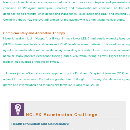
levels, such as Advicor, a combination of niacin and lovastatin. Aspirin and pravastatin 
combined as Pravigard. Amlodipine (Norvasc) and atorvastatin are combined as Caduet
decrease blood pressure while decreasing triglycerides (TGs), increasing HDL, and lowering L
Combining drugs may improve adherence for the patient who is often taking multiple drugs.
Complementary and Alternative Therapy
Nicotinic acid or niacin (Niaspan), a B vitamin, may lower LDL-C and very-low-density lipoprot
(VLDL) cholesterol levels and increase HDL-C levels in some patients. It is used as a sin
agent or in combination with an acid-binding resin drug or a statin. Low doses are recommen
because many patients experience flushing and a very warm feeling all over. Higher doses 
result in an elevation of hepatic enzymes.
Lovaza (omega-3 ethyl esters) is approved by the Food and Drug Administration (FDA) as
adjunct to diet to reduce TGs that are greater than 500 mg/dL. This drug also decreases pla
growth and inflammation and reduces clot formation (
Harris et al., 2008
).
NCLEX Examination Challenge
Health Promotion and Maintenance