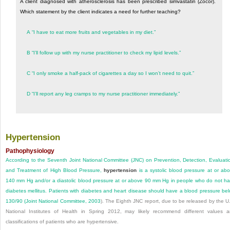
A client diagnosed with atherosclerosis has been prescribed simvastatin (Zocor).
Which statement by the client indicates a need for further teaching?
A
“I have to eat more fruits and vegetables in my diet.”
B
“I’ll follow up with my nurse practitioner to check my lipid levels.”
C
“I only smoke a half-pack of cigarettes a day so I won’t need to quit.”
D
“I’ll report any leg cramps to my nurse practitioner immediately.”
Hypertension
Pathophysiology
According to the Seventh Joint National Committee (JNC) on Prevention, Detection, Evaluati
and Treatment of High Blood Pressure,
hypertension
is a systolic blood pressure at or ab
140 mm Hg and/or a diastolic blood pressure at or above 90 mm Hg in people who do not h
diabetes mellitus. Patients with diabetes and heart disease should have a blood pressure be
130/90 (
Joint National Committee, 2003
). The Eighth JNC report, due to be released by the U
National Institutes of Health in Spring 2012, may likely recommend different values 
classifications of patients who are hypertensive.