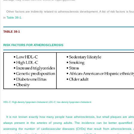
Other factors are indirectly related to atherosclerosis development. A list of risk factors is fo
in
Table 38-1
.
TABLE 38-1
RISK FACTORS FOR ATHEROSCLEROSIS
HDL-C,
High-density lipoprotein cholesterol;
LDL-C,
low-density lipoprotein cholesterol.
It is not known exactly how many people have atherosclerosis, but small plaques are alm
always present in the arteries of young adults. The incidence can be better quantified
assessing the number of cardiovascular diseases (CVDs) that result from atherosclerosis.