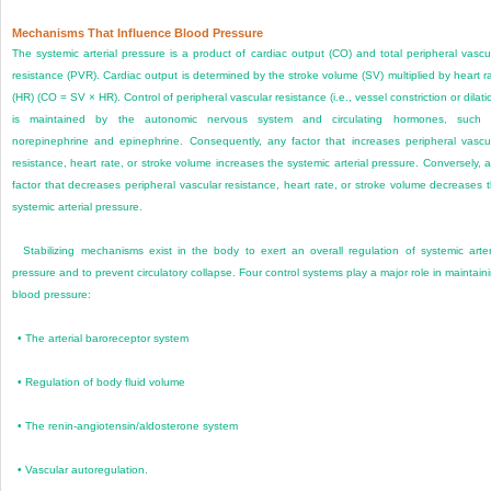
Mechanisms That Influence Blood Pressure
The systemic arterial pressure is a product of cardiac output (CO) and total peripheral vascu
resistance (PVR). Cardiac output is determined by the stroke volume (SV) multiplied by heart r
(HR) (CO = SV × HR). Control of peripheral vascular resistance (i.e., vessel constriction or dilati
is maintained by the autonomic nervous system and circulating hormones, such 
norepinephrine and epinephrine. Consequently, any factor that increases peripheral vascu
resistance, heart rate, or stroke volume increases the systemic arterial pressure. Conversely, 
factor that decreases peripheral vascular resistance, heart rate, or stroke volume decreases 
systemic arterial pressure.
Stabilizing mechanisms exist in the body to exert an overall regulation of systemic arter
pressure and to prevent circulatory collapse. Four control systems play a major role in maintain
blood pressure:
•
The arterial baroreceptor system
•
Regulation of body fluid volume
•
The renin-angiotensin/aldosterone system
•
Vascular autoregulation.