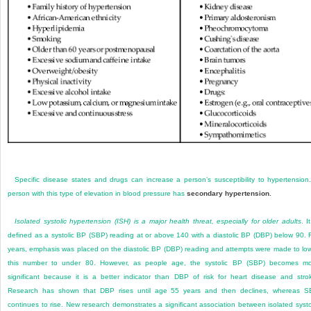
Specific disease states and drugs can increase a person’s susceptibility to hypertension
person with this type of elevation in blood pressure has
secondary hypertension.
Isolated systolic hypertension (ISH) is a major health threat, especially for older adults
. I
defined as a systolic BP (SBP) reading at or above 140 with a diastolic BP (DBP) below 90. 
years, emphasis was placed on the diastolic BP (DBP) reading and attempts were made to lo
this number to under 80. However, as people age, the systolic BP (SBP) becomes m
significant because it is a better indicator than DBP of risk for heart disease and stro
Research has shown that DBP rises until age 55 years and then declines, whereas 
continues to rise. New research demonstrates a significant association between isolated systo