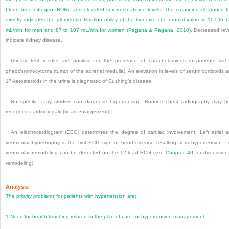
blood urea nitrogen (BUN); and elevated serum creatinine levels. The creatinine clearance t
directly indicates the glomerular filtration ability of the kidneys. The normal value is 107 to 
mL/min for men and 87 to 107 mL/min for women (
Pagana & Pagana, 2010
). Decreased lev
indicate kidney disease.
Urinary test results are positive for the presence of catecholamines in patients wit
pheochromocytoma (tumor of the adrenal medulla). An elevation in levels of serum corticoids 
17-ketosteroids in the urine is diagnostic of Cushing’s disease.
No specific x-ray studies can diagnose hypertension. Routine chest radiography may h
recognize cardiomegaly (heart enlargement).
An electrocardiogram (ECG) determines the degree of cardiac involvement. Left atrial 
ventricular hypertrophy is the first ECG sign of heart disease resulting from hypertension. L
ventricular remodeling can be detected on the 12-lead ECG (see
Chapter 40
for discussion
remodeling).
Analysis
The priority problems for patients with hypertension are:
1
Need for health teaching related to the plan of care for hypertension management