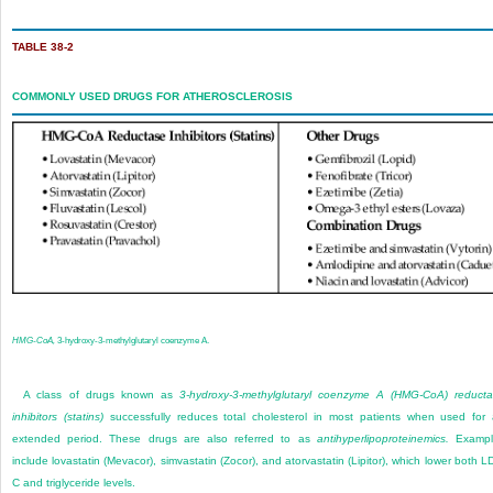
TABLE 38-2
COMMONLY USED DRUGS FOR ATHEROSCLEROSIS
HMG-CoA,
3-hydroxy-3-methylglutaryl coenzyme A.
A class of drugs known as
3-hydroxy-3-methylglutaryl coenzyme A (HMG-CoA) reduct
inhibitors (statins)
successfully reduces total cholesterol in most patients when used for
extended period. These drugs are also referred to as
antihyperlipoproteinemics.
Exampl
include lovastatin (Mevacor), simvastatin (Zocor), and atorvastatin (Lipitor), which lower both L
C and triglyceride levels.