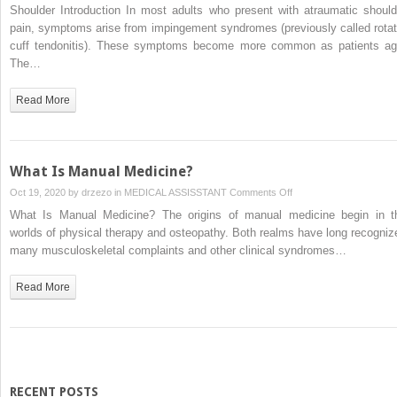
Shoulder
Shoulder Introduction In most adults who present with atraumatic should
pain, symptoms arise from impingement syndromes (previously called rotat
cuff tendonitis). These symptoms become more common as patients ag
The…
Read More
What Is Manual Medicine?
on
Oct 19, 2020 by
drzezo
in
MEDICAL ASSISSTANT
Comments Off
What
What Is Manual Medicine? The origins of manual medicine begin in t
Is
worlds of physical therapy and osteopathy. Both realms have long recogniz
Manual
many musculoskeletal complaints and other clinical syndromes…
Medicine?
Read More
RECENT POSTS