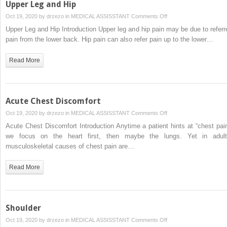
Upper Leg and Hip
on
Oct 19, 2020 by
drzezo
in
MEDICAL ASSISSTANT
Comments Off
Upper
Upper Leg and Hip Introduction Upper leg and hip pain may be due to referr
Leg
pain from the lower back. Hip pain can also refer pain up to the lower…
and
Hip
Read More
Acute Chest Discomfort
on
Oct 19, 2020 by
drzezo
in
MEDICAL ASSISSTANT
Comments Off
Acute
Acute Chest Discomfort Introduction Anytime a patient hints at “chest pain
Chest
we focus on the heart first, then maybe the lungs. Yet in adult
Discomfort
musculoskeletal causes of chest pain are…
Read More
Shoulder
on
Oct 19, 2020 by
drzezo
in
MEDICAL ASSISSTANT
Comments Off