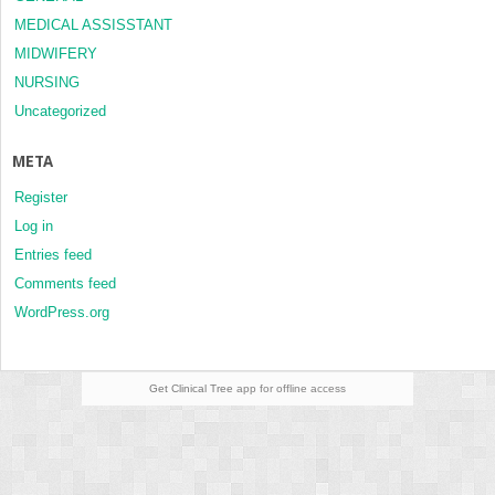
MEDICAL ASSISSTANT
MIDWIFERY
NURSING
Uncategorized
META
Register
Log in
Entries feed
Comments feed
WordPress.org
Get Clinical Tree
app for offline access