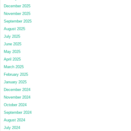
December 2025
November 2025
September 2025
August 2025
July 2025
June 2025
May 2025
April 2025
March 2025
February 2025
January 2025
December 2024
November 2024
October 2024
September 2024
August 2024
July 2024