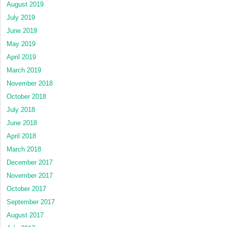
August 2019
July 2019
June 2019
May 2019
April 2019
March 2019
November 2018
October 2018
July 2018
June 2018
April 2018
March 2018
December 2017
November 2017
October 2017
September 2017
August 2017