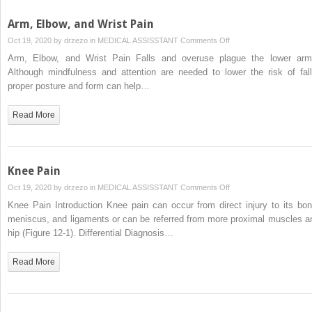
Arm, Elbow, and Wrist Pain
on
Oct 19, 2020 by
drzezo
in
MEDICAL ASSISSTANT
Comments Off
Arm,
Arm, Elbow, and Wrist Pain Falls and overuse plague the lower arm
Elbow,
Although mindfulness and attention are needed to lower the risk of fall
and
proper posture and form can help…
Wrist
Pain
Read More
Knee Pain
on
Oct 19, 2020 by
drzezo
in
MEDICAL ASSISSTANT
Comments Off
Knee
Knee Pain Introduction Knee pain can occur from direct injury to its bon
Pain
meniscus, and ligaments or can be referred from more proximal muscles a
hip (Figure 12-1). Differential Diagnosis…
Read More