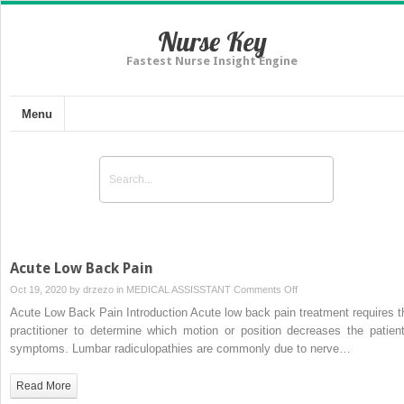
Nurse Key
Fastest Nurse Insight Engine
Menu
Acute Low Back Pain
on
Oct 19, 2020 by
drzezo
in
MEDICAL ASSISSTANT
Comments Off
Acute
Acute Low Back Pain Introduction Acute low back pain treatment requires t
Low
practitioner to determine which motion or position decreases the patient
Back
symptoms. Lumbar radiculopathies are commonly due to nerve…
Pain
Read More