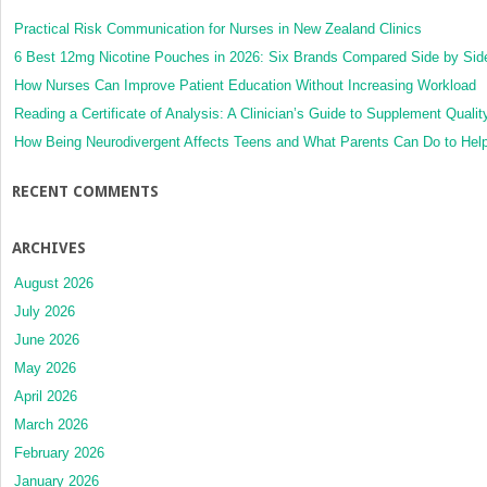
Practical Risk Communication for Nurses in New Zealand Clinics
6 Best 12mg Nicotine Pouches in 2026: Six Brands Compared Side by Sid
How Nurses Can Improve Patient Education Without Increasing Workload
Reading a Certificate of Analysis: A Clinician’s Guide to Supplement Qualit
How Being Neurodivergent Affects Teens and What Parents Can Do to Hel
RECENT COMMENTS
ARCHIVES
August 2026
July 2026
June 2026
May 2026
April 2026
March 2026
February 2026
January 2026