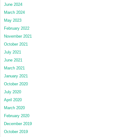
June 2024
March 2024
May 2023
February 2022
November 2021
October 2021
July 2021
June 2021
March 2021
January 2021
October 2020
July 2020
April 2020
March 2020
February 2020
December 2019
October 2019