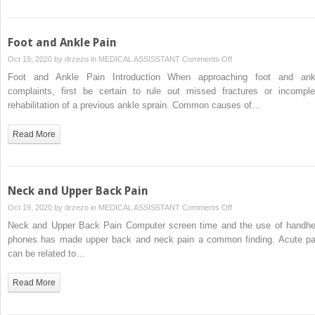
Foot and Ankle Pain
on
Oct 19, 2020 by
drzezo
in
MEDICAL ASSISSTANT
Comments Off
Foot
Foot and Ankle Pain Introduction When approaching foot and ank
and
complaints, first be certain to rule out missed fractures or incomple
Ankle
rehabilitation of a previous ankle sprain. Common causes of…
Pain
Read More
Neck and Upper Back Pain
on
Oct 19, 2020 by
drzezo
in
MEDICAL ASSISSTANT
Comments Off
Neck
Neck and Upper Back Pain Computer screen time and the use of handhe
and
phones has made upper back and neck pain a common finding. Acute pa
Upper
can be related to…
Back
Pain
Read More