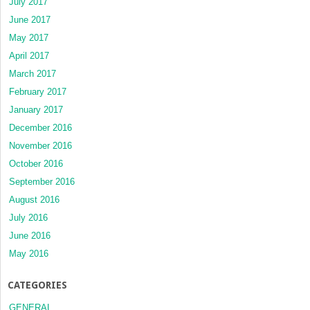
July 2017
June 2017
May 2017
April 2017
March 2017
February 2017
January 2017
December 2016
November 2016
October 2016
September 2016
August 2016
July 2016
June 2016
May 2016
CATEGORIES
GENERAL