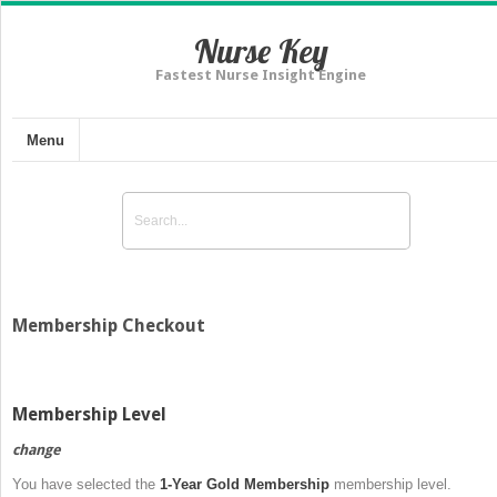
Nurse Key
Fastest Nurse Insight Engine
Menu
Membership Checkout
Membership Level
change
You have selected the
1-Year Gold Membership
membership level.