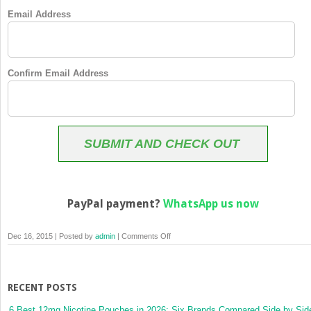
Email Address
Confirm Email Address
SUBMIT AND CHECK OUT
PayPal payment?
WhatsApp us now
on
Dec 16, 2015 | Posted by
admin
|
Comments Off
Membership
Checkout
RECENT POSTS
6 Best 12mg Nicotine Pouches in 2026: Six Brands Compared Side by Sid