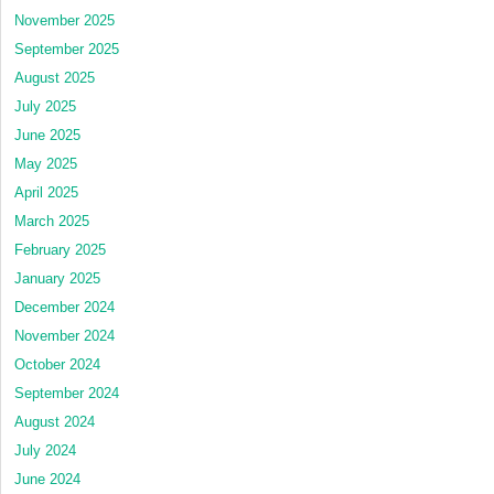
November 2025
September 2025
August 2025
July 2025
June 2025
May 2025
April 2025
March 2025
February 2025
January 2025
December 2024
November 2024
October 2024
September 2024
August 2024
July 2024
June 2024