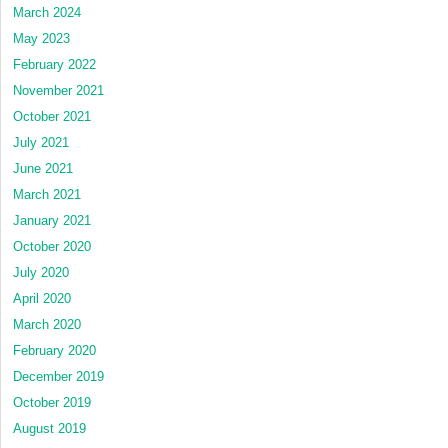
March 2024
May 2023
February 2022
November 2021
October 2021
July 2021
June 2021
March 2021
January 2021
October 2020
July 2020
April 2020
March 2020
February 2020
December 2019
October 2019
August 2019