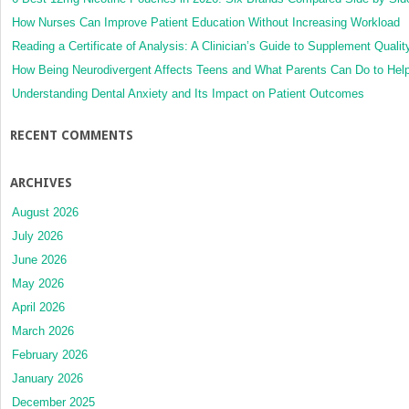
How Nurses Can Improve Patient Education Without Increasing Workload
Reading a Certificate of Analysis: A Clinician’s Guide to Supplement Qualit
How Being Neurodivergent Affects Teens and What Parents Can Do to Hel
Understanding Dental Anxiety and Its Impact on Patient Outcomes
RECENT COMMENTS
ARCHIVES
August 2026
July 2026
June 2026
May 2026
April 2026
March 2026
February 2026
January 2026
December 2025