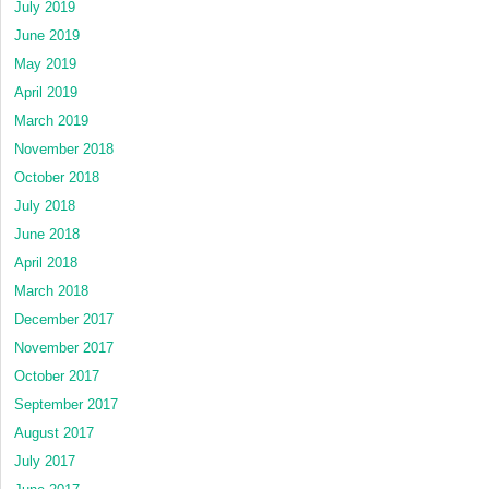
July 2019
June 2019
May 2019
April 2019
March 2019
November 2018
October 2018
July 2018
June 2018
April 2018
March 2018
December 2017
November 2017
October 2017
September 2017
August 2017
July 2017