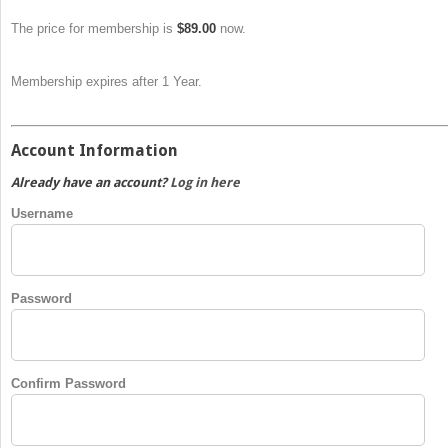
The price for membership is
$89.00
now.
Membership expires after 1 Year.
Account Information
Already have an account?
Log in here
Username
Password
Confirm Password