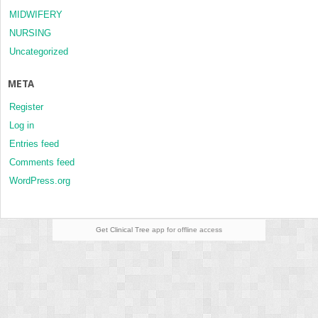
MIDWIFERY
NURSING
Uncategorized
META
Register
Log in
Entries feed
Comments feed
WordPress.org
Get Clinical Tree
app for offline access