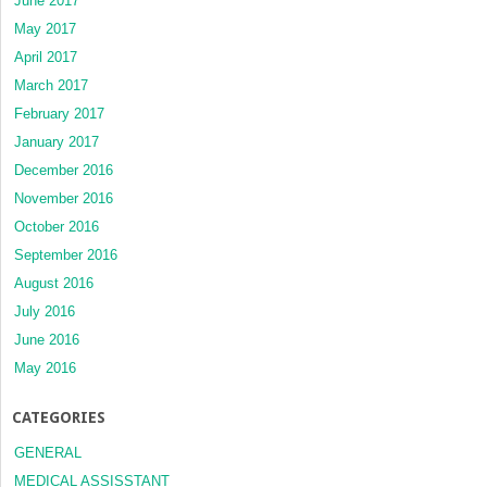
June 2017
May 2017
April 2017
March 2017
February 2017
January 2017
December 2016
November 2016
October 2016
September 2016
August 2016
July 2016
June 2016
May 2016
CATEGORIES
GENERAL
MEDICAL ASSISSTANT