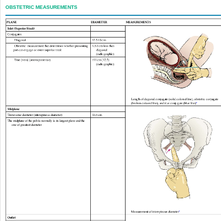
OBSTETRIC MEASUREMENTS