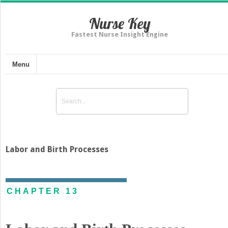
Nurse Key
Fastest Nurse Insight Engine
Menu
Labor and Birth Processes
CHAPTER 13