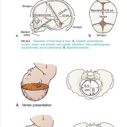
Diameters of fetal head at term.
A,
Cephalic presentations:
FIG 13-4
occiput, vertex, and sinciput; and cephalic diameters: suboccipitobregmatic,
occipitofrontal, and occipitomental.
B,
Biparietal diameter.