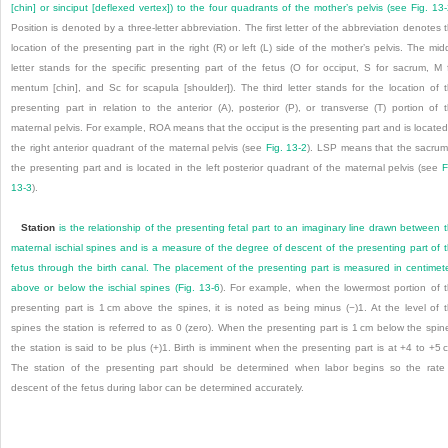
[chin] or sinciput [deflexed vertex]) to the four quadrants of the mother’s pelvis (see
Fig. 13
Position is denoted by a three-letter abbreviation. The first letter of the abbreviation denotes 
location of the presenting part in the right (R) or left (L) side of the mother’s pelvis. The mid
letter stands for the specific presenting part of the fetus (O for occiput, S for sacrum, M 
mentum [chin], and Sc for scapula [shoulder]). The third letter stands for the location of 
presenting part in relation to the anterior (A), posterior (P), or transverse (T) portion of 
maternal pelvis. For example, ROA means that the occiput is the presenting part and is located
the right anterior quadrant of the maternal pelvis (see
Fig. 13-2
). LSP means that the sacrum
the presenting part and is located in the left posterior quadrant of the maternal pelvis (see
F
13-3
).
Station
is the relationship of the presenting fetal part to an imaginary line drawn between 
maternal ischial spines and is a measure of the degree of descent of the presenting part of 
fetus through the birth canal. The placement of the presenting part is measured in centimet
above or below the ischial spines (
Fig. 13-6
). For example, when the lowermost portion of 
presenting part is 1 cm above the spines, it is noted as being minus (−)1. At the level of 
spines the station is referred to as 0 (zero). When the presenting part is 1 cm below the spin
the station is said to be plus (+)1. Birth is imminent when the presenting part is at +4 to +5 
The station of the presenting part should be determined when labor begins so the rate
descent of the fetus during labor can be determined accurately.