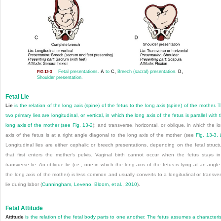
Fetal presentations.
A
to
C,
Breech (sacral) presentation.
D,
FIG 13-3
Shoulder presentation.
Fetal Lie
Lie
is the relation of the long axis (spine) of the fetus to the long axis (spine) of the mother. 
two primary lies are longitudinal, or vertical, in which the long axis of the fetus is parallel with 
long axis of the mother (see
Fig. 13-2
); and transverse, horizontal, or oblique, in which the l
axis of the fetus is at a right angle diagonal to the long axis of the mother (see
Fig. 13-3,
Longitudinal lies are either cephalic or breech presentations, depending on the fetal struct
that first enters the mother’s pelvis. Vaginal birth cannot occur when the fetus stays i
transverse lie. An oblique lie (i.e., one in which the long axis of the fetus is lying at an angle
the long axis of the mother) is less common and usually converts to a longitudinal or transve
lie during labor (
Cunningham, Leveno, Bloom, et al., 2010
).
Fetal Attitude
Attitude
is the relation of the fetal body parts to one another. The fetus assumes a characteris