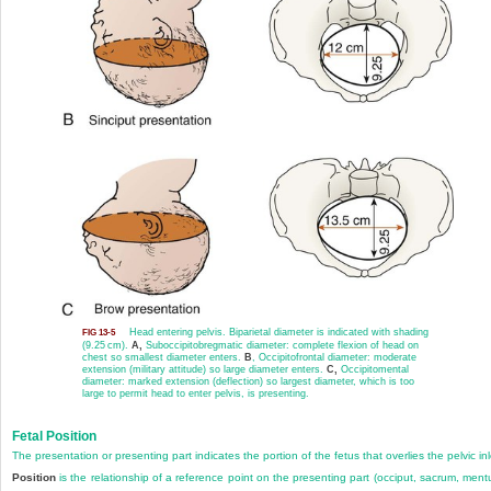
Head entering pelvis. Biparietal diameter is indicated with shading
FIG 13-5
(9.25 cm).
A,
Suboccipitobregmatic diameter: complete flexion of head on
chest so smallest diameter enters.
B
, Occipitofrontal diameter: moderate
extension (military attitude) so large diameter enters.
C,
Occipitomental
diameter: marked extension (deflection) so largest diameter, which is too
large to permit head to enter pelvis, is presenting.
Fetal Position
The presentation or presenting part indicates the portion of the fetus that overlies the pelvic inl
Position
is the relationship of a
reference point on the presenting part (occiput, sacrum, men