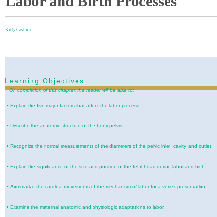
Labor and Birth Processes
Kitty Cashion
Learning Objectives
On completion of this chapter, the reader will be able to:
•
Explain the five major factors that affect the labor process.
•
Describe the anatomic structure of the bony pelvis.
•
Recognize the normal measurements of the diameters of the pelvic inlet, cavity, and outlet.
•
Explain the significance of the size and position of the fetal head during labor and birth.
•
Summarize the cardinal movements of the mechanism of labor for a vertex presentation.
•
Examine the maternal anatomic and physiologic adaptations to labor.