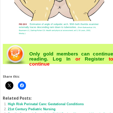
Estimation of angle of subpubic arch. With both thumbs examiner
FIG 13-9
externally traces descending rami down to tuberosities.
(From Barkauskas VH,
Baumann LC, Darling-Fisher CS:
Health and physical assessment
, ed 3, St Louis, 2002,
Mosby.)
Only gold members can continu
reading.
Log In
or
Register
t
continue
Share this:
Related Posts:
High Risk Perinatal Care: Gestational Conditions
21st Century Pediatric Nursing