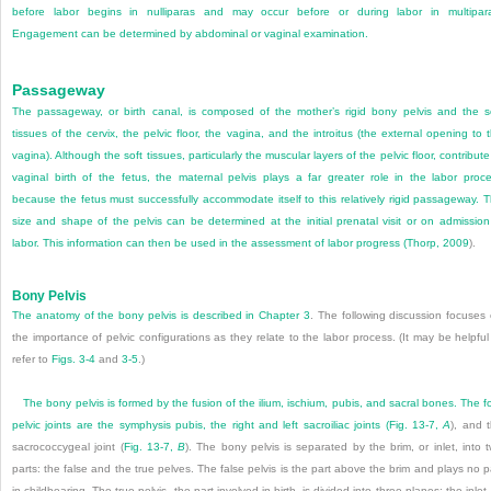
before labor begins in nulliparas and may occur before or during labor in multipar
Engagement can be determined by abdominal or vaginal examination.
Passageway
The passageway, or birth canal, is composed of the mother’s rigid bony pelvis and the s
tissues of the cervix, the pelvic floor, the vagina, and the introitus (the external opening to 
vagina). Although the soft tissues, particularly the muscular layers of the pelvic floor, contribute
vaginal birth of the fetus, the maternal pelvis plays a far greater role in the labor proc
because the fetus must successfully accommodate itself to this relatively rigid passageway. 
size and shape of the pelvis can be determined at the initial prenatal visit or on admission
labor. This information can then be used in the assessment of labor progress (
Thorp, 2009
).
Bony Pelvis
The anatomy of the bony pelvis is described in
Chapter 3
. The following discussion focuses
the importance of pelvic configurations as they relate to the labor process. (It may be helpful
refer to
Figs. 3-4
and
3-5
.)
The bony pelvis is formed by the fusion of the ilium, ischium, pubis, and sacral bones. The f
pelvic joints are the symphysis pubis, the right and left sacroiliac joints (
Fig. 13-7,
A
), and 
sacrococcygeal joint (
Fig. 13-7,
B
). The bony pelvis is separated by the brim, or inlet, into 
parts: the false and the true pelves. The false pelvis is the part above the brim and plays no p
in childbearing. The true pelvis, the part involved in birth, is divided into three planes: the inlet,