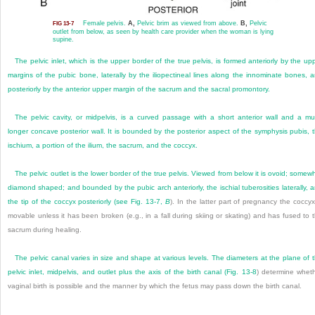
Female pelvis.
A,
Pelvic brim as viewed from above.
B,
Pelvic
FIG 13-7
outlet from below, as seen by health care provider when the woman is lying
supine.
The pelvic inlet, which is the upper border of the true pelvis, is formed anteriorly by the up
margins of the pubic bone, laterally by the iliopectineal lines along the innominate bones, 
posteriorly by the anterior upper margin of the sacrum and the sacral promontory.
The pelvic cavity, or midpelvis, is a curved passage with a short anterior wall and a m
longer concave posterior wall. It is bounded by the posterior aspect of the symphysis pubis, 
ischium, a portion of the ilium, the sacrum, and the coccyx.
The pelvic outlet is the lower border of the true pelvis. Viewed from below it is ovoid; somew
diamond shaped; and bounded by the pubic arch anteriorly, the ischial tuberosities laterally, 
the tip of the coccyx posteriorly (see
Fig. 13-7,
B
). In the latter part of pregnancy the coccyx
movable unless it has been broken (e.g., in a fall during skiing or skating) and has fused to 
sacrum during healing.
The pelvic canal varies in size and shape at various levels. The diameters at the plane of 
pelvic inlet, midpelvis, and outlet plus the axis of the birth canal (
Fig. 13-8
) determine whet
vaginal birth is possible and the manner by which the fetus may pass down the birth canal.