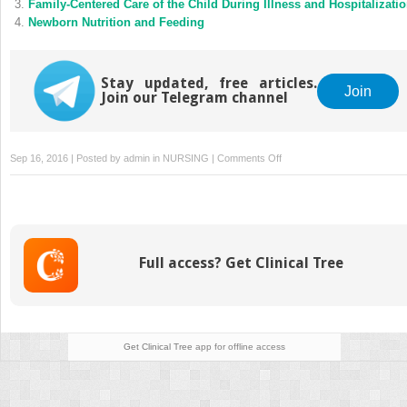
Family-Centered Care of the Child During Illness and Hospitalizati
Newborn Nutrition and Feeding
Stay updated, free articles.
Join
Join our Telegram channel
on
Sep 16, 2016 | Posted by
admin
in
NURSING
|
Comments Off
Labor
and
Birth
Processes
Full access? Get Clinical Tree
Get Clinical Tree
app for offline access