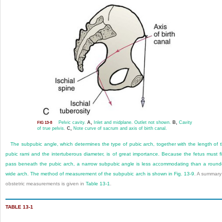
Pelvic cavity.
A,
Inlet and midplane. Outlet not shown.
B,
Cavity
FIG 13-8
of true pelvis.
C,
Note curve of sacrum and axis of birth canal.
The subpubic angle, which determines the type of pubic arch, together with the length of 
pubic rami and the intertuberous
diameter, is of great importance. Because the fetus must fi
pass beneath the pubic arch, a narrow subpubic angle is less accommodating than a roun
wide arch. The method of measurement of the subpubic arch is shown in
Fig. 13-9
. A summary
obstetric measurements is given in
Table 13-1
.
TABLE 13-1