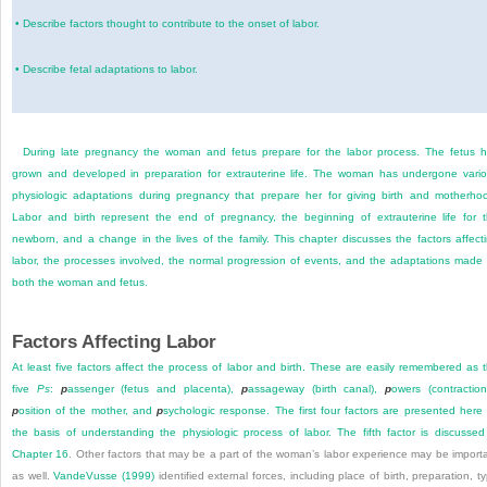
•
Describe factors thought to contribute to the onset of labor.
•
Describe fetal adaptations to labor.
During late pregnancy the woman and fetus prepare for the labor process. The fetus 
grown and developed in preparation for extrauterine life. The woman has undergone vari
physiologic adaptations during pregnancy that prepare her for giving birth and motherho
Labor and birth represent the end of pregnancy, the beginning of extrauterine life for 
newborn, and a change in the lives of the family. This chapter discusses the factors affect
labor, the processes involved, the normal progression of events, and the adaptations made
both the woman and fetus.
Factors Affecting Labor
At least five factors affect the process of labor and birth. These are easily remembered as 
five
Ps
:
p
assenger (fetus and placenta),
p
assageway (birth canal),
p
owers (contraction
p
osition of the mother, and
p
sychologic response. The first four factors are presented here
the basis of understanding the physiologic process of labor. The fifth factor is discussed
Chapter 16
. Other factors that may be a part of the woman’s labor experience may be import
as well.
VandeVusse (1999)
identified external forces, including place of birth, preparation, t