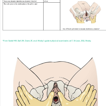
*
From Seidel HM, Ball JW, Dains JE, et al:
Mosby’s guide to physical examination
, ed 7, St Louis, 2011, Mosby.