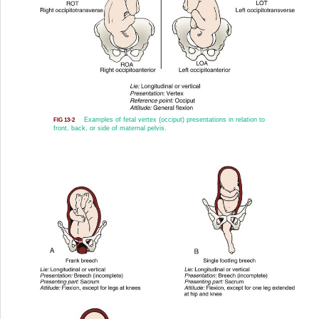
Examples of fetal vertex (occiput) presentations in relation to
FIG 13-2
front, back, or side of maternal pelvis.