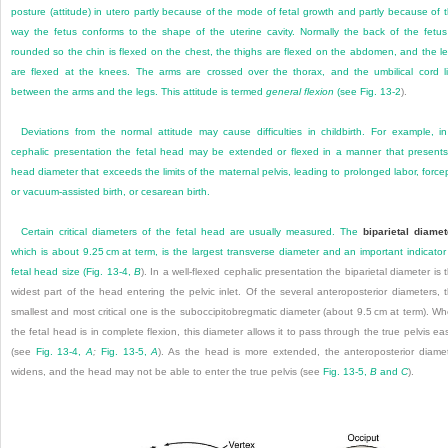
posture (attitude) in utero partly because of the mode of fetal growth and partly because of 
way the fetus conforms to the shape of the uterine cavity. Normally the back of the fetus
rounded so the chin is flexed on the chest, the thighs are flexed on the abdomen, and the l
are flexed at the knees. The arms are crossed over the thorax, and the umbilical cord l
between the arms and the legs. This attitude is termed
general flexion
(see
Fig. 13-2
).
Deviations from the normal attitude may cause difficulties in childbirth. For example, i
cephalic presentation the fetal head may be extended or flexed in a manner that present
head diameter that exceeds the limits of the maternal pelvis, leading to prolonged labor, force
or vacuum-assisted birth, or cesarean birth.
Certain critical diameters of the fetal head are usually measured. The
biparietal diamet
which is about 9.25 cm at term, is the largest transverse diameter and an important indicator
fetal head size (
Fig. 13-4,
B
). In a well-flexed cephalic presentation the biparietal diameter is 
widest part of the head entering the pelvic inlet. Of the several anteroposterior diameters, 
smallest and most critical one is the suboccipitobregmatic diameter (about 9.5 cm at term). W
the fetal head is in complete flexion, this diameter allows it to pass through the true pelvis eas
(see
Fig. 13-4,
A
;
Fig. 13-5,
A
). As the head is more extended, the anteroposterior diame
widens, and the head may not be able to enter the true pelvis (see
Fig. 13-5,
B
and
C
).