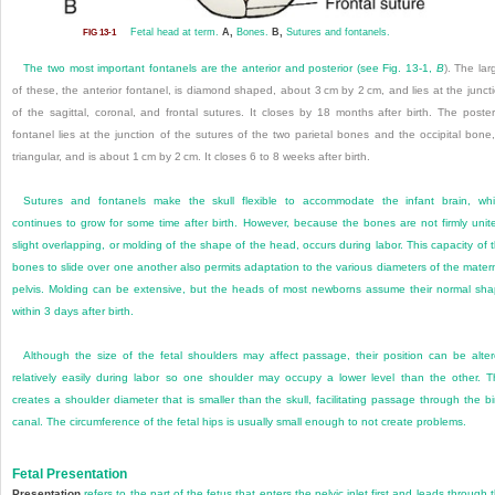
Fetal head at term.
A,
Bones.
B,
Sutures and fontanels.
FIG 13-1
The two most important fontanels are the anterior and posterior (see
Fig. 13-1,
B
). The lar
of these, the anterior fontanel, is diamond shaped, about 3 cm by 2 cm, and lies at the junct
of the sagittal, coronal, and frontal sutures. It closes by 18 months after birth. The poster
fontanel lies at the junction of the sutures of the two parietal bones and the occipital bone,
triangular, and is about 1 cm by 2 cm. It closes 6 to 8 weeks after birth.
Sutures and fontanels make the skull flexible to accommodate the infant brain, wh
continues to grow for some time after birth. However, because the bones are not firmly unit
slight overlapping, or molding of the shape of the head, occurs during labor. This capacity of 
bones to slide over one another also permits adaptation to the various diameters of the mater
pelvis. Molding can be extensive, but the heads of most newborns assume their normal sh
within 3 days after birth.
Although the size of the fetal shoulders may affect passage, their position can be alte
relatively easily during labor so one shoulder may occupy a lower level than the other. T
creates a shoulder diameter that is smaller than the skull, facilitating passage through the bi
canal. The circumference of the fetal hips is usually small enough to not create problems.
Fetal Presentation
Presentation
refers to the part of the fetus that enters the pelvic inlet first and leads through 