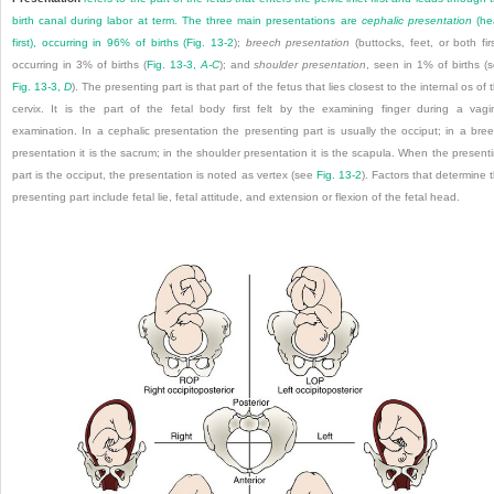
birth canal during labor at term. The three main presentations are
cephalic presentation
(he
first), occurring in 96% of births (
Fig. 13-2
);
breech presentation
(buttocks, feet, or both firs
occurring in 3% of births (
Fig. 13-3,
A-C
); and
shoulder presentation
, seen in 1% of births (
Fig. 13-3,
D
). The presenting part is that part of the fetus that lies closest to the internal os of 
cervix. It is the part of the fetal body first felt by the examining finger during a vagi
examination. In a cephalic presentation the presenting part is usually the occiput; in a bre
presentation it is the sacrum; in the shoulder presentation it is the scapula. When the present
part is the occiput, the presentation is noted as vertex (see
Fig. 13-2
). Factors that determine 
presenting part include fetal lie, fetal attitude, and extension or flexion of the fetal head.