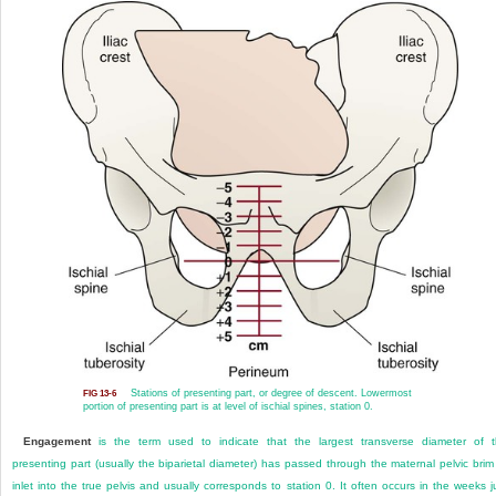
Stations of presenting part, or degree of descent. Lowermost
FIG 13-6
portion of presenting part is at level of ischial spines, station 0.
Engagement
is the term used to indicate that the largest transverse diameter of 
presenting part (usually the biparietal diameter) has passed through the maternal pelvic brim
inlet into the true pelvis and usually corresponds to station 0. It often occurs in the weeks j