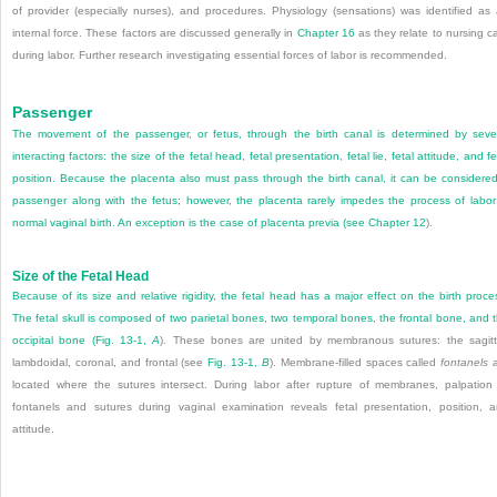
of provider (especially nurses), and procedures. Physiology (sensations) was identified as
internal force. These factors are discussed generally in
Chapter 16
as they relate to nursing c
during labor. Further research investigating essential forces of labor is recommended.
Passenger
The movement of the passenger, or fetus, through the birth canal is determined by seve
interacting factors: the size of the fetal head, fetal presentation, fetal lie, fetal attitude, and fe
position. Because the placenta also must pass through the birth canal, it can be considere
passenger along with the fetus; however, the placenta rarely impedes the process of labor
normal vaginal birth. An exception is the case of placenta previa (see
Chapter 12
).
Size of the Fetal Head
Because of its size and relative rigidity, the fetal head has a major effect on the birth proce
The fetal skull is composed of two parietal bones, two temporal bones, the frontal bone, and 
occipital bone (
Fig. 13-1,
A
). These bones are united by membranous sutures: the sagitt
lambdoidal, coronal, and frontal (see
Fig. 13-1,
B
). Membrane-filled spaces called
fontanels
a
located where the sutures intersect. During labor after rupture of membranes, palpation
fontanels and sutures during vaginal examination reveals fetal presentation, position, 
attitude.