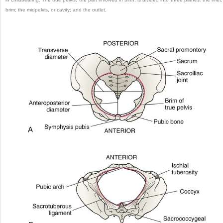
brim; the midpelvis, or cavity; and the outlet.