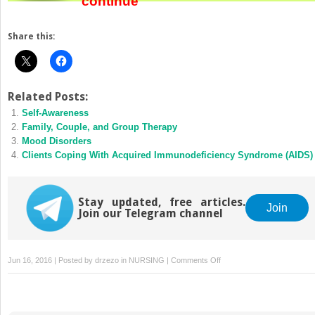
continue
Share this:
Related Posts:
Self-Awareness
Family, Couple, and Group Therapy
Mood Disorders
Clients Coping With Acquired Immunodeficiency Syndrome (AIDS)
Stay updated, free articles.
Join
Join our Telegram channel
on
Jun 16, 2016 | Posted by
drzezo
in
NURSING
|
Comments Off
History
and
Trends