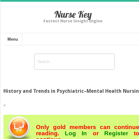
Nurse Key
Fastest Nurse Insight Engine
Menu
History and Trends in Psychiatric–Mental Health Nursi
<
Only gold members can continu
reading.
Log In
or
Register
t