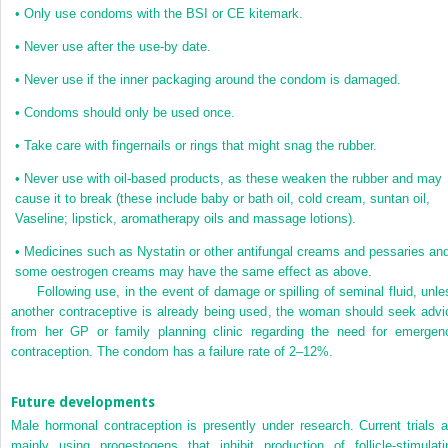
•
Only use condoms with the BSI or CE kitemark.
•
Never use after the use-by date.
•
Never use if the inner packaging around the condom is damaged.
•
Condoms should only be used once.
•
Take care with fingernails or rings that might snag the rubber.
•
Never use with oil-based products, as these weaken the rubber and may
cause it to break (these include baby or bath oil, cold cream, suntan oil,
Vaseline; lipstick, aromatherapy oils and massage lotions).
•
Medicines such as Nystatin or other antifungal creams and pessaries an
some oestrogen creams may have the same effect as above.
Following use, in the event of damage or spilling of seminal fluid, unle
another contraceptive is already being used, the woman should seek advi
from her GP or family planning clinic regarding the need for emergen
contraception. The condom has a failure rate of 2–12%.
Future developments
Male hormonal contraception is presently under research. Current trials a
mainly using progestogens that inhibit production of follicle-stimulati