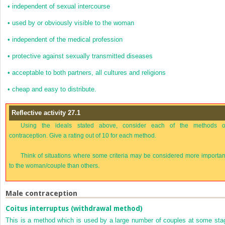
•
independent of sexual intercourse
•
used by or obviously visible to the woman
•
independent of the medical profession
•
protective against sexually transmitted diseases
•
acceptable to both partners, all cultures and religions
•
cheap and easy to distribute.
Reflective activity 27.1
Using the ideals stated above, consider each of the methods o
contraception. Give a rating out of 10 for each method.
Think of situations where some criteria may be considered more importan
to the woman/couple than others.
Male contraception
Coitus interruptus (withdrawal method)
This is a method which is used by a large number of couples at some sta