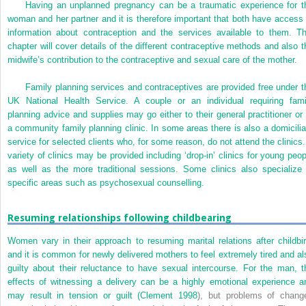
Having an unplanned pregnancy can be a traumatic experience for t
woman and her partner and it is therefore important that both have access 
information about contraception and the services available to them. Th
chapter will cover details of the different contraceptive methods and also t
midwife’s contribution to the contraceptive and sexual care of the mother.
Family planning services and contraceptives are provided free under t
UK National Health Service. A couple or an individual requiring fami
planning advice and supplies may go either to their general practitioner or 
a community family planning clinic. In some areas there is also a domicilia
service for selected clients who, for some reason, do not attend the clinics.
variety of clinics may be provided including ‘drop-in’ clinics for young peop
as well as the more traditional sessions. Some clinics also specialize 
specific areas such as psychosexual counselling.
Resuming relationships following childbearing
Women vary in their approach to resuming marital relations after childbir
and it is common for newly delivered mothers to feel extremely tired and al
guilty about their reluctance to have sexual intercourse. For the man, t
effects of witnessing a delivery can be a highly emotional experience a
may result in tension or guilt (
Clement 1998
), but problems of chang