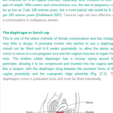
gain of weight. With correct and conscientious use, the rate of pregnancy c
be as low as 2 per 100 woman years, but a more typical rate would be 5–
per 100 women years (
Guillebaud 2007
). Cervical caps are less effective 
a contraceptive in multiparous women.
The diaphragm or Dutch cap
This is one of the oldest methods of female contraception and has chang
very little in design. A postnatal mother who wishes to use a diaphra
should not be fitted until 6–8 weeks postnatally, to allow the uterus a
cervix to return to a non-pregnant size and the vaginal muscles to regain the
tone. The shallow rubber diaphragm has a circular spring around t
perimeter, allowing it to be compressed and inserted into the vagina rath
like a tampon, with the diaphragm lying between the posterior fornix of t
vagina posteriorly and the suprapubic ridge anteriorly (
Fig. 27.2
). T
diaphragms come in graduated sizes and must be fitted individually.