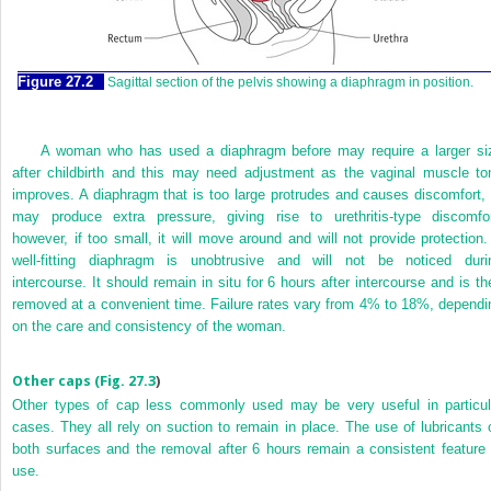
Figure 27.2
Sagittal section of the pelvis showing a diaphragm in position.
A woman who has used a diaphragm before may require a larger si
after childbirth and this may need adjustment as the vaginal muscle to
improves. A diaphragm that is too large protrudes and causes discomfort, 
may produce extra pressure, giving rise to urethritis-type discomfor
however, if too small, it will move around and will not provide protection.
well-fitting diaphragm is unobtrusive and will not be noticed duri
intercourse. It should remain in situ for 6 hours after intercourse and is th
removed at a convenient time. Failure rates vary from 4% to 18%, dependi
on the care and consistency of the woman.
Other caps (
Fig. 27.3
)
Other types of cap less commonly used may be very useful in particul
cases. They all rely on suction to remain in place. The use of lubricants 
both surfaces and the removal after 6 hours remain a consistent feature 
use.