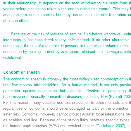
in their relationship. It depends on the man withdrawing his penis from t
vagina before ejaculation takes place and thus requires control. This may 
acceptable to some couples but may cause considerable frustration a
stress in others.
Because of the risk of leakage of seminal fluid before withdrawal, coit
interruptus is not considered a very safe method. If no other alternative 
acceptable, the use of a spermicide pessary or foam would reduce the risk 
conception by helping to destroy any sperm released into the vagina befo
withdrawal.
Condom or sheath
The condom or sheath is probably the most widely used contraception in t
first few months after childbirth. As a barrier method, it not only provid
protection against conception but also is effective in preventing t
transmission of sexually transmitted diseases, including HIV (
Everett 200
For this reason, many couples use this in addition to other methods and t
regular use of condoms should be encouraged as part of the promotion 
safer sex. Condoms, however, cannot protect against local infestations su
as scabies and lice. Because of the strong links between specific types 
the human papillomavirus (HPV) and cervical cancer (
Guillebaud 2007
), it