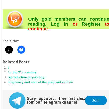
Only gold members can continu
reading.
Log In
or
Register
t
continue
Share this:
Related Posts:
t
for the 21st century
reproductive physiology
pregnancy and care of the pregnant woman
Stay updated, free articles.
Join
Join our Telegram channel