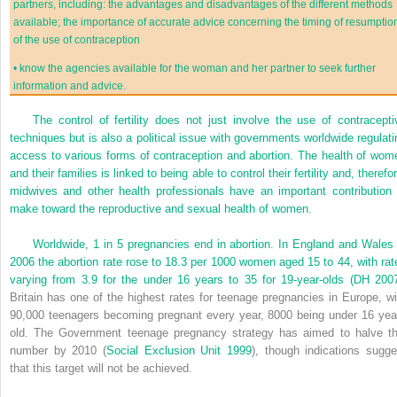
partners, including: the advantages and disadvantages of the different methods
available; the importance of accurate advice concerning the timing of resumptio
of the use of contraception
•
know the agencies available for the woman and her partner to seek further
information and advice.
The control of fertility does not just involve the use of contracepti
techniques but is also a political issue with governments worldwide regulati
access to various forms of contraception and abortion. The health of wom
and their families is linked to being able to control their fertility and, therefo
midwives and other health professionals have an important contribution 
make toward the reproductive and sexual health of women.
Worldwide, 1 in 5 pregnancies end in abortion. In England and Wales 
2006 the abortion rate rose to 18.3 per 1000 women aged 15 to 44, with rat
varying from 3.9 for the under 16 years to 35 for 19-year-olds (
DH 200
Britain has one of the highest rates for teenage pregnancies in Europe, wi
90,000 teenagers becoming pregnant every year, 8000 being under 16 yea
old. The Government teenage pregnancy strategy has aimed to halve th
number by 2010 (
Social Exclusion Unit 1999
), though indications sugge
that this target will not be achieved.