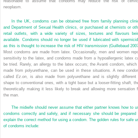
reasonable to assume that condoms may reduce the risk of cervic
neoplasm.
In the UK, condoms can be obtained free from family planning clini
and Department of Sexual Health clinics, or purchased at chemists or oth
retail outlets, with a wide variety of sizes, textures and flavours bei
available. Condoms should no longer be used if lubricated with spermicid
as this is thought to increase the risk of HIV transmission (
Guillebaud 200
Most condoms are made from latex. Occasionally, men and women repo
sensitivity to the latex, and condoms made from a hypoallergenic latex c
be tried. Rarely, an allergy to the latex occurs; the Avanti condom, which 
made from polyurethane, can be used in these situations. A new condo
called
Ez.on
, is also made from polyurethane and is slightly different 
shape to conventional ones, with a tight base but a looser-fitting shaft, th
theoretically making it less likely to break and allowing more sensation f
the man.
The midwife should never assume that either partner knows how to u
condoms correctly and safely, and if necessary she should be prepared 
explain the correct method for using a condom. The golden rules for safe u
of condoms include: