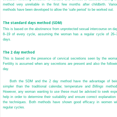
method very unreliable in the first few months after childbirth. Vario
methods have been developed to allow the ‘safe period’ to be worked out.
The standard days method (SDM)
This is based on the abstinence from unprotected sexual intercourse on da
8–19 of every cycle, assuming the woman has a regular cycle of 26–
days.
The 2 day method
This is based on the presence of cervical secretions seen by the woma
Fertility is assumed when any secretions are present and also the followi
day.
Both the SDM and the 2 day method have the advantage of bei
simpler than the traditional calendar, temperature and
Billings
method
However, any woman wanting to use these must be advised to seek expe
help in order to determine their suitability and ensure correct explanation 
the techniques. Both methods have shown good efficacy in women wi
regular cycles.