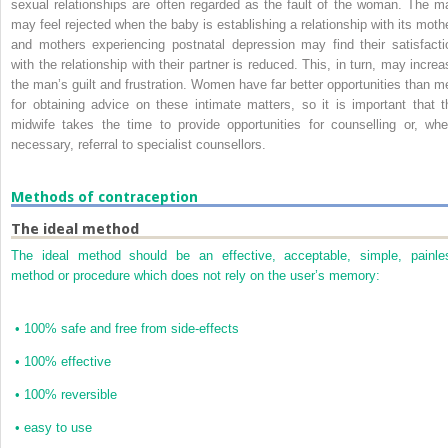
sexual relationships are often regarded as the fault of the woman. The m
may feel rejected when the baby is establishing a relationship with its mothe
and mothers experiencing postnatal depression may find their satisfacti
with the relationship with their partner is reduced. This, in turn, may increa
the man’s guilt and frustration. Women have far better opportunities than m
for obtaining advice on these intimate matters, so it is important that t
midwife takes the time to provide opportunities for counselling or, whe
necessary, referral to specialist counsellors.
Methods of contraception
The ideal method
The ideal method should be an effective, acceptable, simple, painle
method or procedure which does not rely on the user’s memory:
•
100% safe and free from side-effects
•
100% effective
•
100% reversible
•
easy to use