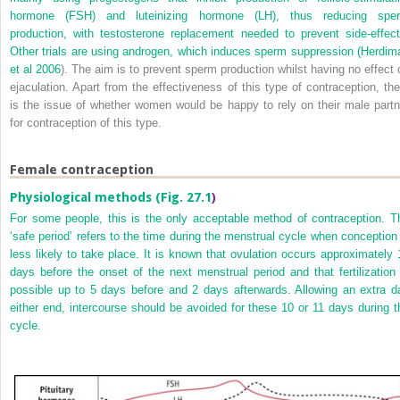
hormone (FSH) and luteinizing hormone (LH), thus reducing spe
production, with testosterone replacement needed to prevent side-effect
Other trials are using androgen, which induces sperm suppression (
Herdim
et al 2006
). The aim is to prevent sperm production whilst having no effect 
ejaculation. Apart from the effectiveness of this type of contraception, the
is the issue of whether women would be happy to rely on their male partn
for contraception of this type.
Female contraception
Physiological methods (
Fig. 27.1
)
For some people, this is the only acceptable method of contraception. T
‘safe period’ refers to the time during the menstrual cycle when conception 
less likely to take place. It is known that ovulation occurs approximately 
days before the onset of the next menstrual period and that fertilization 
possible up to 5 days before and 2 days afterwards. Allowing an extra d
either end, intercourse should be avoided for these 10 or 11 days during t
cycle.