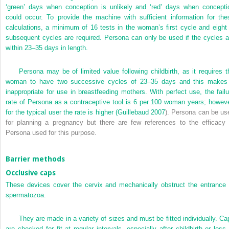
‘green’ days when conception is unlikely and ‘red’ days when concepti
could occur. To provide the machine with sufficient information for the
calculations, a minimum of 16 tests in the woman’s first cycle and eight 
subsequent cycles are required. Persona can only be used if the cycles a
within 23–35 days in length.
Persona may be of limited value following childbirth, as it requires t
woman to have two successive cycles of 23–35 days and this makes 
inappropriate for use in breastfeeding mothers. With perfect use, the failu
rate of Persona as a contraceptive tool is 6 per 100 woman years; howeve
for the typical user the rate is higher (
Guillebaud 2007
). Persona can be us
for planning a pregnancy but there are few references to the efficacy 
Persona used for this purpose.
Barrier methods
Occlusive caps
These devices cover the cervix and mechanically obstruct the entrance 
spermatozoa.
They are made in a variety of sizes and must be fitted individually. Ca
are checked for fit at regular intervals, especially after childbirth or loss 