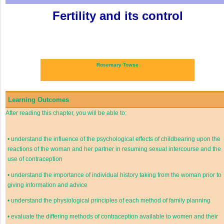
Fertility and its control
Rosemary Towse
Learning Outcomes
After reading this chapter, you will be able to:
•
understand the influence of the psychological effects of childbearing upon the
reactions of the woman and her partner in resuming sexual intercourse and the
use of contraception
•
understand the importance of individual history taking from the woman prior to
giving information and advice
•
understand the physiological principles of each method of family planning
•
evaluate the differing methods of contraception available to women and their