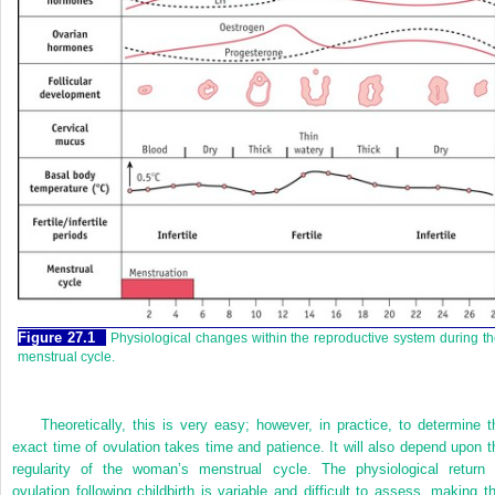
Figure 27.1
Physiological changes within the reproductive system during t
menstrual cycle.
Theoretically, this is very easy; however, in practice, to determine t
exact time of ovulation takes time and patience. It will also depend upon t
regularity of the woman’s menstrual cycle. The physiological return 
ovulation following childbirth is variable and difficult to assess, making th