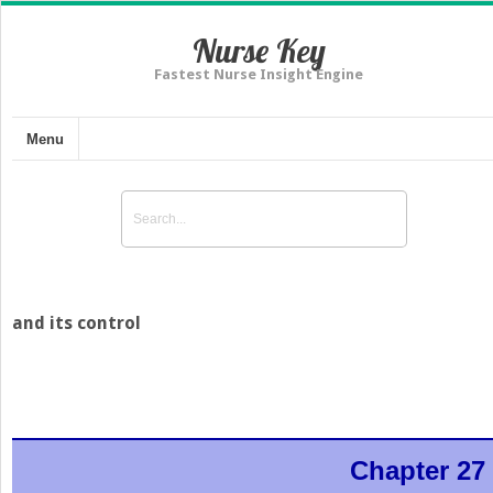
Nurse Key
Fastest Nurse Insight Engine
Menu
and its control
Chapter 27