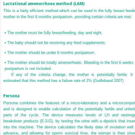
Lactational amenorrhoea method (LAM)
This is a fairly efficient method which can be used in the fully breast feedi
mother in the first 6 months postpartum, providing certain criteria are met:
•
The mother must be fully breastfeeding, day and night.
•
The baby should not be receiving any feed supplements.
•
The mother should be under 6 months postpartum.
•
The mother should be totally amenorrhoeic. Bleeding in the first 6 weeks
postpartum is not included.
If any of the criteria change, the mother is potentially fertile. It 
estimated that this method has a failure rate of 2% (
Guillebaud 2007
).
Persona
Persona combines the features of a micro-laboratory and a microcomput
and is designed to enable calculation of the potentially fertile and unferti
parts of the cycle. The device measures levels of LH and oestrog
breakdown products (E-3-G), by testing the urine with a dipstick that inser
into the machine. The device calculates the likely date of ovulation well 
advance, and allowing for sperm survival time, the woman is then sho