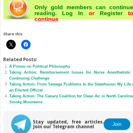
Only gold members can continu
reading.
Log In
or
Register
t
continue
Share this:
Related Posts:
A Primer on Political Philosophy
Taking Action: Reimbursement Issues for Nurse Anesthetists:
Continuing Challenge
Taking Action: From Sewage Problems to the Statehouse: My Life 
an Elected Official
Taking Action: The Canary Coalition for Clean Air in North Carolina
Smoky Mountains
Stay updated, free articles.
Join
Join our Telegram channel