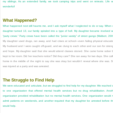
my siblings. As an extended family, we took camping trips and went on retreats. Life 
wonderful!
What Happened?
What happened next still haunts me, and I ask myself what I neglected to do or say. When
daughter turned 13, our family spiraled into a type of hell. My daughter became involved w
“party crews.” Party crews have been called the “junior varsity” of street gangs (
Walbert, 200
My daughter used drugs, ran away, and had crises at school—even failing physical educati
My husband and I were caught off-guard, and we clung to each other and our son for stren
and hope. My daughter said that she would attend classes stoned. She came home sober 
kept to her room. Did her teachers notice? Did they care? She ran away for two days. She cal
home in the middle of the night to say she was okay but wouldn’t reveal where she was. 
was injured at a party and was arrested.
The Struggle to Find Help
We were educated and articulate, but we struggled to find help for my daughter. We reached 
to one organization that offered mental health services but no drug rehabilitation. Anot
organization provided rehabilitation but no mental health services. One organization would 
admit patients on weekends, and another required that my daughter be arrested before t
would help.