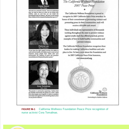
California Wellness Foundation Peace Prize recognition of
FIGURE 96-1
nurse activist Cora Tomalinas.