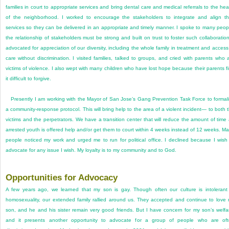
families in court to appropriate services and bring dental care and medical referrals to the hea
of the neighborhood. I worked to encourage the stakeholders to integrate and align th
services so they can be delivered in an appropriate and timely manner. I spoke to many peop
the relationship of stakeholders must be strong and built on trust to foster such collaboration
advocated for appreciation of our diversity, including the whole family in treatment and access
care without discrimination. I visited families, talked to groups, and cried with parents who 
victims of violence. I also wept with many children who have lost hope because their parents f
it difficult to forgive.
Presently I am working with the Mayor of San Jose’s Gang Prevention Task Force to formal
a community-response protocol. This will bring help to the area of a violent incident— to both 
victims and the perpetrators. We have a transition center that will reduce the amount of time
arrested youth is offered help and/or get them to court within 4 weeks instead of 12 weeks. M
people noticed my work and urged me to run for political office. I declined because I wish
advocate for any issue I wish. My loyalty is to my community and to God.
Opportunities for Advocacy
A few years ago, we learned that my son is gay. Though often our culture is intolerant
homosexuality, our extended family rallied around us. They accepted and continue to love
son, and he and his sister remain very good friends. But I have concern for my son’s welfa
and it presents another opportunity to advocate for a group of people who are of