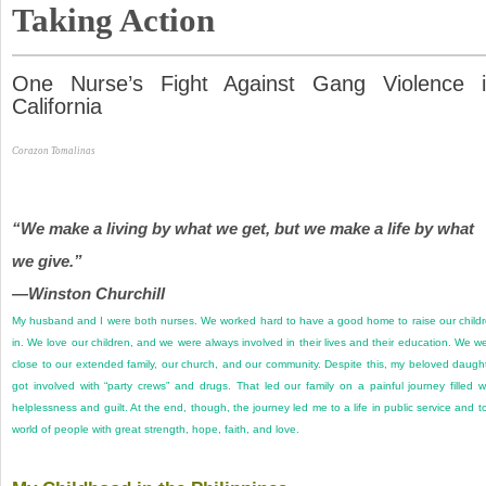
Taking Action
One Nurse’s Fight Against Gang Violence 
California
Corazon Tomalinas
“We make a living by what we get, but we make a life by what
we give.”
—Winston Churchill
My husband and I were both nurses. We worked hard to have a good home to raise our child
in. We love our children, and we were always involved in their lives and their education. We w
close to our extended family, our church, and our community. Despite this, my beloved daugh
got involved with “party crews” and drugs. That led our family on a painful journey filled w
helplessness and guilt. At the end, though, the journey led me to a life in public service and t
world of people with great strength, hope, faith, and love.