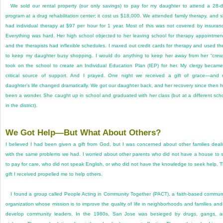
We sold our rental property (our only savings) to pay for my daughter to attend a 28-
program at a drug rehabilitation center; it cost us $18,000. We attended family therapy, and 
had individual therapy at $97 per hour for 1 year. Most of this was not covered by insuran
Everything was hard. Her high school objected to her leaving school for therapy appointmen
and the therapists had inflexible schedules. I maxed out credit cards for therapy and used t
to keep my daughter busy shopping. I would do anything to keep her away from her “crew.
took on the school to create an Individual Education Plan (IEP) for her. My clergy becam
critical source of support. And I prayed. One night we received a gift of grace—and
daughter’s life changed dramatically. We got our daughter back, and her recovery since then 
been a wonder. She caught up in school and graduated with her class (but at a different sch
in the district).
We Got Help—But What About Others?
I believed I had been given a gift from God, but I was concerned about other families deal
with the same problems we had. I worried about other parents who did not have a house to s
to pay for care, who did not speak English, or who did not have the knowledge to seek help. 
gift I received propelled me to help others.
I found a group called People Acting in Community Together (PACT), a faith-based commun
organization whose mission is to improve the quality of life in neighborhoods and families and
develop community leaders. In the 1980s, San Jose was besieged by drugs, gangs, 