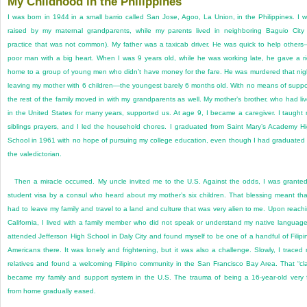
My Childhood in the Philippines
I was born in 1944 in a small barrio called San Jose, Agoo, La Union, in the Philippines. I 
raised by my maternal grandparents, while my parents lived in neighboring Baguio City
practice that was not common). My father was a taxicab driver. He was quick to help other
poor man with a big heart. When I was 9 years old, while he was working late, he gave a r
home to a group of young men who didn’t have money for the fare. He was murdered that nig
leaving my mother with 6 children—the youngest barely 6 months old. With no means of suppo
the rest of the family moved in with my grandparents as well. My mother’s brother, who had li
in the United States for many years, supported us. At age 9, I became a caregiver. I taught
siblings prayers, and I led the household chores. I graduated from Saint Mary’s Academy H
School in 1961 with no hope of pursuing my college education, even though I had graduated
the valedictorian.
Then a miracle occurred. My uncle invited me to the U.S. Against the odds, I was grante
student visa by a consul who heard about my mother’s six children. That blessing meant tha
had to leave my family and travel to a land and culture that was very alien to me. Upon reach
California, I lived with a family member who did not speak or understand my native language
attended Jefferson High School in Daly City and found myself to be one of a handful of Filipi
Americans there. It was lonely and frightening, but it was also a challenge. Slowly, I traced
relatives and found a welcoming Filipino community in the San Francisco Bay Area. That “cl
became my family and support system in the U.S. The trauma of being a 16-year-old very 
from home gradually eased.