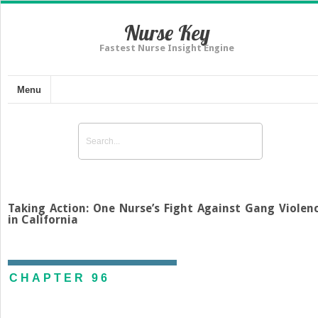
Nurse Key
Fastest Nurse Insight Engine
Menu
Taking Action: One Nurse’s Fight Against Gang Violen
in California
CHAPTER 96