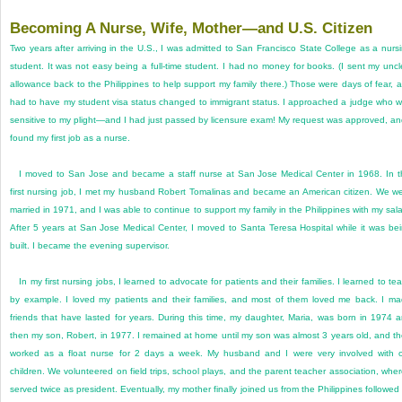
Becoming A Nurse, Wife, Mother—and U.S. Citizen
Two years after arriving in the U.S., I was admitted to San Francisco State College as a nurs
student. It was not easy being a full-time student. I had no money for books. (I sent my uncl
allowance back to the Philippines to help support my family there.) Those were days of fear, a
had to have my student visa status changed to immigrant status. I approached a judge who 
sensitive to my plight—and I had just passed by licensure exam! My request was approved, an
found my first job as a nurse.
I moved to San Jose and became a staff nurse at San Jose Medical Center in 1968. In t
first nursing job, I met my husband Robert Tomalinas and became an American citizen. We w
married in 1971, and I was able to continue to support my family in the Philippines with my sala
After 5 years at San Jose Medical Center, I moved to Santa Teresa Hospital while it was be
built. I became the evening supervisor.
In my first nursing jobs, I learned to advocate for patients and their families. I learned to te
by example. I loved my patients and their families, and most of them loved me back. I m
friends that have lasted for years. During this time, my daughter, Maria, was born in 1974 
then my son, Robert, in 1977. I remained at home until my son was almost 3 years old, and t
worked as a float nurse for 2 days a week. My husband and I were very involved with 
children. We volunteered on field trips, school plays, and the parent teacher association, wher
served twice as president. Eventually, my mother finally joined us from the Philippines followed