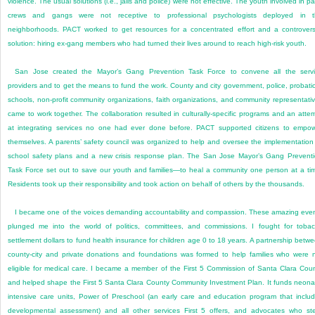
violence. The usual solutions (i.e., jails and police) were not effective. The youth involved in pa
crews and gangs were not receptive to professional psychologists deployed in t
neighborhoods. PACT worked to get resources for a concentrated effort and a controvers
solution: hiring ex-gang members who had turned their lives around to reach high-risk youth.
San Jose created the Mayor’s Gang Prevention Task Force to convene all the serv
providers and to get the means to fund the work. County and city government, police, probati
schools, non-profit community organizations, faith organizations, and community representati
came to work together. The collaboration resulted in culturally-specific programs and an atte
at integrating services no one had ever done before. PACT supported citizens to empo
themselves. A parents’ safety council was organized to help and oversee the implementation
school safety plans and a new crisis response plan. The San Jose Mayor’s Gang Prevent
Task Force set out to save our youth and families—to heal a community one person at a ti
Residents took up their responsibility and took action on behalf of others by the thousands.
I became one of the voices demanding accountability and compassion. These amazing eve
plunged me into the world of politics, committees, and commissions. I fought for toba
settlement dollars to fund health insurance for children age 0 to 18 years. A partnership betw
county-city and private donations and foundations was formed to help families who were 
eligible for medical care. I became a member of the First 5 Commission of Santa Clara Cou
and helped shape the First 5 Santa Clara County Community Investment Plan. It funds neona
intensive care units, Power of Preschool (an early care and education program that inclu
developmental assessment) and all other services First 5 offers, and advocates who st