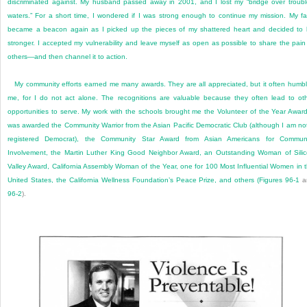
discriminated against. My husband passed away in 2001, and I lost my “bridge over troub
waters.” For a short time, I wondered if I was strong enough to continue my mission. My fa
became a beacon again as I picked up the pieces of my shattered heart and decided to
stronger. I accepted my vulnerability and leave myself as open as possible to share the pain
others—and then channel it to action.
My community efforts earned me many awards. They are all appreciated, but it often humb
me, for I do not act alone. The recognitions are valuable because they often lead to ot
opportunities to serve. My work with the schools brought me the Volunteer of the Year Award
was awarded the Community Warrior from the Asian Pacific Democratic Club (although I am no
registered Democrat), the Community Star Award from Asian Americans for Communi
Involvement, the Martin Luther King Good Neighbor Award, an Outstanding Woman of Sili
Valley Award, California Assembly Woman of the Year, one for 100 Most Influential Women in 
United States, the California Wellness Foundation’s Peace Prize, and others (
Figures 96-1
a
96-2
).