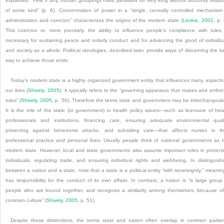
explained, “Few, if any, human groupings have persisted for very long without authority relati
of some kind” (p. 6). Concentration of power in a “single, centrally controlled mechanism
administration and coercion” characterizes the origins of the modern state (
Levine, 2002
, p. 
This coercion or, more precisely, the ability to influence people’s compliance with rules,
necessary for sustaining peace and orderly conduct and for advancing the good of individu
and society as a whole. Political ideologies, described later, provide ways of discerning the b
way to achieve those ends.
Today’s modern state is a highly organized government entity that influences many aspects
our lives (
Shively, 2005
). It typically refers to the “governing apparatus that makes and enfor
rules” (
Shively, 2005
, p. 56). Therefore the terms
state
and
government
may be interchangeab
It is the role of the state (or government) in health policy issues—such as licensure of hea
professionals and institutions, financing care, ensuring adequate environmental quali
protecting against bioterrorist attacks, and subsiding care—that affects nurses in th
professional practice and personal lives. Usually people think of national governments as 
modern state. However, local and state governments also assume important roles in protect
individuals, regulating trade, and ensuring individual rights and well-being. In distinguish
between a nation and a state, note that a state is a political entity “with sovereignty,” meaning
has responsibility for the conduct of its own affairs. In contrast, a nation is “a large group
people who are bound together, and recognize a similarity among themselves, because o
common culture” (
Shively, 2005
, p. 51).
Despite these distinctions, the terms
state
and
nation
often overlap in common parla