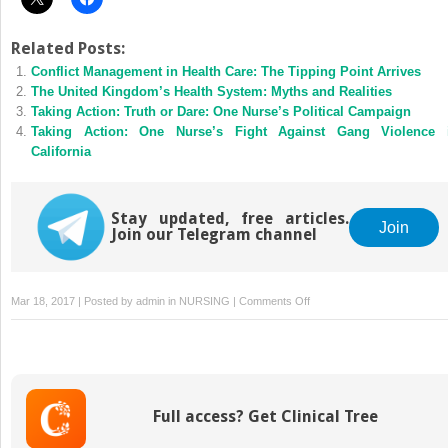
Related Posts:
Conflict Management in Health Care: The Tipping Point Arrives
The United Kingdom’s Health System: Myths and Realities
Taking Action: Truth or Dare: One Nurse’s Political Campaign
Taking Action: One Nurse’s Fight Against Gang Violence 
California
Stay updated, free articles.
Join
Join our Telegram channel
on
Mar 18, 2017 | Posted by
admin
in
NURSING
|
Comments Off
A
Primer
on
Political
Philosophy
Full access? Get Clinical Tree