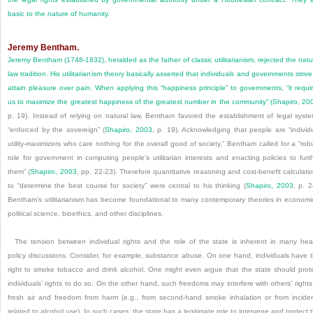
basic to the nature of humanity.
Jeremy Bentham.
Jeremy Bentham (1748-1832), heralded as the father of classic utilitarianism, rejected the natu
law tradition. His utilitarianism theory basically asserted that individuals and governments strive
attain pleasure over pain. When applying this “happiness principle” to governments, “it requi
us to maximize the greatest happiness of the greatest number in the community” (
Shapiro, 20
p. 19). Instead of relying on natural law, Bentham favored the establishment of legal syst
“enforced by the sovereign” (
Shapiro, 2003
, p. 19). Acknowledging that people are “individ
utility-maximizers who care nothing for the overall good of society,” Bentham called for a “rob
role for government in computing people’s utilitarian interests and enacting policies to furt
them” (
Shapiro, 2003
, pp. 22-23). Therefore quantitative reasoning and cost-benefit calculati
to “determine the best course for society” were central to his thinking (
Shapiro, 2003
, p. 2
Bentham’s utilitarianism has become foundational to many contemporary theories in economi
political science, bioethics, and other disciplines.
The tension between individual rights and the role of the state is inherent in many hea
policy discussions. Consider, for example, substance abuse. On one hand, individuals have 
right to smoke tobacco and drink alcohol. One might even argue that the state should prot
individuals’ rights to do so. On the other hand, such freedoms may interfere with others’ rights
fresh air and freedom from harm (e.g., from second-hand smoke inhalation or from incide
related to alcohol use). In such cases, the state has a legitimate role to intervene and protect 