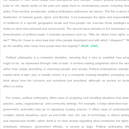
build on the classic works of the past and apply them to contemporary issues, including hea
policy. From another perspective, political philosophy addresses two issues. The first is about 
distribution of material goods, rights, and liberties. It encompasses the rights and responsibilit
of residents of a specific geographic locale and how people can exercise those privileges 
duties to meet their personal and social needs. The second issue pertains to the possession 
determination of political power. It includes questions such as, “Why do others have rights o
me?” “Why do I have to obey laws that other people developed and with which I disagree?” “
do the wealthy often have more power than the majority?” (
Wolff, 1996
).
Political philosophy is a normative discipline, meaning that it tries to establish how peo
ought to be, as expressed through rules or laws. It involves making judgments about the wor
rather than simply describing or observing people and society. Political philosophers attempt
explain what is right, just, or morally correct. It is a constantly evolving discipline, prompting us
think about how the concerns and questions just described, although as ancient as socie
affect us today.
For nurses, political philosophy offers ways of analyzing and handling situations that arise
practice, policy, organizational, and community settings. For example, it helps determine how 
government authorities may go in regulating nursing practice. It offers ways of understand
complex ethical situations—such as end-of-life care, the use of technology in clinical settin
and reproductive health—when there is no clear answer regarding what constitutes the rights
individuals, clinicians, government officials, or society at large. Political philosophy off