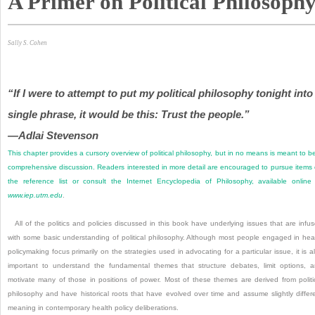
A Primer on Political Philosoph
Sally S. Cohen
“If I were to attempt to put my political philosophy tonight into
single phrase, it would be this: Trust the people.”
—Adlai Stevenson
This chapter provides a cursory overview of political philosophy, but in no means is meant to b
comprehensive discussion. Readers interested in more detail are encouraged to pursue items
the reference list or consult the Internet Encyclopedia of Philosophy, available online
www.iep.utm.edu
.
All of the politics and policies discussed in this book have underlying issues that are infu
with some basic understanding of political philosophy. Although most people engaged in hea
policymaking focus primarily on the strategies used in advocating for a particular issue, it is a
important to understand the fundamental themes that structure debates, limit options, 
motivate many of those in positions of power. Most of these themes are derived from politi
philosophy and have historical roots that have evolved over time and assume slightly differ
meaning in contemporary health policy deliberations.