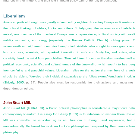
nuances in their rhetoric and their role in health policy cannot be fully understood.
Liberalism
American political thought was greatly influenced by eighteenth century European liberalism 
the political thinking of Hobbes, Locke, and others. To fully grasp the impetus for such intellect
revival, one must recall that medieval Europe was a repressive agricultural society with weal
nobility, monarchs, and clergy (especially the Roman Catholic Church) holding power. 
seventeenth and eighteenth centuries brought industrialists, who sought to move goods acr
land and sea; scientists, who sparked innovation in work and family life; and artists, wh
creativity freed the mind from parochialism. Thus, eighteenth century liberalism meshed well w
political, economic, scientific, and cultural trends of the time—all of which sought to free peo
from confining and parochial values. Liberalism relies on the notion that members of a soci
should be able to “develop their individual capacities to the fullest extent” (emphasis in origin
(
Shively, 2005
, p. 24). People also must be responsible for their actions and must not
dependent on others.
John Stuart Mill.
John Stuart Mill (1806-1873), a British political philosopher, is considered a major force beh
contemporary liberalism. His essay On Liberty (1859) is foundational to modern liberal thinki
Mill was committed to individual rights and freedom of thought and expression, but 
unconditionally. He based his work on Locke’s philosophies, tempered by Bentham’s utilitar
philosophy.