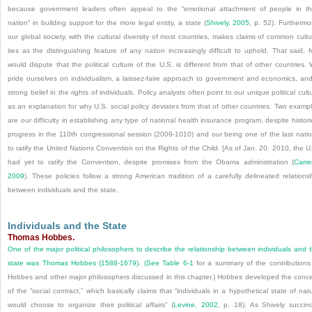
because government leaders often appeal to the “emotional attachment of people in th
nation” in building support for the more legal entity, a state (
Shively, 2005
, p. 52). Furthermo
our global society, with the cultural diversity of most countries, makes claims of common cultu
ties as the distinguishing feature of any nation increasingly difficult to uphold. That said, 
would dispute that the political culture of the U.S. is different from that of other countries.
pride ourselves on individualism, a laissez-faire approach to government and economics, an
strong belief in the rights of individuals. Policy analysts often point to our unique political cult
as an explanation for why U.S. social policy deviates from that of other countries. Two examp
are our difficulty in establishing any type of national health insurance program, despite histori
progress in the 110th congressional session (2009-1010) and our being one of the last nati
to ratify the United Nations Convention on the Rights of the Child. [As of Jan. 20, 2010, the U
had yet to ratify the Convention, despite promises from the Obama administration (
Carre
2009
). These policies follow a strong American tradition of a carefully delineated relations
between individuals and the state.
Individuals and the State
Thomas Hobbes.
One of the major political philosophers to describe the relationship between individuals and 
state was Thomas Hobbes (1588-1679). (See
Table 6-1
for a summary of the contributions
Hobbes and other major philosophers discussed in this chapter.) Hobbes developed the conc
of the “social contract,” which basically claims that “individuals in a hypothetical state of nat
would choose to organize their political affairs” (
Levine, 2002
, p. 18). As Shively succinc