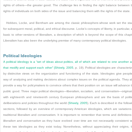
rights of others—the greater good. The challenge lies in finding the right balance between 
rights of individuals on both sides of the issue and balancing them with the rights of the state.
Hobbes, Locke, and Bentham are among the classic philosophers whose work set the st
for subsequent moral, political, and ethical discourse. Locke’s concepts of liberty, in particular, 
basic to other versions of liberalism, a description of which is beyond the scope of this chapt
Liberalism has also been the underlying premise of many contemporary political ideologies.
Political Ideologies
A political ideology is a “set of ideas about politics, all of which are related to one another 
that modify and support each other” (
Shively, 2005
, p. 19). Political ideologies are characteri
by distinctive views on the organization and functioning of the state. Ideologies give peopl
way of analyzing and making decisions about complex issues on the political agenda. They a
provide a way for policymakers to convince others that their position on an issue will advance 
public good. Three major political ideologies—liberalism, socialism, and conservatism—origina
with eighteenth and nineteenth century European philosophers and are the basis of politi
deliberations and policies throughout the world (
Shively, 2005
). Each is described in the follow
sections, followed by an overview of contemporary American ideologies, which are variations
traditional liberalism and conservatism. It is important to remember that terms and definitions
liberalism
and
conservatism
as they have evolved over time are not necessarily consistent w
these two ideologies as they exist today. Nonetheless, without appreciating their origins, 