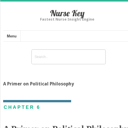
Nurse Key
Fastest Nurse Insight Engine
Menu
A Primer on Political Philosophy
CHAPTER 6