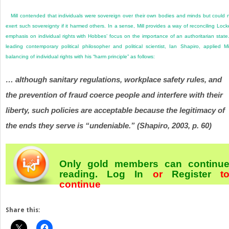
Mill contended that individuals were sovereign over their own bodies and minds but could 
exert such sovereignty if it harmed others. In a sense, Mill provides a way of reconciling Lock
emphasis on individual rights with Hobbes’ focus on the importance of an authoritarian state
leading contemporary political philosopher and political scientist, Ian Shapiro, applied Mil
balancing of individual rights with his “harm principle” as follows:
… although sanitary regulations, workplace safety rules, and
the prevention of fraud coerce people and interfere with their
liberty, such policies are acceptable because the legitimacy of
the ends they serve is “undeniable.” (Shapiro, 2003, p. 60)
Only gold members can continu
reading.
Log In
or
Register
t
continue
Share this: