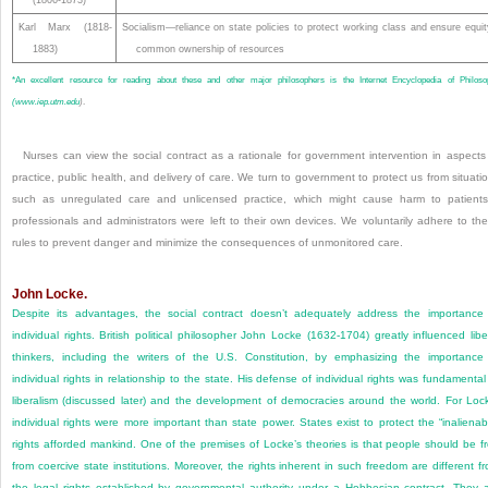
(1806-1873)
Karl Marx (1818-
Socialism—reliance on state policies to protect working class and ensure equit
1883)
common ownership of resources
*
An excellent resource for reading about these and other major philosophers is the Internet Encyclopedia of Philoso
(
www.iep.utm.edu
)
.
Nurses can view the social contract as a rationale for government intervention in aspects
practice, public health, and delivery of care. We turn to government to protect us from situati
such as unregulated care and unlicensed practice, which might cause harm to patients
professionals and administrators were left to their own devices. We voluntarily adhere to th
rules to prevent danger and minimize the consequences of unmonitored care.
John Locke.
Despite its advantages, the social contract doesn’t adequately address the importance
individual rights. British political philosopher John Locke (1632-1704) greatly influenced libe
thinkers, including the writers of the U.S. Constitution, by emphasizing the importance
individual rights in relationship to the state. His defense of individual rights was fundamental
liberalism (discussed later) and the development of democracies around the world. For Loc
individual rights were more important than state power. States exist to protect the “inalienab
rights afforded mankind. One of the premises of Locke’s theories is that people should be f
from coercive state institutions. Moreover, the rights inherent in such freedom are different f
the legal rights established by governmental authority under a Hobbesian contract. They 