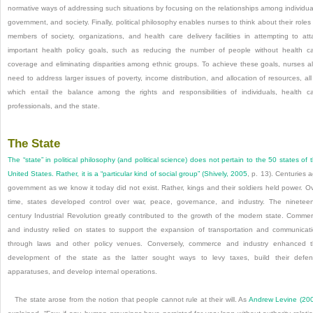
normative ways of addressing such situations by focusing on the relationships among individua
government, and society. Finally, political philosophy enables nurses to think about their roles
members of society, organizations, and health care delivery facilities in attempting to att
important health policy goals, such as reducing the number of people without health c
coverage and eliminating disparities among ethnic groups. To achieve these goals, nurses a
need to address larger issues of poverty, income distribution, and allocation of resources, all
which entail the balance among the rights and responsibilities of individuals, health c
professionals, and the state.
The State
The “state” in political philosophy (and political science) does not pertain to the 50 states of 
United States. Rather, it is a “particular kind of social group” (
Shively, 2005
, p. 13). Centuries 
government as we know it today did not exist. Rather, kings and their soldiers held power. O
time, states developed control over war, peace, governance, and industry. The ninetee
century Industrial Revolution greatly contributed to the growth of the modern state. Comme
and industry relied on states to support the expansion of transportation and communicat
through laws and other policy venues. Conversely, commerce and industry enhanced 
development of the state as the latter sought ways to levy taxes, build their defe
apparatuses, and develop internal operations.
The state arose from the notion that people cannot rule at their will. As
Andrew Levine (20