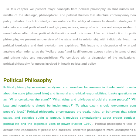
In this chapter, we present major concepts from political philosophy so that nurses will
mindful of the ideologic, philosophical, and political themes that structure contemporary hea
policy debates. Such knowledge can enhance the ability of nurses to develop strategies t
take into account political and ideologic perspectives, many of which are not always evident 
nonetheless often drive political deliberations and outcomes. After an introduction to politi
philosophy, we present an overview of the state and its relationship with individuals. Next, ma
political ideologies and their evolution are explained. This leads to a discussion of what pol
analysts often refer to as the “welfare state” and its differences across nations in terms of pub
and private roles and responsibilities. We conclude with a discussion of the implications
political philosophy for nurses involved in health politics and policy.
Political Philosophy
Political philosophy examines, analyzes, and searches for answers to fundamental questi
about the state (discussed later) and its moral and ethical responsibilities. It asks questions s
as, “What constitutes the state?” “What rights and privileges should the state protect?” “W
laws and regulations should be implemented?” “To what extent should government cont
people’s lives?” Political philosophy encompasses the goals, rules, or behaviors that citize
states, and societies ought to pursue. It provides generalizations about proper conduct
political life and the legitimate uses of power (
Hacker, 1960
). Political philosophers take i
account the capabilities of people and societies. Therefore philosophers’ moral assumptions 
the realities of their times shape their perceptions and writings. Today’s political philosoph