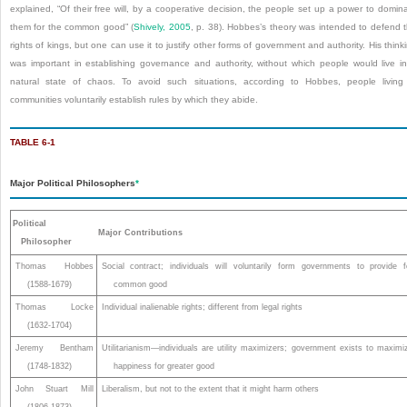
explained, “Of their free will, by a cooperative decision, the people set up a power to domin
them for the common good” (
Shively, 2005
, p. 38). Hobbes’s theory was intended to defend 
rights of kings, but one can use it to justify other forms of government and authority. His think
was important in establishing governance and authority, without which people would live i
natural state of chaos. To avoid such situations, according to Hobbes, people living
communities voluntarily establish rules by which they abide.
TABLE 6-1
Major Political Philosophers
*
Political
Major Contributions
Philosopher
Thomas Hobbes
Social contract; individuals will voluntarily form governments to provide f
(1588-1679)
common good
Thomas Locke
Individual inalienable rights; different from legal rights
(1632-1704)
Jeremy Bentham
Utilitarianism—individuals are utility maximizers; government exists to maximi
(1748-1832)
happiness for greater good
John Stuart Mill
Liberalism, but not to the extent that it might harm others