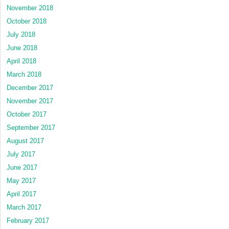
November 2018
October 2018
July 2018
June 2018
April 2018
March 2018
December 2017
November 2017
October 2017
September 2017
August 2017
July 2017
June 2017
May 2017
April 2017
March 2017
February 2017