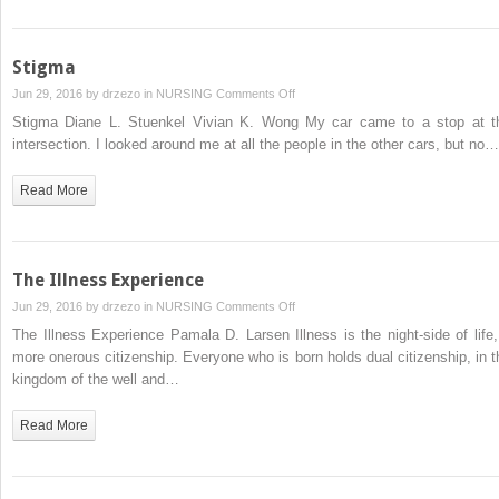
Stigma
on
Jun 29, 2016 by
drzezo
in
NURSING
Comments Off
Stigma
Stigma Diane L. Stuenkel Vivian K. Wong My car came to a stop at t
intersection. I looked around me at all the people in the other cars, but no…
Read More
The Illness Experience
on
Jun 29, 2016 by
drzezo
in
NURSING
Comments Off
The
The Illness Experience Pamala D. Larsen Illness is the night-side of life,
Illness
more onerous citizenship. Everyone who is born holds dual citizenship, in t
Experience
kingdom of the well and…
Read More