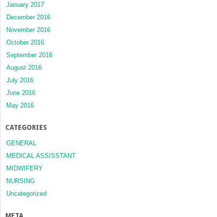
January 2017
December 2016
November 2016
October 2016
September 2016
August 2016
July 2016
June 2016
May 2016
CATEGORIES
GENERAL
MEDICAL ASSISSTANT
MIDWIFERY
NURSING
Uncategorized
META