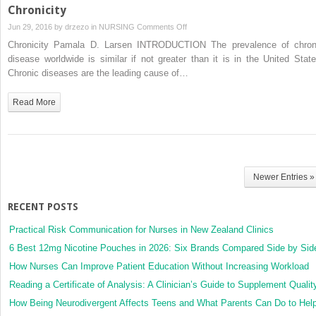
Chronicity
on
Jun 29, 2016 by
drzezo
in
NURSING
Comments Off
Chronicity
Chronicity Pamala D. Larsen INTRODUCTION The prevalence of chron
disease worldwide is similar if not greater than it is in the United State
Chronic diseases are the leading cause of…
Read More
Newer Entries »
RECENT POSTS
Practical Risk Communication for Nurses in New Zealand Clinics
6 Best 12mg Nicotine Pouches in 2026: Six Brands Compared Side by Sid
How Nurses Can Improve Patient Education Without Increasing Workload
Reading a Certificate of Analysis: A Clinician’s Guide to Supplement Qualit
How Being Neurodivergent Affects Teens and What Parents Can Do to Hel