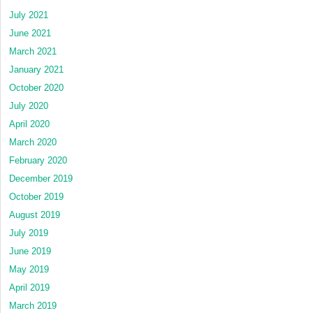
July 2021
June 2021
March 2021
January 2021
October 2020
July 2020
April 2020
March 2020
February 2020
December 2019
October 2019
August 2019
July 2019
June 2019
May 2019
April 2019
March 2019