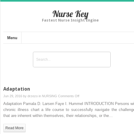
Nurse Key
Fastest Nurse Insight Engine
Menu
Adaptation
on
Jun 29, 2016 by
drzezo
in
NURSING
Comments Off
Adaptation
Adaptation Pamala D. Larsen Faye I. Hummel INTRODUCTION Persons wi
chronic illness chart a life course to successfully navigate the challeng
that are inherent within themselves, their relationships, or the…
Read More