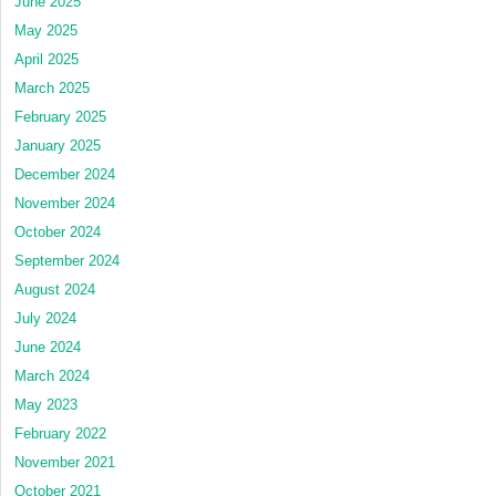
June 2025
May 2025
April 2025
March 2025
February 2025
January 2025
December 2024
November 2024
October 2024
September 2024
August 2024
July 2024
June 2024
March 2024
May 2023
February 2022
November 2021
October 2021