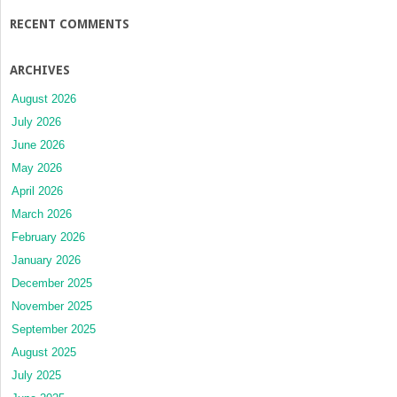
RECENT COMMENTS
ARCHIVES
August 2026
July 2026
June 2026
May 2026
April 2026
March 2026
February 2026
January 2026
December 2025
November 2025
September 2025
August 2025
July 2025