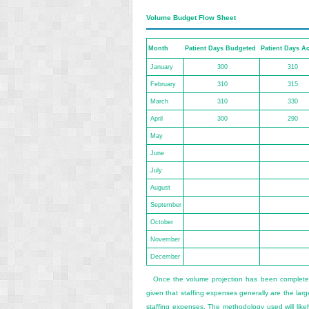
Volume Budget Flow Sheet
Month
Patient Days Budgeted
Patient Days Ac
January
300
310
February
310
315
March
310
330
April
300
290
May
June
July
August
September
October
November
December
Once the volume projection has been complet
given that staffing expenses generally are the la
staffing expenses. The methodology used will likel