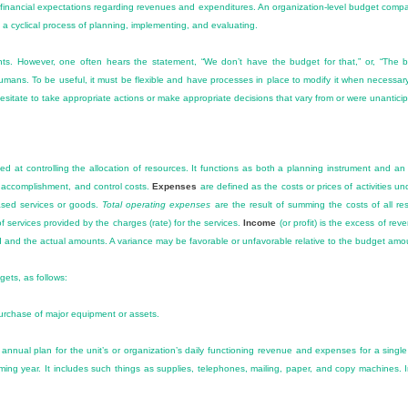
d financial expectations regarding revenues and expenditures. An organization-level budget com
 is a cyclical process of planning, implementing, and evaluating.
 However, one often hears the statement, “We don’t have the budget for that,” or, “The budg
umans. To be useful, it must be flexible and have processes in place to modify it when necessa
sitate to take appropriate actions or make appropriate decisions that vary from or were unantici
med at controlling the allocation of resources. It functions as both a planning instrument and an
 accomplishment, and control costs.
Expenses
are defined as the costs or prices of activities u
ased services or goods.
Total operating expenses
are the result of summing the costs of all r
of services provided by the charges (rate) for the services.
Income
(or profit) is the excess of r
 and the actual amounts. A variance may be favorable or unfavorable relative to the budget amo
gets, as follows:
purchase of major equipment or assets.
nnual plan for the unit’s or organization’s daily functioning revenue and expenses for a single y
coming year. It includes such things as supplies, telephones, mailing, paper, and copy machines. 