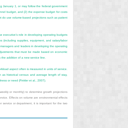
ng January 1, or may follow the federal government
rsonnel budget, and (2) the expense budget for costs
but do use volume-based projections such as patient
se executive’s role in developing operating budgets
ns (including supplies, equipment, and salary/labor
 managers and leaders in developing the operating
 adjustments that must be made based on economic
s the addition of a new service line.
orkload
aspect often is measured in units of service.
ch as historical census and average length of stay,
lness or need (Finkler et al., 2007).
eekly or monthly) to determine growth projections
service. Effects on volume are environmental effects
ervice or department, it is important for the two