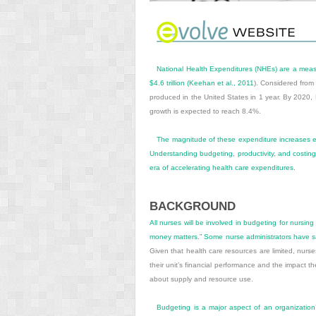
National Health Expenditures (NHEs) are a measur
$4.6 trillion (
Keehan et al., 2011
). Considered from
produced in the United States in 1 year. By 2020
growth is expected to reach 8.4%.
The magnitude of these expenditure increases emp
Understanding budgeting, productivity, and costing 
era of accelerating health care expenditures.
BACKGROUND
All nurses will be involved in budgeting for nursing
money matters.” Some nurse administrators have said
Given that health care resources are limited, nur
their unit’s financial performance and the impact th
about supply and resource use.
Budgeting is a major aspect of an organization’