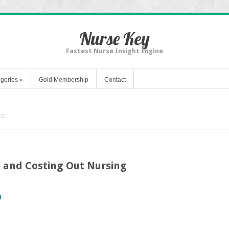
Nurse Key
Fastest Nurse Insight Engine
gories
»
Gold Membership
Contact
, and Costing Out Nursing