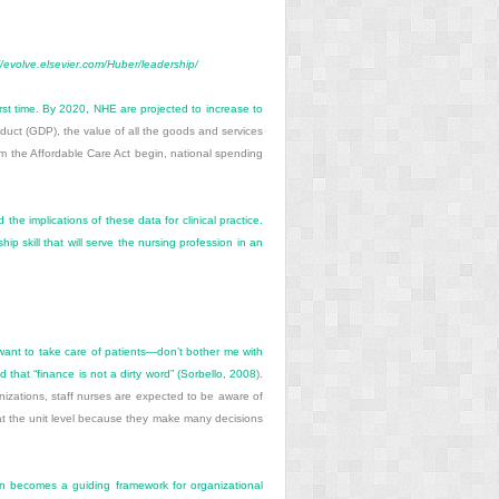
//evolve.elsevier.com/Huber/leadership/
rst time. By 2020, NHE are projected to increase to
uct (GDP), the value of all the goods and services
 the Affordable Care Act begin, national spending
e implications of these data for clinical practice.
p skill that will serve the nursing profession in an
st want to take care of patients—don’t bother me with
that “finance is not a dirty word” (
Sorbello, 2008
).
izations, staff nurses are expected to be aware of
ts at the unit level because they make many decisions
lan becomes a guiding framework for organizational