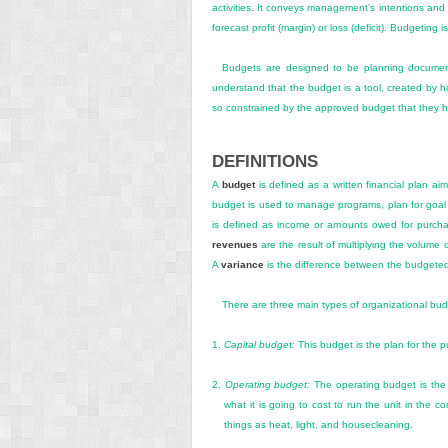
activities. It conveys management’s intentions an
forecast profit (margin) or loss (deficit). Budgeting
Budgets are designed to be planning documents.
understand that the budget is a tool, created by h
so constrained by the approved budget that they he
DEFINITIONS
A
budget
is defined as a written financial plan ai
budget is used to manage programs, plan for goal
is defined as income or amounts owed for purch
revenues
are the result of multiplying the volume 
A
variance
is the difference between the budgeted
There are three main types of organizational bud
1.
Capital budget:
This budget is the plan for the 
2.
Operating budget:
The operating budget is the a
what it is going to cost to run the unit in the 
things as heat, light, and housecleaning.