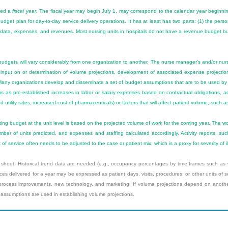
lled a
fiscal year.
The fiscal year may begin July 1, may correspond to the calendar year beginni
e budget plan for day-to-day service delivery operations. It has at least has two parts: (1) the pe
end data, expenses, and revenues. Most nursing units in hospitals do not have a revenue budget 
budgets will vary considerably from one organization to another. The nurse manager’s and/or nur
ude input on or determination of volume projections, development of associated expense projectio
Many organizations develop and disseminate a set of budget assumptions that are to be used by
s as pre-established increases in labor or salary expenses based on contractual obligations,
utility rates, increased cost of pharmaceuticals) or factors that will affect patient volume, such a
ing budget at the unit level is based on the projected volume of work for the coming year. The w
mber of units predicted, and expenses and staffing calculated accordingly. Activity reports, su
t of service often needs to be adjusted to the case or patient mix, which is a proxy for severity of il
heet. Historical trend data are needed (e.g., occupancy percentages by time frames such as w
es delivered for a year may be expressed as patient days, visits, procedures, or other units of 
cess improvements, new technology, and marketing. If volume projections depend on another s
 assumptions are used in establishing volume projections.