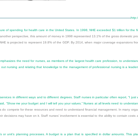
http:
e of spending for health care in the United States. In 1998, NHE exceeded $1 trillion for the fi
 another perspective, this amount of money in 1998 represented 13.1% of the gross domestic prod
, NHE is projected to represent 19.8% of the GDP. By 2014, when major coverage expansions from
hasizes the need for nurses, as members of the largest health care profession, to understand th
out nursing and relating that knowledge to the management of professional nursing is a leadershi
 services in different ways and to different degrees. Staff nurses in particular often report, “I ju
, “Show me your budget and I will tell you your values.” Nurses at all levels need to understand 
ses do compete for these resources and need to understand financial management. In many organ
eir decisions may have on it. Staff nurses’ involvement is essential to the ability to contain cos
s or unit’s planning processes. A budget is a plan that is specified in dollar amounts. This p