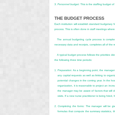
3.
Personnel budget:
This is the staffing budget of
THE BUDGET PROCESS
Each institution will establish standard budgetary 
process. This is often done in staff meetings where
The annual budgeting cycle process is complex
necessary data and receipts, completes all of the r
A typical budget process follows the priorities id
the following three time periods:
1.
Preparation:
As a beginning point, the manager rev
any capital requests as well as linking to organi
potential changes in the coming year. In the ho
organization, it is reasonable to project an incr
the manager may be aware of factors that will d
visits. If a new nurse
practitioner is being hired,
2.
Completing the forms:
The manager will be giv
formulas that compute the summary statistics, th