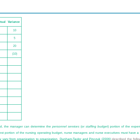
tual
Variance
10
5
20
(10)
ed, the manager can determine the
personnel services
(or
staffing budget
) portion of the expe
rgest portion of the nursing operating budget, nurse managers and nurse executives must have a 
y vary from organization to organization.
Dunham-Taylor and Pinczuk (2006)
described the follo