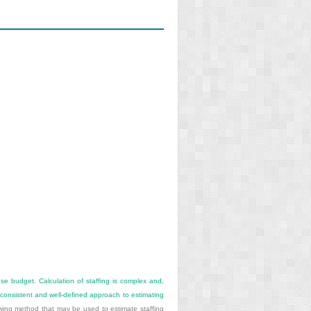
nse budget. Calculation of staffing is complex and,
consistent and well-defined approach to estimating
wing method that may be used to estimate staffing