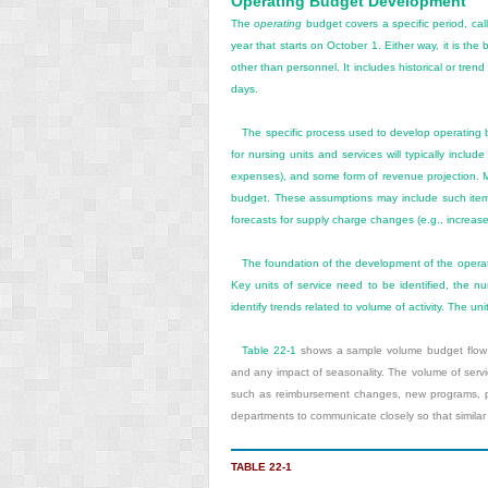
Operating Budget Development
The
operating
budget covers a specific period, ca
year that starts on October 1. Either way, it is th
other than personnel. It includes historical or tr
days.
The specific process used to develop operating 
for nursing units and services will typically incl
expenses), and some form of revenue projection. 
budget. These assumptions may include such item
forecasts for supply charge changes (e.g., increased 
The foundation of the development of the operat
Key units of service need to be identified, the nu
identify trends related to volume of activity. The uni
Table 22-1
shows a sample volume budget flow s
and any impact of seasonality. The volume of servic
such as reimbursement changes, new programs, pro
departments to communicate closely so that similar
TABLE 22-1