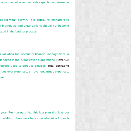
pares expected revenues with
expected expenses to
et won’t allow it.” It is crucial for managers to
ry. Individuals and organizations should not become
pated in the budget process.
 evaluation tool useful for financial management. A
ndertaken in the organization’s operations.
Revenue
esources used to produce services.
Total operating
evenues over expenses, or revenues minus expenses.
unt.
ear. For nursing units, this is a plan that lays out
In addition, there may be a cost allocation for such