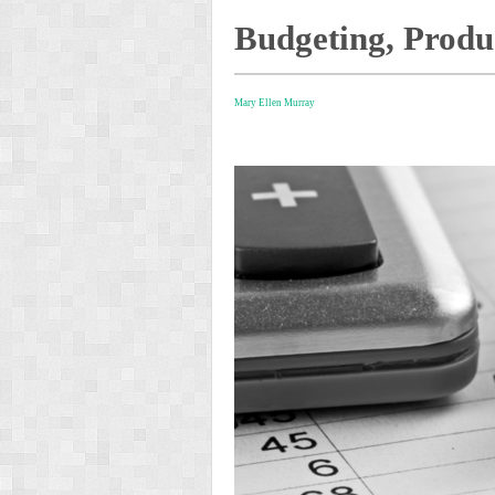
Budgeting, Produ
Mary Ellen Murray