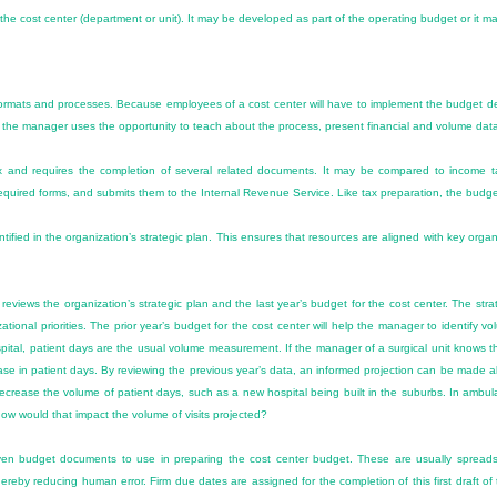
 the cost center (department or unit). It may be developed as part of the operating budget or it m
formats and processes. Because employees of a cost center will have to implement the budget deci
 the manager uses the opportunity to teach about the process, present financial and volume data, 
 and requires the completion of several related documents. It may be compared to income tax
equired forms, and submits them to the Internal Revenue Service. Like tax preparation, the budge
entified in the organization’s strategic plan. This ensures that resources are aligned with key organ
iews the organization’s strategic plan and the last year’s budget for the cost center. The strategi
zational priorities. The prior year’s budget for the cost center will help the manager to identify
spital, patient days are the usual volume measurement. If the manager of a surgical unit knows t
ease in patient days. By reviewing the previous year’s data, an informed projection can be made ab
ecrease the volume of patient days, such as a new hospital being built in the suburbs. In ambula
 how would that impact the volume of visits projected?
en budget documents to use in preparing the cost center budget. These are usually spreads
ereby reducing human error. Firm due dates are assigned for the completion of this first draft of