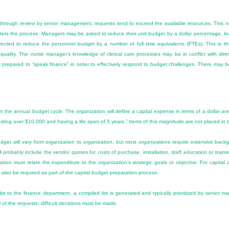
rough review by senior management, requests tend to exceed the available resources. This nec
ters the process. Managers may be asked to reduce their unit budget by a dollar percentage, le
ected to reduce the personnel budget by a number of full time equivalents (FTEs). This is the
uality. The nurse manager’s knowledge of clinical care processes may be in conflict with directi
 prepared to “speak finance” in order to effectively respond to budget challenges. There may be 
p in the annual budget cycle. The organization will define a capital expense in terms of a dollar a
sting over $10,000 and having a life span of 5 years.” Items of this magnitude are not placed in 
dget will vary from organization to organization, but most organizations require extensive back
 probably include the vendor quotes for costs of purchase, installation, staff education or trainin
ation must relate the expenditure to the organization’s strategic goals or objective. For capital c
also be required as part of the capital budget preparation process.
list to the finance department, a compiled list is generated and typically prioritized by senior 
 of the requests, difficult decisions must be made.