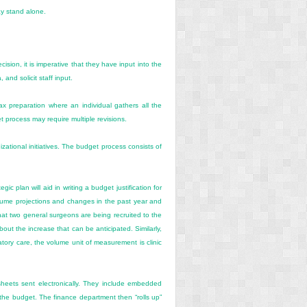
ay stand alone.
sion, it is imperative that they have input into the
and solicit staff input.
 preparation where an individual gathers all the
t process may require multiple revisions.
izational initiatives. The budget process consists of
c plan will aid in writing a budget justification for
 volume projections and changes in the past year and
hat two general surgeons are being recruited to the
out the increase that can be anticipated. Similarly,
tory care, the volume unit of measurement is clinic
heets sent electronically. They include embedded
 the budget. The finance department then “rolls up”