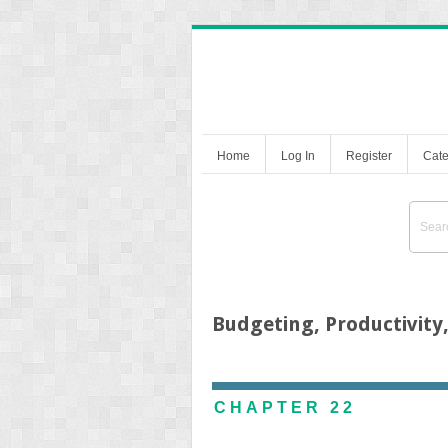
Home
Log In
Register
Cate
Budgeting, Productivity
CHAPTER 22