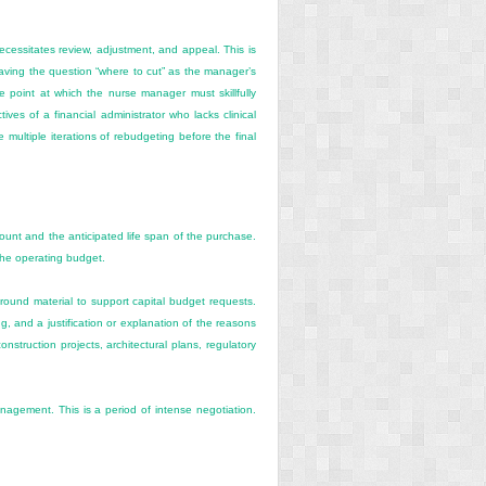
essitates review, adjustment, and appeal. This is
aving the question “where to cut” as the manager’s
 point at which the nurse manager must skillfully
ves of a financial administrator who lacks clinical
multiple iterations of rebudgeting before the final
mount and the anticipated life span of the purchase.
the operating budget.
ground material to support capital budget requests.
g, and a justification or explanation of the reasons
onstruction projects, architectural plans, regulatory
management. This is a period of intense negotiation.