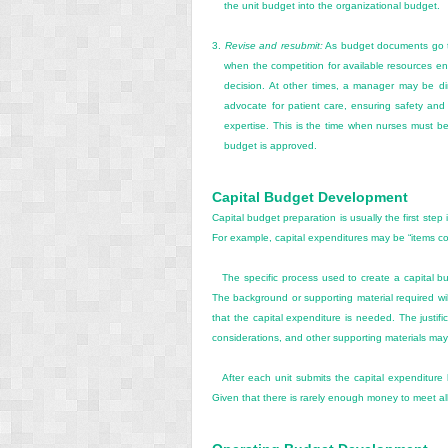
the unit budget into the organizational budget.
3.
Revise and resubmit:
As budget documents go th
when the competition for available resources en
decision. At other times, a manager may be dir
advocate for patient care, ensuring safety and q
expertise. This is the time when nurses must be
budget is approved.
Capital Budget Development
Capital budget preparation is usually the first ste
For example, capital expenditures may be “items co
The specific process used to create a capital bu
The background or supporting material required will
that the capital expenditure is needed. The justific
considerations, and other supporting materials may 
After each unit submits the capital expenditure 
Given that there is rarely enough money to meet all