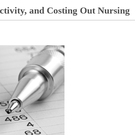
ctivity, and Costing Out Nursing