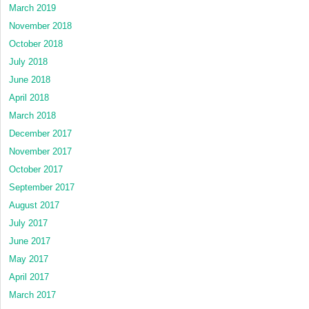
March 2019
November 2018
October 2018
July 2018
June 2018
April 2018
March 2018
December 2017
November 2017
October 2017
September 2017
August 2017
July 2017
June 2017
May 2017
April 2017
March 2017