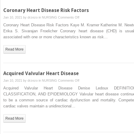
Coronary Heart Disease Risk Factors
on
Jan 10, 2021 by
drzezo
in
NURSING
Comments Off
Coronary
Coronary Heart Disease Risk Factors Kaye M. Kramer Katherine M. Newt
Heart
Erika S. Sivarajan Froelicher Coronary heart disease (CHD) is usual
Disease
associated with one or more characteristics known as risk…
Risk
Factors
Read More
Acquired Valvular Heart Disease
on
Jan 10, 2021 by
drzezo
in
NURSING
Comments Off
Acquired
Acquired Valvular Heart Disease Denise Ledoux DEFINITIO
Valvular
CLASSIFICATION, AND EPIDEMIOLOGY Valvular heart disease continu
Heart
to be a common source of cardiac dysfunction and mortality. Compete
Disease
cardiac valves maintain a unidirectional…
Read More