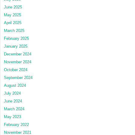
June 2025
May 2025
April 2025
March 2025
February 2025
January 2025
December 2024
November 2024
October 2024
September 2024
August 2024
July 2024
June 2024
March 2024
May 2023
February 2022
November 2021