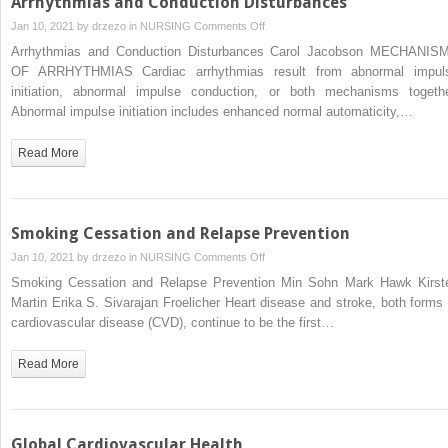
Arrhythmias and Conduction Disturbances
on
Jan 10, 2021 by
drzezo
in
NURSING
Comments Off
Arrhythmias
Arrhythmias and Conduction Disturbances Carol Jacobson MECHANIS
and
OF ARRHYTHMIAS Cardiac arrhythmias result from abnormal impul
Conduction
initiation, abnormal impulse conduction, or both mechanisms togethe
Disturbances
Abnormal impulse initiation includes enhanced normal automaticity,…
Read More
Smoking Cessation and Relapse Prevention
on
Jan 10, 2021 by
drzezo
in
NURSING
Comments Off
Smoking
Smoking Cessation and Relapse Prevention Min Sohn Mark Hawk Kirst
Cessation
Martin Erika S. Sivarajan Froelicher Heart disease and stroke, both forms 
and
cardiovascular disease (CVD), continue to be the first…
Relapse
Prevention
Read More
Global Cardiovascular Health