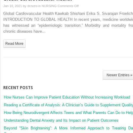
on
Jan 10, 2021 by
drzezo
in
NURSING
Comments Off
Global
Global Cardiovascular Health Kawkab Shishani Erika S. Sivarajan Froelich
Cardiovascular
INTRODUCTION TO GLOBAL HEALTH In recent years, medicine worldwi
Health
has witnessed an “epidemiologic transition.” Morbidity and mortality fr
chronic diseases have…
Read More
Newer Entries »
RECENT POSTS
How Nurses Can Improve Patient Education Without Increasing Workload
Reading a Certificate of Analysis: A Clinician’s Guide to Supplement Qualit
How Being Neurodivergent Affects Teens and What Parents Can Do to Hel
Understanding Dental Anxiety and Its Impact on Patient Outcomes
Beyond “Skin Brightening”: A More Informed Approach to Treating Da