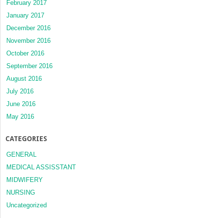
February 2017
January 2017
December 2016
November 2016
October 2016
September 2016
August 2016
July 2016
June 2016
May 2016
CATEGORIES
GENERAL
MEDICAL ASSISSTANT
MIDWIFERY
NURSING
Uncategorized