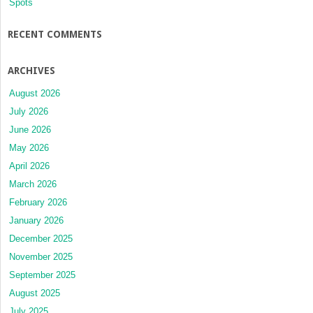
Spots
RECENT COMMENTS
ARCHIVES
August 2026
July 2026
June 2026
May 2026
April 2026
March 2026
February 2026
January 2026
December 2025
November 2025
September 2025
August 2025
July 2025