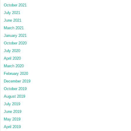
October 2021
July 2021
June 2021
March 2021
January 2021
October 2020
July 2020
April 2020
March 2020
February 2020
December 2019
October 2019
August 2019
July 2019
June 2019
May 2019
April 2019