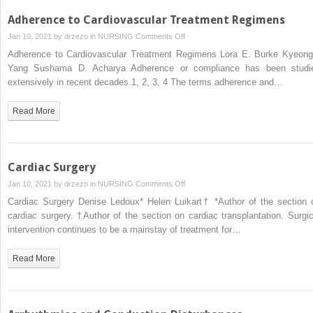
Adherence to Cardiovascular Treatment Regimens
on
Jan 10, 2021 by
drzezo
in
NURSING
Comments Off
Adherence
Adherence to Cardiovascular Treatment Regimens Lora E. Burke Kyeong
to
Yang Sushama D. Acharya Adherence or compliance has been studi
Cardiovascular
extensively in recent decades.1, 2, 3, 4 The terms adherence and…
Treatment
Regimens
Read More
Cardiac Surgery
on
Jan 10, 2021 by
drzezo
in
NURSING
Comments Off
Cardiac
Cardiac Surgery Denise Ledoux* Helen Luikart† *Author of the section 
Surgery
cardiac surgery. †Author of the section on cardiac transplantation. Surgic
intervention continues to be a mainstay of treatment for…
Read More