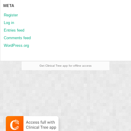
META
Register
Log in
Entries feed
Comments feed
WordPress.org
Get Clinical Tree
app for offline access