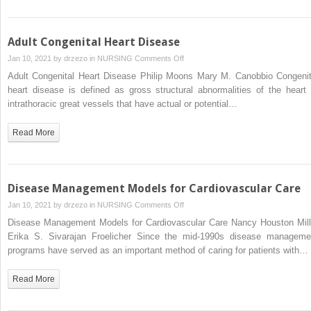
Adult Congenital Heart Disease
on
Jan 10, 2021 by
drzezo
in
NURSING
Comments Off
Adult
Adult Congenital Heart Disease Philip Moons Mary M. Canobbio Congenit
Congenital
heart disease is defined as gross structural abnormalities of the heart 
Heart
intrathoracic great vessels that have actual or potential…
Disease
Read More
Disease Management Models for Cardiovascular Care
on
Jan 10, 2021 by
drzezo
in
NURSING
Comments Off
Disease
Disease Management Models for Cardiovascular Care Nancy Houston Mill
Management
Erika S. Sivarajan Froelicher Since the mid-1990s disease manageme
Models
programs have served as an important method of caring for patients with…
for
Cardiovascular
Read More
Care