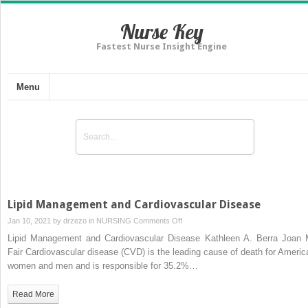
Nurse Key
Fastest Nurse Insight Engine
Menu
Lipid Management and Cardiovascular Disease
on
Jan 10, 2021 by
drzezo
in
NURSING
Comments Off
Lipid
Lipid Management and Cardiovascular Disease Kathleen A. Berra Joan 
Management
Fair Cardiovascular disease (CVD) is the leading cause of death for Americ
and
women and men and is responsible for 35.2%…
Cardiovascular
Disease
Read More