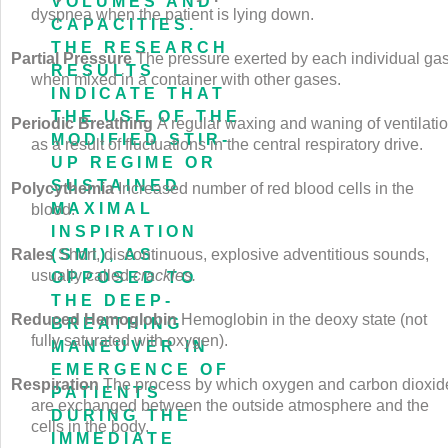
VOLUMES AND
dyspnea when the patient is lying down.
CAPACITIES.
THE RESEARCH
Partial Pressure
The pressure exerted by each individual ga
RESULTS
when mixed in a container with other gases.
INDICATE THAT
THE USE OF THE
Periodic Breathing
A regular waxing and waning of ventilati
MODIFIED STIR-
as a result of fluctuations in the central respiratory drive.
UP REGIME OR
SUSTAINED
Polycythemia
Increased number of red blood cells in the
MAXIMAL
blood.
INSPIRATION
Rales
Short, discontinuous, explosive adventitious sounds,
(SMI), AS
usually called
crackles.
OPPOSED TO
THE DEEP-
Reduced Hemoglobin
Hemoglobin in the deoxy state (not
BREATHING
fully saturated with oxygen).
MANEUVER IN
EMERGENCE OF
Respiration
The process by which oxygen and carbon dioxid
PATIENTS
are exchanged between the outside atmosphere and the
DURING THE
cells in the body.
IMMEDIATE