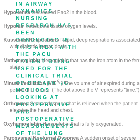
IN AIRWAY
DYNAMICS.
Hypoxemia
Decreased Pa
o
2
in the blood.
NURSING
RESEARCH HAS
Hypoxia
Inadequate tissue oxygen levels.
BEEN
CONDUCTED IN
Kussmaul Respirations
Rapid, deep respirations associated
with diabetic ketoacidosis.
THIS AREA, WITH
THE PACU
Methemoglobin
Hemoglobin that has the iron atom in the ferr
PATIENT BEING
state.
USED FOR THE
CLINICAL TRIAL
OF BREATHING
Minute Ventilation (
V
.
E
)
The volume of air expired during a
period of 1 minute. (The dot above the V represents “time.”)
METHODS
LOOKING AT
Orthopnea
Severe dyspnea that is relieved when the patient
PREOPERATIVE
elevates the head and chest.
AND
POSTOPERATIVE
Oxyhemoglobin
Hemoglobin that is fully oxygenated.
MEASUREMENTS
OF THE LUNG
Paroxysmal Nocturnal Dyspnea
A sudden onset of severe