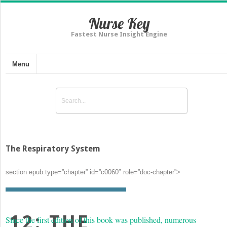
Nurse Key
Fastest Nurse Insight Engine
Menu
The Respiratory System
section epub:type=”chapter” id=”c0060″ role=”doc-chapter”>
12: THE
Since the first edition of this book was published, numerous