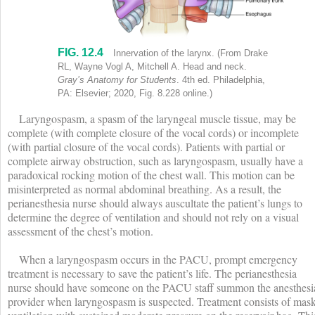
FIG. 12.4
Innervation of the larynx shows labels (clockwise) as follows: Inferi
Innervation of the larynx.
(From Drake
RL, Wayne Vogl A, Mitchell A. Head and neck.
Gray’s Anatomy for Students
. 4th ed. Philadelphia,
PA: Elsevier; 2020, Fig. 8.228 online.)
Laryngospasm, a spasm of the laryngeal muscle tissue, may be
complete (with complete closure of the vocal cords) or incomplete
(with partial closure of the vocal cords). Patients with partial or
complete airway obstruction, such as laryngospasm, usually have a
paradoxical rocking motion of the chest wall. This motion can be
misinterpreted as normal abdominal breathing. As a result, the
perianesthesia nurse should always auscultate the patient’s lungs to
determine the degree of ventilation and should not rely on a visual
assessment of the chest’s motion.
When a laryngospasm occurs in the PACU, prompt emergency
treatment is necessary to save the patient’s life. The perianesthesia
nurse should have someone on the PACU staff summon the anesthesi
provider when laryngospasm is suspected. Treatment consists of mas