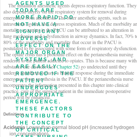
AGENTS USED
The inhalation anesthetic agents depress respiratory function. They
TODAY ARE
also depend largely on the respiratory system for removal during
emergence from anesthesia. The other anesthetic agents, such as
MORE RAPID, DO
intravenous agents, also depress respiration. Much of the morbidity a
NOT HAVE A
mortality occurring in the PACU can be attributed to an alteration in
SIGNIFICANT
lung mechanics and a dysfunction in airway dynamics. In fact, 70% t
ADVERSE
80% of the morbidity and mortality that occur in the PACU is
EFFECT ON THE
postulated to be associated with some form of respiratory dysfunction
MAJOR ORGAN
The opiate crisis has a profound effect on the perianesthesia nursing
SYSTEMS, AND
rendered to the patient addicted to opiates. This is because many with
substance use disorder (see
Chapter 52
) go undetected until they
ARE EASILY
undergo anesthesia or have a blunted response during the immediate
REMOVED IF THE
emergence from anesthesia in the PACU. If the perianesthesia nurse
PATIENT
incorporates the information presented in this chapter into clinical
UNDERGOES
practice, care of the surgical patient in the immediate postoperative
APPROPRIATE
period will be enhanced.
EMERGENCE.
THESE FACTORS
Definitions
CONTRIBUTE TO
THE CONCEPT
Acidemia
Lower-than-normal blood pH (increased hydrogen
OF CRITICAL
ion concentration).
CARE NURSING