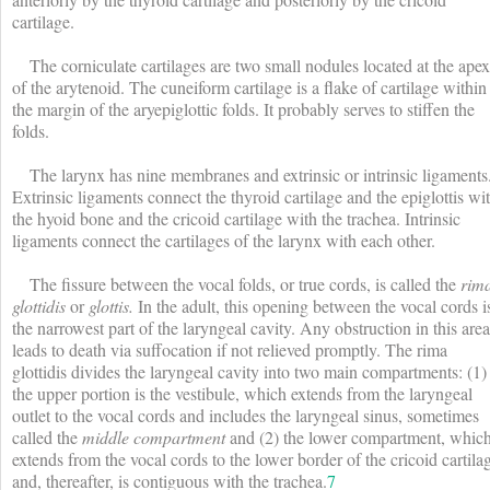
cartilage.
The corniculate cartilages are two small nodules located at the apex
of the arytenoid. The cuneiform cartilage is a flake of cartilage within
the margin of the aryepiglottic folds. It probably serves to stiffen the
folds.
The larynx has nine membranes and extrinsic or intrinsic ligaments
Extrinsic ligaments connect the thyroid cartilage and the epiglottis wi
the hyoid bone and the cricoid cartilage with the trachea. Intrinsic
ligaments connect the cartilages of the larynx with each other.
The fissure between the vocal folds, or true cords, is called the
rim
glottidis
or
glottis.
In the adult, this opening between the vocal cords i
the narrowest part of the laryngeal cavity. Any obstruction in this area
leads to death via suffocation if not relieved promptly. The rima
glottidis divides the laryngeal cavity into two main compartments: (1)
the upper portion is the vestibule, which extends from the laryngeal
outlet to the vocal cords and includes the laryngeal sinus, sometimes
called the
middle compartment
and (2) the lower compartment, whic
extends from the vocal cords to the lower border of the cricoid cartila
and, thereafter, is contiguous with the trachea.
7