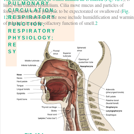
PULMONARY
lined with ciliated epithelium. Cilia move mucus and particles of
foreign matter to the pharynx to be expectorated or swallowed (
Fig.
CIRCULATION;
12.2
). Other functions of the nose include humidification and warmi
RESPIRATORY
of inhaled air and the olfactory function of smell.
2
FUNCTION;
RESPIRATORY
PHYSIOLOGY;
RESPIRATORY
SYSTEM