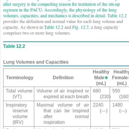
after surgery is the compelling reason for institution of the stir-up
regimen in the PACU. Accordingly, the physiology of the lung
volumes, capacities, and mechanics is described in detail.
Table 12.2
provides the definition and normal value for each lung volume and
capacity. As shown in
Table 12.2
and
Fig. 12.7
, a lung capacity
comprises two or more lung volumes.
Table 12.2
Lung Volumes and Capacities
Healthy
Health
Terminology
Definition
Male
∗
Female
(mL)
(mL)
Tidal volume
Volume of air inspired or
660
550
(V
T
)
expired at each breath
(230)
(160
Inspiratory
Maximal volume of air
2240
1480
reserve
that can be inspired
(—)
(—)
volume
after normal
(IRV)
inspiration