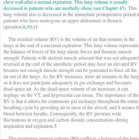
chest wall after a normal expiration. This lung volume is usually
decreased in patients who are morbidly obese (see
Chapter 45
). This
lung volume also is decreased in the immediate postoperative period i
patients who have undergone an upper abdominal or thoracic
operation.
6
,
10
,
11
The residual volume (RV) is the volume of air that remains in the
lungs at the end of a maximal expiration. This lung volume represents
the balance of forces of the lung elastic forces and thoracic muscle
strength. Patients with skeletal muscle relaxant that was not adequate
reversed at the end of the anesthetic period may have an elevated RV
because not enough muscle strength can be generated to force all the
air out of the lungs. As the RV increases, more air remains in the lun
so it does not participate adequately in gas exchange and becomes
dead-space air. As the dead-space volume of air increases, it can
impinge on the V
T
, and hypoxemia can ensue. The importance of the
RV is that it allows for continuous gas exchange throughout the entire
breathing cycle by providing air to most of the alveoli, and it aerates t
blood between breaths. Consequently, the RV prevents wide
fluctuations in oxygen and carbon dioxide concentrations during
inspiration and expiration.
5
The inspiratory reserve volume (IRV) reflects a balance of the lung