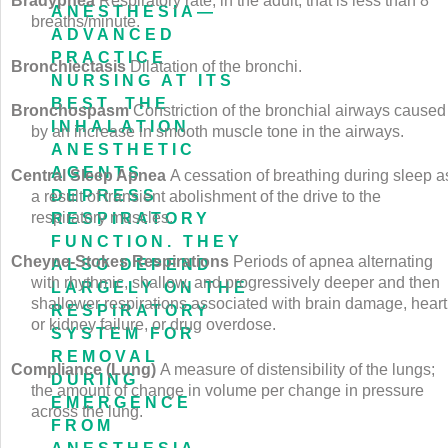
Bradypnea
Respiratory rate, in the adult, that is less than 8
ANESTHESIA—
breaths/minute.
ADVANCED
PRACTICE
Bronchiectasis
Dilatation of the bronchi.
NURSING AT ITS
BEST. THE
Bronchospasm
Constriction of the bronchial airways caused
INHALATION
by an increase in smooth muscle tone in the airways.
ANESTHETIC
AGENTS
Central Sleep Apnea
A cessation of breathing during sleep a
DEPRESS
a result of transient abolishment of the drive to the
respiratory muscles.
RESPIRATORY
FUNCTION. THEY
Cheyne-Stokes Respirations
Periods of apnea alternating
ALSO DEPEND
with rhythmic, shallow, and progressively deeper and then
LARGELY ON THE
shallower respirations associated with brain damage, heart
RESPIRATORY
or kidney failure, or drug overdose.
SYSTEM FOR
REMOVAL
Compliance (Lung)
A measure of distensibility of the lungs;
DURING
the amount of change in volume per change in pressure
EMERGENCE
across the lung.
FROM