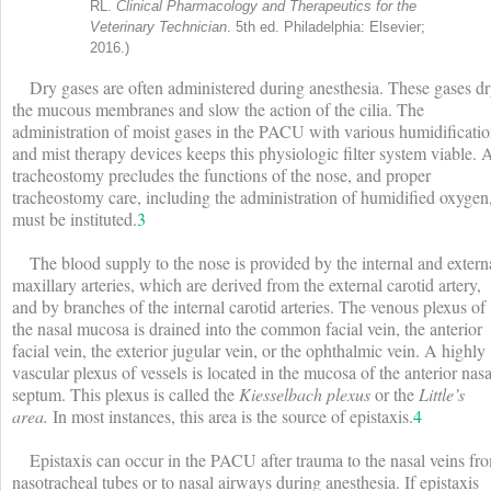
RL.
Clinical Pharmacology and Therapeutics for the
Veterinary Technician
. 5th ed. Philadelphia: Elsevier;
2016.)
Dry gases are often administered during anesthesia. These gases d
the mucous membranes and slow the action of the cilia. The
administration of moist gases in the PACU with various humidificati
and mist therapy devices keeps this physiologic filter system viable. 
tracheostomy precludes the functions of the nose, and proper
tracheostomy care, including the administration of humidified oxygen
must be instituted.
3
The blood supply to the nose is provided by the internal and extern
maxillary arteries, which are derived from the external carotid artery,
and by branches of the internal carotid arteries. The venous plexus of
the nasal mucosa is drained into the common facial vein, the anterior
facial vein, the exterior jugular vein, or the ophthalmic vein. A highly
vascular plexus of vessels is located in the mucosa of the anterior nasa
septum. This plexus is called the
Kiesselbach plexus
or the
Little’s
area.
In most instances, this area is the source of epistaxis.
4
Epistaxis can occur in the PACU after trauma to the nasal veins fr
nasotracheal tubes or to nasal airways during anesthesia. If epistaxis