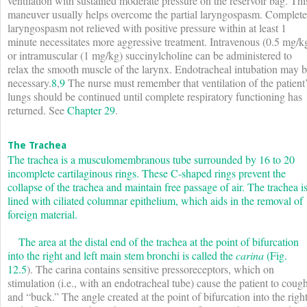
ventilation with sustained moderate pressure on the reservoir bag. Thi
maneuver usually helps overcome the partial laryngospasm. Complete
laryngospasm not relieved with positive pressure within at least 1
minute necessitates more aggressive treatment. Intravenous (0.5 mg/k
or intramuscular (1 mg/kg) succinylcholine can be administered to
relax the smooth muscle of the larynx. Endotracheal intubation may 
necessary.
8
,
9
The nurse must remember that ventilation of the patient
lungs should be continued until complete respiratory functioning has
returned. See
Chapter 29
.
The Trachea
The trachea is a musculomembranous tube surrounded by 16 to 20
incomplete cartilaginous rings. These C-shaped rings prevent the
collapse of the trachea and maintain free passage of air. The trachea i
lined with ciliated columnar epithelium, which aids in the removal of
foreign material.
The area at the distal end of the trachea at the point of bifurcation
into the right and left main stem bronchi is called the
carina
(
Fig.
12.5
). The carina contains sensitive pressoreceptors, which on
stimulation (i.e., with an endotracheal tube) cause the patient to coug
and “buck.” The angle created at the point of bifurcation into the righ