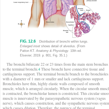
FIG. 12.6
Upper body of human with head turned to one side shows labels (clock
Distribution of bronchi within lungs.
Enlarged inset
shows detail of alveolus.
(From
Patton KT.
Anatomy & Physiology
. 10th ed.
Elsevier; 2019. p. 801, Fig. 35.1.)
The bronchi bifurcate 22 or 23 times from the main stem bronchus
to the terminal bronchi.
4
These bronchi have connective tissue and
cartilaginous support. The terminal bronchi branch to the bronchioles
with a diameter of 1 mm or smaller and lack cartilaginous support.
Bronchioles have thin, highly elastic walls composed of smooth
muscle, which is arranged circularly. When the circular smooth musc
is contracted, the bronchiolar lumen is constricted. This circular smoo
muscle is innervated by the parasympathetic nervous system (vagus
nerve), which causes constriction, and the sympathetic nervous syste
which causes dilation. Therefore, the patency of the terminal