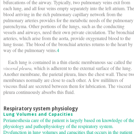
bifurcations of the airway. Typically, two pulmonary veins exit from
each lung, and all four veins empty separately into the left atrium. Th
blood arriving in the rich pulmonary capillary network from the
pulmonary arteries provides for the metabolic needs of the pulmonary
parenchyma. Other portions of the lungs, such as the conducting
vessels and airways, need their own private circulation. The bronchial
arteries, which arise from the aorta, provide oxygenated blood to the
lung tissue. The blood of the bronchial arteries returns to the heart by
way of the pulmonary veins.
4
Each lung is contained in a thin elastic membranous sac called the
visceral pleura,
which is adherent to the external surface of the lung.
Another membrane, the parietal pleura, lines the chest wall. These tw
membranes normally are close to each other. A few milliliters of
viscous fluid are secreted between them for lubrication. The visceral
pleura continuously absorbs this fluid.
Respiratory system physiology
Lung Volumes and Capacities
Perianesthesia care of the patient is largely based on knowledge of th
physiology and pathophysiology of the respiratory system.
Dysfunction in lung volumes and capacities that occurs in the patient