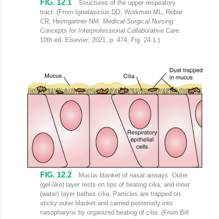
FIG. 12.1
Sagittal section of face and neck shows labels (clockwise) as follows:
Structures of the upper respiratory
tract.
(From Ignatavicius DD, Workman ML, Rebar
CR, Heimgartner NM.
Medical-Surgical Nursing:
Concepts for Interprofessional Collaborative Care
.
10th ed. Elsevier; 2021. p. 474, Fig. 24.1.)
FIG. 12.2
Mucus blanket of nasal airways. Outer
(gel-like) layer rests on tips of beating cilia, and inner
(water) layer bathes cilia. Particles are trapped on
sticky outer blanket and carried posteriorly into
nasopharynx by organized beating of cilia.
(From Bill