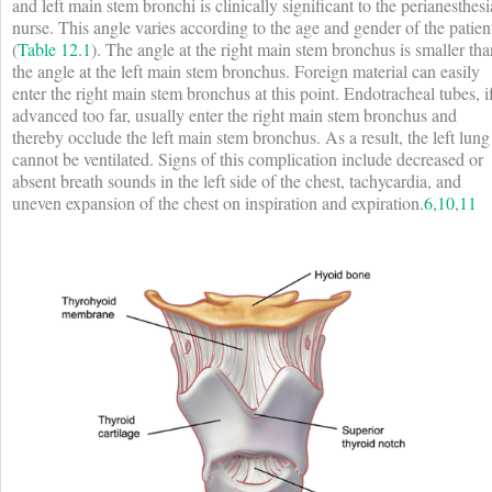
and left main stem bronchi is clinically significant to the perianesthesi
nurse. This angle varies according to the age and gender of the patien
(
Table 12.1
). The angle at the right main stem bronchus is smaller tha
the angle at the left main stem bronchus. Foreign material can easily
enter the right main stem bronchus at this point. Endotracheal tubes, i
advanced too far, usually enter the right main stem bronchus and
thereby occlude the left main stem bronchus. As a result, the left lung
cannot be ventilated. Signs of this complication include decreased or
absent breath sounds in the left side of the chest, tachycardia, and
uneven expansion of the chest on inspiration and expiration.
6
,
10
,
11