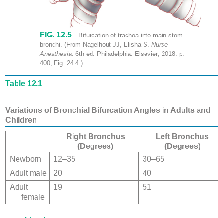
FIG. 12.5
Trachea shows labels (clockwise) as follows: Hyoid bone, superior th
Bifurcation of trachea into main stem
bronchi.
(From Nagelhout JJ, Elisha S.
Nurse
Anesthesia
. 6th ed. Philadelphia: Elsevier; 2018. p.
400, Fig. 24.4.)
Table 12.1
Variations of Bronchial Bifurcation Angles in Adults and
Children
Right Bronchus
Left Bronchus
(Degrees)
(Degrees)
Newborn
12–35
30–65
Adult male
20
40
Adult
19
51
female