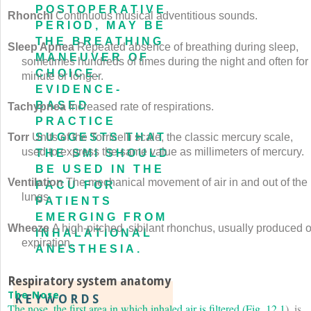
POSTOPERATIVE
Rhonchi
Continuous musical adventitious sounds.
PERIOD, MAY BE
THE BREATHING
Sleep Apnea
Repeated absence of breathing during sleep,
MANEUVER OF
sometimes hundreds of times during the night and often for
CHOICE.
minute or longer.
EVIDENCE-
BASED
Tachypnea
Increased rate of respirations.
PRACTICE
SUGGESTS THAT
Torr
Units of the Torricelli scale, the classic mercury scale,
used to express the same value as millimeters of mercury.
THE SMI SHOULD
BE USED IN THE
Ventilation
The mechanical movement of air in and out of the
PACU FOR
lungs.
PATIENTS
EMERGING FROM
Wheeze
A high-pitched, sibilant rhonchus, usually produced 
INHALATIONAL
expiration.
ANESTHESIA.
Respiratory system anatomy
The Nose
KEYWORDS
The nose, the first area in which inhaled air is filtered (
Fig. 12.1
), is