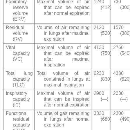
Expiratory
Maximal volume of air
1240
730
reserve
that can be expired
(412)
(300
volume
after normal expiration
(ERV)
Residual
Volume of air remaining
2120
1570
volume
in lungs after maximal
(520)
(380
(RV)
expiration
Vital
Maximal volume of air
4130
2760
capacity
that can be expired
(750)
(540
(VC)
after maximal
inspiration
Total lung
Total volume of air
6230
4330
capacity
contained in lungs at
(830)
(620
(TLC)
maximal inspiration
Inspiratory
Maximal volume of air
2900
2030
capacity
that can be inspired
(—)
(—)
(IC)
after normal expiration
Functional
Volume of gas remaining
3330
2300
residual
in lungs after normal
(680)
(490
capacity
expiration