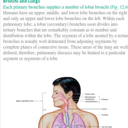
Bronchi and Lungs
Each primary bronchus supplies a number of lobar bronchi (
Fig. 12.6
Humans have an upper, middle, and lower lobe bronchus on the right
and only an upper and lower lobe bronchus on the left. Within each
pulmonary lobe, a lobar (secondary) bronchus soon divides into
tertiary branches that are remarkably constant as to number and
distribution within the lobe. The segment of a lobe aerated by a tertia
bronchus is usually well delineated from adjoining segments by
complete planes of connective tissue. These areas of the lung are well
defined; therefore, pulmonary diseases may be limited to a particular
segment or segments of a lobe.