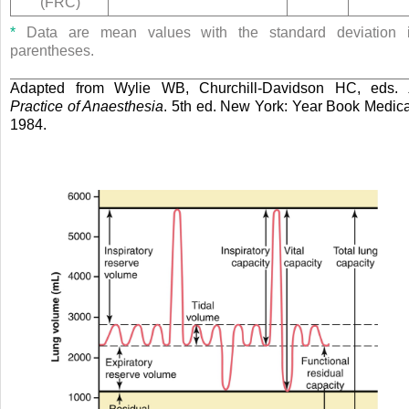
(FRC)
*
Data are mean values with the standard deviation 
parentheses.
Adapted from Wylie WB, Churchill-Davidson HC, eds.
Practice of Anaesthesia
. 5th ed. New York: Year Book Medica
1984.