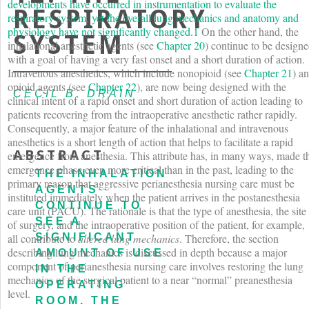
developments have occurred in instrumentation to evaluate the
RESPIRATORY
respiratory system, yet the overall lung mechanics and anatomy and
physiology have not significantly changed.
1
On the other hand, the
SYSTEM
inhalational anesthetic agents (see
Chapter 20
) continue to be design
with a goal of having a very fast onset and a short duration of action.
Intravenous anesthetics, which include nonopioid (see
Chapter 21
) a
opioid agents (see
Chapter 22
), are now being designed with the
CECIL B. DRAIN
clinical intent of a rapid onset and short duration of action leading to
patients recovering from the intraoperative anesthetic rather rapidly.
Consequently, a major feature of the inhalational and intravenous
anesthetics is a short length of action that helps to facilitate a rapid
ABSTRACT
emergence from anesthesia. This attribute has, in many ways, made t
emergence phase even more critical than in the past, leading to the
THE INHALATION
primary reason that aggressive perianesthesia nursing care must be
AGENTS
instituted immediately when the patient arrives in the postanesthesia
CONTINUE TO
care unit (PACU). The rationale is that the type of anesthesia, the site
SEE A
of surgery, and the intraoperative position of the patient, for example,
SIGNIFICANT
all contribute to
altered lung mechanics
. Therefore, the section
describing lung mechanics is discussed in depth because a major
AMOUNT OF USE
component of perianesthesia nursing care involves restoring the lung
IN THE
mechanics of the surgical patient to a near “normal” preanesthesia
OPERATING
level.
ROOM. THE