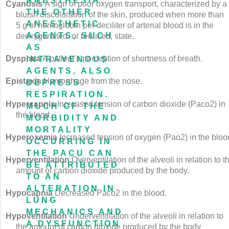
ANESTHESIA.
Cyanosis
A sign of poor oxygen transport, characterized by a
THE OTHER
bluish discoloration of the skin, produced when more than
ANESTHETIC
5 g of hemoglobin per deciliter of arterial blood is in the
AGENTS, SUCH
deoxygenated, or reduced, state.
AS
Dyspnea
A patient’s perception of shortness of breath.
INTRAVENOUS
AGENTS, ALSO
Epistaxis
Hemorrhage from the nose.
DEPRESS
RESPIRATION.
Hypercapnia
Increased tension of carbon dioxide (Pa
co
2
) in
MUCH OF THE
the blood.
MORBIDITY AND
MORTALITY
Hyperoxemia
Increased tension of oxygen (Pa
o
2
) in the bloo
OCCURRING IN
THE PACU CAN
Hyperventilation
Overventilation of the alveoli in relation to t
BE ATTRIBUTED
amount of carbon dioxide produced by the body.
TO AN
ALTERATION IN
Hypocapnia
Decreased Pa
co
2
in the blood.
LUNG
MECHANICS AND
Hypoventilation
Underventilation of the alveoli in relation to
A DYSFUNCTION
the amount of carbon dioxide produced by the body.