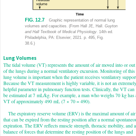
FIG. 12.7
Graph plots lung volume in milliliters ranging from 1000 through 60
Graphic representation of normal lung
volumes and capacities.
(From Hall JE, Hall.
Guyton
and Hall Textbook of Medical Physiology
. 14th ed.
Philadelphia, PA: Elsevier; 2021. p. 495, Fig.
38.6.)
Lung Volumes
The tidal volume (V
T
) represents the amount of air moved into or out
of the lungs during a normal ventilatory excursion. Monitoring of this
lung volume is important when the patient receives ventilatory support
Because the V
T
measurement is highly variable, it is not an extremel
helpful parameter in pulmonary function tests. Clinically, the V
T
can
be estimated at 7 mL/kg. For example, a man who weighs 70 kg has 
V
T
of approximately 490 mL (7 × 70 = 490).
The expiratory reserve volume (ERV) is the maximal amount of air
that can be expired from the resting position after a normal spontaneo
expiration. The ERV reflects muscle strength, thoracic mobility, and a
balance of forces that determine the resting position of the lungs and