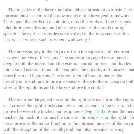
The muscles of the larynx are also either intrinsic or extrinsic. The
intrinsic muscles control the movements of the laryngeal framework.
They open the cords on inspiration, close the cords and the laryngeal
inlet during swallowing, and alter the tension of the cords during
speech. The extrinsic muscles are involved in the movements of the
larynx as a whole, such as when swallowing.
5
The nerve supply to the larynx is from the superior and recurrent
laryngeal nerves of the vagus. The superior laryngeal nerve passes
deep to both the internal and the external carotid arteries and divides
into a small external branch that supplies the cricothyroid muscles tha
tense the vocal ligaments. The larger internal branch pierces the
thyrohyoid membrane to provide sensory fibers to the mucosa on bot
sides of the epiglottis and the larynx above the cords.
2
The recurrent laryngeal nerve on the right side exits from the vagus
as it crosses the right subclavian artery and ascends to the larynx in t
groove between the trachea and esophagus (
Fig. 12.4
). When the ner
reaches the neck, it assumes the same relationships as on the right. Th
nerve provides the motor function to the intrinsic muscles of the laryn
with the exception of the cricothyroid, and also provides sensory