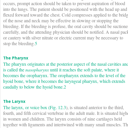
occurs, prompt action should be taken to prevent aspiration of blood
into the lungs. The patient should be positioned with the head up and
flexed forward toward the chest. Cold compresses applied to the brid
of the nose and neck may be effective in slowing or stopping the
bleeding. If the bleeding is profuse, the oral cavity should be suction
carefully, and the attending physician should be notified. A nasal pac
or cautery with silver nitrate or electric current may be necessary to
stop the bleeding.
5
The Pharynx
The pharynx originates at the posterior aspect of the nasal cavities an
is called the
nasopharynx
until it reaches the soft palate, where it
becomes the oropharynx. The oropharynx extends to the level of the
hyoid bone, where it becomes the laryngeal pharynx, which extends
caudally to below the hyoid bone.
2
The Larynx
The larynx, or voice box (
Fig. 12.3
), is situated anterior to the third,
fourth, and fifth cervical vertebrae in the adult male. It is situated high
in women and children. The larynx consists of nine cartilages held
together with ligaments and intertwined with many small muscles. T