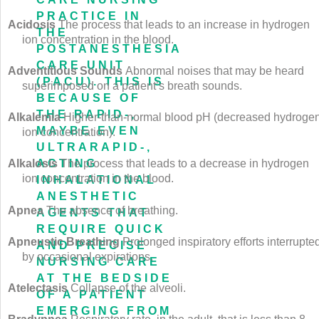
PRACTICE IN
Acidosis
The process that leads to an increase in hydrogen
THE
ion concentration in the blood.
POSTANESTHESIA
CARE UNIT
Adventitious Sounds
Abnormal noises that may be heard
(PACU). THIS IS
superimposed on a patient’s breath sounds.
BECAUSE OF
THE RAPID-,
Alkalemia
Higher-than-normal blood pH (decreased hydroge
MAYBE EVEN
ion concentration).
ULTRARAPID-,
ACTING
Alkalosis
The process that leads to a decrease in hydrogen
ion concentration in the blood.
INHALATIONAL
ANESTHETIC
Apnea
The absence of breathing.
AGENTS THAT
REQUIRE QUICK
Apneustic Breathing
Prolonged inspiratory efforts interrupte
AND PRECISE
by occasional expirations.
NURSING CARE
AT THE BEDSIDE
Atelectasis
Collapse of the alveoli.
OF A PATIENT
EMERGING FROM