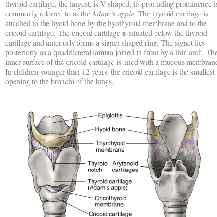
thyroid cartilage, the largest, is V-shaped; its protruding prominence i
commonly referred to as the
Adam’s apple.
The thyroid cartilage is
attached to the hyoid bone by the hyothyroid membrane and to the
cricoid cartilage. The cricoid cartilage is situated below the thyroid
cartilage and anteriorly forms a signet-shaped ring. The signet lies
posteriorly as a quadrilateral lamina joined in front by a thin arch. Th
inner surface of the cricoid cartilage is lined with a mucous membran
In children younger than 12 years, the cricoid cartilage is the smallest
opening to the bronchi of the lungs.