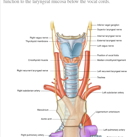
function to the laryngeal mucosa below the vocal cords.