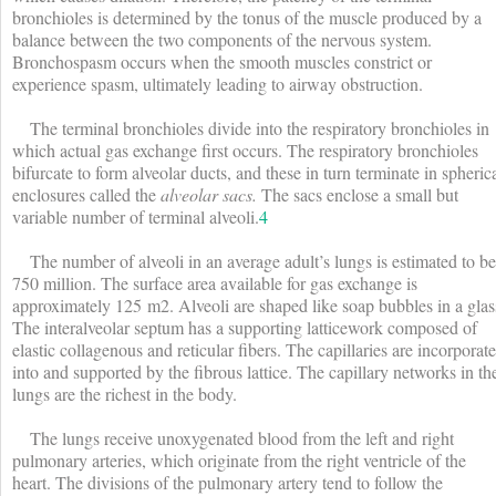
bronchioles is determined by the tonus of the muscle produced by a
balance between the two components of the nervous system.
Bronchospasm occurs when the smooth muscles constrict or
experience spasm, ultimately leading to airway obstruction.
The terminal bronchioles divide into the respiratory bronchioles in
which actual gas exchange first occurs. The respiratory bronchioles
bifurcate to form alveolar ducts, and these in turn terminate in spheric
enclosures called the
alveolar sacs.
The sacs enclose a small but
variable number of terminal alveoli.
4
The number of alveoli in an average adult’s lungs is estimated to be
750 million. The surface area available for gas exchange is
approximately 125 m
2
. Alveoli are shaped like soap bubbles in a glas
The interalveolar septum has a supporting latticework composed of
elastic collagenous and reticular fibers. The capillaries are incorporat
into and supported by the fibrous lattice. The capillary networks in th
lungs are the richest in the body.
The lungs receive unoxygenated blood from the left and right
pulmonary arteries, which originate from the right ventricle of the
heart. The divisions of the pulmonary artery tend to follow the