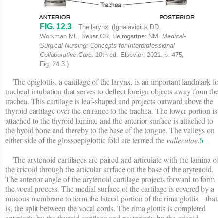
FIG. 12.3
Anterior view of larynx shows labels (top to bottom) as follows: Epi
The larynx. (Ignatavicius DD,
Workman ML, Rebar CR, Heimgartner NM.
Medical-
Surgical Nursing: Concepts for Interprofessional
Collaborative Care
. 10th ed. Elsevier; 2021. p. 475,
Fig. 24.3.)
The epiglottis, a cartilage of the larynx, is an important landmark fo
tracheal intubation that serves to deflect foreign objects away from th
trachea. This cartilage is leaf-shaped and projects outward above the
thyroid cartilage over the entrance to the trachea. The lower portion is
attached to the thyroid lamina, and the anterior surface is attached to
the hyoid bone and thereby to the base of the tongue. The valleys on
either side of the glossoepiglottic fold are termed the
valleculae.
6
The arytenoid cartilages are paired and articulate with the lamina o
the cricoid through the articular surface on the base of the arytenoid.
The anterior angle of the arytenoid cartilage projects forward to form
the vocal process. The medial surface of the cartilage is covered by a
mucous membrane to form the lateral portion of the rima glottis—that
is, the split between the vocal cords. The rima glottis is completed
anteriorly by the thyroid cartilage and posteriorly by the cricoid