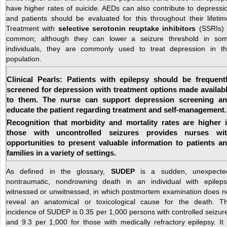
have higher rates of suicide. AEDs can also contribute to depressi
and patients should be evaluated for this throughout their lifetim
Treatment with
selective serotonin reuptake inhibitors
(SSRIs) 
common; although they can lower a seizure threshold in so
individuals, they are commonly used to treat depression in th
population.
Clinical Pearls: Patients with epilepsy should be frequent
screened for depression with treatment options made availab
to them. The nurse can support depression screening a
educate the patient regarding treatment and self-management.
Recognition that morbidity and mortality rates are higher 
those with uncontrolled seizures provides nurses wi
opportunities to present valuable information to patients a
families in a variety of settings.
As defined in the glossary,
SUDEP
is a sudden, unexpecte
nontraumatic, nondrowning death in an individual with epileps
witnessed or unwitnessed, in which postmortem examination does n
reveal an anatomical or toxicological cause for the death. T
incidence of SUDEP is 0.35 per 1,000 persons with controlled seizur
and 9.3 per 1,000 for those with medically refractory epilepsy. It 