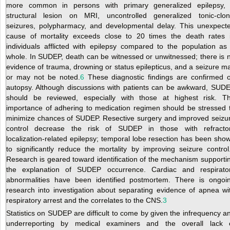
more common in persons with primary generalized epilepsy,
structural lesion on MRI, uncontrolled generalized tonic-clon
seizures, polypharmacy, and developmental delay. This unexpect
cause of mortality exceeds close to 20 times the death rates 
individuals afflicted with epilepsy compared to the population as
whole. In SUDEP, death can be witnessed or unwitnessed; there is 
evidence of trauma, drowning or status epilepticus, and a seizure m
or may not be noted.
6
These diagnostic findings are confirmed 
autopsy. Although discussions with patients can be awkward, SUD
should be reviewed, especially with those at highest risk. T
importance of adhering to medication regimen should be stressed 
minimize chances of SUDEP. Resective surgery and improved seizu
control decrease the risk of SUDEP in those with refracto
localization-related epilepsy; temporal lobe resection has been sho
to significantly reduce the mortality by improving seizure control
Research is geared toward identification of the mechanism supporti
the explanation of SUDEP occurrence. Cardiac and respirato
abnormalities have been identified postmortem. There is ongoi
research into investigation about separating evidence of apnea wi
respiratory arrest and the correlates to the CNS.
3
Statistics on SUDEP are difficult to come by given the infrequency a
underreporting by medical examiners and the overall lack 