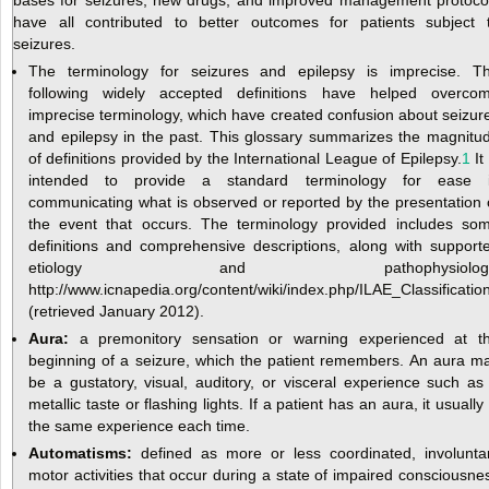
have all contributed to better outcomes for patients subject 
seizures.
The terminology for seizures and epilepsy is imprecise. T
following widely accepted definitions have helped overco
imprecise terminology, which have created confusion about seizur
and epilepsy in the past. This glossary summarizes the magnitu
of definitions provided by the International League of Epilepsy.
1
It 
intended to provide a standard terminology for ease 
communicating what is observed or reported by the presentation 
the event that occurs. The terminology provided includes so
definitions and comprehensive descriptions, along with support
etiology and pathophysiology
http://www.icnapedia.org/content/wiki/index.php/ILAE_Classifica
(retrieved January 2012).
Aura:
a premonitory sensation or warning experienced at t
beginning of a seizure, which the patient remembers. An aura m
be a gustatory, visual, auditory, or visceral experience such as
metallic taste or flashing lights. If a patient has an aura, it usually 
the same experience each time.
Automatisms:
defined as more or less coordinated, involunta
motor activities that occur during a state of impaired consciousne