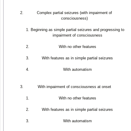
Complex partial seizures (with impairment of
consciousness)
Beginning as simple partial seizures and progressing to
impairment of consciousness
With no other features
With features as in simple partial seizures
With automatism
With impairment of consciousness at onset
With no other features
With features as in simple partial seizures
With automatism