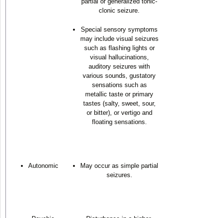
partial or generalized tonic-
clonic seizure.
Special sensory symptoms
may include visual seizures
such as flashing lights or
visual hallucinations,
auditory seizures with
various sounds, gustatory
sensations such as
metallic taste or primary
tastes (salty, sweet, sour,
or bitter), or vertigo and
floating sensations.
Autonomic
May occur as simple partial
seizures.