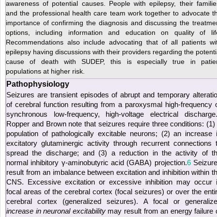
awareness of potential causes. People with epilepsy, their familie
and the professional health care team work together to advocate t
importance of confirming the diagnosis and discussing the treatme
options, including information and education on quality of lif
Recommendations also include advocating that of all patients wi
epilepsy having discussions with their providers regarding the potenti
cause of death with SUDEP, this is especially true in patie
populations at higher risk.
Pathophysiology
Seizures are transient episodes of abrupt and temporary alterati
of cerebral function resulting from a paroxysmal high-frequency 
synchronous low-frequency, high-voltage electrical discharge
Ropper and Brown note that seizures require three conditions: (1)
population of pathologically excitable neurons; (2) an increase 
excitatory glutaminergic activity through recurrent connections 
spread the discharge; and (3) a reduction in the activity of t
normal inhibitory γ-aminobutyric acid (GABA) projection.
6
Seizur
result from an imbalance between excitation and inhibition within t
CNS. Excessive excitation or excessive inhibition may occur 
focal areas of the cerebral cortex (focal seizures) or over the enti
cerebral cortex (generalized seizures). A focal or generaliz
increase in neuronal excitability
may result from an energy failure 