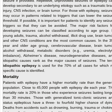
seizure if provoked. Repetitive, unprovoked seizures or epilepsy c
develop secondary to an underlying etiology such as a traumatic bra
injury, CNS infection, or brain tumor. For those with epilepsy, seizur
may occur in patterns related to triggers that can lower the seizu
threshold. If possible, it is important for patients to identify any seizu
triggers so that they can be avoided. The major risk factors f
developing seizures can be classified according to age group. 
young adults, trauma, alcohol withdrawal, illicit drug use, brain tumo
and other CNS conditions are the most common causes. In the 3
year and older age group, cerebrovascular disease, brain tumo
alcohol withdrawal, metabolic disorders (e.g., uremia, electroly
imbalance), Alzheimer’s disease, neurodegenerative diseases, a
idiopathic causes rank as the major causes of seizures. The te
idiopathic epilepsy
is used for the 70% of all cases for which 
specific cause is identified.
Mortality
Patients with epilepsy have a higher mortality rate than the gener
population. Close to 45,000 people with epilepsy die each year. T
mortality rate is 20% in those who experience seizures lasting long
than 30 minutes. Those with generalized tonic-clonic seizures a
status epilepticus have a three- to fourfold higher chance of dyin
Deaths from accidents such as drowning, burning, trauma or chokin