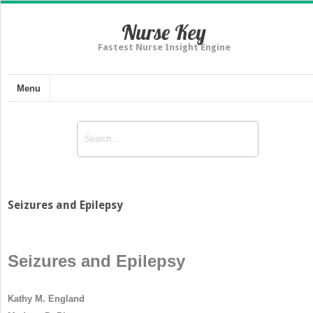
Nurse Key
Fastest Nurse Insight Engine
Menu
Seizures and Epilepsy
Seizures and Epilepsy
Kathy M. England