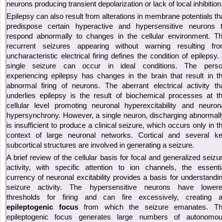
neurons producing transient depolarization or lack of local inhibition
Epilepsy can also result from alterations in membrane potentials th
predispose certain hyperactive and hypersensitive neurons 
respond abnormally to changes in the cellular environment. T
recurrent seizures appearing without warning resulting fr
uncharacteristic electrical firing defines the condition of epilepsy.
single seizure can occur in ideal conditions. The pers
experiencing epilepsy has changes in the brain that result in t
abnormal firing of neurons. The aberrant electrical activity th
underlies epilepsy is the result of biochemical processes at t
cellular level promoting neuronal hyperexcitability and neuron
hypersynchrony. However, a single neuron, discharging abnormall
is insufficient to produce a clinical seizure, which occurs only in t
context of large neuronal networks. Cortical and several k
subcortical structures are involved in generating a seizure.
A brief review of the cellular basis for focal and generalized seizu
activity, with specific attention to ion channels, the essenti
currency of neuronal excitability provides a basis for understandi
seizure activity. The hypersensitive neurons have lower
thresholds for firing and can fire excessively, creating 
epileptogenic focus
from which the seizure emanates. T
epileptogenic focus generates large numbers of autonomo