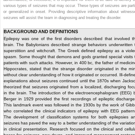
various types of seizures that may occur. These types of seizures are parti
or generalized in onset. Providing descriptive information about witness
seizures will assist the team in diagnosing and treating the disorder.
BACKGROUND AND DEFINITIONS
Epilepsy was one of the first disorders described that involved t
brain. The Babylonians described strange behaviors underwritten 
superstition and witchcraft. The Greek defined epilepsy as a viole
spasm. Some thought that demons and gods granted special visits 
patients with such attacks. However, in 400 bc, the father of medicin
Hippocrates, stated that the strange disorder originated in the mi
without clear understanding of how it originated or occurred. Ill-defin
explanations about seizures continued until the 1870s when Jacks
theorized that seizures originated from a localized, discharging foc
in the brain. The introduction of the electroencephalogram (EEG) 
Berger in 1929 provided the first recordings of epileptic discharge
This landmark event was followed in the 1930s by the work of Gibb
who correlated the clinical indicators of epilepsy with EEG pattern
The development of classification systems for both epilepsies a
seizures has paved the way to a better understanding of the variatio
in clinical presentation. Research focused on the clinical and cellul
bases for seizures, new drugs, and improved management protoco