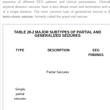
presence of different EEG patterns and clinical presentation. Clinicall
atypical absence seizures have a less abrupt onset and termination and a
of a longer duration. The most common type of generalized seizure is t
tonic-clonic seizure
, formerly called the
grand mal seizure.
TABLE 28-2 MAJOR SUBTYPES OF PARTIAL AND
GENERALIZED SEIZURES
TYPE
DESCRIPTION
EEG
FINDINGS
Partial Seizures
Simple
partial
seizures