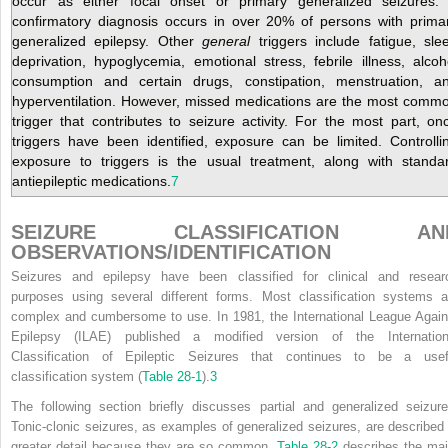
occur as either focal onset or primary generalized seizures.
confirmatory diagnosis occurs in over 20% of persons with prima
generalized epilepsy. Other
general
triggers include fatigue, sle
deprivation, hypoglycemia, emotional stress, febrile illness, alcoh
consumption and certain drugs, constipation, menstruation, a
hyperventilation. However, missed medications are the most comm
trigger that contributes to seizure activity. For the most part, on
triggers have been identified, exposure can be limited. Controlli
exposure to triggers is the usual treatment, along with standa
antiepileptic medications.
7
SEIZURE CLASSIFICATION AN
OBSERVATIONS/IDENTIFICATION
Seizures and epilepsy have been classified for clinical and resear
purposes using several different forms. Most classification systems a
complex and cumbersome to use. In 1981, the International League Again
Epilepsy (ILAE) published a modified version of the Internation
Classification of Epileptic Seizures that continues to be a usef
classification system (
Table 28-1
).
3
The following section briefly discusses partial and generalized seizure
Tonic-clonic seizures, as examples of generalized seizures, are described 
greater detail because they are so common.
Table 28-2
describes the maj