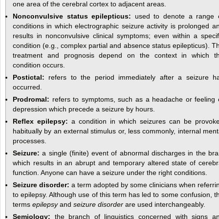
one area of the cerebral cortex to adjacent areas.
Nonconvulsive status epilepticus:
used to denote a range 
conditions in which electrographic seizure activity is prolonged a
results in nonconvulsive clinical symptoms; even within a specif
condition (e.g., complex partial and absence status epilepticus). T
treatment and prognosis depend on the context in which t
condition occurs.
Postictal:
refers to the period immediately after a seizure h
occurred.
Prodromal:
refers to symptoms, such as a headache or feeling 
depression which precede a seizure by hours.
Reflex epilepsy:
a condition in which seizures can be provok
habitually by an external stimulus or, less commonly, internal ment
processes.
Seizure:
a single (finite) event of abnormal discharges in the bra
which results in an abrupt and temporary altered state of cerebr
function. Anyone can have a seizure under the right conditions.
Seizure disorder:
a term adopted by some clinicians when referri
to epilepsy. Although use of this term has led to some confusion, t
terms
epilepsy
and
seizure disorder
are used interchangeably.
Semiology:
the branch of linguistics concerned with signs a