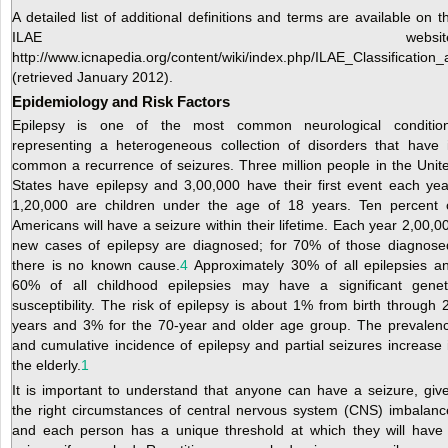
A detailed list of additional definitions and terms are available on t
ILAE website
http://www.icnapedia.org/content/wiki/index.php/ILAE_Classificati
(retrieved January 2012).
Epidemiology and Risk Factors
Epilepsy is one of the most common neurological conditio
representing a heterogeneous collection of disorders that have 
common a recurrence of seizures. Three million people in the Unit
States have epilepsy and 3,00,000 have their first event each yea
1,20,000 are children under the age of 18 years. Ten percent 
Americans will have a seizure within their lifetime. Each year 2,00,0
new cases of epilepsy are diagnosed; for 70% of those diagnose
there is no known cause.
4
Approximately 30% of all epilepsies a
60% of all childhood epilepsies may have a significant genet
susceptibility. The risk of epilepsy is about 1% from birth through 
years and 3% for the 70-year and older age group. The prevalen
and cumulative incidence of epilepsy and partial seizures increase 
the elderly.
1
It is important to understand that anyone can have a seizure, giv
the right circumstances of central nervous system (CNS) imbalanc
and each person has a unique threshold at which they will have