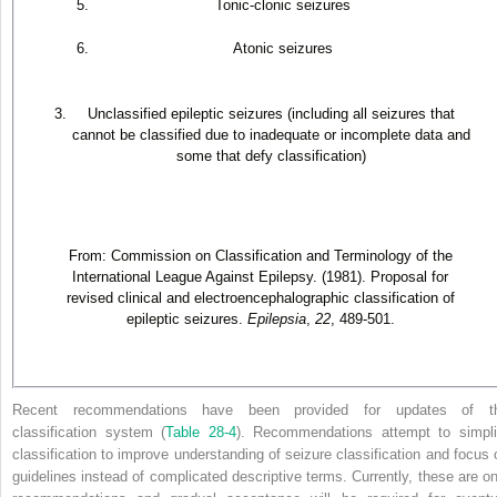
Tonic-clonic seizures
Atonic seizures
Unclassified epileptic seizures (including all seizures that
cannot be classified due to inadequate or incomplete data and
some that defy classification)
From: Commission on Classification and Terminology of the
International League Against Epilepsy. (1981). Proposal for
revised clinical and electroencephalographic classification of
epileptic seizures.
Epilepsia
,
22
, 489-501.
Recent recommendations have been provided for updates of t
classification system (
Table 28-4
). Recommendations attempt to simpli
classification to improve understanding of seizure classification and focus 
guidelines instead of complicated descriptive terms. Currently, these are on