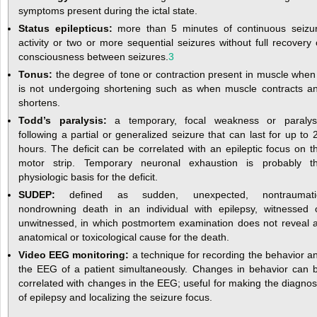
symptoms present during the ictal state.
Status epilepticus:
more than 5 minutes of continuous seizu
activity or two or more sequential seizures without full recovery 
consciousness between seizures.
3
Tonus:
the degree of tone or contraction present in muscle when 
is not undergoing shortening such as when muscle contracts a
shortens.
Todd’s paralysis:
a temporary, focal weakness or paralys
following a partial or generalized seizure that can last for up to 
hours. The deficit can be correlated with an epileptic focus on t
motor strip. Temporary neuronal exhaustion is probably t
physiologic basis for the deficit.
SUDEP:
defined as sudden, unexpected, nontraumati
nondrowning death in an individual with epilepsy, witnessed 
unwitnessed, in which postmortem examination does not reveal 
anatomical or toxicological cause for the death.
Video EEG monitoring:
a technique for recording the behavior a
the EEG of a patient simultaneously. Changes in behavior can 
correlated with changes in the EEG; useful for making the diagnos
of epilepsy and localizing the seizure focus.