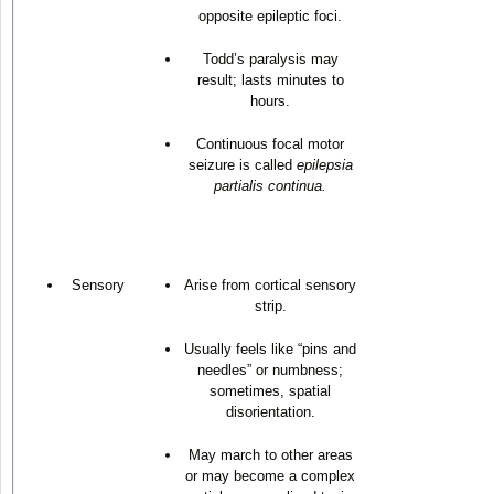
opposite epileptic foci.
Todd’s paralysis may
result; lasts minutes to
hours.
Continuous focal motor
seizure is called
epilepsia
partialis continua.
Sensory
Arise from cortical sensory
strip.
Usually feels like “pins and
needles” or numbness;
sometimes, spatial
disorientation.
May march to other areas
or may become a complex