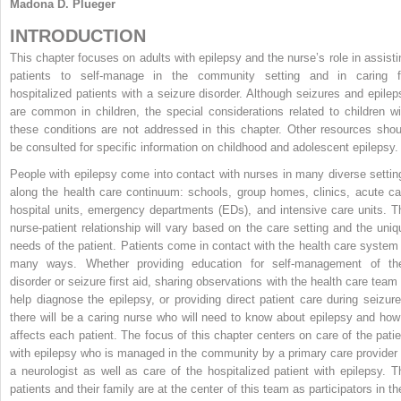
Madona D. Plueger
INTRODUCTION
This chapter focuses on adults with epilepsy and the nurse’s role in assisti
patients to self-manage in the community setting and in caring f
hospitalized patients with a seizure disorder. Although seizures and epilep
are common in children, the special considerations related to children wi
these conditions are not addressed in this chapter. Other resources shou
be consulted for specific information on childhood and adolescent epilepsy.
People with epilepsy come into contact with nurses in many diverse settin
along the health care continuum: schools, group homes, clinics, acute ca
hospital units, emergency departments (EDs), and intensive care units. T
nurse-patient relationship will vary based on the care setting and the uniq
needs of the patient. Patients come in contact with the health care system 
many ways. Whether providing education for self-management of the
disorder or seizure first aid, sharing observations with the health care team 
help diagnose the epilepsy, or providing direct patient care during seizure
there will be a caring nurse who will need to know about epilepsy and how 
affects each patient. The focus of this chapter centers on care of the patie
with epilepsy who is managed in the community by a primary care provider 
a neurologist as well as care of the hospitalized patient with epilepsy. T
patients and their family are at the center of this team as participators in th