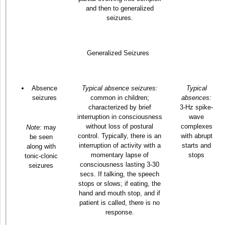
and then to generalized
seizures.
Generalized Seizures
Absence
Typical absence seizures:
Typical
seizures
common in children;
absences:
characterized by brief
3-Hz spike-
interruption in consciousness
wave
without loss of postural
complexes
Note:
may
control. Typically, there is an
with abrupt
be seen
interruption of activity with a
starts and
along with
momentary lapse of
stops
tonic-clonic
consciousness lasting 3-30
seizures
secs. If talking, the speech
stops or slows; if eating, the
hand and mouth stop, and if
patient is called, there is no
response.