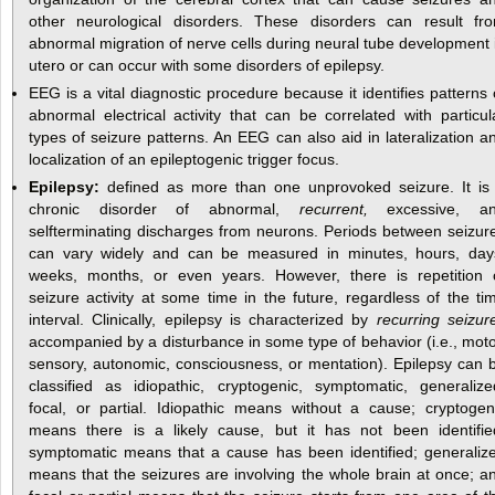
other neurological disorders. These disorders can result fr
abnormal migration of nerve cells during neural tube development 
utero or can occur with some disorders of epilepsy.
EEG is a vital diagnostic procedure because it identifies patterns 
abnormal electrical activity that can be correlated with particul
types of seizure patterns. An EEG can also aid in lateralization a
localization of an epileptogenic trigger focus.
Epilepsy:
defined as more than one unprovoked seizure. It is
chronic disorder of abnormal,
recurrent,
excessive, a
selfterminating discharges from neurons. Periods between seizur
can vary widely and can be measured in minutes, hours, day
weeks, months, or even years. However, there is repetition 
seizure activity at some time in the future, regardless of the ti
interval. Clinically, epilepsy is characterized by
recurring seizur
accompanied by a disturbance in some type of behavior (i.e., moto
sensory, autonomic, consciousness, or mentation). Epilepsy can 
classified as idiopathic, cryptogenic, symptomatic, generalize
focal, or partial. Idiopathic means without a cause; cryptogen
means there is a likely cause, but it has not been identifie
symptomatic means that a cause has been identified; generaliz
means that the seizures are involving the whole brain at once; a