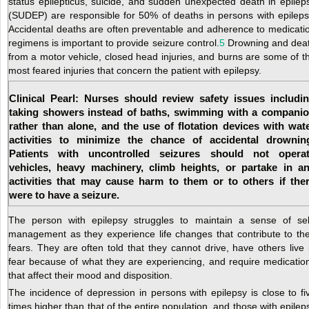
status epilepticus, suicide, and sudden unexpected death in epilep
(SUDEP) are responsible for 50% of deaths in persons with epileps
Accidental deaths are often preventable and adherence to medicati
regimens is important to provide seizure control.
5
Drowning and dea
from a motor vehicle, closed head injuries, and burns are some of t
most feared injuries that concern the patient with epilepsy.
Clinical Pearl: Nurses should review safety issues includi
taking showers instead of baths, swimming with a compani
rather than alone, and the use of flotation devices with wat
activities to minimize the chance of accidental drownin
Patients with uncontrolled seizures should not opera
vehicles, heavy machinery, climb heights, or partake in a
activities that may cause harm to them or to others if the
were to have a seizure.
The person with epilepsy struggles to maintain a sense of sel
management as they experience life changes that contribute to the
fears. They are often told that they cannot drive, have others
live 
fear because of what they are experiencing, and require medicatio
that affect their mood and disposition.
The incidence of depression in persons with epilepsy is close to fi
times higher than that of the entire population, and those with epilep