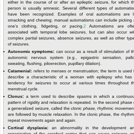
either in the course of or after an epileptic seizure, for which t
person is usually amnesic. Several different types of automati
have been recognized. Examples of oral automatisms are l
smacking and chewing; manual automatisms can include picking 
one’s clothing, fidgeting, or pacing.
2
Automatisms are oft
associated with temporal lobe seizures, but can also occur wi
complex partial seizures, absence seizures, as well as other typ
of seizures.
Autonomic symptoms:
can occur as a result of stimulation of t
autonomic nervous system (e.g., epigastric sensation, pallo
sweating, flushing, piloerection, pupillary dilation).
Catamenial:
refers to menses or menstruation; the term is used 
describe a characteristic of a woman with epilepsy who has
tendency for seizures to occur at various times throughout t
menstrual cycle.
Clonus:
a term used to describe spasms in which a continuo
pattern of rigidity and relaxation is repeated. In the second phase 
a generalized seizure, called the
clonic phase,
rhythmic movemen
are followed by muscle relaxation. In the clonic phase, the rhythm
repeat movements again and again.
Cortical dysplasia:
an abnormality in the development a
organization of the cerebral cortex that can cause seizures a