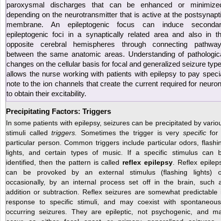
paroxysmal discharges that can be enhanced or minimize
depending on the neurotransmitter that is active at the postsynapt
membrane. An epileptogenic focus can induce seconda
epileptogenic foci in a synaptically related area and also in t
opposite cerebral hemispheres through connecting pathwa
between the same anatomic areas. Understanding of pathologic
changes on the cellular basis for focal and generalized seizure typ
allows the nurse working with patients with epilepsy to pay speci
note to the ion channels that create the current required for neuro
to obtain their excitability.
Precipitating Factors: Triggers
In some patients with epilepsy, seizures can be precipitated by vario
stimuli called
triggers.
Sometimes the trigger is very
specific
for
particular person. Common triggers include particular odors, flashi
lights, and certain types of music. If a specific stimulus can 
identified, then the pattern is called
reflex epilepsy
. Reflex epilep
can be provoked by an external stimulus (flashing lights) o
occasionally, by an internal process set off in the brain, such 
addition or subtraction. Reflex seizures are somewhat predictable 
response to specific stimuli, and may coexist with spontaneous
occurring seizures. They are epileptic, not psychogenic, and m