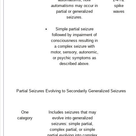
automatisms
may occur in
spike
partial or generalized
waves
seizures.
Simple partial seizure
followed by impairment of
consciousness resulting in
a complex seizure with
motor, sensory, autonomic,
or psychic symptoms as
described above.
Partial Seizures Evolving to Secondarily Generalized Seizures
One
Includes seizures that may
category
evolve into generalized
seizures: simple partial,
complex partial, or simple
partial evolving into complex