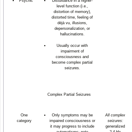
Psychic
Disturbance in a higher-
level function (i.e.,
distortion of memory),
distorted time, feeling of
déjà vu, illusions,
depersonalization, or
hallucinations.
Usually occur with
impairment of
consciousness and
become complex partial
seizures.
Complex Partial Seizures
One
Only symptoms may be
All complex
category
impaired consciousness or
seizures:
it may progress to include
generalized
automatisms;
note
2-4 Hz