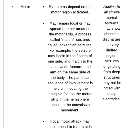
Motor
Symptoms depend on the
Applies to
motor region activated.
all simple
partial
seizures:
May remain focal or may
may show
spread to other areas on
abnormal
the motor strip, a process
discharges
called “march”; seizures
in a very
called jacksonian seizures.
limited
For example, the seizure
region;
may begin in the fingers of
seizures
one side, and march to the
originating
hand, wrist, forearm, and
from deep
arm on the same side of
structures
the body. The particular
may not be
sequence of involvement is
noted with
helpful in locating the
scalp
epileptic foci on the motor
electrodes.
strip in the hemisphere
opposite the convulsive
movement.
Focal motor attack may
cause head to turn to side