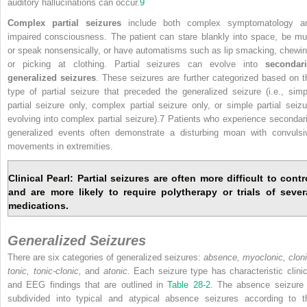
auditory hallucinations can occur.
9
Complex partial seizures
include both complex symptomatology a
impaired consciousness. The patient can stare blankly into space, be mu
or speak nonsensically, or have automatisms such as lip smacking, chewin
or picking at clothing. Partial seizures can evolve into
secondari
generalized seizures
. These seizures are further categorized based on t
type of partial seizure that preceded the generalized seizure (i.e., simp
partial seizure only, complex partial seizure only, or simple partial seizu
evolving into complex partial seizure).7 Patients who experience secondari
generalized events often demonstrate a disturbing moan with convulsi
movements in extremities.
Clinical Pearl: Partial seizures are often more difficult to contr
and are more likely to require polytherapy or trials of sever
medications.
Generalized Seizures
There are six categories of generalized seizures:
absence, myoclonic, cloni
tonic, tonic-clonic,
and
atonic.
Each seizure type has characteristic clinic
and EEG findings that are outlined in
Table 28-2
. The absence seizure 
subdivided into typical and atypical absence seizures according to t