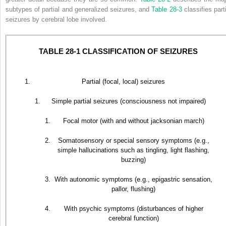
subtypes of partial and generalized seizures, and
Table 28-3
classifies part
seizures by cerebral lobe involved.
TABLE 28-1 CLASSIFICATION OF SEIZURES
Partial (focal, local) seizures
Simple partial seizures (consciousness not impaired)
Focal motor (with and without jacksonian march)
Somatosensory or special sensory symptoms (e.g.,
simple hallucinations such as tingling, light flashing,
buzzing)
With autonomic symptoms (e.g., epigastric sensation,
pallor, flushing)
With psychic symptoms (disturbances of higher
cerebral function)