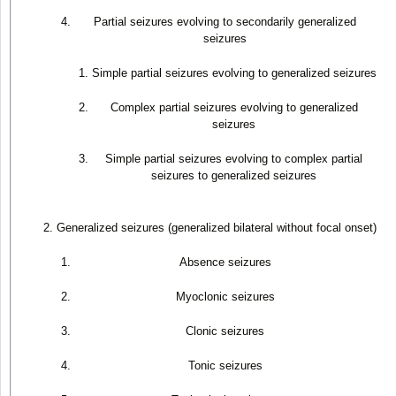
Partial seizures evolving to secondarily generalized
seizures
Simple partial seizures evolving to generalized seizures
Complex partial seizures evolving to generalized
seizures
Simple partial seizures evolving to complex partial
seizures to generalized seizures
Generalized seizures (generalized bilateral without focal onset)
Absence seizures
Myoclonic seizures
Clonic seizures
Tonic seizures