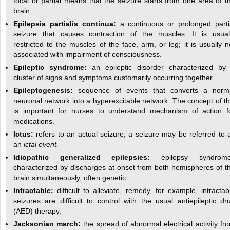
focal or partial means that the seizure starts from one area of t
brain.
Epilepsia partialis continua:
a continuous or prolonged parti
seizure that causes contraction of the muscles. It is usual
restricted to the muscles of the face, arm, or leg; it is usually n
associated with impairment of consciousness.
Epileptic syndrome:
an epileptic disorder characterized by
cluster of signs and symptoms customarily occurring together.
Epileptogenesis:
sequence of events that converts a norm
neuronal network into a hyperexcitable network. The concept of th
is important for nurses to understand mechanism of action f
medications.
Ictus:
refers to an actual seizure; a seizure may be referred to 
an
ictal event.
Idiopathic generalized epilepsies:
epilepsy syndrom
characterized by discharges at onset from both hemispheres of t
brain simultaneously, often genetic.
Intractable:
difficult to alleviate, remedy, for example, intractab
seizures are difficult to control with the usual antiepileptic dr
(AED) therapy.
Jacksonian march:
the spread of abnormal electrical activity fr