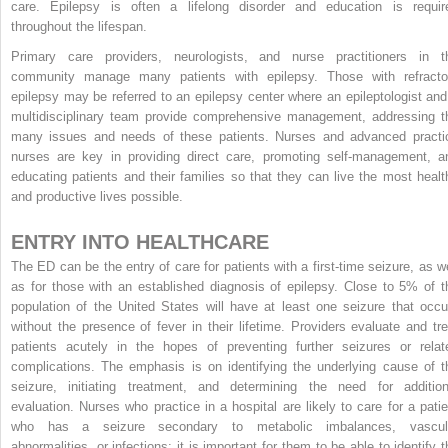
care. Epilepsy is often a lifelong disorder and education is requir
throughout the lifespan.
Primary care providers, neurologists, and nurse practitioners in t
community manage many patients with epilepsy. Those with refracto
epilepsy may be referred to an epilepsy center where an epileptologist and
multidisciplinary team provide comprehensive management, addressing t
many issues and needs of these patients. Nurses and advanced practi
nurses are key in providing direct care, promoting self-management, a
educating patients and their families so that they can live the most healt
and productive lives possible.
ENTRY INTO HEALTHCARE
The ED can be the entry of care for patients with a first-time seizure, as we
as for those with an established diagnosis of epilepsy. Close to 5% of t
population of the United States will have at least one seizure that occu
without the presence of fever in their lifetime. Providers evaluate and tre
patients acutely in the hopes of preventing further seizures or relat
complications. The emphasis is on identifying the underlying cause of t
seizure, initiating treatment, and determining the need for addition
evaluation. Nurses who practice in a hospital are likely to care for a patie
who has a seizure secondary to metabolic imbalances, vascul
abnormalities, or infections; it is important for them to be able to identify t