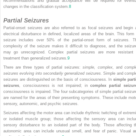
recommendations and gradual acceptance will be required for eventu
changes in the classification system.
8
Partial Seizures
Partial-onset seizures are also referred to as focal seizures and begin 
electrical disturbance in defined, localized areas of the brain. This form 
seizure includes over 50% of the partial-onset form of seizures. T
complexity of the seizure makes it difficult to diagnose, and the seizur
may go unrecognized. Complex partial seizures are more resistant 
treatment than generalized seizures.
9
There are three types of partial seizures:
simple, complex,
and
compl
seizures evolving into secondarily generalized seizures.
Simple and compl
seizures are distinguished on the basis of consciousness. In
simple parti
seizures
, consciousness is not impaired; in
complex partial seizur
consciousness is impaired. The four subcategories of simple partial seizur
are named for the areas of their presenting symptoms. These include moto
sensory, autonomic, and psychic seizures.
Seizures affecting the motor area can include rhythmic twitching of extremi
or isolated muscle group; those affecting the sensory area can inclu
sensory disturbance to an isolated part of the body. Those affecting t
autonomic area can include unusual smell, and fear of panic. Visual a