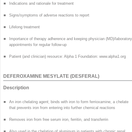
■
Indications and rationale for treatment
■
Signs/symptoms of adverse reactions to report
■
Lifelong treatment
■
Importance of therapy adherence and keeping physician (MD)/laboratory
appointments for regular follow-up
■
Patient (and clinician) resource: Alpha 1 Foundation: www.alpha1.org
DEFEROXAMINE MESYLATE (DESFERAL)
Description
■
An iron chelating agent; binds with iron to form ferrioxamine, a chelate
that prevents iron from entering into further chemical reactions
■
Removes iron from free serum iron, ferritin, and transferrin
■
Also used in the chelation of aluminum in patients with chronic renal