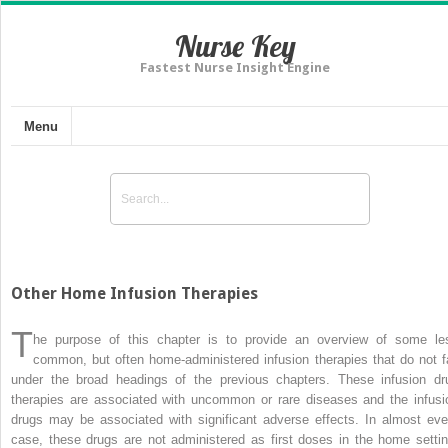
Nurse Key
Fastest Nurse Insight Engine
Menu
Other Home Infusion Therapies
T
he purpose of this chapter is to provide an overview of some le
common, but often home-administered infusion therapies that do not fa
under the broad headings of the previous chapters. These infusion dr
therapies are associated with uncommon or rare diseases and the infusi
drugs may be associated with significant adverse effects. In almost eve
case, these drugs are not administered as first doses in the home settin