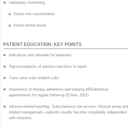
■
Laboratory monitoring:
Serum iron concentration
Serum ferritin levels
PATIENT EDUCATION: KEY POINTS
■
Indications and rationale for treatment
■
Signs/symptoms of adverse reactions to report
■
Turns urine color reddish color
■
Importance of therapy adherence and keeping MD/laboratory
appointments for regular follow-up (Eckes, 2011)
■
Infusion-related teaching: Subcutaneous site access, infusion pump an
related management—patients usually become completely independent
with infusions