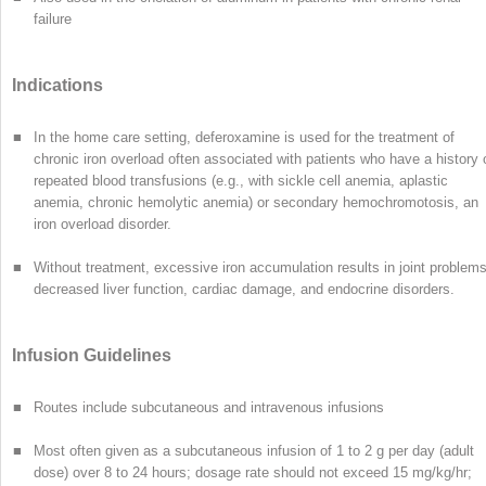
failure
Indications
■
In the home care setting, deferoxamine is used for the treatment of
chronic iron overload often associated with patients who have a history 
repeated blood transfusions (e.g., with sickle cell anemia, aplastic
anemia, chronic hemolytic anemia) or secondary hemochromotosis, an
iron overload disorder.
■
Without treatment, excessive iron accumulation results in joint problems
decreased liver function, cardiac damage, and endocrine disorders.
Infusion Guidelines
■
Routes include subcutaneous and intravenous infusions
■
Most often given as a subcutaneous infusion of 1 to 2 g per day (adult
dose) over 8 to 24 hours; dosage rate should not exceed 15 mg/kg/hr;