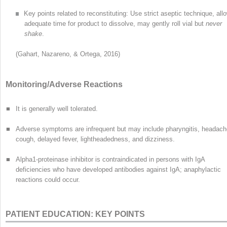
Key points related to reconstituting: Use strict aseptic technique, all
adequate time for product to dissolve, may gently roll vial but
never
shake
.
(Gahart, Nazareno, & Ortega, 2016)
Monitoring/Adverse Reactions
■
It is generally well tolerated.
■
Adverse symptoms are infrequent but may include pharyngitis, headach
cough, delayed fever, lightheadedness, and dizziness.
■
Alpha
1
-proteinase inhibitor is contraindicated in persons with IgA
deficiencies who have developed antibodies against IgA; anaphylactic
reactions could occur.
PATIENT EDUCATION: KEY POINTS