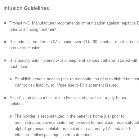
Infusion Guidelines
■
Prolastin-C: Manufacturer recommends immunization against hepatitis 
prior to initiating treatment.
■
It is administered as an IV infusion over 30 to 60 minutes, most often a
a gravity infusion.
■
It is usually administered with a peripheral venous catheter; started with
each dose.
Establish venous access prior to reconstitution (due to high drug cost
cannot risk inability to infuse due to IV placement issues).
■
Alpha
1
-proteinase inhibitor is a lyophilized powder or ready-to-use
solution.
The powder is reconstituted in the patient’s home just prior to
administration; several vials may be used for one dose; reconstituted
alpha
1
-proteinase inhibitor is pooled into an empty IV container for
infusion. Follow package insert instructions.