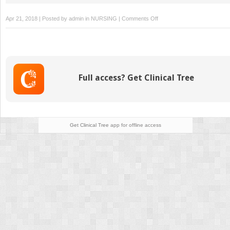
on
Apr 21, 2018 | Posted by
admin
in
NURSING
|
Comments Off
Other
Home
Infusion
Therapies
Full access? Get Clinical Tree
Get Clinical Tree
app for offline access