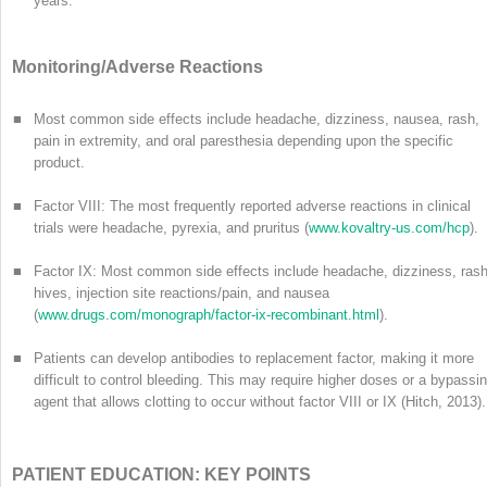
years.
Monitoring/Adverse Reactions
■
Most common side effects include headache, dizziness, nausea, rash,
pain in extremity, and oral paresthesia depending upon the specific
product.
■
Factor VIII: The most frequently reported adverse reactions in clinical
trials were headache, pyrexia, and pruritus (
www.kovaltry-us.com/hcp
).
■
Factor IX: Most common side effects include headache, dizziness, rash
hives, injection site reactions/pain, and nausea
(
www.drugs.com/monograph/factor-ix-recombinant.html
).
■
Patients can develop antibodies to replacement factor, making it more
difficult to control bleeding. This may require higher doses or a bypassi
agent that allows clotting to occur without factor VIII or IX (Hitch, 2013).
PATIENT EDUCATION: KEY POINTS