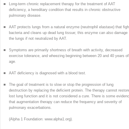
■
Long-term chronic replacement therapy for the treatment of AAT
deficiency, a hereditary condition that results in chronic obstructive
pulmonary disease.
■
AAT protects lungs from a natural enzyme (neutrophil elastase) that figh
bacteria and cleans up dead lung tissue; this enzyme can also damage
the lungs if not neutralized by AAT.
■
Symptoms are primarily shortness of breath with activity, decreased
exercise tolerance, and wheezing beginning between 20 and 40 years of
age.
■
AAT deficiency is diagnosed with a blood test.
■
The goal of treatment is to slow or stop the progression of lung
destruction by replacing the deficient protein. The therapy cannot restor
lost lung function and it is not considered a cure. There is some eviden
that augmentation therapy can reduce the frequency and severity of
pulmonary exacerbations.
(Alpha 1 Foundation: www.alpha1.org).