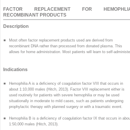
FACTOR REPLACEMENT FOR HEMOPHLIA
RECOMBINANT PRODUCTS
Description
■
Most often factor replacement products used are derived from
recombinant DNA rather than processed from donated plasma. This
allows for home administration. Most patients will learn to self-administe
Indications
■
Hemophilia A is a deficiency of coagulation factor VIII that occurs in
about 1:10,000 males (Hitch, 2013). Factor VIII replacement either is
used routinely for patients with severe hemophilia or may be used
situationally in moderate to mild cases, such as patients undergoing
prophylactic therapy with planned surgery or with a traumatic event.
■
Hemophilia B is a deficiency of coagulation factor IX that occurs in abo
1:50,000 males (Hitch, 2013).