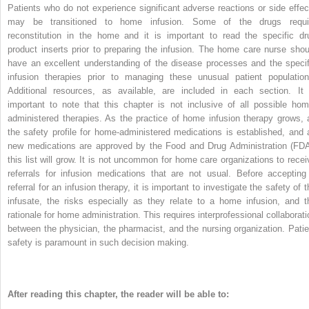
Patients who do not experience significant adverse reactions or side effec
may be transitioned to home infusion. Some of the drugs requi
reconstitution in the home and it is important to read the specific dr
product inserts prior to preparing the infusion. The home care nurse shou
have an excellent understanding of the disease processes and the specif
infusion therapies prior to managing these unusual patient population
Additional resources, as available, are included in each section. It 
important to note that this chapter is not inclusive of all possible hom
administered therapies. As the practice of home infusion therapy grows, 
the safety profile for home-administered medications is established, and 
new medications are approved by the Food and Drug Administration (FDA
this list will grow. It is not uncommon for home care organizations to recei
referrals for infusion medications that are not usual. Before accepting
referral for an infusion therapy, it is important to investigate the safety of 
infusate, the risks especially as they relate to a home infusion, and t
rationale for home administration. This requires interprofessional collaborati
between the physician, the pharmacist, and the nursing organization. Patie
safety is paramount in such decision making.
After reading this chapter, the reader will be able to: