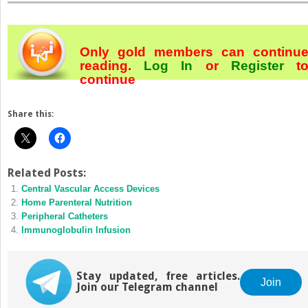
Only gold members can continu
reading.
Log In
or
Register
t
continue
Share this:
Related Posts:
Central Vascular Access Devices
Home Parenteral Nutrition
Peripheral Catheters
Immunoglobulin Infusion
Stay updated, free articles.
Join
Join our Telegram channel