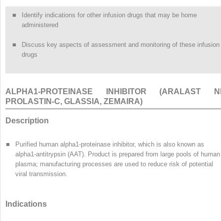
■
Identify indications for other infusion drugs that may be home
administered
■
Discuss key aspects of assessment and monitoring of these infusion
drugs
ALPHA
1
-PROTEINASE INHIBITOR (ARALAST NP
PROLASTIN-C, GLASSIA, ZEMAIRA)
Description
■
Purified human alpha
1
-proteinase inhibitor, which is also known as
alpha
1
-antitrypsin (AAT). Product is prepared from large pools of human
plasma; manufacturing processes are used to reduce risk of potential
viral transmission.
Indications