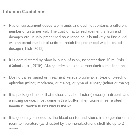
Infusion Guidelines
■
Factor replacement doses are in units and each lot contains a different
number of units per vial. The cost of factor replacement is high and
dosages are usually prescribed as a range as it is
unlikely to find a vial
with an exact number of units to match the prescribed weight-based
dosage (Hitch, 2013).
■
It is administered by slow IV push infusion, no faster than 10 mL/min
(Gahart et al., 2016). Always refer to specific manufacturer’s directions.
■
Dosing varies based on treatment versus prophylaxis, type of bleeding
episodes (minor, moderate, or major), or type of surgery (minor or major)
■
It is packaged in kits that include a vial of factor (powder), a diluent, an
a mixing device; most come with a built-in filter. Sometimes, a steel
needle IV device is included in the kit.
■
It is generally supplied by the blood center and stored in refrigerator or a
room temperature (as directed by the manufacturer); shelf-life up to 2