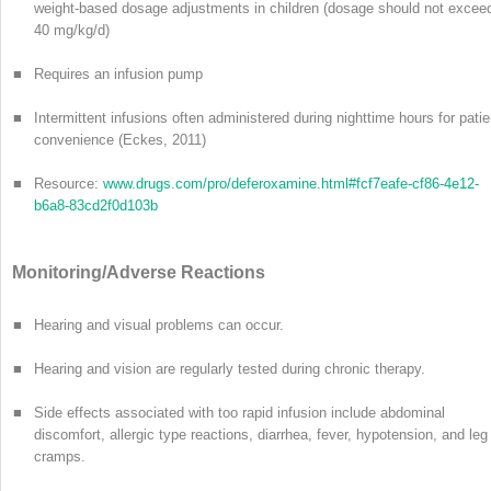
weight-based dosage adjustments in children (dosage should not excee
40 mg/kg/d)
■
Requires an infusion pump
■
Intermittent infusions often administered during nighttime hours for patie
convenience (Eckes, 2011)
■
Resource:
www.drugs.com/pro/deferoxamine.html#fcf7eafe-cf86-4e12-
b6a8-83cd2f0d103b
Monitoring/Adverse Reactions
■
Hearing and visual problems can occur.
■
Hearing and vision are regularly tested during chronic therapy.
■
Side effects associated with too rapid infusion include abdominal
discomfort, allergic type reactions, diarrhea, fever, hypotension, and leg
cramps.