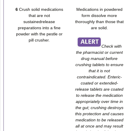
6
Crush solid medications
Medications in powdered
that are not
form dissolve more
sustainedrelease
thoroughly than those that
preparations into a fine
are solid.
powder with the pestle or
pill crusher.
Check with
the pharmacist or current
drug manual before
crushing tablets to ensure
that it is not
contraindicated. Enteric-
coated or extended-
release tablets are coated
to release the medication
appropriately over time in
the gut; crushing destroys
this protection and causes
medication to be released
all at once and may result