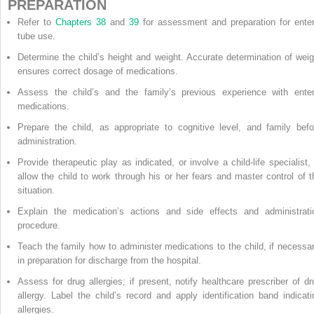
PREPARATION
Refer to
Chapters 38
and
39
for assessment and preparation for enter
tube use.
Determine the child’s height and weight. Accurate determination of weig
ensures correct dosage of medications.
Assess the child’s and the family’s previous experience with enter
medications.
Prepare the child, as appropriate to cognitive level, and family befo
administration.
Provide therapeutic play as indicated, or involve a child-life specialist, 
allow the child to work through his or her fears and master control of t
situation.
Explain the medication’s actions and side effects and administrati
procedure.
Teach the family how to administer medications to the child, if necessar
in preparation for discharge from the hospital.
Assess for drug allergies; if present, notify healthcare prescriber of dr
allergy. Label the child’s record and apply identification band indicati
allergies.