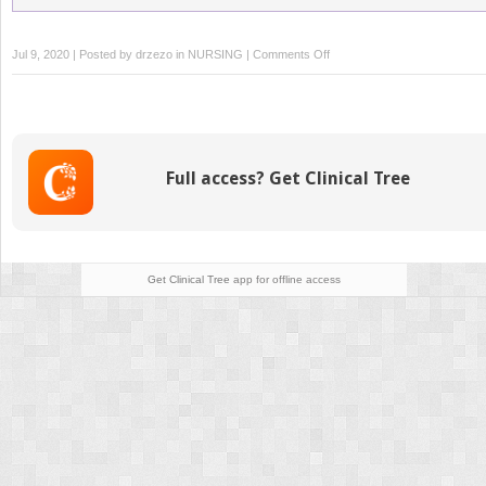
on
Jul 9, 2020 | Posted by
drzezo
in
NURSING
|
Comments Off
Medication
Administration:
Enteral
Full access? Get Clinical Tree
Get Clinical Tree
app for offline access