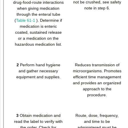
not be crushed, see safety
drug-food-route interactions
note in step 6.
when giving medication
through the enteral tube
(
Table 61-1
). Determine if
medication is enteric
coated, sustained release
or a medication on the
hazardous medication list.
2
Perform hand hygiene
Reduces transmission of
and gather necessary
microorganisms. Promotes
equipment and supplies.
efficient time management
and provides an organized
approach to the
procedure.
3
Obtain medication and
Route, dose, frequency,
read the label to verify with
and time to be
the order. Check for
administered must be