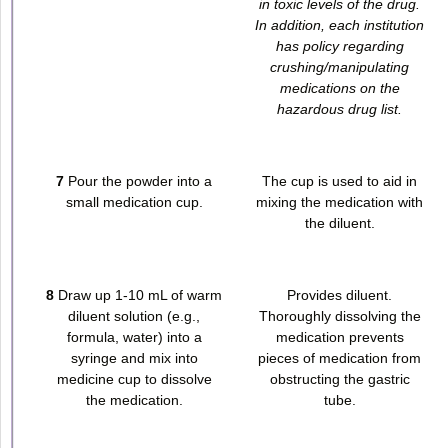
in toxic levels of the drug.
In addition, each institution
has policy regarding
crushing/manipulating
medications on the
hazardous drug list.
7
Pour the powder into a
The cup is used to aid in
small medication cup.
mixing the medication with
the diluent.
8
Draw up 1-10 mL of warm
Provides diluent.
diluent solution (e.g.,
Thoroughly dissolving the
formula, water) into a
medication prevents
syringe and mix into
pieces of medication from
medicine cup to dissolve
obstructing the gastric
the medication.
tube.