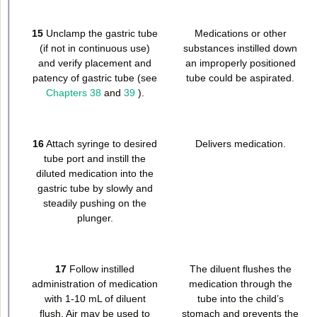
15
Unclamp the gastric tube
Medications or other
(if not in continuous use)
substances instilled down
and verify placement and
an improperly positioned
patency of gastric tube (see
tube could be aspirated.
Chapters 38
and
39
).
16
Attach syringe to desired
Delivers medication.
tube port and instill the
diluted medication into the
gastric tube by slowly and
steadily pushing on the
plunger.
17
Follow instilled
The diluent flushes the
administration of medication
medication through the
with 1-10 mL of diluent
tube into the child’s
flush. Air may be used to
stomach and prevents the