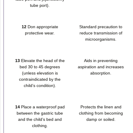
tube port).
12
Don appropriate
Standard precaution to
protective wear.
reduce transmission of
microorganisms.
13
Elevate the head of the
Aids in preventing
bed 30 to 45 degrees
aspiration and increases
(unless elevation is
absorption.
contraindicated by the
child’s condition).
14
Place a waterproof pad
Protects the linen and
between the gastric tube
clothing from becoming
and the child’s bed and
damp or soiled.
clothing.