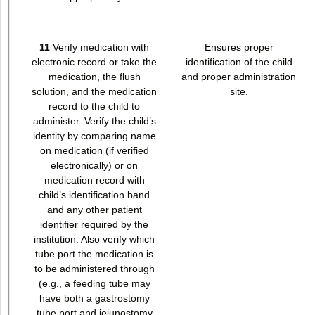
11
Verify medication with
Ensures proper
electronic record or take the
identification of the child
medication, the flush
and proper administration
solution, and the medication
site.
record to the child to
administer. Verify the child’s
identity by comparing name
on medication (if verified
electronically) or on
medication record with
child’s identification band
and any other patient
identifier required by the
institution. Also verify which
tube port the medication is
to be administered through
(e.g., a feeding tube may
have both a gastrostomy
tube port and jejunostomy