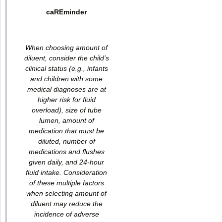
caREminder
When choosing amount of
diluent, consider the child’s
clinical status (e.g., infants
and children with some
medical diagnoses are at
higher risk for fluid
overload), size of tube
lumen, amount of
medication that must be
diluted, number of
medications and flushes
given daily, and 24-hour
fluid intake. Consideration
of these multiple factors
when selecting amount of
diluent may reduce the
incidence of adverse