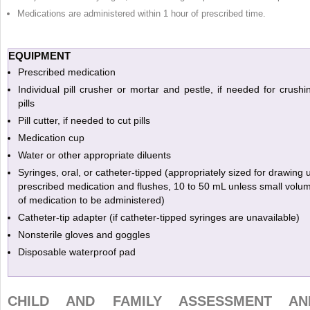
Medications are administered within 1 hour of prescribed time.
EQUIPMENT
Prescribed medication
Individual pill crusher or mortar and pestle, if needed for crushi
pills
Pill cutter, if needed to cut pills
Medication cup
Water or other appropriate diluents
Syringes, oral, or catheter-tipped (appropriately sized for drawing 
prescribed medication and flushes, 10 to 50 mL unless small volu
of medication to be administered)
Catheter-tip adapter (if catheter-tipped syringes are unavailable)
Nonsterile gloves and goggles
Disposable waterproof pad
CHILD AND FAMILY ASSESSMENT AN