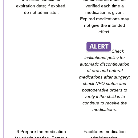
expiration date; if expired,
verified each time a
do not administer.
medication is given.
Expired medications may
not give the intended
effect.
Check
institutional policy for
automatic discontinuation
of oral and enteral
medications after surgery;
check NPO status and
postoperative orders to
verify if the child is to
continue to receive the
medications.
4
Prepare the medication
Facilitates medication
for administration. Remove
administration.