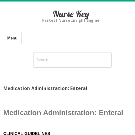
Nurse Key
Fastest Nurse Insight Engine
Menu
Medication Administration: Enteral
Medication Administration: Enteral
CLINICAL GUIDELINES