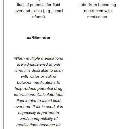
flush if potential for fluid
tube from becoming
overload exists (e.g., small
obstructed with
infants).
medication.
caREminder
When multiple medications
are administered at one
time, it is desirable to flush
with water or saline
between medications to
help reduce potential drug
interactions. Calculate total
fluid intake to avoid fluid
overload. If air is used, it is
especially important to
verify compatibility of
medications because air