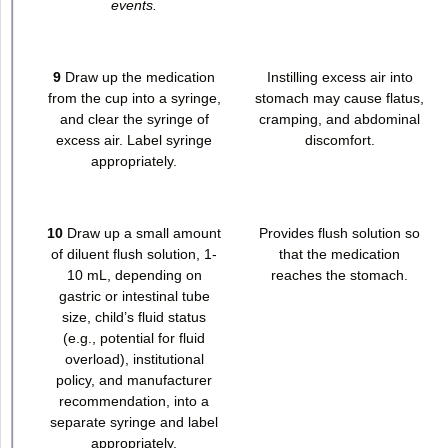
events.
9
Draw up the medication
Instilling excess air into
from the cup into a syringe,
stomach may cause flatus,
and clear the syringe of
cramping, and abdominal
excess air. Label syringe
discomfort.
appropriately.
10
Draw up a small amount
Provides flush solution so
of diluent flush solution, 1-
that the medication
10 mL, depending on
reaches the stomach.
gastric or intestinal tube
size, child’s fluid status
(e.g., potential for fluid
overload), institutional
policy, and manufacturer
recommendation, into a
separate syringe and label
appropriately.