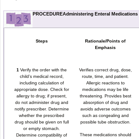
PROCEDUREAdministering Enteral Medications
Steps
Rationale/Points of
Emphasis
1
Verify the order with the
Verifies correct drug, dose,
child’s medical record,
route, time, and patient.
including calculation of
Allergic reactions to
appropriate dose. Check for
medications may be life
allergy to drug; if present,
threatening. Provides best
do not administer drug and
absorption of drug and
notify prescriber. Determine
avoids adverse outcomes
whether the prescribed
such as congealing and
drug should be given on full
possible tube obstruction.
or empty stomach.
These medications should
Determine compatibility of