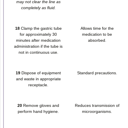
may not clear the line as
completely as fluid.
18
Clamp the gastric tube
Allows time for the
for approximately 30
medication to be
minutes after medication
absorbed.
administration if the tube is
not in continuous use.
19
Dispose of equipment
Standard precautions.
and waste in appropriate
receptacle.
20
Remove gloves and
Reduces transmission of
perform hand hygiene.
microorganisms.