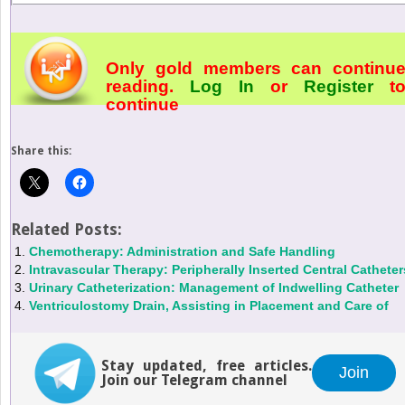
Only gold members can continu
reading.
Log In
or
Register
t
continue
Share this:
Related Posts:
Chemotherapy: Administration and Safe Handling
Intravascular Therapy: Peripherally Inserted Central Catheter
Urinary Catheterization: Management of Indwelling Catheter
Ventriculostomy Drain, Assisting in Placement and Care of
Stay updated, free articles.
Join
Join our Telegram channel