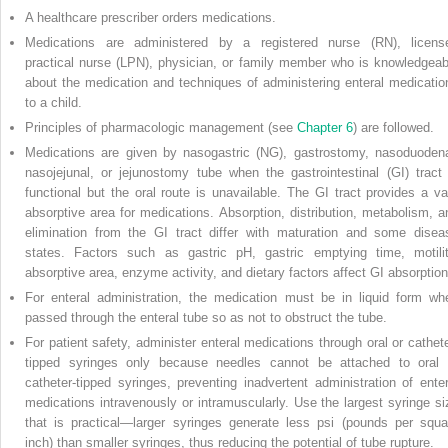
A healthcare prescriber orders medications.
Medications are administered by a registered nurse (RN), licens
practical nurse (LPN), physician, or family member who is knowledgeab
about the medication and techniques of administering enteral medicatio
to a child.
Principles of pharmacologic management (see
Chapter 6
) are followed.
Medications are given by nasogastric (NG), gastrostomy, nasoduodena
nasojejunal, or jejunostomy tube when the gastrointestinal (GI) tract 
functional but the oral route is unavailable. The GI tract provides a va
absorptive area for medications. Absorption, distribution, metabolism, a
elimination from the GI tract differ with maturation and some disea
states. Factors such as gastric pH, gastric emptying time, motilit
absorptive area, enzyme activity, and dietary factors affect GI absorption
For enteral administration, the medication must be in liquid form wh
passed through the enteral tube so as not to obstruct the tube.
For patient safety, administer enteral medications through oral or cathete
tipped syringes only because needles cannot be attached to oral 
catheter-tipped syringes, preventing inadvertent administration of enter
medications intravenously or intramuscularly. Use the largest syringe si
that is practical—larger syringes generate less psi (pounds per squa
inch) than smaller syringes, thus reducing the potential of tube rupture.