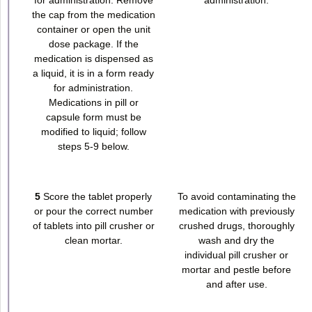
the cap from the medication
container or open the unit
dose package. If the
medication is dispensed as
a liquid, it is in a form ready
for administration.
Medications in pill or
capsule form must be
modified to liquid; follow
steps 5-9 below.
5
Score the tablet properly
To avoid contaminating the
or pour the correct number
medication with previously
of tablets into pill crusher or
crushed drugs, thoroughly
clean mortar.
wash and dry the
individual pill crusher or
mortar and pestle before
and after use.