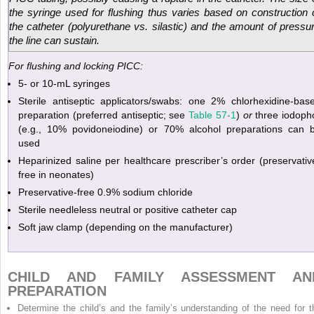
the syringe used for flushing thus varies based on construction 
the catheter (polyurethane vs. silastic) and the amount of pressu
the line can sustain.
For flushing and locking PICC:
5- or 10-mL syringes
Sterile antiseptic applicators/swabs: one 2% chlorhexidine-bas
preparation (preferred antiseptic; see
Table 57-1
)
or
three iodoph
(e.g., 10% povidoneiodine) or 70% alcohol preparations can 
used
Heparinized saline per healthcare prescriber’s order (preservativ
free in neonates)
Preservative-free 0.9% sodium chloride
Sterile needleless neutral or positive catheter cap
Soft jaw clamp (depending on the manufacturer)
CHILD AND FAMILY ASSESSMENT AN
PREPARATION
Determine the child’s and the family’s understanding of the need for t