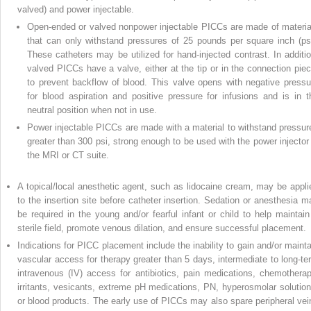
valved) and power injectable.
Open-ended or valved nonpower injectable PICCs are made of materia
that can only withstand pressures of 25 pounds per square inch (psi
These catheters may be utilized for hand-injected contrast. In additio
valved PICCs have a valve, either at the tip or in the connection piec
to prevent backflow of blood. This valve opens with negative pressu
for blood aspiration and positive pressure for infusions and is in t
neutral position when not in use.
Power injectable PICCs are made with a material to withstand pressur
greater than 300 psi, strong enough to be used with the power injector 
the MRI or CT suite.
A topical/local anesthetic agent, such as lidocaine cream, may be appli
to the insertion site before catheter insertion. Sedation or anesthesia m
be required in the young and/or fearful infant or child to help maintain
sterile field, promote venous dilation, and ensure successful placement.
Indications for PICC placement include the inability to gain and/or mainta
vascular access for therapy greater than 5 days, intermediate to long-te
intravenous (IV) access for antibiotics, pain medications, chemotherap
irritants, vesicants, extreme pH medications, PN, hyperosmolar solution
or blood products. The early use of PICCs may also spare peripheral vei