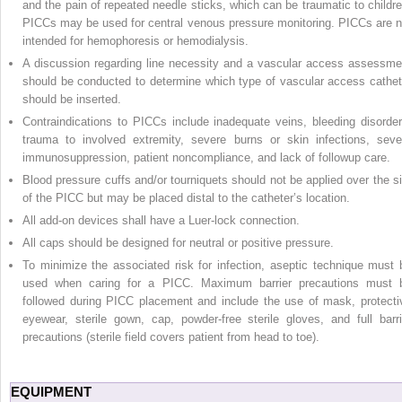
and the pain of repeated needle sticks, which can be traumatic to childre
PICCs may be used for central venous pressure monitoring. PICCs are n
intended for hemophoresis or hemodialysis.
A discussion regarding line necessity and a vascular access assessme
should be conducted to determine which type of vascular access cathet
should be inserted.
Contraindications to PICCs include inadequate veins, bleeding disorder
trauma to involved extremity, severe burns or skin infections, seve
immunosuppression, patient noncompliance, and lack of followup care.
Blood pressure cuffs and/or tourniquets should not be applied over the si
of the PICC but may be placed distal to the catheter’s location.
All add-on devices shall have a Luer-lock connection.
All caps should be designed for neutral or positive pressure.
To minimize the associated risk for infection, aseptic technique must 
used when caring for a PICC. Maximum barrier precautions must 
followed during PICC placement and include the use of mask, protecti
eyewear, sterile gown, cap, powder-free sterile gloves, and full barri
precautions (sterile field covers patient from head to toe).
EQUIPMENT