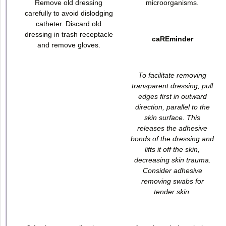
Remove old dressing
microorganisms.
carefully to avoid dislodging
catheter. Discard old
dressing in trash receptacle
caREminder
and remove gloves.
To facilitate removing
transparent dressing, pull
edges first in outward
direction, parallel to the
skin surface. This
releases the adhesive
bonds of the dressing and
lifts it off the skin,
decreasing skin trauma.
Consider adhesive
removing swabs for
tender skin.