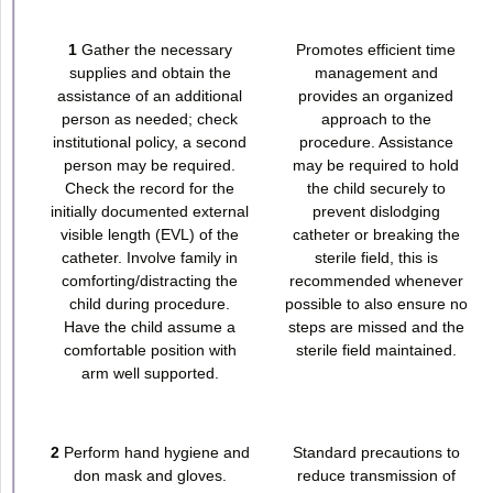
1
Gather the necessary
Promotes efficient time
supplies and obtain the
management and
assistance of an additional
provides an organized
person as needed; check
approach to the
institutional policy, a second
procedure. Assistance
person may be required.
may be required to hold
Check the record for the
the child securely to
initially documented external
prevent dislodging
visible length (EVL) of the
catheter or breaking the
catheter. Involve family in
sterile field, this is
comforting/distracting the
recommended whenever
child during procedure.
possible to also ensure no
Have the child assume a
steps are missed and the
comfortable position with
sterile field maintained.
arm well supported.
2
Perform hand hygiene and
Standard precautions to
don mask and gloves.
reduce transmission of