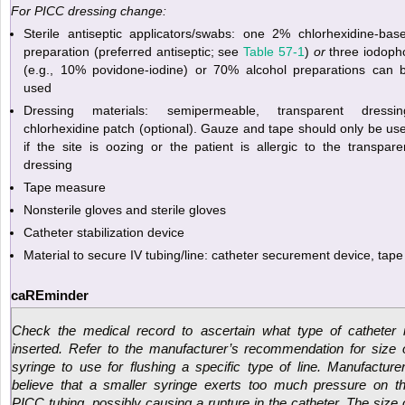
For PICC dressing change:
Sterile antiseptic applicators/swabs: one 2% chlorhexidine-bas
preparation (preferred antiseptic; see
Table 57-1
)
or
three iodoph
(e.g., 10% povidone-iodine) or 70% alcohol preparations can 
used
Dressing materials: semipermeable, transparent dressin
chlorhexidine patch (optional). Gauze and tape should only be us
if the site is oozing or the patient is allergic to the transpare
dressing
Tape measure
Nonsterile gloves and sterile gloves
Catheter stabilization device
Material to secure IV tubing/line: catheter securement device, tape
caREminder
Check the medical record to ascertain what type of catheter 
inserted. Refer to the manufacturer’s recommendation for size 
syringe to use for flushing a specific type of line. Manufacture
believe that a smaller syringe exerts too much pressure on t
PICC tubing, possibly causing a rupture in the catheter. The size 