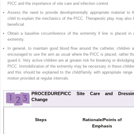
PICC and the importance of site care and infection control.
Assess the need to provide developmentally appropriate material to t
child to explain the mechanics of the PICC. Therapeutic play may also 
beneficial.
Obtain a baseline circumference of the extremity if line is placed in 
extremity.
In general, to maintain good blood flow around the catheter, children a
encouraged to use the arm as usual where the PICC is placed, rather th
guard it. Very active children are at greater risk for breaking or dislodgin
PICC. Immobilization of the extremity may be necessary in these childre
and this should be explained to the child/family with appropriate range 
motion provided at regular intervals.
PROCEDUREPICC Site Care and Dressi
Change
Steps
Rationale/Points of
Emphasis