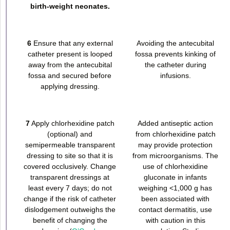
birth-weight neonates.
6
Ensure that any external
Avoiding the antecubital
catheter present is looped
fossa prevents kinking of
away from the antecubital
the catheter during
fossa and secured before
infusions.
applying dressing.
7
Apply chlorhexidine patch
Added antiseptic action
(optional) and
from chlorhexidine patch
semipermeable transparent
may provide protection
dressing to site so that it is
from microorganisms. The
covered occlusively. Change
use of chlorhexidine
transparent dressings at
gluconate in infants
least every 7 days; do not
weighing <1,000 g has
change if the risk of catheter
been associated with
dislodgement outweighs the
contact dermatitis, use
benefit of changing the
with caution in this