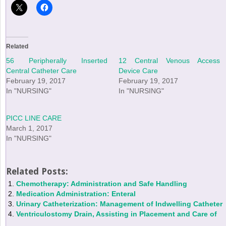
Related
56 Peripherally Inserted
12 Central Venous Access
Central Catheter Care
Device Care
February 19, 2017
February 19, 2017
In "NURSING"
In "NURSING"
PICC LINE CARE
March 1, 2017
In "NURSING"
Related Posts:
Chemotherapy: Administration and Safe Handling
Medication Administration: Enteral
Urinary Catheterization: Management of Indwelling Catheter
Ventriculostomy Drain, Assisting in Placement and Care of