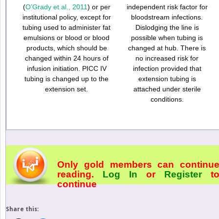
(
O’Grady et al., 2011
) or per
independent risk factor for
institutional policy, except for
bloodstream infections.
tubing used to administer fat
Dislodging the line is
emulsions or blood or blood
possible when tubing is
products, which should be
changed at hub. There is
changed within 24 hours of
no increased risk for
infusion initiation. PICC IV
infection provided that
tubing is changed up to the
extension tubing is
extension set.
attached under sterile
conditions.
Only gold members can continu
reading.
Log In
or
Register
t
continue
Share this: