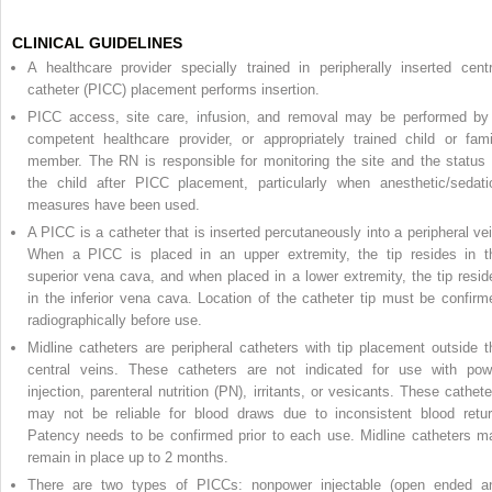
CLINICAL GUIDELINES
A healthcare provider specially trained in peripherally inserted centr
catheter (PICC) placement performs insertion.
PICC access, site care, infusion, and removal may be performed by
competent healthcare provider, or appropriately trained child or fami
member. The RN is responsible for monitoring the site and the status 
the child after PICC placement, particularly when anesthetic/sedati
measures have been used.
A PICC is a catheter that is inserted percutaneously into a peripheral vei
When a PICC is placed in an upper extremity, the tip resides in t
superior vena cava, and when placed in a lower extremity, the tip resid
in the inferior vena cava. Location of the catheter tip must be confirm
radiographically before use.
Midline catheters are peripheral catheters with tip placement outside t
central veins. These catheters are not indicated for use with pow
injection, parenteral nutrition (PN), irritants, or vesicants. These cathete
may not be reliable for blood draws due to inconsistent blood retur
Patency needs to be confirmed prior to each use. Midline catheters m
remain in place up to 2 months.
There are two types of PICCs: nonpower injectable (open ended a