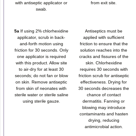
with antiseptic applicator or
from exit site.
swab.
5a
If using 2% chlorhexidine
Antiseptics must be
applicator, scrub in back-
applied with sufficient
and-forth motion using
friction to ensure that the
friction for 30 seconds. Only
solution reaches into the
one applicator is required
cracks and fissures of the
with this product. Allow site
skin. Chlorhexidine
to air-dry for at least 30
requires 30 seconds with
seconds; do not fan or blow
friction scrub for antiseptic
on skin. Remove antiseptic
effectiveness. Drying for
from skin of neonates with
30 seconds decreases the
sterile water or sterile saline
chance of contact
using sterile gauze.
dermatitis. Fanning or
blowing may introduce
contaminants and hasten
drying, reducing
antimicrobial action.