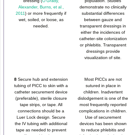
dressing (
O’Grady,
population. Studies
Alexander, Burns, et al.,
demonstrate no clinically
2011
) or more frequently if
substantial differences
wet, soiled, or loose, as
between gauze and
needed.
transparent dressings in
either the incidences of
catheter-site colonization
or phlebitis. Transparent
dressings provide
visualization of site.
8
Secure hub and extension
Most PICCs are not
tubing of PICC to skin with a
sutured in place in
catheter securement device
children. Inadvertent
(preferable), sterile closure
dislodgement is one of the
tape strips, or tape. All
most frequently reported
connections should be a
complications in children.
Luer Lock design. Secure
Use of securement
the IV tubing with additional
devices has been shown
tape as needed to prevent
to reduce phlebitis and