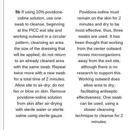
5b
If using 10% povidone-
Povidone-iodine must
iodine solution, use one
remain on the skin for 2
swab to cleanse, beginning
minutes and dry to be
at the PICC exit site and
most effective; thus, three
working outward in a circular
swabs are used. It has
pattern, cleansing an area
been thought that working
the size of the dressing that
from the center outward
will be applied; do not return
moves microorganisms
to an already cleaned area
away from the exit site,
with the same swab. Repeat
although there is no
twice more with a new swab
research to support this.
for a total time of 2 minutes.
Working outward does
Allow site to air-dry; do not
allow area to dry,
fan or blow on skin. Remove
facilitating antiseptic
povidone-iodine solution
effectiveness. One swab
from skin after air-drying
can be used, using a
with sterile water or sterile
slower cleansing
saline using sterile gauze.
technique to cleanse for 2
minutes.