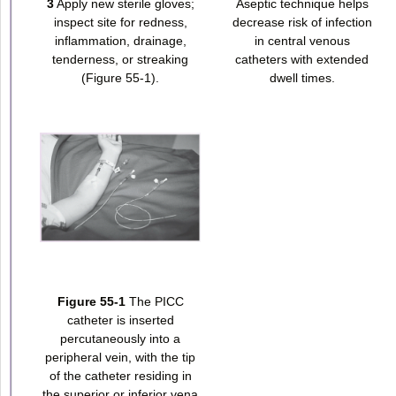
3
Apply new sterile gloves;
Aseptic technique helps
inspect site for redness,
decrease risk of infection
inflammation, drainage,
in central venous
tenderness, or streaking
catheters with extended
(Figure 55-1).
dwell times.
Figure 55-1
The PICC
catheter is inserted
percutaneously into a
peripheral vein, with the tip
of the catheter residing in
the superior or inferior vena