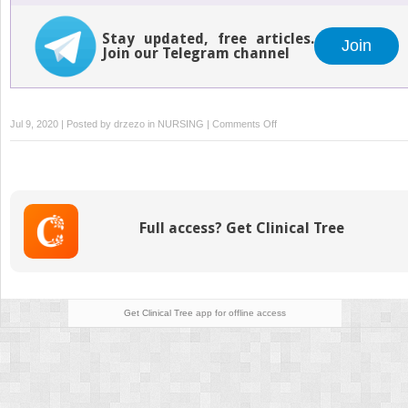
Stay updated, free articles.
Join
Join our Telegram channel
on
Jul 9, 2020 | Posted by
drzezo
in
NURSING
|
Comments Off
Intravascular
Therapy:
Peripherally
Inserted
Central
Full access? Get Clinical Tree
Catheters
Get Clinical Tree
app for offline access