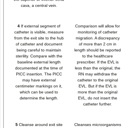
cava, a central vein.
4
If external segment of
Comparison will allow for
catheter is visible, measure
monitoring of catheter
from the exit site to the hub
migration. A discrepancy
of catheter and document
of more than 2 cm in
being careful to maintain
length should be reported
sterility. Compare with the
to the healthcare
baseline external length
prescriber. If the EVL is
documented at the time of
less than the original, the
PICC insertion. The PICC
RN may withdraw the
may have external
catheter to the original
centimeter markings on it,
EVL. But if the EVL is
which can be used to
more than the original
determine the length.
EVL, do not insert the
catheter further.
5
Cleanse around exit site
Cleanses microorganisms