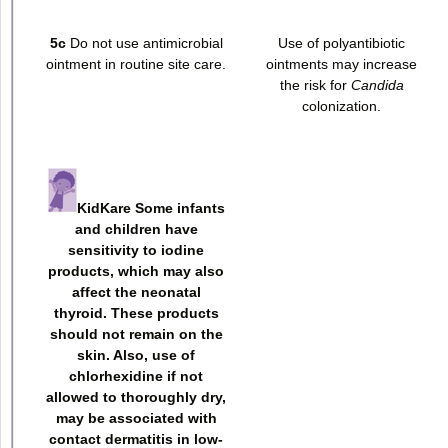
5c
Do not use antimicrobial
Use of polyantibiotic
ointment in routine site care.
ointments may increase
the risk for
Candida
colonization.
KidKare Some infants
and children have
sensitivity to iodine
products, which may also
affect the neonatal
thyroid. These products
should not remain on the
skin. Also, use of
chlorhexidine if not
allowed to thoroughly dry,
may be associated with
contact dermatitis in low-