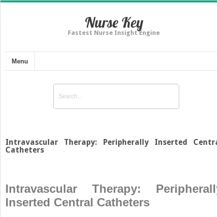
Nurse Key
Fastest Nurse Insight Engine
Menu
Intravascular Therapy: Peripherally Inserted Centr
Catheters
Intravascular Therapy: Peripherall
Inserted Central Catheters