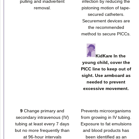
pulling and inadvertent
infection by reducing the
removal.
pistoning motion of tape-
secured catheters.
Securement devices are
the recommended
method to secure PICCs.
KidKare In the
young child, cover the
PICC line to keep out of
sight. Use armboard as
needed to prevent
excessive movement.
9
Change primary and
Prevents microorganisms
secondary intravenous (IV)
from growing in IV tubing.
tubing at least every 7 days
Exposure to fat emulsions
but no more frequently than
and blood products has
at 96-hour intervals
been identified as an