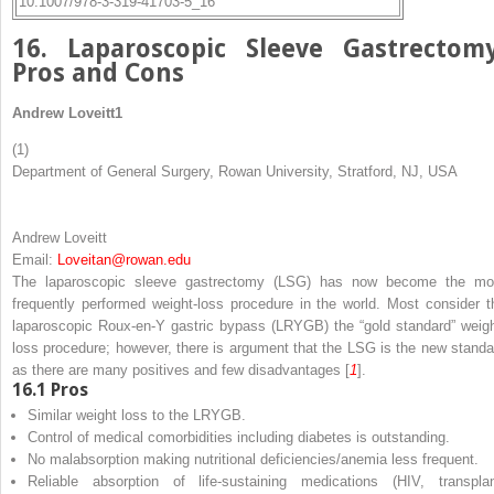
10.1007/978-3-319-41703-5_16
16. Laparoscopic Sleeve Gastrectomy
Pros and Cons
Andrew Loveitt
1
(1)
Department of General Surgery, Rowan University, Stratford, NJ, USA
Andrew Loveitt
Email:
Loveitan@rowan.edu
The laparoscopic sleeve gastrectomy (LSG) has now become the mo
frequently performed weight-loss procedure in the world. Most consider t
laparoscopic Roux-en-Y gastric bypass (LRYGB) the “gold standard” weigh
loss procedure; however, there is argument that the LSG is the new standa
as there are many positives and few disadvantages [
1
].
16.1
Pros
Similar weight loss to the LRYGB.
Control of medical comorbidities including diabetes is outstanding.
No malabsorption making nutritional deficiencies/anemia less frequent.
Reliable absorption of life-sustaining medications (HIV, transplan