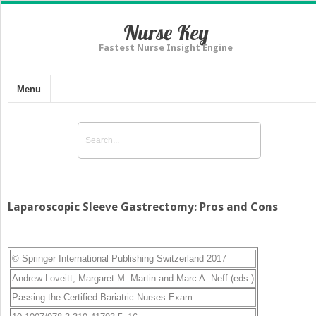
Nurse Key
Fastest Nurse Insight Engine
Menu
Laparoscopic Sleeve Gastrectomy: Pros and Cons
© Springer International Publishing Switzerland 2017
Andrew Loveitt
,
Margaret M. Martin
and
Marc A. Neff
(eds.)
Passing the Certified Bariatric Nurses Exam