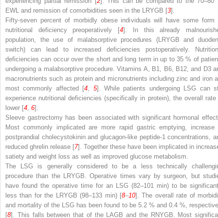
experiencing partial remission [
2
]. This can be compared to the 70–80
EWL and remission of comorbidities seen in the LRYGB [
3
].
Fifty-seven percent of morbidly obese individuals will have some form 
nutritional deficiency preoperatively [
4
]. In this already malnourish
population, the use of malabsorptive procedures (LRYGB and duoden
switch) can lead to increased deficiencies postoperatively. Nutrition
deficiencies can occur over the short and long term in up to 35 % of patien
undergoing a malabsorptive procedure. Vitamins A, B1, B6, B12, and D3 a
macronutrients such as protein and micronutrients including zinc and iron a
most commonly affected [
4
,
5
]. While patients undergoing LSG can sti
experience nutritional deficiencies (specifically in protein), the overall rate
lower [
4
,
6
].
Sleeve gastrectomy has been associated with significant hormonal effect
Most commonly implicated are more rapid gastric emptying, increase 
postprandial cholecystokinin and glucagon-like peptide-1 concentrations, a
reduced ghrelin release [
7
]. Together these have been implicated in increas
satiety and weight loss as well as improved glucose metabolism.
The LSG is generally considered to be a less technically challengi
procedure than the LRYGB. Operative times vary by surgeon, but studi
have found the operative time for an LSG (82–101 min) to be significant
less than for the LRYGB (98–133 min) [
8
–
10
]. The overall rate of morbidi
and mortality of the LSG has been found to be 5.2 % and 0.4 %, respective
[
8
]. This falls between that of the LAGB and the RNYGB. Most significa