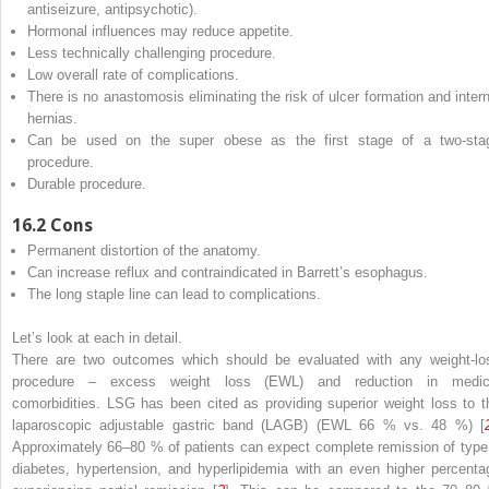
antiseizure, antipsychotic).
Hormonal influences may reduce appetite.
Less technically challenging procedure.
Low overall rate of complications.
There is no anastomosis eliminating the risk of ulcer formation and intern
hernias.
Can be used on the super obese as the first stage of a two-sta
procedure.
Durable procedure.
16.2
Cons
Permanent distortion of the anatomy.
Can increase reflux and contraindicated in Barrett’s esophagus.
The long staple line can lead to complications.
Let’s look at each in detail.
There are two outcomes which should be evaluated with any weight-lo
procedure – excess weight loss (EWL) and reduction in medic
comorbidities. LSG has been cited as providing superior weight loss to t
laparoscopic adjustable gastric band (LAGB) (EWL 66 % vs. 48 %) [
Approximately 66–80 % of patients can expect complete remission of type 
diabetes, hypertension, and hyperlipidemia with an even higher percenta