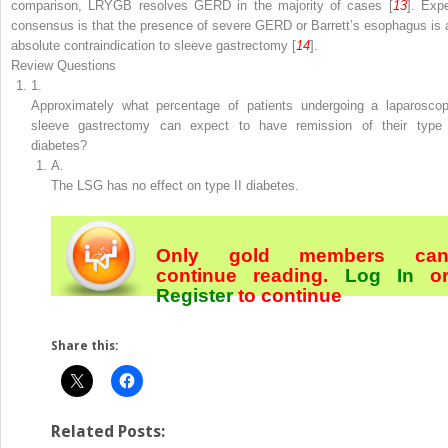
comparison, LRYGB resolves GERD in the majority of cases [
13
]. Expe
consensus is that the presence of severe GERD or Barrett’s esophagus is 
absolute contraindication to sleeve gastrectomy [
14
].
Review Questions
1.
Approximately what percentage of patients undergoing a laparoscop
sleeve gastrectomy can expect to have remission of their type 
diabetes?
A.
The LSG has no effect on type II diabetes.
Only gold members ca
continue reading.
Log In
o
Register
to continue
Share this:
Related Posts: