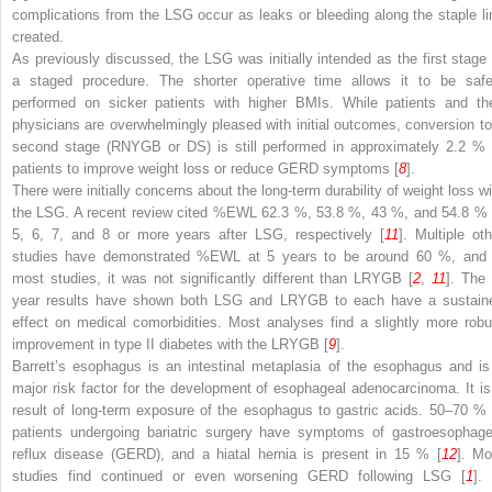
complications from the LSG occur as leaks or bleeding along the staple li
created.
As previously discussed, the LSG was initially intended as the first stage 
a staged procedure. The shorter operative time allows it to be safe
performed on sicker patients with higher BMIs. While patients and the
physicians are overwhelmingly pleased with initial outcomes, conversion to
second stage (RNYGB or DS) is still performed in approximately 2.2 % 
patients to improve weight loss or reduce GERD symptoms [
8
].
There were initially concerns about the long-term durability of weight loss wi
the LSG. A recent review cited %EWL 62.3 %, 53.8 %, 43 %, and 54.8 % 
5, 6, 7, and 8 or more years after LSG, respectively [
11
]. Multiple oth
studies have demonstrated %EWL at 5 years to be around 60 %, and 
most studies, it was not significantly different than LRYGB [
2
,
11
]. The 
year results have shown both LSG and LRYGB to each have a sustain
effect on medical comorbidities. Most analyses find a slightly more robu
improvement in type II diabetes with the LRYGB [
9
].
Barrett’s esophagus is an intestinal metaplasia of the esophagus and is
major risk factor for the development of esophageal adenocarcinoma. It is
result of long-term exposure of the esophagus to gastric acids. 50–70 % 
patients undergoing bariatric surgery have symptoms of gastroesophage
reflux disease (GERD), and a hiatal hernia is present in 15 % [
12
]. Mo
studies find continued or even worsening GERD following LSG [
1
]. 