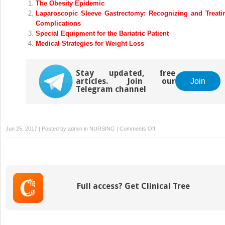
The Obesity Epidemic
Laparoscopic Sleeve Gastrectomy: Recognizing and Treati
Complications
Special Equipment for the Bariatric Patient
Medical Strategies for Weight Loss
Stay updated, free
articles. Join our
Join
Telegram channel
on
Jun 25, 2017 | Posted by
admin
in
NURSING
|
Comments Off
Laparoscopic
Sleeve
Gastrectomy:
Pros
and
Full access? Get Clinical Tree
Cons