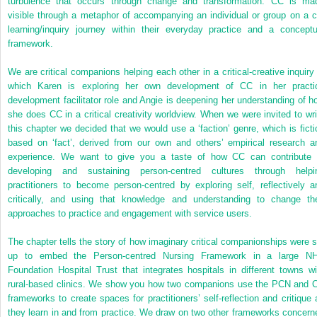
turbulence that occurs through change and transformation. CC is ma
visible through a metaphor of accompanying an individual or group on a c
learning/inquiry journey within their everyday practice and a conceptu
framework.
We are critical
companions helping each other in a critical-creative inquiry 
which Karen is exploring her own development of CC in her practi
development facilitator role and Angie is deepening her understanding of h
she does CC in a critical creativity worldview. When we were invited to wri
this chapter we decided that we would use a ‘faction’ genre, which is ficti
based on ‘fact’, derived from our own and others’ empirical research a
experience. We want to give you a taste of how CC can contribute 
developing and sustaining person-centred cultures through helpi
practitioners to become person-centred by exploring self, reflectively a
critically, and using that knowledge and understanding to change the
approaches to practice and engagement with service users.
The chapter tells the story of how imaginary critical companionships were s
up to embed the Person-centred Nursing Framework in a large N
Foundation Hospital Trust that integrates hospitals in different towns wi
rural-based clinics. We show you how two companions use the PCN and 
frameworks to create spaces for practitioners’ self-reflection and critique 
they learn in and from practice. We draw on two other frameworks concern