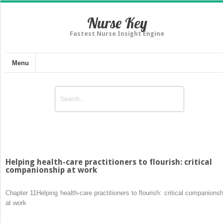
Nurse Key
Fastest Nurse Insight Engine
Menu
Helping health-care practitioners to flourish: critical
companionship at work
Chapter 11
Helping health-care practitioners to flourish: critical companionsh
at work