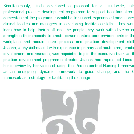
Simultaneously, Linda developed a proposal for a Trust-wide, inte
professional practice development programme to support transformation.
cornerstone of the programme would be to support experienced practitioner
clinical leaders and managers in developing facilitation skills. They wou
learn how to help their staff and the people they work with develop a
strengthen their capacity to create person-centred care environments in the
workplace and acquire care
process and practice development skill
Joanna, a physiotherapist with experience in primary and acute care, practi
development and research, was appointed to join the executive team as t
practice development programme director. Joanna had impressed Linda 
her interview by her vision of using the Person-centred Nursing Framewo
as an energising, dynamic framework to guide change, and the 
framework as a strategy for facilitating the change.