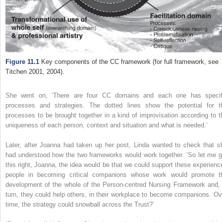
Figure 11.1
Key components of the CC framework (for full framework, see
Titchen 2001, 2004).
She went on,
‘There are four CC domains and each one has specif
processes and strategies. The dotted lines show the potential for t
processes to be brought together in a kind of improvisation according to t
uniqueness of each person, context and situation and what is needed.’
Later, after Joanna had taken up her post, Linda wanted to check that s
had understood how the two frameworks would work together. ‘So let me g
this right, Joanna, the idea would be that we could support these experienc
people in becoming critical companions whose work would promote t
development of the whole of the Person-centred Nursing Framework and, 
turn, they could help others, in their workplace to become companions. Ov
time, the strategy could snowball across the Trust?’