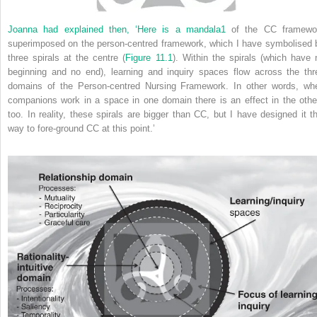
Joanna had explained then, ‘Here is a mandala
1
of the CC framewo
superimposed on the person-centred framework, which I have symbolised 
three spirals at the centre (
Figure 11.1
). Within the spirals (which have 
beginning and no end), learning and inquiry spaces flow across the thr
domains of the Person-centred Nursing Framework. In other words, wh
companions work in a space in one domain there is an effect in the othe
too. In reality, these spirals are bigger than CC, but I have designed it th
way to fore-ground CC at this point.’