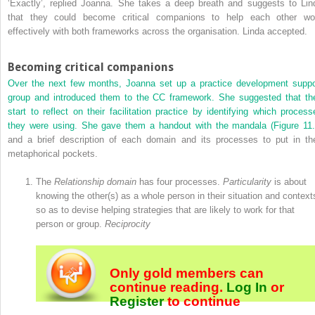
‘Exactly’, replied Joanna. She takes a deep breath and suggests to Lin
that they could become critical companions to help each other wo
effectively with both frameworks across the organisation. Linda accepted.
Becoming critical companions
Over the next few months, Joanna set up a practice development suppo
group and introduced them to the CC framework. She suggested that th
start to reflect on their facilitation practice by identifying which process
they were using. She gave them a handout with the mandala (
Figure 11
and a brief description of each domain and its processes to put in the
metaphorical pockets.
The
Relationship domain
has four processes.
Particularity
is about
knowing the other(s) as a whole person in their situation and context
so as to devise helping strategies that are likely to work for that
person or group.
Reciprocity
Only gold members can
continue reading.
Log In
or
Register
to continue