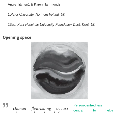
Angie Titchen
1
& Karen Hammond
2
1
Ulster University, Northern Ireland, UK
2
East Kent Hospitals University Foundation Trust, Kent, UK
Opening space
Person-centredness 
Human flourishing
occurs
central to helpi