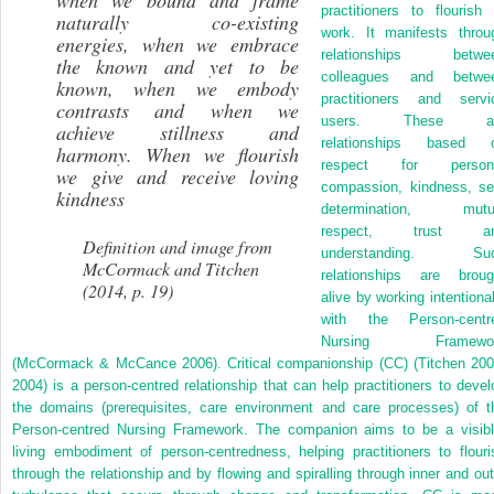
when we bound and frame
practitioners to flourish 
naturally co-existing
work. It manifests throu
energies, when we embrace
relationships betwe
the known and yet to be
colleagues and betwe
known, when we embody
practitioners and servi
contrasts and when we
users. These a
achieve stillness and
relationships based 
harmony. When we flourish
respect for person
we give and receive loving
compassion, kindness, sel
kindness
determination, mutu
respect, trust a
Definition and image from
understanding. Su
McCormack and Titchen
relationships are broug
(2014, p. 19)
alive by working intentional
with the Person-centr
Nursing Framewo
(McCormack & McCance 2006). Critical companionship (CC) (Titchen 200
2004) is a person-centred relationship that can help practitioners to devel
the domains (prerequisites, care environment and care processes) of t
Person-centred Nursing Framework. The companion aims to be a visibl
living embodiment of person-centredness, helping practitioners to flouri
through the relationship and by flowing and spiralling through inner and out