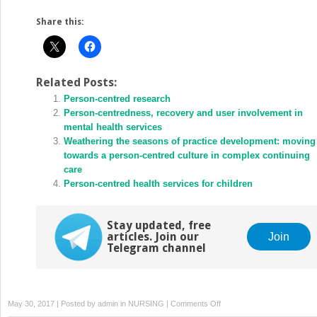
Share this:
Related Posts:
Person-centred research
Person-centredness, recovery and user involvement in
mental health services
Weathering the seasons of practice development: moving
towards a person-centred culture in complex continuing
care
Person-centred health services for children
Stay updated, free
articles. Join our
Join
Telegram channel
on
May 30, 2017 | Posted by
admin
in
NURSING
|
Comments Off
Helping