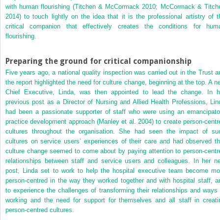
with human flourishing (Titchen & McCormack 2010; McCormack & Titch
2014) to touch lightly on the idea that it is the professional artistry of t
critical companion that effectively creates the conditions for hum
flourishing.
Preparing the ground for critical companionship
Five years ago, a national quality inspection was carried out in the Trust a
the report highlighted the need for culture change, beginning at the top. A n
Chief Executive, Linda, was then appointed to lead the change. In h
previous post as a Director of Nursing and Allied Health Professions, Lin
had been a passionate supporter of staff who were using an emancipato
practice development approach (Manley et al. 2004) to create person-centr
cultures throughout the organisation. She had seen the impact of su
cultures on service users’ experiences of their care and had observed th
culture change seemed to come about by paying attention to person-centr
relationships between staff and service users and colleagues. In her n
post, Linda set to work to help the hospital executive team become mo
person-centred in the way they worked together and with hospital staff, a
to experience the challenges of transforming their relationships and ways 
working and the need for support for themselves and all staff in creati
person-centred cultures.