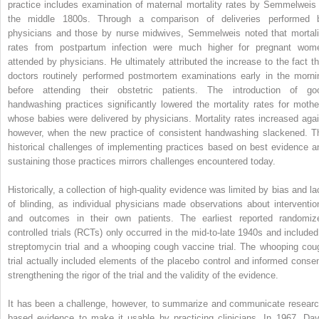
practice includes examination of maternal mortality rates by Semmelweis 
the middle 1800s. Through a comparison of deliveries performed 
physicians and those by nurse midwives, Semmelweis noted that mortali
rates from postpartum infection were much higher for pregnant wom
attended by physicians. He ultimately attributed the increase to the fact th
doctors routinely performed postmortem examinations early in the morni
before attending their obstetric patients. The introduction of go
handwashing practices significantly lowered the mortality rates for mothe
whose babies were delivered by physicians. Mortality rates increased agai
however, when the new practice of consistent handwashing slackened. T
historical challenges of implementing practices based on best evidence a
sustaining those practices mirrors challenges encountered today.
Historically, a collection of high-quality evidence was limited by bias and la
of blinding, as individual physicians made observations about interventio
and outcomes in their own patients. The earliest reported randomiz
controlled trials (RCTs) only occurred in the mid-to-late 1940s and included
streptomycin trial and a whooping cough vaccine trial. The whooping cou
trial actually included elements of the placebo control and informed consen
strengthening the rigor of the trial and the validity of the evidence.
It has been a challenge, however, to summarize and communicate researc
based evidence to make it usable by practicing clinicians. In 1967, Dav