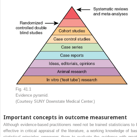
Fig. 41.1
Evidence pyramid.
(Courtesy SUNY Downstate Medical Center.)
Important concepts in outcome measurement
Although evidence-based practitioners need not be trained statisticians to 
effective in critical appraisal of the literature, a working knowledge of bas
statistical principles empowers them to evaluate the evidence with great