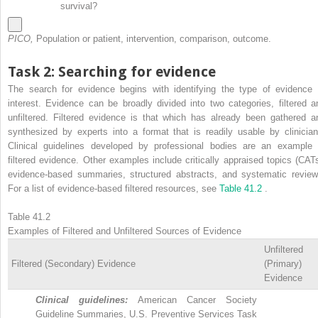
survival?
PICO,
Population or patient, intervention, comparison, outcome.
Task 2: Searching for evidence
The search for evidence begins with identifying the type of evidence 
interest. Evidence can be broadly divided into two categories, filtered a
unfiltered. Filtered evidence is that which has already been gathered a
synthesized by experts into a format that is readily usable by clinician
Clinical guidelines developed by professional bodies are an example 
filtered evidence. Other examples include critically appraised topics (CATs
evidence-based summaries, structured abstracts, and systematic review
For a list of evidence-based filtered resources, see
Table 41.2
.
Table 41.2
Examples of Filtered and Unfiltered Sources of Evidence
Unfiltered
Filtered (Secondary) Evidence
(Primary)
Evidence
Clinical guidelines:
American Cancer Society
Guideline Summaries, U.S. Preventive Services Task