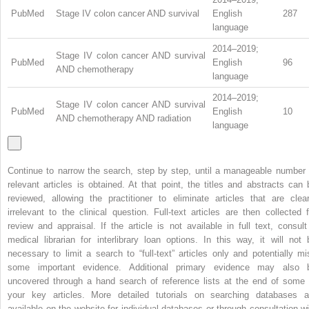
PubMed
Stage IV colon cancer AND survival
English
287
language
2014–2019;
Stage IV colon cancer AND survival
PubMed
English
96
AND chemotherapy
language
2014–2019;
Stage IV colon cancer AND survival
PubMed
English
10
AND chemotherapy AND radiation
language
Continue to narrow the search, step by step, until a manageable number 
relevant articles is obtained. At that point, the titles and abstracts can 
reviewed, allowing the practitioner to eliminate articles that are clear
irrelevant to the clinical question. Full-text articles are then collected f
review and appraisal. If the article is not available in full text, consult
medical librarian for interlibrary loan options. In this way, it will not 
necessary to limit a search to “full-text” articles only and potentially mi
some important evidence. Additional primary evidence may also 
uncovered through a hand search of reference lists at the end of some 
your key articles. More detailed tutorials on searching databases a
available on the website for individual databases or through consultation wi