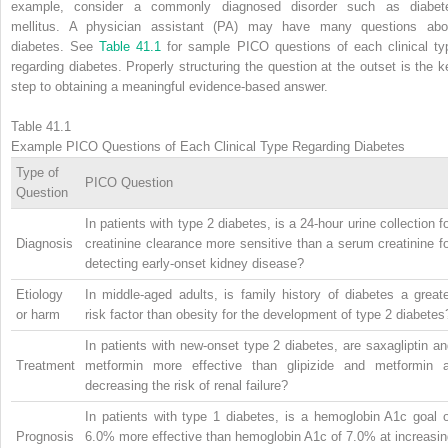
example, consider a commonly diagnosed disorder such as diabet
mellitus. A physician assistant (PA) may have many questions abo
diabetes. See
Table 41.1
for sample PICO questions of each clinical ty
regarding diabetes. Properly structuring the question at the outset is the k
step to obtaining a meaningful evidence-based answer.
Table 41.1
Example PICO Questions of Each Clinical Type Regarding Diabetes
Type of
PICO Question
Question
In patients with type 2 diabetes, is a 24-hour urine collection f
Diagnosis
creatinine clearance more sensitive than a serum creatinine f
detecting early-onset kidney disease?
Etiology
In middle-aged adults, is family history of diabetes a great
or harm
risk factor than obesity for the development of type 2 diabetes
In patients with new-onset type 2 diabetes, are saxagliptin a
Treatment
metformin more effective than glipizide and metformin a
decreasing the risk of renal failure?
In patients with type 1 diabetes, is a hemoglobin A1c goal o
Prognosis
6.0% more effective than hemoglobin A1c of 7.0% at increasin