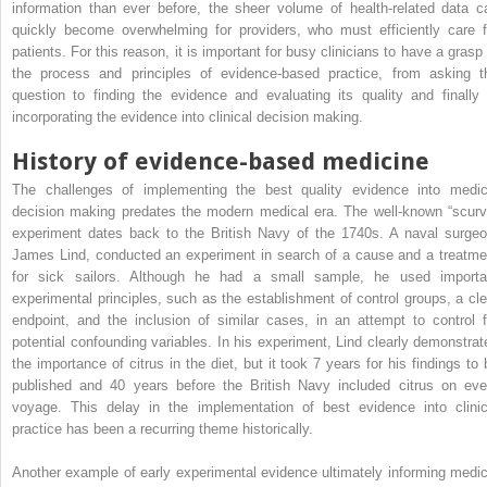
information than ever before, the sheer volume of health-related data c
quickly become overwhelming for providers, who must efficiently care f
patients. For this reason, it is important for busy clinicians to have a grasp 
the process and principles of evidence-based practice, from asking t
question to finding the evidence and evaluating its quality and finally 
incorporating the evidence into clinical decision making.
History of evidence-based medicine
The challenges of implementing the best quality evidence into medic
decision making predates the modern medical era. The well-known “scurv
experiment dates back to the British Navy of the 1740s. A naval surgeo
James Lind, conducted an experiment in search of a cause and a treatme
for sick sailors. Although he had a small sample, he used importa
experimental principles, such as the establishment of control groups, a cle
endpoint, and the inclusion of similar cases, in an attempt to control f
potential confounding variables. In his experiment, Lind clearly demonstrat
the importance of citrus in the diet, but it took 7 years for his findings to 
published and 40 years before the British Navy included citrus on eve
voyage. This delay in the implementation of best evidence into clinic
practice has been a recurring theme historically.
Another example of early experimental evidence ultimately informing medic