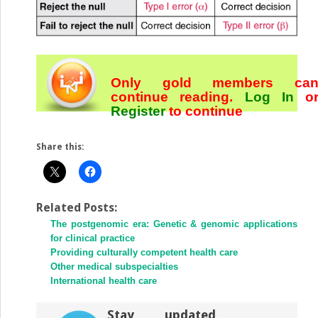
Only gold members ca
continue reading.
Log In
o
Register
to continue
Share this:
Related Posts:
The postgenomic era: Genetic & genomic applications
for clinical practice
Providing culturally competent health care
Other medical subspecialties
International health care
Stay updated,