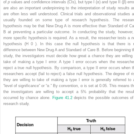
of
p
values and confidence intervals (CIs), but type I (α) and type II (β) erro
are also an important underpinning to the interpretation of study results a
are often less well understood. Clinical trials and observational studies a
usually founded on some type of research hypothesis. The resear
hypothesis may be that New Drug A is more effective than Standard of Ca
B at preventing a particular outcome. In conducting the study, however,
more specific hypothesis is required. As a result, the researcher tests a
n
hypothesis (H
0
). In this case the null hypothesis is that there is 
difference between New Drug A and Standard of Care B. Before beginning t
study, the investigators must decide how great a chance they are willing 
take of making a type I error. A type I error occurs when the researche
reject a true null hypothesis. By comparison, a type II error occurs when t
researchers accept (fail to reject) a false null hypothesis. The degree of ri
they are willing to take of making a type I error is generally referred to 
“level of significance” or “α.” By convention, α is set at 0.05. This means th
the investigators are willing to accept a 5% probability that the resul
occurred by chance alone.
Figure 41.2
depicts the possible outcomes of
research study.