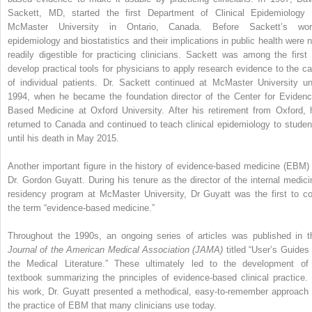
Sackett, MD, started the first Department of Clinical Epidemiology 
McMaster University in Ontario, Canada. Before Sackett’s wor
epidemiology and biostatistics and their implications in public health were n
readily digestible for practicing clinicians. Sackett was among the first 
develop practical tools for physicians to apply research evidence to the ca
of individual patients. Dr. Sackett continued at McMaster University unt
1994, when he became the foundation director of the Center for Evidenc
Based Medicine at Oxford University. After his retirement from Oxford, 
returned to Canada and continued to teach clinical epidemiology to studen
until his death in May 2015.
Another important figure in the history of evidence-based medicine (EBM) 
Dr. Gordon Guyatt. During his tenure as the director of the internal medici
residency program at McMaster University, Dr Guyatt was the first to co
the term “evidence-based medicine.”
Throughout the 1990s, an ongoing series of articles was published in t
Journal of the American Medical Association (JAMA)
titled “User’s Guides 
the Medical Literature.” These ultimately led to the development of
textbook summarizing the principles of evidence-based clinical practice. 
his work, Dr. Guyatt presented a methodical, easy-to-remember approach 
the practice of EBM that many clinicians use today.