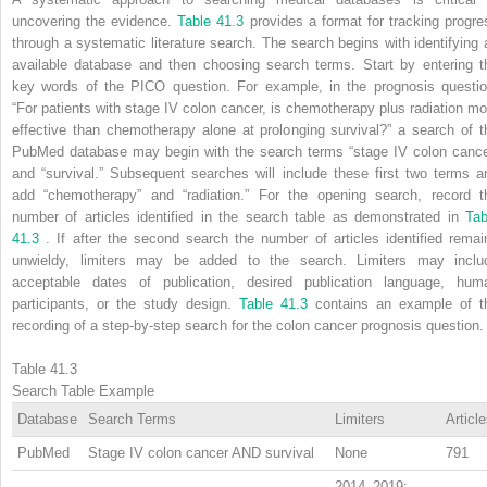
uncovering the evidence.
Table 41.3
provides a format for tracking progre
through a systematic literature search. The search begins with identifying 
available database and then choosing search terms. Start by entering t
key words of the PICO question. For example, in the prognosis questio
“For patients with stage IV colon cancer, is chemotherapy plus radiation mo
effective than chemotherapy alone at prolonging survival?” a search of t
PubMed database may begin with the search terms “stage IV colon cance
and “survival.” Subsequent searches will include these first two terms a
add “chemotherapy” and “radiation.” For the opening search, record t
number of articles identified in the search table as demonstrated in
Tab
41.3
. If after the second search the number of articles identified remai
unwieldy, limiters may be added to the search. Limiters may inclu
acceptable dates of publication, desired publication language, hum
participants, or the study design.
Table 41.3
contains an example of t
recording of a step-by-step search for the colon cancer prognosis question.
Table 41.3
Search Table Example
Database
Search Terms
Limiters
Articl
PubMed
Stage IV colon cancer AND survival
None
791
2014–2019;