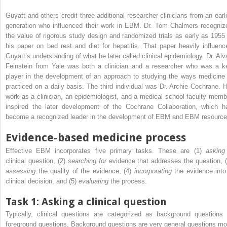
Guyatt and others credit three additional researcher-clinicians from an earli
generation who influenced their work in EBM. Dr. Tom Chalmers recogniz
the value of rigorous study design and randomized trials as early as 1955 
his paper on bed rest and diet for hepatitis. That paper heavily influenc
Guyatt’s understanding of what he later called clinical epidemiology. Dr. Alv
Feinstein from Yale was both a clinician and a researcher who was a k
player in the development of an approach to studying the ways medicine 
practiced on a daily basis. The third individual was Dr. Archie Cochrane. H
work as a clinician, an epidemiologist, and a medical school faculty memb
inspired the later development of the Cochrane Collaboration, which h
become a recognized leader in the development of EBM and EBM resource
Evidence-based medicine process
Effective EBM incorporates five primary tasks. These are (1)
asking
clinical question, (2)
searching for
evidence that addresses the question, (
assessing
the quality of the evidence, (4)
incorporating
the evidence into
clinical decision, and (5)
evaluating
the process.
Task 1: Asking a clinical question
Typically, clinical questions are categorized as background questions 
foreground questions. Background questions are very general questions mo