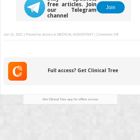
free articles. Join
Join
our Telegram
channel
on
Jun 15, 2021 | Posted by
drzezo
in
MEDICAL ASSISSTANT
|
Comments Off
Evidence-
based
medicine
Full access? Get Clinical Tree
Get Clinical Tree
app for offline access