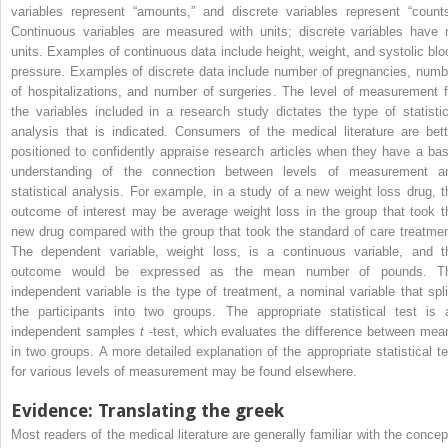
variables represent “amounts,” and discrete variables represent “counts
Continuous variables are measured with units; discrete variables have 
units. Examples of continuous data include height, weight, and systolic blo
pressure. Examples of discrete data include number of pregnancies, numb
of hospitalizations, and number of surgeries. The level of measurement f
the variables included in a research study dictates the type of statistic
analysis that is indicated. Consumers of the medical literature are bett
positioned to confidently appraise research articles when they have a bas
understanding of the connection between levels of measurement a
statistical analysis. For example, in a study of a new weight loss drug, t
outcome of interest may be average weight loss in the group that took t
new drug compared with the group that took the standard of care treatmen
The dependent variable, weight loss, is a continuous variable, and t
outcome would be expressed as the mean number of pounds. T
independent variable is the type of treatment, a nominal variable that spli
the participants into two groups. The appropriate statistical test is 
independent samples
t
-test, which evaluates the difference between mea
in two groups. A more detailed explanation of the appropriate statistical te
for various levels of measurement may be found elsewhere.
Evidence: Translating the greek
Most readers of the medical literature are generally familiar with the concep