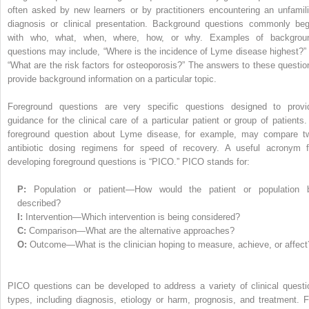
often asked by new learners or by practitioners encountering an unfamili
diagnosis or clinical presentation. Background questions commonly beg
with who, what, when, where, how, or why. Examples of backgrou
questions may include, “Where is the incidence of Lyme disease highest?” 
“What are the risk factors for osteoporosis?” The answers to these questio
provide background information on a particular topic.
Foreground questions are very specific questions designed to provi
guidance for the clinical care of a particular patient or group of patients.
foreground question about Lyme disease, for example, may compare t
antibiotic dosing regimens for speed of recovery. A useful acronym f
developing foreground questions is “PICO.” PICO stands for:
P:
Population or patient—How would the patient or population 
described?
I:
Intervention—Which intervention is being considered?
C:
Comparison—What are the alternative approaches?
O:
Outcome—What is the clinician hoping to measure, achieve, or affect
PICO questions can be developed to address a variety of clinical questi
types, including diagnosis, etiology or harm, prognosis, and treatment. F