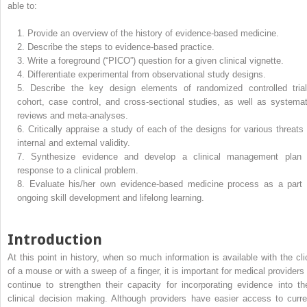
able to:
1.
Provide an overview of the history of evidence-based medicine.
2.
Describe the steps to evidence-based practice.
3.
Write a foreground (“PICO”) question for a given clinical vignette.
4.
Differentiate experimental from observational study designs.
5.
Describe the key design elements of randomized controlled trial
cohort, case control, and cross-sectional studies, as well as systemat
reviews and meta-analyses.
6.
Critically appraise a study of each of the designs for various threats 
internal and external validity.
7.
Synthesize evidence and develop a clinical management plan 
response to a clinical problem.
8.
Evaluate his/her own evidence-based medicine process as a part 
ongoing skill development and lifelong learning.
Introduction
At this point in history, when so much information is available with the cli
of a mouse or with a sweep of a finger, it is important for medical providers 
continue to strengthen their capacity for incorporating evidence into the
clinical decision making. Although providers have easier access to curre