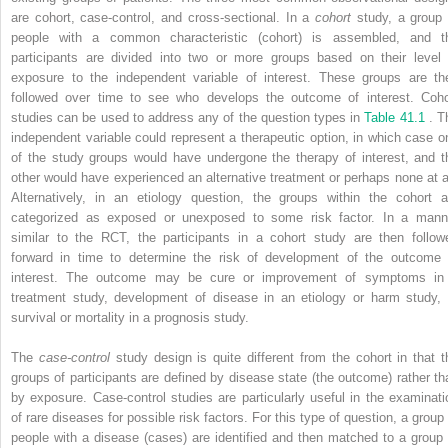
are cohort, case-control, and cross-sectional. In a
cohort
study, a group 
people with a common characteristic (cohort) is assembled, and t
participants are divided into two or more groups based on their level 
exposure to the independent variable of interest. These groups are th
followed over time to see who develops the outcome of interest. Coho
studies can be used to address any of the question types in
Table 41.1
. T
independent variable could represent a therapeutic option, in which case o
of the study groups would have undergone the therapy of interest, and t
other would have experienced an alternative treatment or perhaps none at al
Alternatively, in an etiology question, the groups within the cohort a
categorized as exposed or unexposed to some risk factor. In a mann
similar to the RCT, the participants in a cohort study are then follow
forward in time to determine the risk of development of the outcome 
interest. The outcome may be cure or improvement of symptoms in
treatment study, development of disease in an etiology or harm study, 
survival or mortality in a prognosis study.
The
case-control
study design is quite different from the cohort in that t
groups of participants are defined by disease state (the outcome) rather th
by exposure. Case-control studies are particularly useful in the examinati
of rare diseases for possible risk factors. For this type of question, a group 
people with a disease (cases) are identified and then matched to a group 