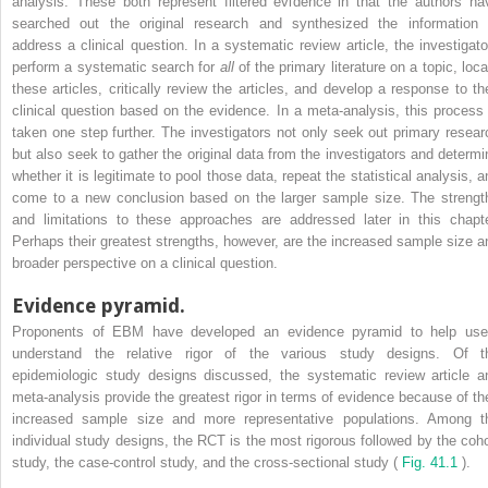
analysis. These both represent filtered evidence in that the authors ha
searched out the original research and synthesized the information 
address a clinical question. In a systematic review article, the investigato
perform a systematic search for
all
of the primary literature on a topic, loca
these articles, critically review the articles, and develop a response to the
clinical question based on the evidence. In a meta-analysis, this process 
taken one step further. The investigators not only seek out primary resear
but also seek to gather the original data from the investigators and determi
whether it is legitimate to pool those data, repeat the statistical analysis, a
come to a new conclusion based on the larger sample size. The strengt
and limitations to these approaches are addressed later in this chapte
Perhaps their greatest strengths, however, are the increased sample size a
broader perspective on a clinical question.
Evidence pyramid.
Proponents of EBM have developed an evidence pyramid to help use
understand the relative rigor of the various study designs. Of t
epidemiologic study designs discussed, the systematic review article a
meta-analysis provide the greatest rigor in terms of evidence because of the
increased sample size and more representative populations. Among t
individual study designs, the RCT is the most rigorous followed by the coho
study, the case-control study, and the cross-sectional study (
Fig. 41.1
).