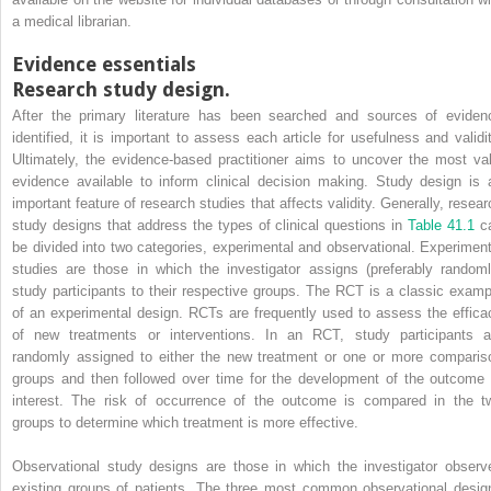
a medical librarian.
Evidence essentials
Research study design.
After the primary literature has been searched and sources of eviden
identified, it is important to assess each article for usefulness and validit
Ultimately, the evidence-based practitioner aims to uncover the most val
evidence available to inform clinical decision making. Study design is 
important feature of research studies that affects validity. Generally, resear
study designs that address the types of clinical questions in
Table 41.1
c
be divided into two categories, experimental and observational. Experiment
studies are those in which the investigator assigns (preferably randoml
study participants to their respective groups. The RCT is a classic examp
of an experimental design. RCTs are frequently used to assess the effica
of new treatments or interventions. In an RCT, study participants a
randomly assigned to either the new treatment or one or more comparis
groups and then followed over time for the development of the outcome 
interest. The risk of occurrence of the outcome is compared in the t
groups to determine which treatment is more effective.
Observational study designs are those in which the investigator observ
existing groups of patients. The three most common observational desig