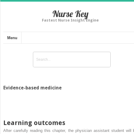
Nurse Key
Fastest Nurse Insight Engine
Menu
Evidence-based medicine
Learning outcomes
After carefully reading this chapter, the physician assistant student will 