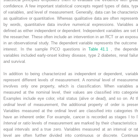
confidence. A few important statistical concepts regard types of data, typ
of variables, and level of measurement. Generally, data can be characteriz
as qualitative or quantitative. Whereas qualitative data are often represent
by words, quantitative data involve numerical expressions. Variables a
defined as either independent or dependent. Independent variables are set 
the researcher. These often include an intervention in an RCT or an exposu
in an observational study. The dependent variable represents the outcome 
interest. In the sample PICO questions in
Table 41.1
, the depende
variables included early-onset kidney disease, type 2 diabetes, renal failur
and survival.
In addition to being characterized as independent or dependent, variabl
represent different levels of measurement. A
nominal
level of measureme
involves only one property, which is classification. When variables a
measured at the nominal level, their values are classified into categorie
Examples include eye color, vital status (alive or dead), and so on. At t
ordinal
level of measurement, the additional property of order is presen
Variables measured at the ordinal level are classified into categories th
have an inherent order. For example, cancer is recorded as stages I to I
Interval
or
ratio
levels of measurement are marked by their characteristics 
equal intervals and a true zero. Variables measured at an interval or rat
level are often further divided into continuous or discrete. Continuo