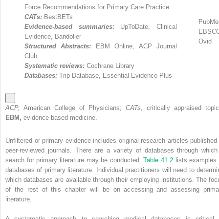
Force Recommendations for Primary Care Practice
CATs:
BestBETs
PubMe
Evidence-based summaries:
UpToDate, Clinical
EBSC
Evidence, Bandolier
Ovid
Structured Abstracts:
EBM Online, ACP Journal
Club
Systematic reviews:
Cochrane Library
Databases:
Trip Database, Essential Evidence Plus
ACP,
American College of Physicians;
CATs,
critically appraised topic
EBM,
evidence-based medicine.
Unfiltered or primary evidence includes original research articles published 
peer-reviewed journals. There are a variety of databases through which
search for primary literature may be conducted.
Table 41.2
lists examples 
databases of primary literature. Individual practitioners will need to determi
which databases are available through their employing institutions. The foc
of the rest of this chapter will be on accessing and assessing prima
literature.
A systematic approach to searching medical databases is critical 