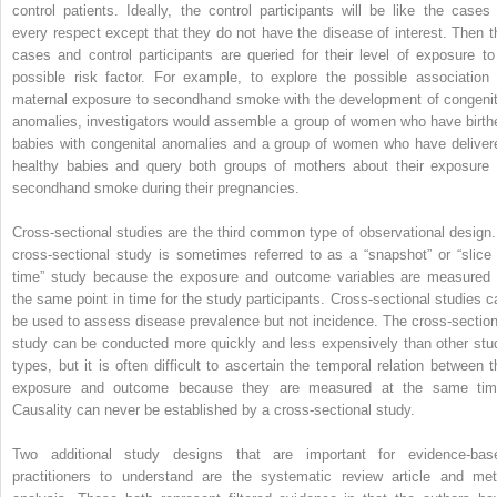
control patients. Ideally, the control participants will be like the cases 
every respect except that they do not have the disease of interest. Then t
cases and control participants are queried for their level of exposure to
possible risk factor. For example, to explore the possible association 
maternal exposure to secondhand smoke with the development of congenit
anomalies, investigators would assemble a group of women who have birth
babies with congenital anomalies and a group of women who have deliver
healthy babies and query both groups of mothers about their exposure 
secondhand smoke during their pregnancies.
Cross-sectional studies are the third common type of observational design.
cross-sectional study is sometimes referred to as a “snapshot” or “slice 
time” study because the exposure and outcome variables are measured 
the same point in time for the study participants. Cross-sectional studies c
be used to assess disease prevalence but not incidence. The cross-section
study can be conducted more quickly and less expensively than other stu
types, but it is often difficult to ascertain the temporal relation between t
exposure and outcome because they are measured at the same tim
Causality can never be established by a cross-sectional study.
Two additional study designs that are important for evidence-bas
practitioners to understand are the systematic review article and met