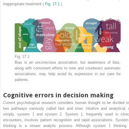
inappropriate treatment (
Fig. 17.1
).
Fig. 17.1
Bias is an unconscious association, but awareness of bias,
along with consistent efforts to note and counteract automatic
associations, may help avoid its expression in our care for
patients.
Cognitive errors in decision making
Current psychological research considers human thought to be divided in
two pathways variously called fast and slow; intuitive and analytical; o
simply, system 1 and system 2. System 1, frequently used in clinic
encounters, involves pattern recognition and rapid associations. System
thinking is a slower analytic process. Although system 1 thinking 