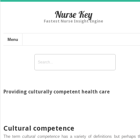
Nurse Key
Fastest Nurse Insight Engine
Menu
Providing culturally competent health care
Cultural competence
The term
cultural competence
has a variety of definitions but perhaps t