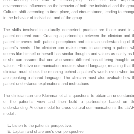
environmental influences on the behavior of both the individual and the grou
Cultures shift according to time, place, and circumstance, leading to chang
in the behavior of individuals and of the group.
The skills involved in culturally competent practice are those used in a
patient-centered care. Creating a partnership between the clinician and t
patient improves both patient perceptions and clinician understanding of t
patient’s needs. The clinician can make errors in assuming a patient w
seems like himself or herself has similar thoughts and values as easily as 
or she can assume that one who seems different has differing thoughts a
values. Effective communication requires shared language, meaning that t
clinician must check the meaning behind a patient’s words even when bo
are speaking a shared language. The clinician must also evaluate how t
patient understands explanations and instructions.
The clinician can use Kleinman et al.’s questions to obtain an understandi
of the patient’s view and then build a partnership based on th
understanding. Another model for cross-cultural communication is the LEA
model :
L:
Listen to the patient’s perspective.
E:
Explain and share one’s own perspective.