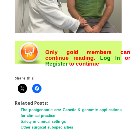
Only gold members ca
continue reading.
Log In
o
Register
to continue
Share this:
Related Posts:
The postgenomic era: Genetic & genomic applications
for clinical practice
Safety in clinical settings
Other surgical subspecialties