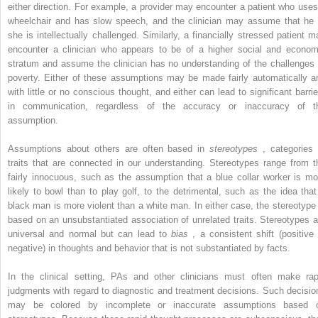
either direction. For example, a provider may encounter a patient who uses
wheelchair and has slow speech, and the clinician may assume that he 
she is intellectually challenged. Similarly, a financially stressed patient m
encounter a clinician who appears to be of a higher social and econom
stratum and assume the clinician has no understanding of the challenges 
poverty. Either of these assumptions may be made fairly automatically a
with little or no conscious thought, and either can lead to significant barrie
in communication, regardless of the accuracy or inaccuracy of t
assumption.
Assumptions about others are often based in
stereotypes
, categories 
traits that are connected in our understanding. Stereotypes range from t
fairly innocuous, such as the assumption that a blue collar worker is mo
likely to bowl than to play golf, to the detrimental, such as the idea that
black man is more violent than a white man. In either case, the stereotype 
based on an unsubstantiated association of unrelated traits. Stereotypes a
universal and normal but can lead to
bias
, a consistent shift (positive 
negative) in thoughts and behavior that is not substantiated by facts.
In the clinical setting, PAs and other clinicians must often make rap
judgments with regard to diagnostic and treatment decisions. Such decisio
may be colored by incomplete or inaccurate assumptions based 