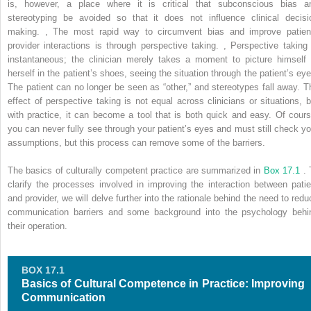
is, however, a place where it is critical that subconscious bias a
stereotyping be avoided so that it does not influence clinical decisi
making.
,
The most rapid way to circumvent bias and improve patien
provider interactions is through perspective taking.
,
Perspective taking 
instantaneous; the clinician merely takes a moment to picture himself 
herself in the patient’s shoes, seeing the situation through the patient’s eye
The patient can no longer be seen as “other,” and stereotypes fall away. T
effect of perspective taking is not equal across clinicians or situations, b
with practice, it can become a tool that is both quick and easy. Of cours
you can never fully see through your patient’s eyes and must still check yo
assumptions, but this process can remove some of the barriers.
The basics of culturally competent practice are summarized in
Box 17.1
. 
clarify the processes involved in improving the interaction between patie
and provider, we will delve further into the rationale behind the need to redu
communication barriers and some background into the psychology behi
their operation.
BOX 17.1
Basics of Cultural Competence in Practice: Improving
Communication