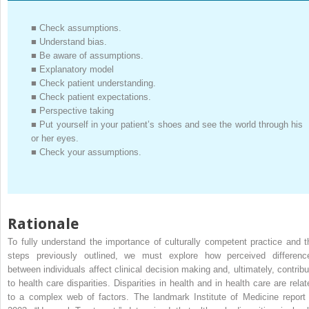
■
Check assumptions.
■
Understand bias.
■
Be aware of assumptions.
■
Explanatory model
■
Check patient understanding.
■
Check patient expectations.
■
Perspective taking
■
Put yourself in your patient’s shoes and see the world through his
or her eyes.
■
Check your assumptions.
Rationale
To fully understand the importance of culturally competent practice and t
steps previously outlined, we must explore how perceived differenc
between individuals affect clinical decision making and, ultimately, contribu
to health care disparities. Disparities in health and in health care are relat
to a complex web of factors. The landmark Institute of Medicine report 