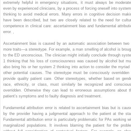
extremely helpful in emergency situations, it must always be moderate
even by experienced clinicians, by a process of forcing oneself into system
thinking to avoid medical errors. Many errors in cognitive decision maki
have been described, but two are closely related to the need for cultur
competence in clinical care: ascertainment bias and fundamental attributi
error.
,
Ascertainment bias is caused by an automatic association between two 
more traits—a stereotype. For example, a man smelling of alcohol is broug
to the ED unconscious. The clinician might initially conclude through syst
1 thinking that his loss of consciousness was caused by alcohol but mu
also bring his or her system 2 thinking into action to consider the myriad 
other potential causes. The stereotype must be consciously overridden 
provide quality patient care. Other stereotypes, whether based on gende
race, ethnicity, or class, must similarly be recognized and conscious
overridden. Otherwise they can lead to erroneous assumptions about t
patient’s symptoms and to faulty diagnosis and treatment.
Fundamental attribution error is related to ascertainment bias but is caus
by the provider having a judgmental approach to the patient at the star
Fundamental attribution error is particularly problematic for PAs working wi
marginalized populations. It involves blaming the patient for the probl