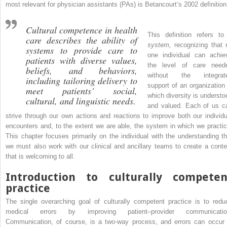
most relevant for physician assistants (PAs) is Betancourt‘s 2002 definition
Cultural competence in health
This definition refers to
care describes the ability of
system,
recognizing that 
systems to provide care to
one individual can achie
patients with diverse values,
the level of care need
beliefs, and behaviors,
without the integrat
including tailoring delivery to
support of an organization 
meet patients’ social,
which diversity is understo
cultural, and linguistic needs.
and valued. Each of us c
strive through our own actions and reactions to improve both our individu
encounters and, to the extent we are able, the system in which we practic
This chapter focuses primarily on the individual with the understanding th
we must also work with our clinical and ancillary teams to create a conte
that is welcoming to all.
Introduction to culturally competen
practice
The single overarching goal of culturally competent practice is to redu
medical errors by improving patient–provider communicatio
Communication, of course, is a two-way process, and errors can occur 