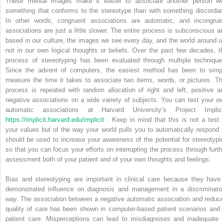
These mental images make it easier to associate another person wi
something that conforms to the stereotype than with something discordan
In other words, congruent associations are automatic, and incongrue
associations are just a little slower. The entire process is subconscious a
based in our culture, the images we see every day, and the world around u
not in our own logical thoughts or beliefs. Over the past few decades, t
process of stereotyping has been evaluated through multiple technique
Since the advent of computers, the easiest method has been to simp
measure the time it takes to associate two items, words, or pictures. Th
process is repeated with random allocation of right and left, positive a
negative associations on a wide variety of subjects. You can test your o
automatic associations at Harvard University’s Project Implici
https://implicit.harvard.edu/implicit
. Keep in mind that this is not a test 
your values but of the way your world pulls you to automatically respond. 
should be used to increase your awareness of the potential for stereotypi
so that you can focus your efforts on interrupting the process through furth
assessment both of your patient and of your own thoughts and feelings.
Bias and stereotyping are important in clinical care because they have
demonstrated influence on diagnosis and management in a discriminato
way. The association between a negative automatic association and reduc
quality of care has been shown in computer-based patient scenarios and 
patient care. Misperceptions can lead to misdiagnoses and inadequate 