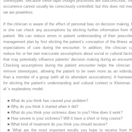
stereotypes. Because these rapid thought processes are subconscious, the
occurrence cannot usually be consciously controlled, but this does not me
we are powerless.
If the clinician is aware of the effect of personal bias on decision making, 
or she can check any assumptions by eliciting further information from t
patient. We can reduce errors in patient understanding of their prescrib
management plan by first eliciting the patient’s conception of the illness a
expectations of care during the encounter. In addition, the clinician c
reduce his or her own inaccurate assumptions about social or cultural facto
that may potentially influence patients’ decision making during an encounte
Checking assumptions during the patient encounter helps the clinician 
remove stereotypes, allowing the patient to be seen more as an individu
than a member of a group (with all its attendant associations). A framewo
for eliciting the patient’s understanding and cultural context is Kleinman 
al.’s explanatory model :
■
What do you think has caused your problem?
■
Why do you think it started when it did?
■
What do you think your sickness does to you? How does it work?
■
How severe is your sickness? Will it have a short or long course?
■
What kind of treatment do you think you should receive?
■
What are the most important results you hope to receive from th