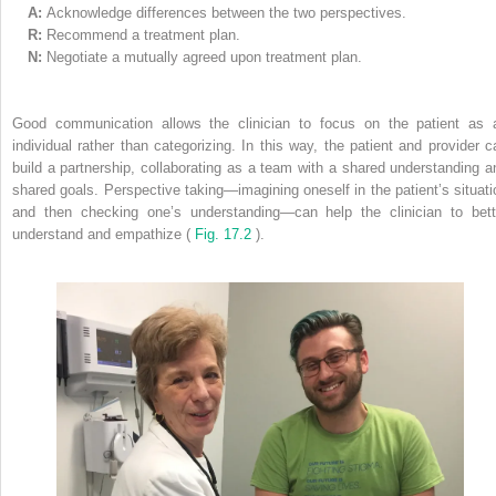
A:
Acknowledge differences between the two perspectives.
R:
Recommend a treatment plan.
N:
Negotiate a mutually agreed upon treatment plan.
Good communication allows the clinician to focus on the patient as 
individual rather than categorizing. In this way, the patient and provider c
build a partnership, collaborating as a team with a shared understanding a
shared goals. Perspective taking—imagining oneself in the patient’s situati
and then checking one’s understanding—can help the clinician to bett
understand and empathize (
Fig. 17.2
).