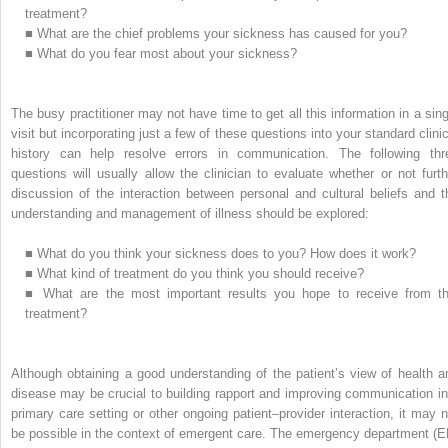
treatment?
■
What are the chief problems your sickness has caused for you?
■
What do you fear most about your sickness?
The busy practitioner may not have time to get all this information in a sing
visit but incorporating just a few of these questions into your standard clinic
history can help resolve errors in communication. The following thr
questions will usually allow the clinician to evaluate whether or not furth
discussion of the interaction between personal and cultural beliefs and t
understanding and management of illness should be explored:
■
What do you think your sickness does to you? How does it work?
■
What kind of treatment do you think you should receive?
■
What are the most important results you hope to receive from th
treatment?
Although obtaining a good understanding of the patient’s view of health a
disease may be crucial to building rapport and improving communication in
primary care setting or other ongoing patient–provider interaction, it may n
be possible in the context of emergent care. The emergency department (E