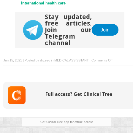
International health care
Stay updated,
free articles.
Join our
Join
Telegram
channel
on
Jun 15, 2021 | Posted by
drzezo
in
MEDICAL ASSISSTANT
|
Comments Off
Providing
culturally
competent
health
care
Full access? Get Clinical Tree
Get Clinical Tree
app for offline access