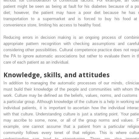
without full consideration of contextual factors. For example, an obe
patient might be seen as being at fault for his diabetes because of a po
diet; however, the patient may have a poor diet because he has 
transportation to a supermarket and is forced to buy his food at
convenience store, limiting his access to healthy food.
Reducing errors in decision making is an ongoing process of combini
appropriate pattern recognition with checking assumptions and careful
considering other possibilities. Cultural competence practice does not requi
the PA to ignore automatic associations but rather to evaluate them in t
care of each patient as an individual.
Knowledge, skills, and attitudes
In addition to managing the automatic processes of our minds, clinicia
must build their knowledge of the people and communities with whom th
work. Culture may be defined as the beliefs, values, norms, and customs 
a particular group. Although knowledge of the culture is a help in working wi
individual patients, it is important to ascertain how the individual interac
with that culture. Understanding culture is just a starting point. Your patie
may ascribe to some, none, or all of the group norms and values. F
example, one cannot assume that a patient from a particular religio
community follows every tenet of that religion. This is where cultur
understanding can lead to stereotyping. There are also importa