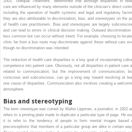
2003, “Unequal Treatment,” determined that although disparities in heal
care are influenced by many elements outside of the clinician’s direct contro
including the operation of health systems and legal and regulatory factor
they are also attributable to discrimination, bias, and stereotypes on the pa
of health care practitioners. Bias and stereotypes are largely subconscio
and can lead to errors in clinical decision making. Outward discrimination 
less common but can occur without intent. For example, choosing to locate
clinic far from a bus route may discriminate against those without cars ev
though no discrimination was intended.
The reduction of health care disparities is a key goal of incorporating cultur
competence into patient care. Obviously, not all disparities in patient care a
related to communication, but the improvement of communication, bo
conscious and subconscious, can go a long way toward resolving at lea
one cause of disparities. Communication also involves creating a welcomi
atmosphere.
Bias and stereotyping
The term
stereotype
was coined by Walter Lippman, a journalist, in 1922 a
refers to a printing plate made to duplicate a particular type of page. He us
it to refer to the tendency of people to form mental images based 
preconceptions that members of a particular group are alike in certain way