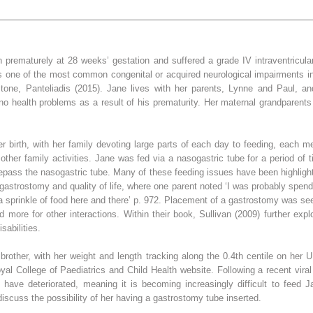
n prematurely at 28 weeks’ gestation and suffered a grade IV intraventricula
is one of the most common congenital or acquired neurological impairments i
tone, Panteliadis (2015). Jane lives with her parents, Lynne and Paul, an
o health problems as a result of his prematurity. Her maternal grandparents 
birth, with her family devoting large parts of each day to feeding, each me
other family activities. Jane was fed via a nasogastric tube for a period of 
 repass the nasogastric tube. Many of these feeding issues have been highlighte
t gastrostomy and quality of life, where one parent noted ‘I was probably spe
 a sprinkle of food here and there’ p. 972. Placement of a gastrostomy was seen 
d more for other interactions. Within their book, Sullivan (2009) further expl
sabilities.
rother, with her weight and length tracking along the 0.4th centile on her
l College of Paediatrics and Child Health website. Following a recent viral 
ls have deteriorated, meaning it is becoming increasingly difficult to feed 
discuss the possibility of her having a gastrostomy tube inserted.