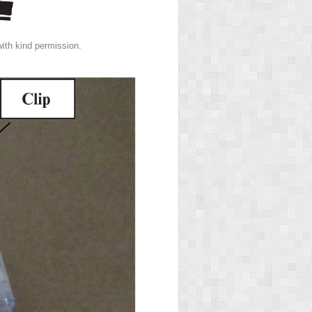
th kind permission.