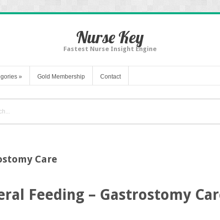
Nurse Key
Fastest Nurse Insight Engine
gories
»
Gold Membership
Contact
rostomy Care
eral Feeding – Gastrostomy Car