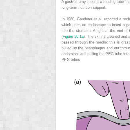
A gastrostomy tube is a feeding tube tha
long-term nutrition support.
In 1980, Gauderer et al. reported a tec
which uses an endoscope to insert a g
into the stomach. A light at the end of 
(
Figure 30.1a
). The skin is cleaned and a
passed through the needle; this is gra
pulled up the oesophagus and out throug
abdominal wall pulling the PEG tube int
PEG tubes.