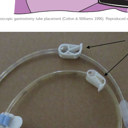
copic gastrostomy tube placement (Cotton & Williams 1996). Reproduced wi