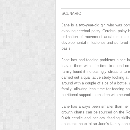
SCENARIO
Jane is a two-year-old girl who was bor
evolving cerebral palsy. Cerebral palsy 
ordination of movement and/or muscle 
developmental milestones and suffered n
basis.
Jane has had feeding problems since her 
leaves them with little time to spend on 
family found it increasingly stressful to
carried out a qualitative study looking a
around with a couple of sips of a bottle,
family, allowing less time for feeding an
nutritional support in children with neurodi
Jane has always been smaller than her b
growth charts can be sourced on the Roya
0.4th centile and her oral feeding skil
children’s hospital so Jane’s family can 