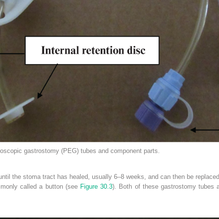
copic gastrostomy (PEG) tubes and component parts.
ntil the stoma tract has healed, usually 6–8 weeks, and can then be replaced.
ommonly called a button (see
Figure 30.3
). Both of these gastrostomy tubes a