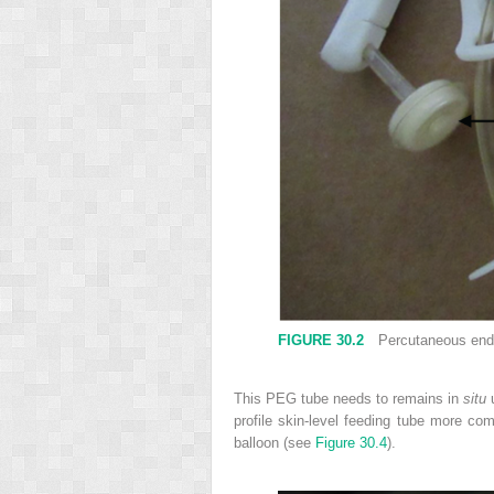
FIGURE 30.2
Percutaneous endos
This PEG tube needs to remains in
situ
u
profile skin-level feeding tube more c
balloon (see
Figure 30.4
).