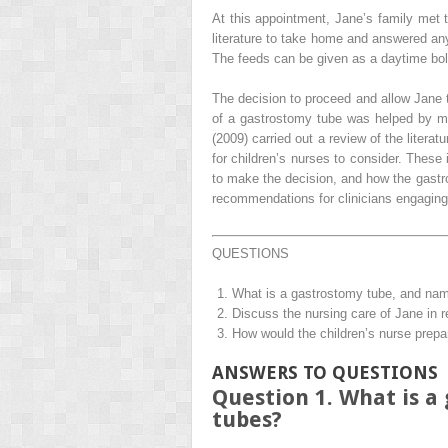
At this appointment, Jane’s family met
literature to take home and answered any
The feeds can be given as a daytime bol
The decision to proceed and allow Jane t
of a gastrostomy tube was helped by m
(2009) carried out a review of the liter
for children’s nurses to consider. These
to make the decision, and how the gastro
recommendations for clinicians engaging
QUESTIONS
What is a gastrostomy tube, and name
Discuss the nursing care of Jane in re
How would the children’s nurse prepar
ANSWERS TO QUESTIONS
Question 1. What is a
tubes?