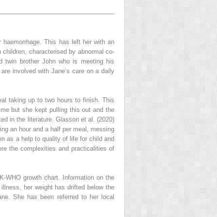
r haemorrhage. This has left her with an
n children, characterised by abnormal co-
d twin brother John who is meeting his
are involved with Jane’s care on a daily
al taking up to two hours to finish. This
time but she kept pulling this out and the
d in the literature. Glasson et al. (2020)
nding an hour and a half per meal, messing
as a help to quality of life for child and
ore the complexities and practicalities of
 UK-WHO growth chart. Information on the
illness, her weight has drifted below the
Jane. She has been referred to her local