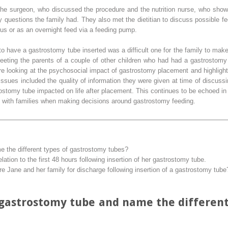
 the surgeon, who discussed the procedure and the nutrition nurse, who sh
 questions the family had. They also met the dietitian to discuss possible f
us or as an overnight feed via a feeding pump.
o have a gastrostomy tube inserted was a difficult one for the family to make
eeting the parents of a couple of other children who had had a gastrostom
ature looking at the psychosocial impact of gastrostomy placement and highligh
 issues included the quality of information they were given at time of discu
stomy tube impacted on life after placement. This continues to be echoed in th
 with families when making decisions around gastrostomy feeding.
 the different types of gastrostomy tubes?
lation to the first 48 hours following insertion of her gastrostomy tube.
e Jane and her family for discharge following insertion of a gastrostomy tube
 gastrostomy tube and name the differen