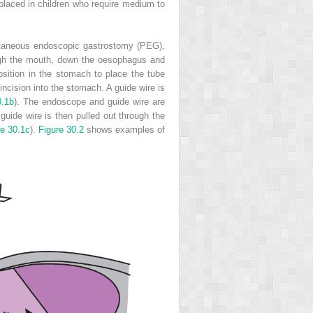
 placed in children who require medium to
rcutaneous endoscopic gastrostomy (PEG),
ugh the mouth, down the oesophagus and
position in the stomach to place the tube
incision into the stomach. A guide wire is
0.1b
). The endoscope and guide wire are
uide wire is then pulled out through the
re 30.1c
).
Figure 30.2
shows examples of