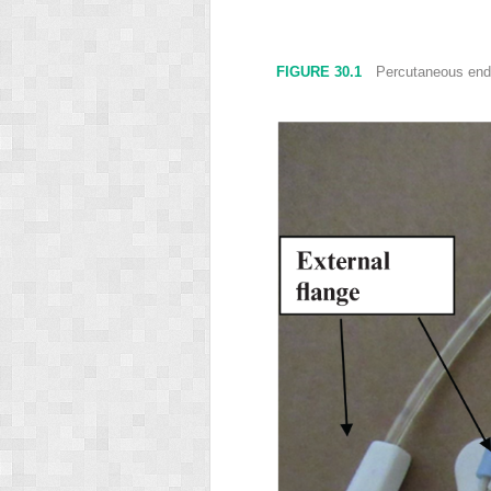
FIGURE 30.1
Percutaneous endos