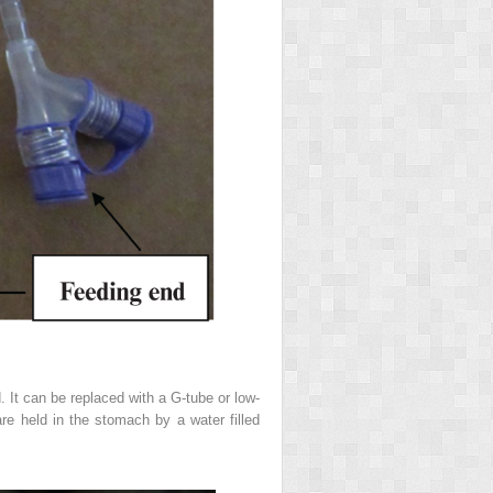
 It can be replaced with a G-tube or low-
re held in the stomach by a water filled