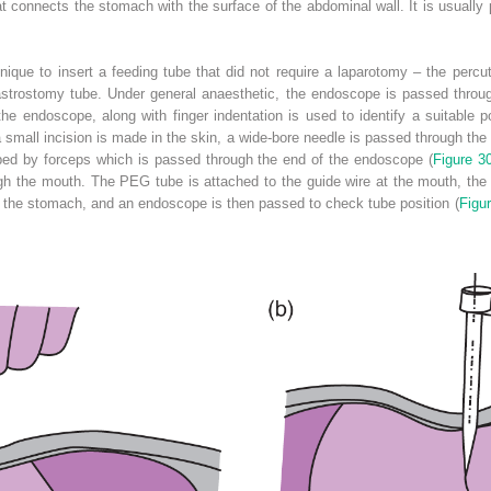
t connects the stomach with the surface of the abdominal wall. It is usually
hnique to insert a feeding tube that did not require a laparotomy – the pe
astrostomy tube. Under general anaesthetic, the endoscope is passed thro
the endoscope, along with finger indentation is used to identify a suitable 
 small incision is made in the skin, a wide-bore needle is passed through the 
sped by forceps which is passed through the end of the endoscope (
Figure 3
h the mouth. The PEG tube is attached to the guide wire at the mouth, the g
o the stomach, and an endoscope is then passed to check tube position (
Figu