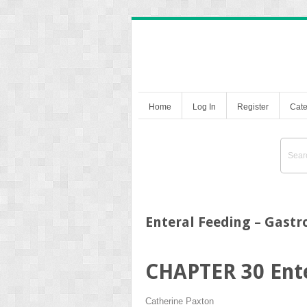
Home
Log In
Register
Cate
Enteral Feeding – Gast
CHAPTER 30
Ent
Catherine Paxton