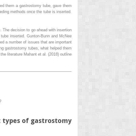
owed them a gastrostomy tube, gave them
eeding methods once the tube is inserted.
. The decision to go ahead with insertion
y tube inserted. Gunton-Bunn and McNee
ted a number of issues that are important
ssing gastrostomy tubes, what helped them
e literature Mahant et al. (2018) outline
?
t types of gastrostomy