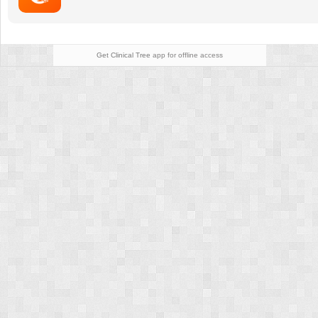
Patients
and
Their
Families
Get Clinical Tree
app for offline access