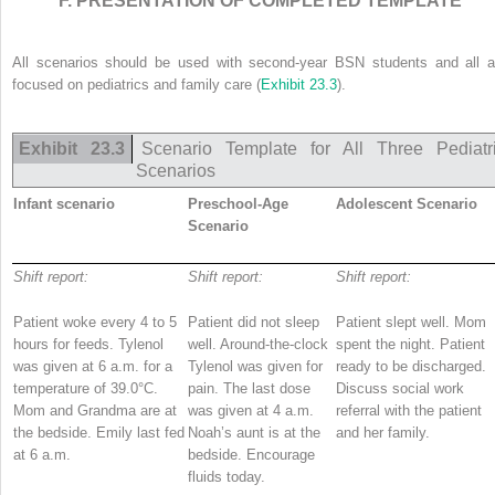
F. PRESENTATION OF COMPLETED TEMPLATE
All scenarios should be used with second-year BSN students and all a
focused on pediatrics and family care (
Exhibit 23.3
).
Exhibit 23.3
Scenario Template for All Three Pediatr
Scenarios
Infant scenario
Preschool-Age
Adolescent Scenario
Scenario
Shift report:
Shift report:
Shift report:
Patient woke every 4 to 5
Patient did not sleep
Patient slept well. Mom
hours for feeds. Tylenol
well. Around-the-clock
spent the night. Patient
was given at 6 a.m. for a
Tylenol was given for
ready to be discharged.
temperature of 39.0°C.
pain. The last dose
Discuss social work
Mom and Grandma are at
was given at 4 a.m.
referral with the patient
the bedside. Emily last fed
Noah’s aunt is at the
and her family.
at 6 a.m.
bedside. Encourage
fluids today.