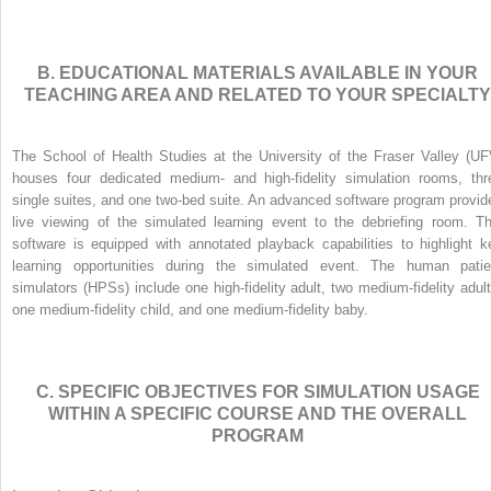
B. EDUCATIONAL MATERIALS AVAILABLE IN YOUR
TEACHING AREA AND RELATED TO YOUR SPECIALTY
The School of Health Studies at the University of the Fraser Valley (UF
houses four dedicated medium- and high-fidelity simulation rooms, thr
single suites, and one two-bed suite. An advanced software program provid
live viewing of the simulated learning event to the debriefing room. Th
software is equipped with annotated playback capabilities to highlight k
learning opportunities during the simulated event. The human patie
simulators (HPSs) include one high-fidelity adult, two medium-fidelity adult
one medium-fidelity child, and one medium-fidelity baby.
C. SPECIFIC OBJECTIVES FOR SIMULATION USAGE
WITHIN A SPECIFIC COURSE AND THE OVERALL
PROGRAM