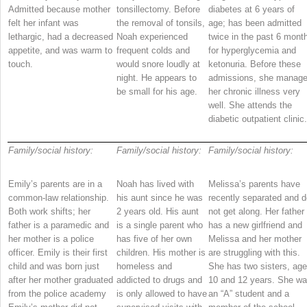
Admitted because mother
tonsillectomy. Before
diabetes at 6 years of
felt her infant was
the removal of tonsils,
age; has been admitted
lethargic, had a decreased
Noah experienced
twice in the past 6 mont
appetite, and was warm to
frequent colds and
for hyperglycemia and
touch.
would snore loudly at
ketonuria. Before these
night. He appears to
admissions, she manag
be small for his age.
her chronic illness very
well. She attends the
diabetic outpatient clinic.
Family/social history:
Family/social history:
Family/social history:
Emily’s parents are in a
Noah has lived with
Melissa’s parents have
common-law relationship.
his aunt since he was
recently separated and d
Both work shifts; her
2 years old. His aunt
not get along. Her father
father is a paramedic and
is a single parent who
has a new girlfriend and
her mother is a police
has five of her own
Melissa and her mother
officer. Emily is their first
children. His mother is
are struggling with this.
child and was born just
homeless and
She has two sisters, ag
after her mother graduated
addicted to drugs and
10 and 12 years. She w
from the police academy
is only allowed to have
an “A” student and a