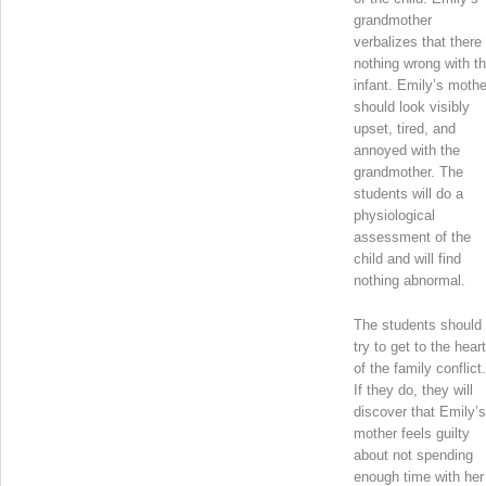
grandmother
verbalizes that there 
nothing wrong with t
infant. Emily’s mothe
should look visibly
upset, tired, and
annoyed with the
grandmother. The
students will do a
physiological
assessment of the
child and will find
nothing abnormal.
The students should
try to get to the heart
of the family conflict.
If they do, they will
discover that Emily’s
mother feels guilty
about not spending
enough time with her