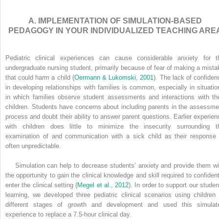
A. IMPLEMENTATION OF SIMULATION-BASED
PEDAGOGY IN YOUR INDIVIDUALIZED TEACHING ARE
Pediatric clinical experiences can cause considerable anxiety for t
undergraduate nursing student, primarily because of fear of making a mista
that could harm a child (
Oermann & Lukomski, 2001
). The lack of confiden
in developing relationships with families is common, especially in situatio
in which families observe student assessments and interactions with the
children. Students have concerns about including parents in the assessme
process and doubt their ability to answer parent questions. Earlier experien
with children does little to minimize the insecurity surrounding t
examination of and communication with a sick child as their response 
often unpredictable.
Simulation can help to decrease students’ anxiety and provide them wi
the opportunity to gain the clinical knowledge and skill required to confident
enter the clinical setting (
Megel et al., 2012
). In order to support our studen
learning, we developed three pediatric clinical scenarios using children 
different stages of growth and development and used this simulat
experience to replace a 7.5-hour clinical day.