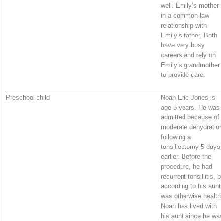
well. Emily’s mother 
in a common-law
relationship with
Emily’s father. Both
have very busy
careers and rely on
Emily’s grandmother
to provide care.
Preschool child
Noah Eric Jones is
age 5 years. He was
admitted because of
moderate dehydratio
following a
tonsillectomy 5 days
earlier. Before the
procedure, he had
recurrent tonsillitis, b
according to his aunt
was otherwise health
Noah has lived with
his aunt since he wa