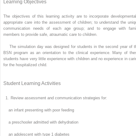
Learning Objectives
The objectives of this learning activity are to incorporate developmental
appropriate care into the assessment of children; to understand the uniq
communication needs of each age group; and to engage with fami
members to provide safe, atraumatic care to children.
The simulation day was designed for students in the second year of t
BSN program as an orientation to the clinical experience. Many of the
students have very little experience with children and no experience in cari
for the hospitalized child.
Student Learning Activities
1.
Review assessment and communication strategies for:
an infant presenting with poor feeding
a preschooler admitted with dehydration
an adolescent with type 1 diabetes