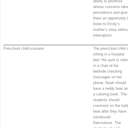
ability to prioritize
whose concerns tak
precedence and give
them an opportunity 
listen to Emily’s
mother’s story witho
interruption.
Preschool child scenario
The preschool child i
sitting in a hospital
bed. His aunt is sitti
in a chair at his
bedside checking
messages on her
phone. Noah should
have a teddy bear a
a coloring book. The
students should
comment on the ted
bear after they have
introduced
themselves. The