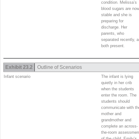
condition. Melissa’s
blood sugars are no
stable and she is
preparing for
discharge. Her
parents, who
separated recently, a
both present.
Exhibit 23.2
Outline of Scenarios
Infant scenario
The infant is lying
quietly in her crib
when the students
enter the room. The
students should
communicate with th
mother and
grandmother and
complete an across-
the-room assessmen
of the child. Emily’s