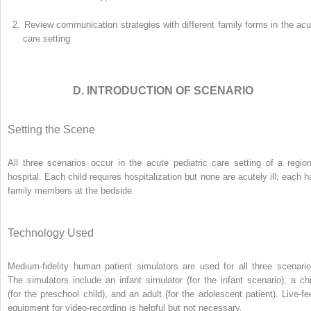
2.
Review communication strategies with different family forms in the acu
care setting
D. INTRODUCTION OF SCENARIO
Setting the Scene
All three scenarios occur in the acute pediatric care setting of a region
hospital. Each child requires hospitalization but none are acutely ill; each h
family members at the bedside.
Technology Used
Medium-fidelity human patient simulators are used for all three scenario
The simulators include an infant simulator (for the infant scenario), a chi
(for the preschool child), and an adult (for the adolescent patient). Live-fe
equipment for video-recording is helpful but not necessary.