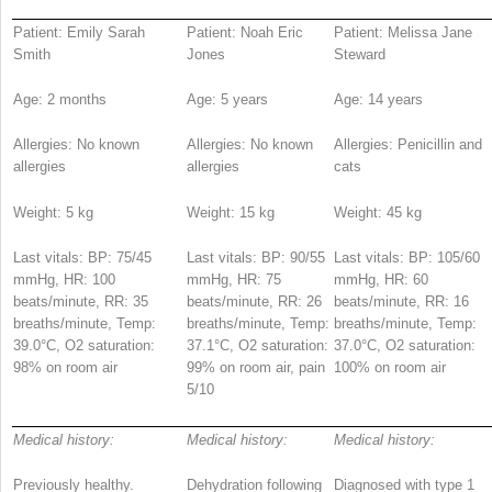
Patient: Emily Sarah
Patient: Noah Eric
Patient: Melissa Jane
Smith
Jones
Steward
Age: 2 months
Age: 5 years
Age: 14 years
Allergies: No known
Allergies: No known
Allergies: Penicillin and
allergies
allergies
cats
Weight: 5 kg
Weight: 15 kg
Weight: 45 kg
Last vitals: BP: 75/45
Last vitals: BP: 90/55
Last vitals: BP: 105/60
mmHg, HR: 100
mmHg, HR: 75
mmHg, HR: 60
beats/minute, RR: 35
beats/minute, RR: 26
beats/minute, RR: 16
breaths/minute, Temp:
breaths/minute, Temp:
breaths/minute, Temp:
39.0°C, O
2
saturation:
37.1°C, O
2
saturation:
37.0°C, O
2
saturation:
98% on room air
99% on room air, pain
100% on room air
5/10
Medical history:
Medical history:
Medical history:
Previously healthy.
Dehydration following
Diagnosed with type 1