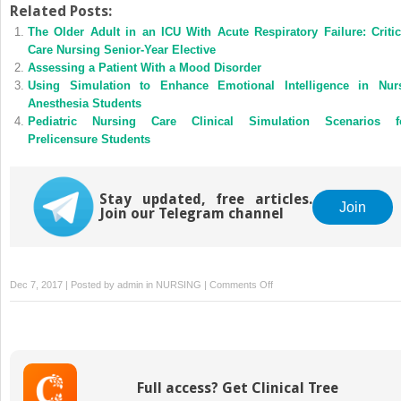
Related Posts:
The Older Adult in an ICU With Acute Respiratory Failure: Critic
Care Nursing Senior-Year Elective
Assessing a Patient With a Mood Disorder
Using Simulation to Enhance Emotional Intelligence in Nur
Anesthesia Students
Pediatric Nursing Care Clinical Simulation Scenarios f
Prelicensure Students
Stay updated, free articles.
Join
Join our Telegram channel
on
Dec 7, 2017 | Posted by
admin
in
NURSING
|
Comments Off
Developmental
Assessment
and
Communication
With
Full access? Get Clinical Tree
Pediatric