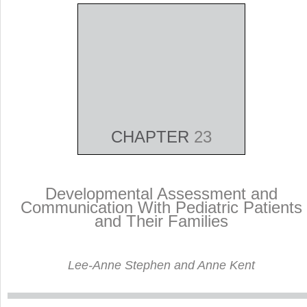
CHAPTER
23
Developmental Assessment and
Communication With Pediatric Patients
and Their Families
Lee-Anne Stephen and Anne Kent