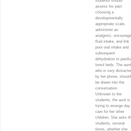
students should
assess his pain
choosing a
developmentally
appropriate scale,
administer an
analgesic, encourag
fluid intake, and link
poor oral intake and
subsequent
dehydration to painfu
tonsil beds. The aunt
who is very distracte
by her phone, should
be drawn into the
conversation.
Unknown to the
students, the aunt is
trying to arrange day
care for her other
children. She asks t
students, several
times, whether she