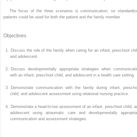
The focus of the three scenarios is communication, so standardiz
patients could be used for both the patient and the family member.
Objectives
1.
Discuss the role of the family when caring for an infant, preschool chil
and adolescent.
2.
Discuss developmentally appropriate strategies when communicati
with an infant, preschool child, and adolescent in a health care setting.
3.
Demonstrate communication with the family during infant, prescho
child, and adolescent assessment using relational nursing practice.
4.
Demonstrate a head-to-toe assessment of an infant, preschool child, a
adolescent using atraumatic care and developmentally appropria
communication and assessment strategies.