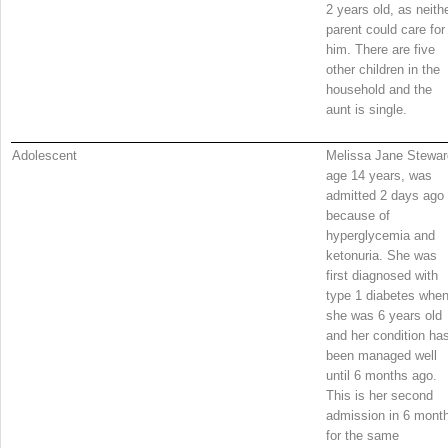
2 years old, as neith
parent could care for
him. There are five
other children in the
household and the
aunt is single.
Adolescent
Melissa Jane Stewar
age 14 years, was
admitted 2 days ago
because of
hyperglycemia and
ketonuria. She was
first diagnosed with
type 1 diabetes whe
she was 6 years old
and her condition ha
been managed well
until 6 months ago.
This is her second
admission in 6 mont
for the same