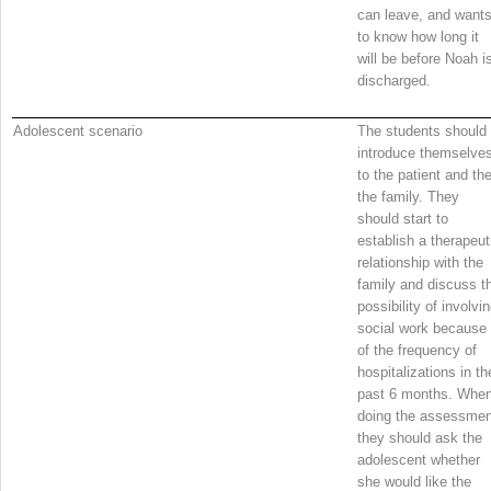
can leave, and want
to know how long it
will be before Noah i
discharged.
Adolescent scenario
The students should
introduce themselve
to the patient and th
the family. They
should start to
establish a therapeut
relationship with the
family and discuss t
possibility of involvi
social work because
of the frequency of
hospitalizations in th
past 6 months. Whe
doing the assessmen
they should ask the
adolescent whether
she would like the