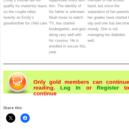
Emily’s mother did not
supervised visits with
member of the school
qualify for maternity leave,
him. The identity of
band, but since the
so the couple relies
his father is unknown.
separation of her parents
heavily on Emily’s
Noah loves to watch
her grades have started 
grandmother for child care.
TV, has started
slip and she has becom
kindergarten, and gets
moody. She is not
along very well with
managing her diabetes
his cousins. He is
well.
enrolled in soccer this
year.
Only gold members can continu
reading.
Log In
or
Register
t
continue
Share this: