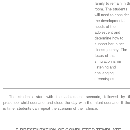
family to remain in t
room. The students
will need to consider
the developmental
needs of the
adolescent and
determine how to
support her in her
illness journey. The
focus of this
simulation is on
listening and
challenging
stereotypes.
The students start with the adolescent scenario, followed by t
preschool child scenario, and close the day with the infant scenario. If the
is time, students can repeat the scenario of their choice.