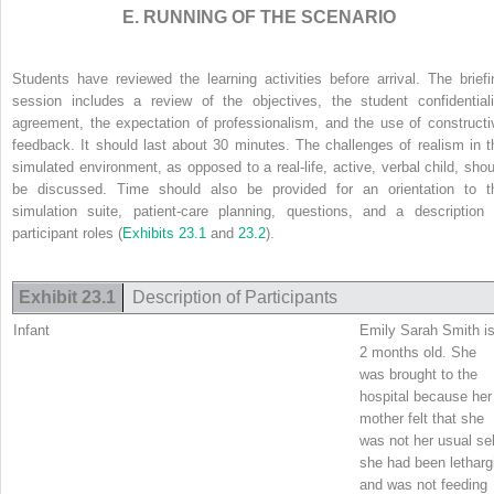
E. RUNNING OF THE SCENARIO
Students have reviewed the learning activities before arrival. The briefi
session includes a review of the objectives, the student confidentiali
agreement, the expectation of professionalism, and the use of constructi
feedback. It should last about 30 minutes. The challenges of realism in t
simulated environment, as opposed to a real-life, active, verbal child, shou
be discussed. Time should also be provided for an orientation to t
simulation suite, patient-care planning, questions, and a description 
participant roles (
Exhibits 23.1
and
23.2
).
Exhibit 23.1
Description of Participants
Infant
Emily Sarah Smith i
2 months old. She
was brought to the
hospital because her
mother felt that she
was not her usual sel
she had been letharg
and was not feeding