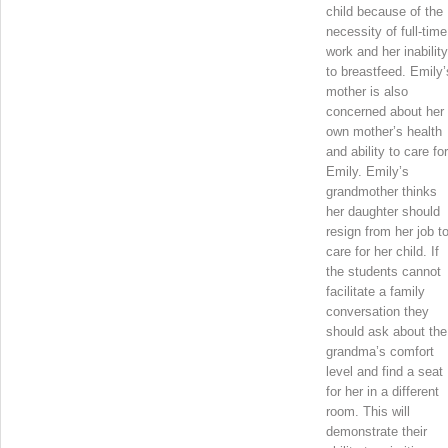
child because of the
necessity of full-time
work and her inability
to breastfeed. Emily’
mother is also
concerned about her
own mother’s health
and ability to care for
Emily. Emily’s
grandmother thinks
her daughter should
resign from her job t
care for her child. If
the students cannot
facilitate a family
conversation they
should ask about the
grandma’s comfort
level and find a seat
for her in a different
room. This will
demonstrate their