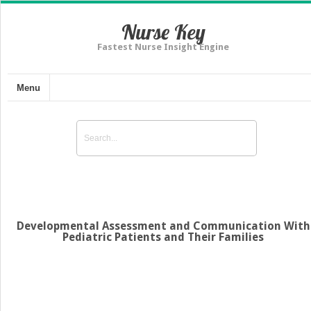
Nurse Key
Fastest Nurse Insight Engine
Menu
Developmental Assessment and Communication With
Pediatric Patients and Their Families