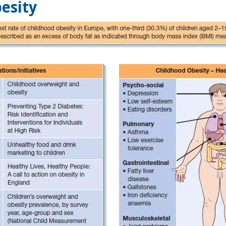
esity