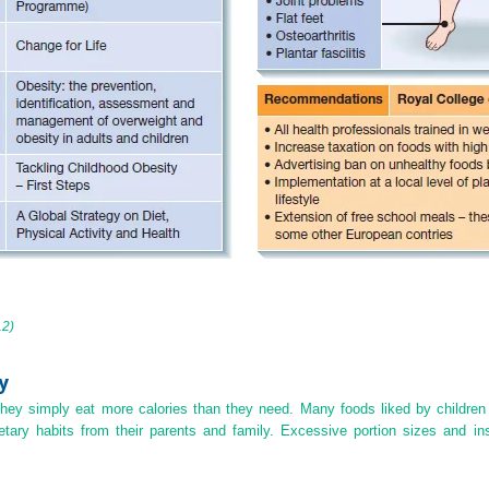
12)
y
hey simply eat more calories than they need. Many foods liked by children a
etary habits from their parents and family. Excessive portion sizes and insu