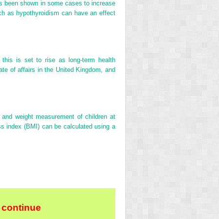
 has been shown in some cases to increase
uch as hypothyroidism can have an effect
this is set to rise as long-term health
ate of affairs in the United Kingdom, and
and weight measurement of children at
s index (BMI) can be calculated using a
 continue