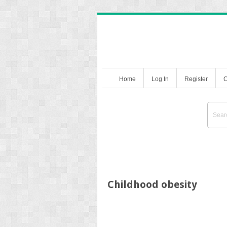
Home
Log In
Register
C
Childhood obesity