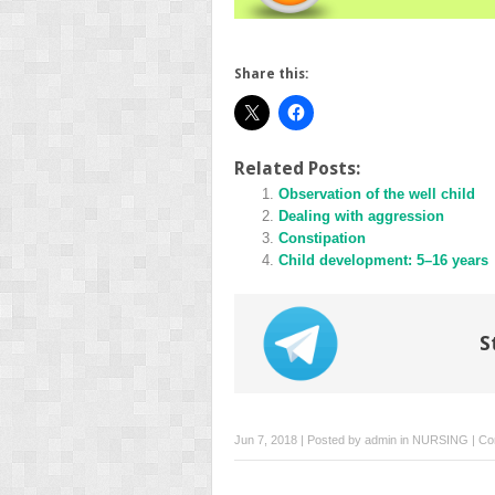
Share this:
Related Posts:
Observation of the well child
Dealing with aggression
Constipation
Child development: 5–16 years
S
Jun 7, 2018 | Posted by
admin
in
NURSING
|
Co