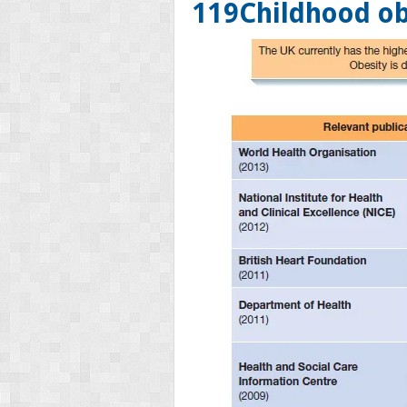
119
Childhood ob