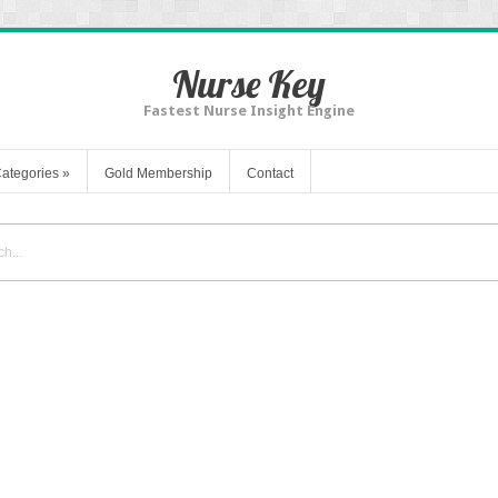
Nurse Key
Fastest Nurse Insight Engine
ategories
»
Gold Membership
Contact