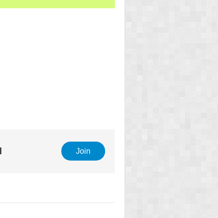
l
Join