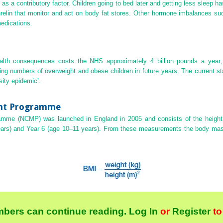
as a contributory factor. Children going to bed later and getting less sleep
hrelin that monitor and act on body fat stores. Other hormone imbalances s
edications.
ealth consequences costs the NHS approximately 4 billion pounds a year; 
asing numbers of overweight and obese children in future years. The current st
sity epidemic’.
ent Programme
amme (NCMP) was launched in England in 2005 and consists of the height 
ears) and Year 6 (age 10–11 years). From these measurements the body mas
bers can continue reading.
Log In
or
Register
to