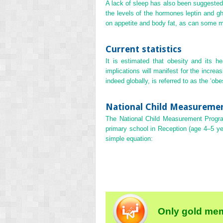
A lack of sleep has also been suggested 
the levels of the hormones leptin and g
on appetite and body fat, as can some m
Current statistics
It is estimated that obesity and its h
implications will manifest for the incre
indeed globally, is referred to as the ‘obe
National Child Measurem
The National Child Measurement Progr
primary school in Reception (age 4–5 y
simple equation:
Only gold mem