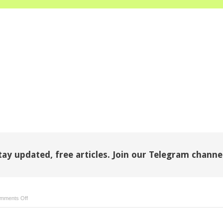
tay updated, free articles. Join our Telegram channe
on
mments Off
Childhood
obesity