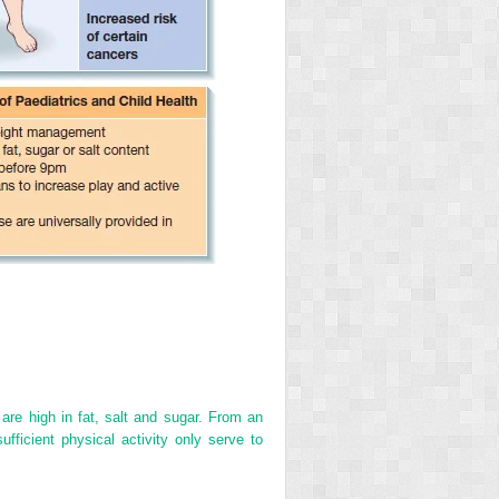
re high in fat, salt and sugar. From an
fficient physical activity only serve to