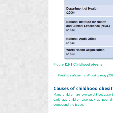
Figure 119.1
Childhood obesity
Position statement chilhood obesity (20
Causes of childhood obesit
Many children are overweight because t
early age children also pick up poor di
compound the issue.