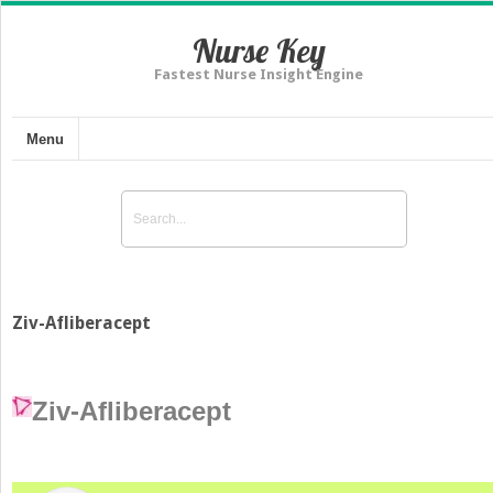
Nurse Key
Fastest Nurse Insight Engine
Menu
Ziv-Afliberacept
Ziv-Afliberacept