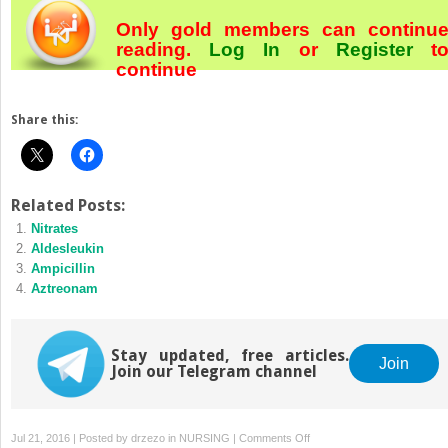
Only gold members can continu
reading.
Log In
or
Register
t
continue
Share this:
Related Posts:
Nitrates
Aldesleukin
Ampicillin
Aztreonam
Stay updated, free articles.
Join
Join our Telegram channel
on
Jul 21, 2016 | Posted by
drzezo
in
NURSING
|
Comments Off