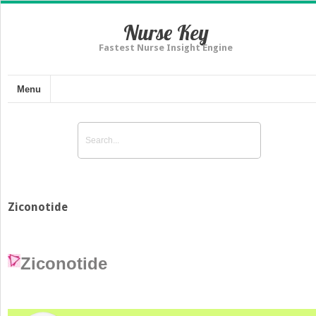
Nurse Key
Fastest Nurse Insight Engine
Menu
Ziconotide
Ziconotide