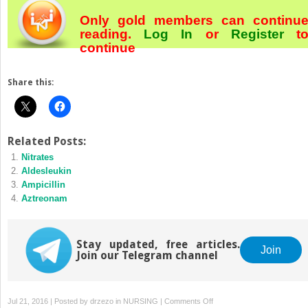
Only gold members can continu
reading.
Log In
or
Register
t
continue
Share this:
Related Posts:
Nitrates
Aldesleukin
Ampicillin
Aztreonam
Stay updated, free articles.
Join
Join our Telegram channel
on
Jul 21, 2016 | Posted by
drzezo
in
NURSING
|
Comments Off