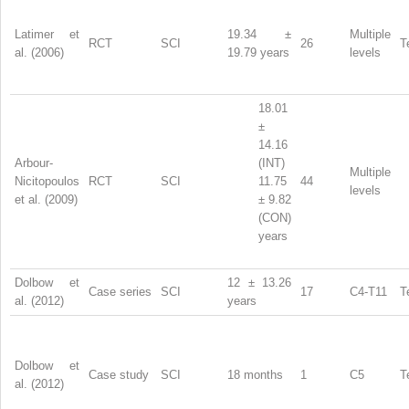
Latimer et
19.34 ±
Multiple
RCT
SCI
26
T
al. (2006)
19.79 years
levels
18.01
±
14.16
Arbour-
(INT)
Multiple
Nicitopoulos
RCT
SCI
11.75
44
levels
et al. (2009)
± 9.82
(CON)
years
Dolbow et
12 ± 13.26
Case series
SCI
17
C4-T11
T
al. (2012)
years
Dolbow et
Case study
SCI
18 months
1
C5
T
al. (2012)