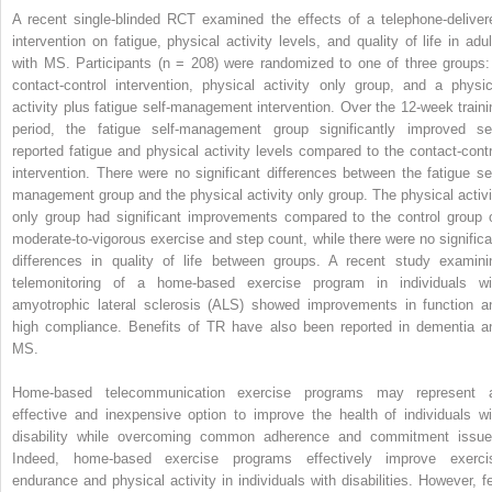
A recent single-blinded RCT examined the effects of a telephone-deliver
intervention on fatigue, physical activity levels, and quality of life in adul
with MS. Participants (n = 208) were randomized to one of three groups:
contact-control intervention, physical activity only group, and a physic
activity plus fatigue self-management intervention. Over the 12-week traini
period, the fatigue self-management group significantly improved sel
reported fatigue and physical activity levels compared to the contact-contr
intervention. There were no significant differences between the fatigue sel
management group and the physical activity only group. The physical activi
only group had significant improvements compared to the control group 
moderate-to-vigorous exercise and step count, while there were no significa
differences in quality of life between groups. A recent study examini
telemonitoring of a home-based exercise program in individuals wi
amyotrophic lateral sclerosis (ALS) showed improvements in function a
high compliance. Benefits of TR have also been reported in dementia a
MS.
Home-based telecommunication exercise programs may represent 
effective and inexpensive option to improve the health of individuals wi
disability while overcoming common adherence and commitment issue
Indeed, home-based exercise programs effectively improve exerci
endurance and physical activity in individuals with disabilities. However, f