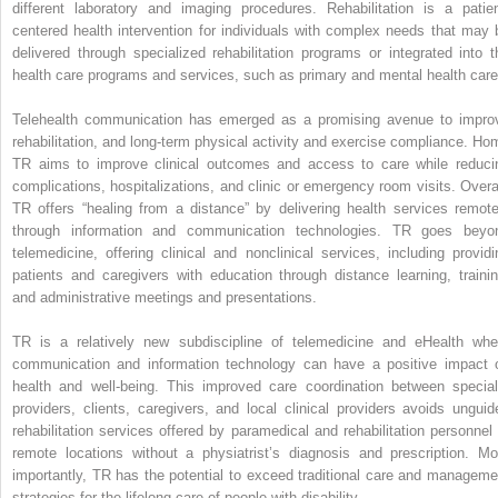
different laboratory and imaging procedures. Rehabilitation is a patien
centered health intervention for individuals with complex needs that may 
delivered through specialized rehabilitation programs or integrated into t
health care programs and services, such as primary and mental health care
Telehealth communication has emerged as a promising avenue to impro
rehabilitation, and long-term physical activity and exercise compliance. Ho
TR aims to improve clinical outcomes and access to care while reduci
complications, hospitalizations, and clinic or emergency room visits. Overal
TR offers “healing from a distance” by delivering health services remote
through information and communication technologies. TR goes beyo
telemedicine, offering clinical and nonclinical services, including providi
patients and caregivers with education through distance learning, trainin
and administrative meetings and presentations.
TR is a relatively new subdiscipline of telemedicine and eHealth whe
communication and information technology can have a positive impact 
health and well-being. This improved care coordination between special
providers, clients, caregivers, and local clinical providers avoids unguid
rehabilitation services offered by paramedical and rehabilitation personnel 
remote locations without a physiatrist’s diagnosis and prescription. Mo
importantly, TR has the potential to exceed traditional care and manageme
strategies for the lifelong care of people with disability.