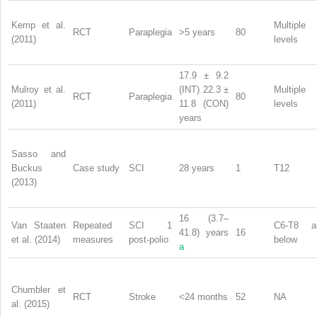
Kemp et al.
Multiple
RCT
Paraplegia
>5 years
80
(2011)
levels
17.9 ± 9.2
Mulroy et al.
(INT) 22.3 ±
Multiple
RCT
Paraplegia
80
(2011)
11.8 (CON)
levels
years
Sasso and
Buckus
Case study
SCI
28 years
1
T12
(2013)
16 (3.7–
Van Staaten
Repeated
SCI 1
C6-T8 a
41.8) years
16
et al. (2014)
measures
post-polio
below
a
Chumbler et
RCT
Stroke
<24 months
52
NA
al. (2015)