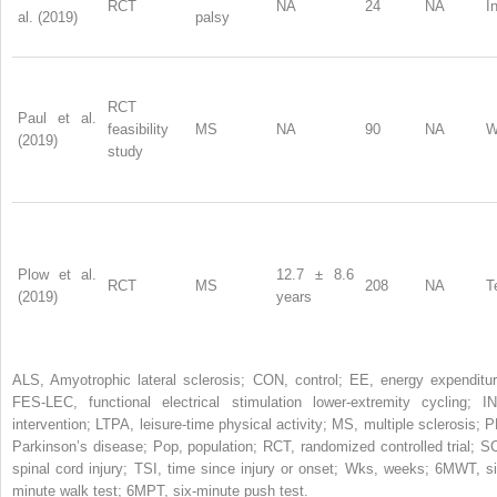
RCT
NA
24
NA
I
al. (2019)
palsy
RCT
Paul et al.
feasibility
MS
NA
90
NA
W
(2019)
study
Plow et al.
12.7 ± 8.6
RCT
MS
208
NA
T
(2019)
years
ALS, Amyotrophic lateral sclerosis; CON, control; EE, energy expenditur
FES-LEC, functional electrical stimulation lower-extremity cycling; IN
intervention; LTPA, leisure-time physical activity; MS, multiple sclerosis; P
Parkinson’s disease; Pop, population; RCT, randomized controlled trial; SC
spinal cord injury; TSI, time since injury or onset; Wks, weeks; 6MWT, si
minute walk test; 6MPT, six-minute push test.