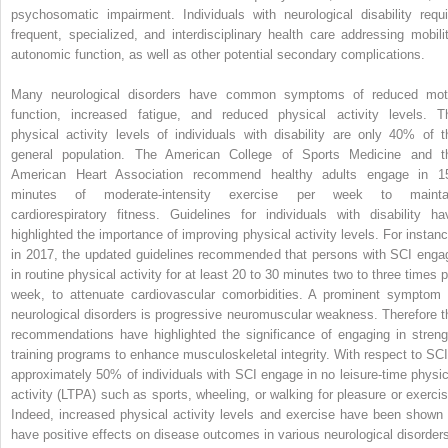
psychosomatic impairment. Individuals with neurological disability requi
frequent, specialized, and interdisciplinary health care addressing mobilit
autonomic function, as well as other potential secondary complications.
Many neurological disorders have common symptoms of reduced mot
function, increased fatigue, and reduced physical activity levels. T
physical activity levels of individuals with disability are only 40% of t
general population. The American College of Sports Medicine and t
American Heart Association recommend healthy adults engage in 1
minutes of moderate-intensity exercise per week to mainta
cardiorespiratory fitness. Guidelines for individuals with disability ha
highlighted the importance of improving physical activity levels. For instanc
in 2017, the updated guidelines recommended that persons with SCI enga
in routine physical activity for at least 20 to 30 minutes two to three times p
week, to attenuate cardiovascular comorbidities. A prominent symptom 
neurological disorders is progressive neuromuscular weakness. Therefore t
recommendations have highlighted the significance of engaging in streng
training programs to enhance musculoskeletal integrity. With respect to SCI
approximately 50% of individuals with SCI engage in no leisure-time physic
activity (LTPA) such as sports, wheeling, or walking for pleasure or exercis
Indeed, increased physical activity levels and exercise have been shown 
have positive effects on disease outcomes in various neurological disorder