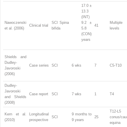
17.0 ±
13.3
(INT)
Nawoczenski
SCI Spina
9.2 ±
Multiple
Clinical trial
41
et al. (2006)
bifida
5.8
levels
(CON)
years
Shields and
Dudley-
Case series
SCI
6 wks
7
C5-T10
Javoroski
(2006)
Dudley-
Javoroski
Case report
SCI
7 wks
1
T4
and Shields
(2008)
T12-L5
Kern et al.
Longitudinal
9 months to
SCI
25
conus/cau
(2010)
prospective
9 years
equina