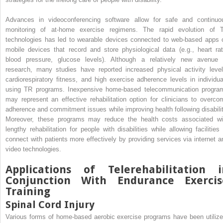
Advances in videoconferencing software allow for safe and continuo
monitoring of at-home exercise regimens. The rapid evolution of 
technologies has led to wearable devices connected to web-based apps 
mobile devices that record and store physiological data (e.g., heart rat
blood pressure, glucose levels). Although a relatively new avenue 
research, many studies have reported increased physical activity level
cardiorespiratory fitness, and high exercise adherence levels in individua
using TR programs. Inexpensive home-based telecommunication progra
may represent an effective rehabilitation option for clinicians to overco
adherence and commitment issues while improving health following disabilit
Moreover, these programs may reduce the health costs associated wi
lengthy rehabilitation for people with disabilities while allowing facilities 
connect with patients more effectively by providing services via internet a
video technologies.
Applications of Telerehabilitation i
Conjunction With Endurance Exercis
Training
Spinal Cord Injury
Various forms of home-based aerobic exercise programs have been utilize