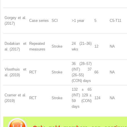
Gorgey et al.
Case series
SCI
>1 year
5
C5-T11
(2017)
Dodakian et
Repeated
24 (21–36)
Stroke
12
NA
al. (2017)
measures
wks
36 (28–57)
Vloothuis et
(INT) 37
RCT
Stroke
66
NA
al. (2019)
(26–55)
(CON) days
132 ± 65
Cramer et al.
(INT) 129 ±
RCT
Stroke
124
NA
(2019)
59 (CON)
days