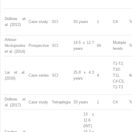
Dolbow et
Case study
SCI
33 years
1
C4
T
al. (2012)
Arbour-
14.5 ± 12.7
Multiple
Nicitopoulos
Prospective
SCI
65
T
years
levels
et al. (2014)
T1-T2,
T10-
Lai et al.
25.8 ± 4.3
Case series
SCI
4
T11,
W
(2016)
years
C4-C5,
T2-T3
Dolbow et
Case study
Tetraplegia
33 years
1
C4
T
al. (2017)
13 ±
11.6
(INT)
Coulter et
15.7 ±