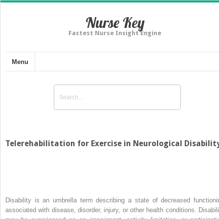
Nurse Key
Fastest Nurse Insight Engine
Menu
Telerehabilitation for Exercise in Neurological Disabilit
Disability is an umbrella term describing a state of decreased functioni
associated with disease, disorder, injury, or other health conditions. Disabili