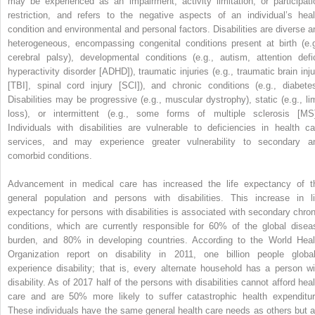
may be experienced as an impairment, activity limitation, or participati
restriction, and refers to the negative aspects of an individual’s heal
condition and environmental and personal factors. Disabilities are diverse a
heterogeneous, encompassing congenital conditions present at birth (e.g
cerebral palsy), developmental conditions (e.g., autism, attention defic
hyperactivity disorder [ADHD]), traumatic injuries (e.g., traumatic brain inju
[TBI], spinal cord injury [SCI]), and chronic conditions (e.g., diabetes
Disabilities may be progressive (e.g., muscular dystrophy), static (e.g., li
loss), or intermittent (e.g., some forms of multiple sclerosis [MS]
Individuals with disabilities are vulnerable to deficiencies in health ca
services, and may experience greater vulnerability to secondary a
comorbid conditions.
Advancement in medical care has increased the life expectancy of t
general population and persons with disabilities. This increase in li
expectancy for persons with disabilities is associated with secondary chron
conditions, which are currently responsible for 60% of the global disea
burden, and 80% in developing countries. According to the World Heal
Organization report on disability in 2011, one billion people global
experience disability; that is, every alternate household has a person wi
disability. As of 2017 half of the persons with disabilities cannot afford heal
care and are 50% more likely to suffer catastrophic health expenditur
These individuals have the same general health care needs as others but a