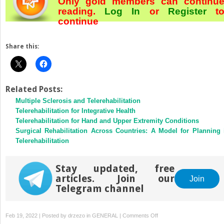
Only gold members can continu
reading.
Log In
or
Register
t
continue
Share this:
Related Posts:
Multiple Sclerosis and Telerehabilitation
Telerehabilitation for Integrative Health
Telerehabilitation for Hand and Upper Extremity Conditions
Surgical Rehabilitation Across Countries: A Model for Planning 
Telerehabilitation
Stay updated, free
articles. Join our
Join
Telegram channel
on
Feb 19, 2022 | Posted by
drzezo
in
GENERAL
|
Comments Off