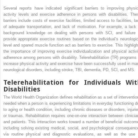
Several reports have indicated significant barriers to improving physic
activity levels and exercise adherence in persons with disabilities. The
barriers include costs of exercise facilities, limited access to facilities, la
of adequate transportation, and lack of motivation. For example, a lack 
background knowledge on dealing with persons with SCI, and failure 
provide appropriate exercise routines based on the individual’s neurologic
level and spared muscle function act as barriers to exercise. This highligh
the importance of improving exercise individualization and physical activi
adherence among persons with disability. Telerehabilitation (TR) programs 
increase physical activity and exercise have been successfully used in ma
neurological disorders, including stroke, TBI, dementia, PD, SCI, and MS.
Telerehabilitation for Individuals Wit
Disabilities
The World Health Organization defines rehabilitation as a set of interventio
needed when a person is experiencing limitations in everyday functioning d
to aging or health condition, including chronic diseases or disorders, injurie
or traumas. Rehabilitation requires one-on-one interaction between clinicia
and patients. This interaction works toward a number of beneficial outcom
including solving existing medical, social, and psychological consequenc
via routine physical and diagnostic evaluations, as well as the use 