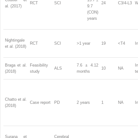
RCT
SCI
24
C3/4-L3
W
al. (2017)
9.7
(CON)
years
Nightingale
RCT
SCI
>1 year
19
<T4
I
et al. (2018)
Braga et al.
Feasibility
7.6 ± 4.12
I
ALS
10
NA
(2018)
study
months
t
Chatto et al.
Case report
PD
2 years
1
NA
I
(2018)
Surana et
Cerebral