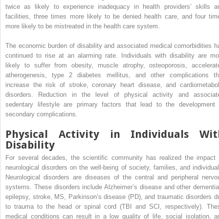
twice as likely to experience inadequacy in health providers’ skills a
facilities, three times more likely to be denied health care, and four tim
more likely to be mistreated in the health care system.
The economic burden of disability and associated medical comorbidities h
continued to rise at an alarming rate. Individuals with disability are mo
likely to suffer from obesity, muscle atrophy, osteoporosis, accelerat
atherogenesis, type 2 diabetes mellitus, and other complications th
increase the risk of stroke, coronary heart disease, and cardiometabol
disorders. Reduction in the level of physical activity and associat
sedentary lifestyle are primary factors that lead to the development 
secondary complications.
Physical Activity in Individuals Wit
Disability
For several decades, the scientific community has realized the impact 
neurological disorders on the well-being of society, families, and individual
Neurological disorders are diseases of the central and peripheral nervo
systems. These disorders include Alzheimer’s disease and other dementia
epilepsy, stroke, MS, Parkinson’s disease (PD), and traumatic disorders d
to trauma to the head or spinal cord (TBI and SCI, respectively). The
medical conditions can result in a low quality of life, social isolation, a