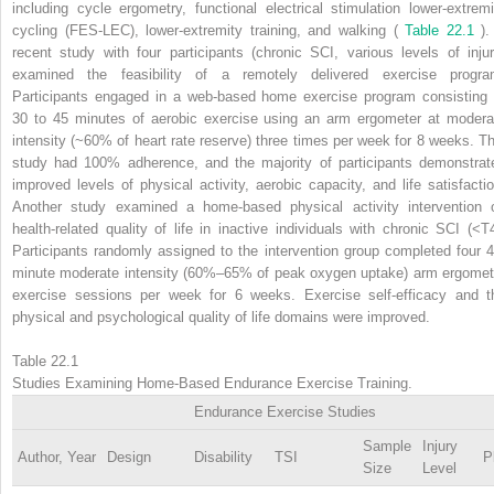
including cycle ergometry, functional electrical stimulation lower-extremi
cycling (FES-LEC), lower-extremity training, and walking (
Table 22.1
).
recent study with four participants (chronic SCI, various levels of injur
examined the feasibility of a remotely delivered exercise progra
Participants engaged in a web-based home exercise program consisting 
30 to 45 minutes of aerobic exercise using an arm ergometer at modera
intensity (~60% of heart rate reserve) three times per week for 8 weeks. Th
study had 100% adherence, and the majority of participants demonstrat
improved levels of physical activity, aerobic capacity, and life satisfactio
Another study examined a home-based physical activity intervention 
health-related quality of life in inactive individuals with chronic SCI (<T4
Participants randomly assigned to the intervention group completed four 4
minute moderate intensity (60%–65% of peak oxygen uptake) arm ergomet
exercise sessions per week for 6 weeks. Exercise self-efficacy and t
physical and psychological quality of life domains were improved.
Table 22.1
Studies Examining Home-Based Endurance Exercise Training.
Endurance Exercise Studies
Sample
Injury
Author, Year
Design
Disability
TSI
P
Size
Level