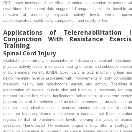
RCTs have investigated the effect of endurance exercise in persons wi
disabilities. The present data suggest TR programs are safe, feasible, a
effective at increasing physical activity levels while improvi
cardiorespiratory health, body composition, and quality of life.
Applications of Telerehabilitation i
Conjunction With Resistance Exercis
Training
Spinal Cord Injury
Skeletal muscle atrophy is associated with disuse and resultant reductions 
physical activity levels, mechanical loading of bone, and subsequent decli
of bone mineral density (BMD). Specifically, in SCI, maintaining lean ma
below the injury level is associated with improvements in body compositio
metabolic health, and mitochondrial density and activity. Therefore t
preservation of skeletal muscle size and function is necessary for prop
metabolism and has clinical implications. Adherence to a long-term exerci
program is vital to achieve and maintain increases in muscle size a
function. Longitudinal changes in exercise studies indicate that fat and le
mass are favorably altered in response to exercise, but these alteratio
regress to that of preintervention levels following 2.5 years of exerci
cessation. Home-based TR exercise programs may offer a strategy f
improving adherence to long-term resistance training programs to attenua