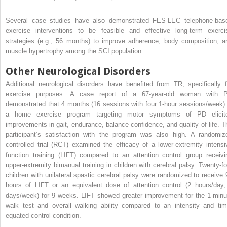
Several case studies have also demonstrated FES-LEC telephone-bas
exercise interventions to be feasible and effective long-term exerci
strategies (e.g., 56 months) to improve adherence, body composition, a
muscle hypertrophy among the SCI population.
Other Neurological Disorders
Additional neurological disorders have benefited from TR, specifically f
exercise purposes. A case report of a 67-year-old woman with 
demonstrated that 4 months (16 sessions with four 1-hour sessions/week) 
a home exercise program targeting motor symptoms of PD elicit
improvements in gait, endurance, balance confidence, and quality of life. T
participant’s satisfaction with the program was also high. A randomiz
controlled trial (RCT) examined the efficacy of a lower-extremity intensi
function training (LIFT) compared to an attention control group receivi
upper-extremity bimanual training in children with cerebral palsy. Twenty-fo
children with unilateral spastic cerebral palsy were randomized to receive 
hours of LIFT or an equivalent dose of attention control (2 hours/day,
days/week) for 9 weeks. LIFT showed greater improvement for the 1-minu
walk test and overall walking ability compared to an intensity and tim
equated control condition.