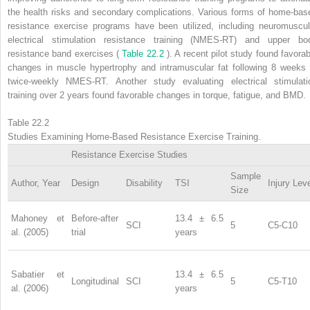
the health risks and secondary complications. Various forms of home-bas
resistance exercise programs have been utilized, including neuromuscul
electrical stimulation resistance training (NMES-RT) and upper bo
resistance band exercises (
Table 22.2
). A recent pilot study found favorab
changes in muscle hypertrophy and intramuscular fat following 8 weeks 
twice-weekly NMES-RT. Another study evaluating electrical stimulati
training over 2 years found favorable changes in torque, fatigue, and BMD.
Table 22.2
Studies Examining Home-Based Resistance Exercise Training.
Resistance Exercise Studies
Sample
Author, Year
Design
Disability
TSI
Injury Lev
Size
Mahoney et
Before-after
13.4 ± 6.5
SCI
5
C5-C10
al. (2005)
trial
years
Sabatier et
13.4 ± 6.5
Longitudinal
SCI
5
C5-T10
al. (2006)
years