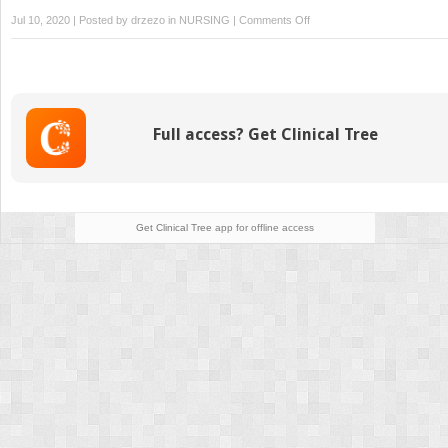
on
Jul 10, 2020 | Posted by
drzezo
in
NURSING
|
Comments Off
Maternal
Transport
Full access? Get Clinical Tree
Get Clinical Tree
app for offline access