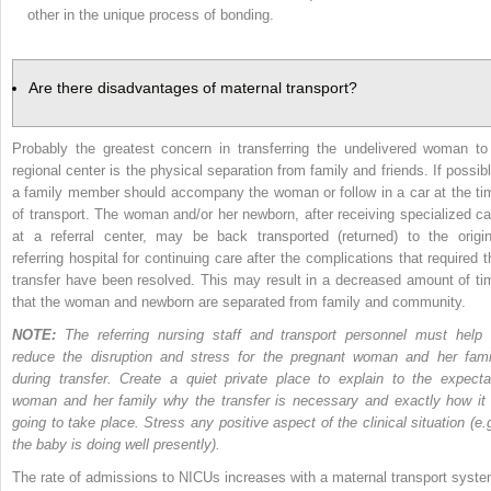
other in the unique process of bonding.
Are there disadvantages of maternal transport?
Probably the greatest concern in transferring the undelivered woman to
regional center is the physical separation from family and friends. If possibl
a family member should accompany the woman
or follow in a car at the t
of transport. The woman and/or her newborn, after receiving specialized ca
at a referral center, may be back transported (returned) to the origin
referring hospital for continuing care after the complications that required t
transfer have been resolved. This may result in a decreased amount of ti
that the woman and newborn are separated from family and community.
NOTE:
The referring nursing staff and transport personnel must help 
reduce the disruption and stress for the pregnant woman and her fami
during transfer. Create a quiet private place to explain to the expecta
woman and her family why the transfer is necessary and exactly how it 
going to take place. Stress any positive aspect of the clinical situation (e.g
the baby is doing well presently).
The rate of admissions to NICUs increases with a maternal transport syste