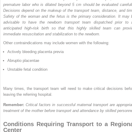
premature labor who is dilated beyond 5 cm should be evaluated carefull
Decisions depend on the makeup of the transport team, distance, and tim
Safety of the woman and the fetus is the primary consideration. It may 
advisable to have the newborn transport team dispatched prior to 
anticipated high-risk birth so that this highly skilled team can provi
immediate resuscitation and stabilization to the newborn.
Other contraindications may include women with the following:
Actively bleeding placenta previa
Abruptio placentae
Unstable fetal condition
Many times, the transport team will need to make critical decisions befo
leaving the referring hospital.
Remember:
Critical factors in successful maternal transport are appropria
treatment of the mother before transport and attendance by skilled personne
Conditions Requiring Transport to a Region
Center