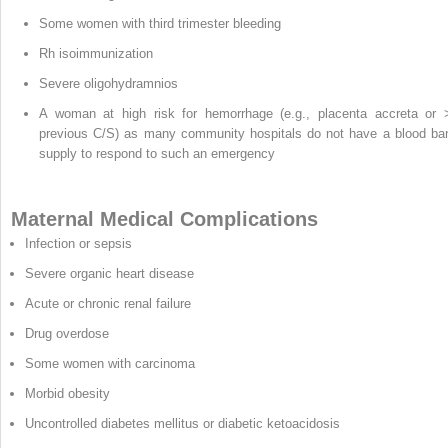
Some women with third trimester bleeding
Rh isoimmunization
Severe oligohydramnios
A woman at high risk for hemorrhage (e.g., placenta accreta or 
previous C/S) as many community hospitals do not have a blood ba
supply to respond to such an emergency
Maternal Medical Complications
Infection or sepsis
Severe organic heart disease
Acute or chronic renal failure
Drug overdose
Some women with carcinoma
Morbid obesity
Uncontrolled diabetes mellitus or diabetic ketoacidosis