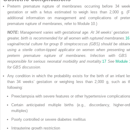
Preterm premature rupture of membranes occurring before 34 week
gestation or with a fetus estimated to weigh less than 2,000 g. (F
additional information on management and complications of prete
premature rupture of membranes, refer to Module 10.)
NOTE:
Management varies with gestational age. At 34 weeks’ gestation 
greater, birth is recommended for all women with ruptured membranes.
16
vaginal/rectal culture for group B streptococcus (GBS) should be obtain
using a sterile cotton-tipped applicator on women when presenting wi
preterm premature rupture of membranes. Infection with GBS 
responsible for serious neonatal morbidity and mortality.
17
See
Module 
for GBS discussion.
Any condition in which the probability exists for the birth of an infant le
than 34 weeks’ gestation or weighing less than 2,000 g, such as t
following:
Preeclampsia with severe features or other hypertensive complication
Certain anticipated multiple births (e.g., discordancy, higher-ord
multiples)
Poorly controlled or severe diabetes mellitus
Intrauterine growth restriction