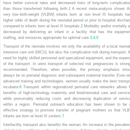
have better survival rates and decreased risks of long-term complicatio
than those transferred following birth.
1
A recent meta-analysis shows th
very low–birth-weight (VLBW) infants born at non level III hospitals ha
higher odds of death during the neonatal period or prior to hospital dischar
compared to infants born at level III hospitals.
2
Morbidity and/or mortality a
decreased by delivering an infant in a facility that has the equipmen
staffing, and resources appropriate for optimal care.
3
,
4
,
5
Transport of the neonate involves not only the availability of a local neonat
intensive care unit (NICU), but also the complication risk during transport, t
need for highly skilled personnel and specialized equipment, and the expen
of the transport. In utero transport of selected risk pregnancies is strong
recommended. Therefore, when possible, the primary emphasis shou
always be on prenatal diagnosis and subsequent maternal transfer. Even wi
advanced training and technologies, women usually make the best transpo
incubator.
6
Transport within regionalized perinatal care networks allows f
benefits of high-technology maternity and fetal/neonatal care and service
while presumably reducing costs and decreasing duplication of servic
within a region. Perinatal outreach education has been shown to be 
effective strategy to promote transfer of pregnant mothers so that VL
infants are born at level III centers.
7
Interfacility transport also benefits the woman. An increase in the prevalen