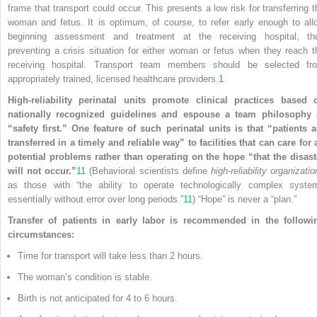
frame that transport could occur. This presents a low risk for transferring t
woman and fetus. It is optimum, of course, to refer early enough to all
beginning assessment and treatment at the receiving hospital, th
preventing a crisis situation for either woman or fetus when they reach t
receiving hospital. Transport team members should be selected fr
appropriately trained, licensed healthcare providers.
1
High-reliability perinatal units promote clinical practices based 
nationally recognized guidelines and espouse a team philosophy 
“safety first.” One feature of such perinatal units is that “patients a
transferred in a timely and reliable way” to facilities that can care for a
potential problems rather than operating on the hope “that the disast
will not occur.”
11
(Behavioral scientists define
high-reliability organizati
as those with “the ability to operate technologically complex syste
essentially without error over long periods.”
11
) “Hope” is never a “plan.”
Transfer of patients in early labor is recommended in the followi
circumstances:
Time for transport will take less than 2 hours.
The woman’s condition is stable.
Birth is not anticipated for 4 to 6 hours.