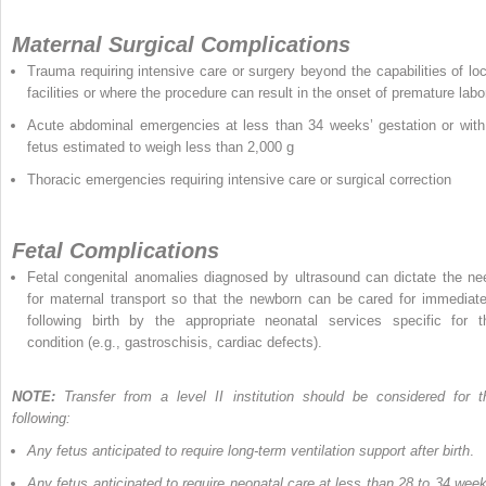
Maternal Surgical Complications
Trauma requiring intensive care or surgery beyond the capabilities of loc
facilities or where the procedure can result in the onset of premature labo
Acute abdominal emergencies at less than 34 weeks’ gestation or with
fetus estimated to weigh less than 2,000 g
Thoracic emergencies requiring intensive care or surgical correction
Fetal Complications
Fetal congenital anomalies diagnosed by ultrasound can dictate the ne
for maternal transport so that the newborn can be cared for immediate
following birth by the appropriate neonatal services specific for t
condition (e.g., gastroschisis, cardiac defects).
NOTE:
Transfer from a level II institution should be considered for t
following:
Any fetus anticipated to require long-term ventilation support after birth
.
Any fetus anticipated to require neonatal care at less than 28 to 34 week