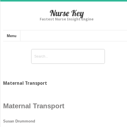
Nurse Key
Fastest Nurse Insight Engine
Menu
Maternal Transport
Maternal Transport
Susan Drummond