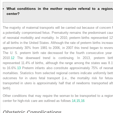
What conditions in the mother require referral to a region
center?
The majority of maternal transports will be carried out because of concern f
a potentially compromised fetus. Prematurity remains the predominant cau
of neonatal morbidity and mortality. In 2010, preterm births represented 1
of all births in the United States. Although the rate of preterm births increas
approximately 30% from 1981 to 2006, in 2007 this trend began to revers
The U. S. preterm birth rate decreased for the fourth consecutive year 
2010.
12
The downward trend is continuing. In 2013, preterm birt
represented 11.4% of births, although the range among the states was 8.
to 16.6%.
13
Preterm infants also constitute approximately 75% of neonat
mortalities. Statistics from selected regional centers indicate uniformly bett
outcomes for in utero fetal transport (i.e., the mortality risk for fetus
transported in utero is approximately half that of newborns transported aft
birth).
Other conditions that may require the woman to be transported to a region
center for high-risk care are outlined as follows.
14
,
15
,
16
Obstetric Complications