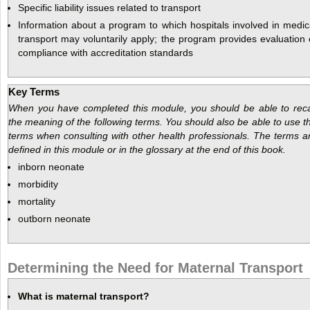
Specific liability issues related to transport
Information about a program to which hospitals involved in medic
transport may voluntarily apply; the program provides evaluation 
compliance with accreditation standards
Key Terms
When you have completed this module, you should be able to reca
the meaning of the following terms. You should also be able to use t
terms when consulting with other health professionals. The terms a
defined in this module or in the glossary at the end of this book.
inborn neonate
morbidity
mortality
outborn neonate
Determining the Need for Maternal Transport
What is maternal transport?