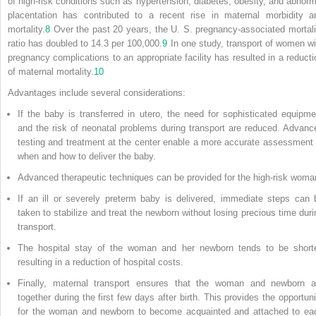
of high-risk conditions such as hypertension, diabetes, obesity, and abnorm
placentation has contributed to a recent rise in maternal morbidity a
mortality.
8
Over the past 20 years, the U. S. pregnancy-associated mortali
ratio has doubled to 14.3 per 100,000.
9
In one study, transport of women wi
pregnancy complications to an appropriate facility has resulted in a reducti
of maternal mortality.
10
Advantages include several considerations:
If the baby is transferred in utero, the need for sophisticated equipme
and the risk of neonatal problems during transport are reduced. Advanc
testing and treatment at the center enable a more accurate assessment 
when and how to deliver the baby.
Advanced therapeutic techniques can be provided for the high-risk woma
If an ill or severely preterm baby is delivered, immediate steps can 
taken to stabilize and treat the newborn without losing precious time duri
transport.
The hospital stay of the woman and her newborn tends to be shorte
resulting in a reduction of hospital costs.
Finally, maternal transport ensures that the woman and newborn a
together during the first few days after birth. This provides the opportuni
for the woman and newborn to become acquainted and attached to ea