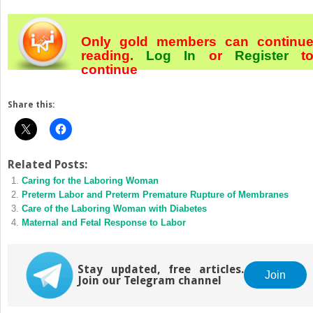
Only gold members can continu
reading.
Log In
or
Register
t
continue
Share this:
Related Posts:
Caring for the Laboring Woman
Preterm Labor and Preterm Premature Rupture of Membranes
Care of the Laboring Woman with Diabetes
Maternal and Fetal Response to Labor
Stay updated, free articles.
Join
Join our Telegram channel