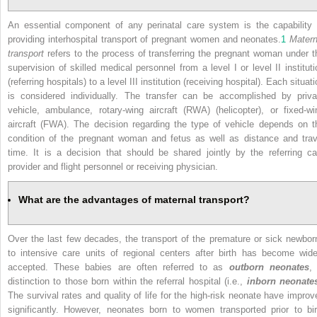
An essential component of any perinatal care system is the capability 
providing interhospital transport of pregnant women and neonates.
1
Matern
transport
refers to the process of transferring the pregnant woman under t
supervision of skilled medical personnel from a level I or level II instituti
(referring hospitals) to a level III institution (receiving hospital). Each situat
is considered individually. The transfer can be accomplished by priva
vehicle, ambulance, rotary-wing aircraft (RWA) (helicopter), or fixed-wi
aircraft (FWA). The decision regarding the type of vehicle depends on t
condition of the pregnant woman and fetus as well as distance and trav
time. It is a decision that should be shared jointly by the referring ca
provider and flight personnel or receiving physician.
What are the advantages of maternal transport?
Over the last few decades, the transport of the premature or sick newbor
to intensive care units of regional centers after birth has become wide
accepted. These babies are often referred to as
outborn neonates
, 
distinction to those born within the referral hospital (i.e.,
inborn neonate
The survival rates and quality of life for the high-risk neonate have improv
significantly. However, neonates born to women transported prior to bir