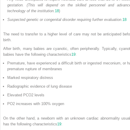
gestation. (This will depend on the skilled personnel and advanc
technology of the institution.
18
)
Suspected genetic or congenital disorder requiring further evaluation
.
18
The need to transfer to a higher level of care may not be anticipated befo
birth.
After birth, many babies are cyanotic, often peripherally. Typically, cyanot
babies have the following characteristics
19
:
Premature, have experienced a difficult birth or ingested meconium, or h
premature rupture of membranes
Marked respiratory distress
Radiographic evidence of lung disease
Elevated PCO
2
levels
PO
2
increases with 100% oxygen
On the other hand, a newborn with an unknown cardiac abnormality usual
has the following characteristics
19
: