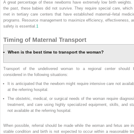
A great percentage of these newborns have extremely low birth weights. 
the past, these babies did not survive. They require special care, which 
met in tertiary care centers that have established maternal–fetal medici
programs. Resource management to maximize efficiency, effectiveness, a
safety is essential.
1
Timing of Maternal Transport
When is the best time to transport the woman?
Transport of the undelivered woman to a regional center should 
considered in the following situations:
It is anticipated that the newborn might require intensive care not availab
at the referring hospital.
The obstetric, medical, or surgical needs of the woman require diagnosi
treatment, and care using highly specialized equipment, skills, and sta
not available at the referring hospital.
When possible, referral should be made while the woman and fetus are in
stable condition and birth is not expected to occur within a reasonable ti