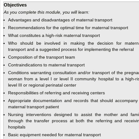
Objectives
As you complete this module, you will learn:
Advantages and disadvantages of maternal transport
Recommendations for the optimal time for maternal transport
What constitutes a high-risk maternal transport
Who should be involved in making the decision for matern
transport and a suggested process for implementing the referral
Composition of the transport team
Contraindications to maternal transport
Conditions warranting consultation and/or transport of the pregna
woman from a level I or level II community hospital to a high-ri
level III or regional perinatal center
Responsibilities of referring and receiving centers
Appropriate documentation and records that should accompany
maternal transport patient
Nursing interventions designed to assist the mother and fami
through the transfer process at both the referring and receivi
hospitals
Basic equipment needed for maternal transport