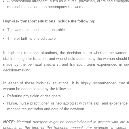
A professional attendant, such as a nurse, physician, or trained emergen
medical technician, can accompany the woman.
High-risk transport situations include the following:
The woman’s condition is unstable.
Time of birth is unpredictable.
In high-risk transport situations, the decision as to whether the woman 
stable enough for transport and who should accompany the woman should 
made by the perinatal specialist and transport team experienced in su
decision-making.
In either of these high-risk situations, it is highly recommended that t
woman be accompanied by the following:
Referring physician or designate
Nurse, nurse practitioner, or neonatologist with the skill and experience 
manage resuscitation and care of the newborn
NOTE:
Maternal transport might be contraindicated in women who are t
unstable at the time of the transport request. For example, a woman 