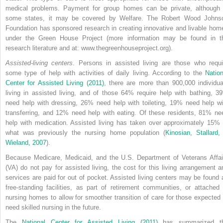
medical problems. Payment for group homes can be private, although 
some states, it may be covered by Welfare. The Robert Wood Johns
Foundation has sponsored research in creating innovative and livable hom
under the Green House Project (more information may be found in t
research literature and at: www.thegreenhouseproject.org).
Assisted-living centers
. Persons in assisted living are those who requi
some type of help with activities of daily living. According to the
Nation
Center for Assisted Living (2011)
, there are more than 900,000 individua
living in assisted living, and of those 64% require help with bathing, 3
need help with dressing, 26% need help with toileting, 19% need help wi
transferring, and 12% need help with eating. Of these residents, 81% ne
help with medication. Assisted living has taken over approximately 15% 
what was previously the nursing home population (
Kinosian, Stallard,
Wieland, 2007
).
Because Medicare, Medicaid, and the U.S. Department of Veterans Affai
(VA) do not pay for assisted living, the cost for this living arrangement a
services are paid for out of pocket. Assisted living centers may be found 
free-standing facilities, as part of retirement communities, or attached 
nursing homes to allow for smoother transition of care for those expected 
need skilled nursing in the future.
The
National Center for Assisted Living (2011)
has summarized t