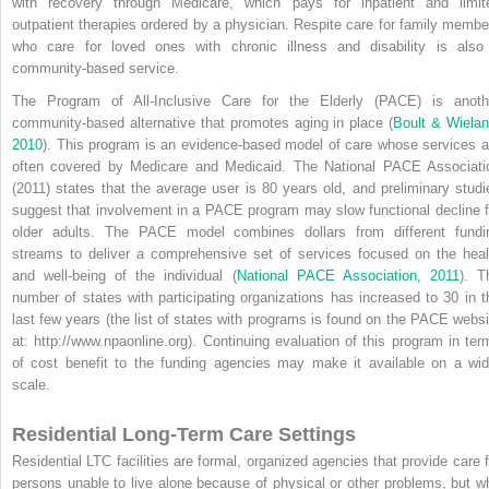
with recovery through Medicare, which pays for inpatient and limit
outpatient therapies ordered by a physician. Respite care for family membe
who care for loved ones with chronic illness and disability is also
community-based service.
The Program of All-Inclusive Care for the Elderly (PACE) is anoth
community-based alternative that promotes aging in place (
Boult & Wielan
2010
). This program is an evidence-based model of care whose services a
often covered by Medicare and Medicaid. The National PACE Associati
(2011) states that the average user is 80 years old, and preliminary studi
suggest that involvement in a PACE program may slow functional decline f
older adults. The PACE model combines dollars from different fundi
streams to deliver a comprehensive set of services focused on the heal
and well-being of the individual (
National PACE Association, 2011
). T
number of states with participating organizations has increased to 30 in t
last few years (the list of states with programs is found on the PACE websi
at: http://www.npaonline.org). Continuing evaluation of this program in ter
of cost benefit to the funding agencies may make it available on a wid
scale.
Residential Long-Term Care Settings
Residential LTC facilities are formal, organized agencies that provide care f
persons unable to live alone because of physical or other problems, but w