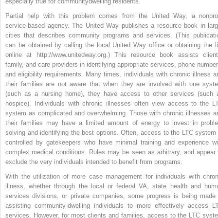
especially true for communitydwelling residents.
Partial help with this problem comes from the United Way, a nonprof
service-based agency. The United Way publishes a resource book in larg
cities that describes community programs and services. (This publicati
can be obtained by calling the local United Way office or obtaining the li
online at http://www.unitedway.org.) This resource book assists client
family, and care providers in identifying appropriate services, phone number
and eligibility requirements. Many times, individuals with chronic illness a
their families are not aware that when they are involved with one syst
(such as a nursing home), they have access to other services (such 
hospice). Individuals with chronic illnesses often view access to the L
system as complicated and overwhelming. Those with chronic illnesses a
their families may have a limited amount of energy to invest in probl
solving and identifying the best options. Often, access to the LTC system 
controlled by gatekeepers who have minimal training and experience wi
complex medical conditions. Rules may be seen as arbitrary, and appear 
exclude the very individuals intended to benefit from programs.
With the utilization of more case management for individuals with chron
illness, whether through the local or federal VA, state health and hum
services divisions, or private companies, some progress is being made 
assisting community-dwelling individuals to more effectively access L
services. However, for most clients and families, access to the LTC syst