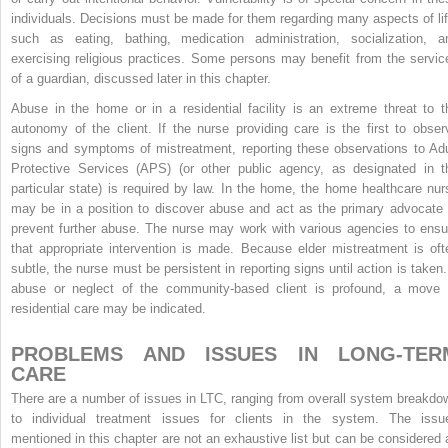
individuals. Decisions must be made for them regarding many aspects of lif
such as eating, bathing, medication administration, socialization, a
exercising religious practices. Some persons may benefit from the servic
of a guardian, discussed later in this chapter.
Abuse in the home or in a residential facility is an extreme threat to t
autonomy of the client. If the nurse providing care is the first to obser
signs and symptoms of mistreatment, reporting these observations to Adu
Protective Services (APS) (or other public agency, as designated in t
particular state) is required by law. In the home, the home healthcare nur
may be in a position to discover abuse and act as the primary advocate 
prevent further abuse. The nurse may work with various agencies to ensu
that appropriate intervention is made. Because elder mistreatment is oft
subtle, the nurse must be persistent in reporting signs until action is taken. 
abuse or neglect of the community-based client is profound, a move 
residential care may be indicated.
PROBLEMS AND ISSUES IN LONG-TER
CARE
There are a number of issues in LTC, ranging from overall system breakdo
to individual treatment issues for clients in the system. The issu
mentioned in this chapter are not an exhaustive list but can be considered 