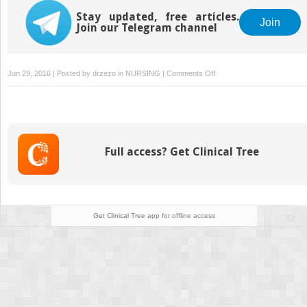
Stay updated, free articles.
Join
Join our Telegram channel
on
Jun 29, 2016 | Posted by
drzezo
in
NURSING
|
Comments Off
Long-
Term
Care
Full access? Get Clinical Tree
Get Clinical Tree
app for offline access