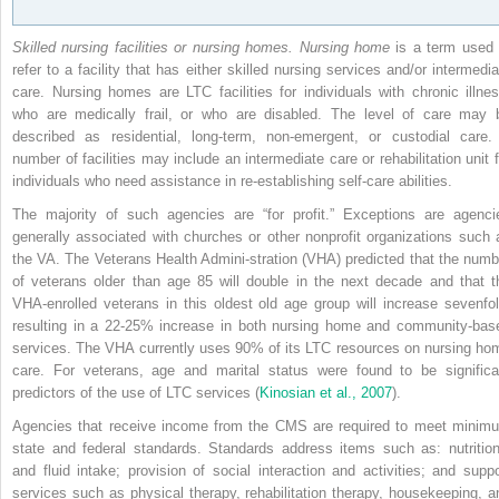
Skilled nursing facilities or nursing homes. Nursing home
is a term used 
refer to a facility that has either skilled nursing services and/or intermedia
care. Nursing homes are LTC facilities for individuals with chronic illnes
who are medically frail, or who are disabled. The level of care may 
described as residential, long-term, non-emergent, or custodial care.
number of facilities may include an intermediate care or rehabilitation unit f
individuals who need assistance in re-establishing self-care abilities.
The majority of such agencies are “for profit.” Exceptions are agenci
generally associated with churches or other nonprofit organizations such 
the VA. The Veterans Health Admini-stration (VHA) predicted that the numb
of veterans older than age 85 will double in the next decade and that t
VHA-enrolled veterans in this oldest old age group will increase sevenfol
resulting in a 22-25% increase in both nursing home and community-bas
services. The VHA currently uses 90% of its LTC resources on nursing ho
care. For veterans, age and marital status were found to be significa
predictors of the use of LTC services (
Kinosian et al., 2007
).
Agencies that receive income from the CMS are required to meet minim
state and federal standards. Standards address items such as: nutrition
and fluid intake; provision of social interaction and activities; and suppo
services such as physical therapy, rehabilitation therapy, housekeeping, a