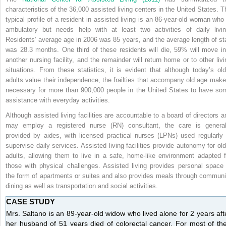
characteristics of the 36,000 assisted living centers in the United States. T
typical profile of a resident in assisted living is an 86-year-old woman who 
ambulatory but needs help with at least two activities of daily livin
Residents’ average age in 2006 was 85 years, and the average length of st
was 28.3 months. One third of these residents will die, 59% will move in
another nursing facility, and the remainder will return home or to other livi
situations. From these statistics, it is evident that although today’s old
adults value their independence, the frailties that accompany old age make 
necessary for more than 900,000 people in the United States to have so
assistance with everyday activities.
Although assisted living facilities are accountable to a board of directors a
may employ a registered nurse (RN) consultant, the care is general
provided by aides, with licensed practical nurses (LPNs) used regularly 
supervise daily services. Assisted living facilities provide autonomy for old
adults, allowing them
to live in a safe, home-like environment adapted f
those with physical challenges. Assisted living provides personal space 
the form of apartments or suites and also provides meals through communi
dining as well as transportation and social activities.
CASE STUDY
Mrs. Saltano is an 89-year-old widow who lived alone for 2 years aft
her husband of 51 years died of colorectal cancer. For most of the