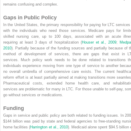
remains confusing and complex.
Gaps in Public Policy
In the United States, the primary responsibility for paying for LTC services 
with the individuals who need those services. Medicare pays for limit
skilled nursing care, up to 100 days, associated with an acute illne
requiring at least 3 days of hospitalization (
Houser et al., 2009
;
Medpa
2010
). Partially because of the funding sources and partially because of t
method of development of services, there are gaps that exist in L
services. Much policy work needs to be done related to transitions th
individuals experience moving from one type of service to another becau
no overall umbrella of comprehensive care exists. The current healthca
reform effort is at least partially aimed at making transitions more seamles
Pharmaceutical costs, extended home health care, and rehabilitati
services are problematic for many in LTC. For those unable to self-pay, so
go without services or medications.
Funding
Gaps in service and public policy are both related to funding issues. In 200
$144 billion was paid by state and federal agencies to free-standing nursi
home facilities (
Harrington et al., 2010
). Medicaid alone spent $94.5 billion 