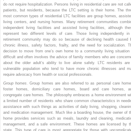
do not require hospitalization. Persons living in residential care are not call
patients, but residents, because the LTC setting is their home. The thr
most common types of residential LTC facilities are group homes,
assiste
living centers, and nursing homes. Many retirement communities combi
independent living facilities and assisted living facilities, although the
represent two different levels of care. Those living independently in
retirement community may do so because of declining health caused 
chronic illness, safety factors, frailty, and the need for socialization. T
decision to move from one’s own home to a community living situation 
difficult and often involves the advice of family members who are concern
about the older adult’s ability to live alone safely. LTC residents are
vulnerable population who tend to have more chronic illnesses and m
require advocacy from health or social professionals.
Group homes
. Group homes are also referred to as personal care home
foster homes, domiciliary care homes, board and care homes, a
congregate care homes. The philosophy embraces a home environment wi
a limited number of residents who share common characteristics in needi
assistance with such things as activities of daily living, shopping, cleanin
and medication management. Much like a boarding house, the owner of t
home provides services such as meals, laundry and cleaning, medicati
management, and a safe environment. These homes are licensed by t
state. This type of care is most appropriate for those with uncomplicat