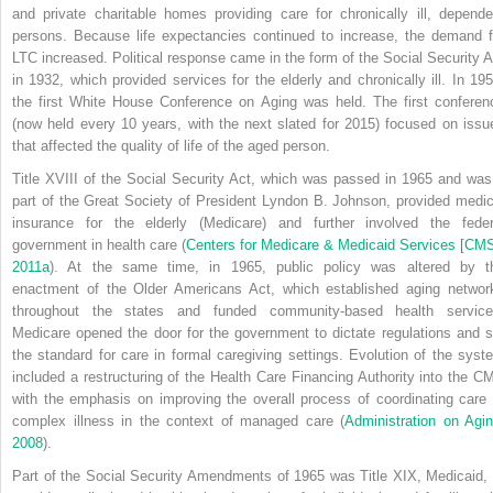
and private charitable homes providing care for chronically ill, depende
persons. Because life expectancies continued to increase, the demand f
LTC increased. Political response came in the form of the Social Security A
in 1932, which provided services for the elderly and chronically ill. In 195
the first White House Conference on Aging was held. The first conferen
(now held every 10 years, with the next slated for 2015) focused on issu
that affected the quality of life of the aged person.
Title XVIII of the Social Security Act, which was passed in 1965 and was
part of the Great Society of President Lyndon B. Johnson, provided medic
insurance for the elderly (Medicare) and further involved the feder
government in health care (
Centers for Medicare & Medicaid Services [CMS
2011a
). At the same time, in 1965, public policy was altered by t
enactment of the Older Americans Act, which established aging networ
throughout the states and funded community-based health service
Medicare opened the door for the government to dictate regulations and s
the standard for care in formal caregiving settings. Evolution of the syst
included a restructuring of the Health Care Financing Authority into the C
with the emphasis on improving the overall
process of coordinating care 
complex illness in the context of managed care (
Administration on Agin
2008
).
Part of the Social Security Amendments of 1965 was Title XIX, Medicaid, 