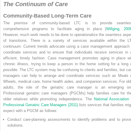
The Continuum of Care
Community-Based Long-Term Care
The premise of community-based LTC is to provide seamles
comprehensive programs to facilitate aging in place (
Willging, 200
However, much work needs to be done to operationalize the seamless aspe
of transitions. There is a variety of services available within
the L
continuum. Current trends advocate using a case management approach 
coordinate services and to ensure that individuals receive services in 
efficient, timely fashion. Case management promotes aging in place wi
chronic illness, trying to keep a person in the home setting for a long 
possible. The LTC system may be confusing to clients and families, but ca
managers can help to arrange and coordinate services such as Meals 
Wheels, medical care, home health aides, and companion services. For old
adults, the role of the geriatric care manager is an emerging on
Professional geriatric care managers (PGCMs) help families care for the
older relatives while promoting independence. The
National Association 
Professional Geriatric Care Managers (2011)
lists services that families mig
expect with a PGCM as follows:
Conduct care-planning assessments to identify problems and to provi
solutions.