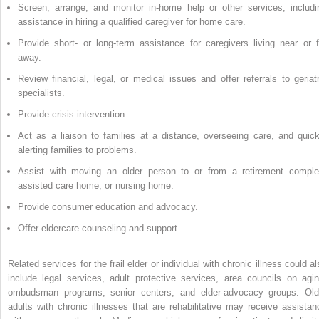
Screen, arrange, and monitor in-home help or other services, includi
assistance in hiring a qualified caregiver for home care.
Provide short- or long-term assistance for caregivers living near or f
away.
Review financial, legal, or medical issues and offer referrals to geriatr
specialists.
Provide crisis intervention.
Act as a liaison to families at a distance, overseeing care, and quick
alerting families to problems.
Assist with moving an older person to or from a retirement comple
assisted care home, or nursing home.
Provide consumer education and advocacy.
Offer eldercare counseling and support.
Related services for the frail elder or individual with chronic illness could a
include legal services, adult protective services, area councils on agin
ombudsman programs, senior centers, and elder-advocacy groups. Old
adults with chronic illnesses that are rehabilitative may receive assistan