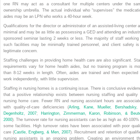
one RN may act as a consultant for multiple centers under the sa
ownership umbrella. The actual individual who “supervises” the medicati
aides may be an LPN who works a 40-hour week.
Qualifications for the director or administrator of an assisted-living center a
minimal and may be as little as possessing a GED and attending an industr
sponsored seminar lasting 2 weeks or less. The majority of staff working 
such facilities may be minimally trained personnel, and client safety is
legitimate concern.
Staffing challenges in providing home health care are also significant. Sta
requirements vary for home health aides, but no training program is mo
than 8-12 weeks in length. Often, aides are trained and then expected 
work independently, with little supervision.
Staffing in nursing homes is a continuing issue. There is conclusive eviden
that a positive relationship exists between nursing staffing and quality 
nursing home care. Fewer RN and nursing assistant hours are associat
with quality-of-care deficiencies (
Arling, Kane, Mueller, Bershadsky,
Degenholtz, 2007
;
Harrington, Zimmerman, Karon, Robinson, & Beute
2000
). The turnover rate for nursing assistants can be as high as 40-100% 
some facilities. High turnover rates have been associated with poor quali
care (
Castle, Engberg, & Men, 2007
). Recruitment and retention of qualifi
nursing assistants is an ongoing problem. Creating an environment th