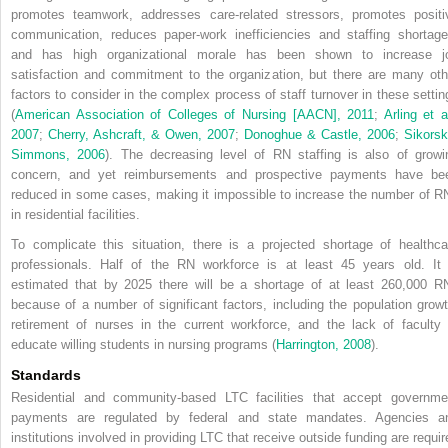
promotes teamwork, addresses care-related stressors, promotes positi
communication, reduces paper-work inefficiencies and staffing shortage
and has high organizational morale has been shown to increase j
satisfaction and commitment to the organization, but there are many oth
factors to consider in the complex process of staff turnover in these settin
(
American Association of Colleges of Nursing [AACN], 2011
;
Arling et a
2007
;
Cherry, Ashcraft, & Owen, 2007
;
Donoghue & Castle, 2006
;
Sikorsk
Simmons, 2006
). The decreasing level of RN staffing is also of growi
concern, and yet reimbursements and prospective payments have be
reduced in some cases, making it impossible to increase the number of R
in residential facilities.
To complicate this situation, there is a projected shortage of healthca
professionals. Half of the RN workforce is at least 45 years old. It 
estimated that by 2025 there will be a shortage of at least 260,000 R
because of a number of significant factors, including the population growt
retirement of nurses in the current workforce, and the lack of faculty 
educate willing students in nursing programs (
Harrington, 2008
).
Standards
Residential and community-based LTC facilities that accept governme
payments are regulated by federal and state mandates. Agencies a
institutions involved in providing LTC that receive outside funding are requir