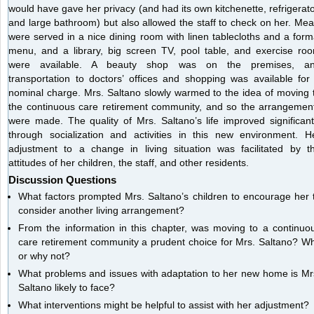
would have gave her privacy (and had its own kitchenette, refrigerato
and large bathroom) but also allowed the staff to check on her. Mea
were served in a nice dining room with linen tablecloths and a form
menu, and a library, big screen TV, pool table, and exercise ro
were available. A beauty shop was on the premises, a
transportation to doctors’ offices and shopping was available for
nominal charge. Mrs. Saltano slowly warmed to the idea of moving 
the continuous care retirement community, and so the arrangemen
were made. The quality of Mrs. Saltano’s life improved significant
through socialization and activities in this new environment. H
adjustment to a change in living situation was facilitated by t
attitudes of her children, the staff, and other residents.
Discussion Questions
What factors prompted Mrs. Saltano’s children to encourage her 
consider another living arrangement?
From the information in this chapter, was moving to a continuo
care retirement community a prudent choice for Mrs. Saltano? W
or why not?
What problems and issues with adaptation to her new home is Mr
Saltano likely to face?
What interventions might be helpful to assist with her adjustment?