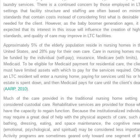
laundry services. There is a continued concern by those employed in L
settings that facility structure and staffing are often based on minim
standards that contain costs instead of considering first what is desirable 
needed for the client. However, as the baby boomer generation ages, it 
expected that its interest in this issue will influence the creation of high
standards, and quality of care may improve in LTC facilities.
Approximately 5% of the elderly population reside in nursing homes in t
United States, and 28% pay for their own care. Care in nursing homes m
be funded by the individual (self-pay), insurance, Medicare (with limits), 
Medicaid. To be eligible for Medicaid payment for residential care, the clie
must have limited assets with which to pay for the services required. Oft
an LTC resident will enter a nursing home, paying for services until his or h
estate is spent down, and then Medicaid pays for care until the client’s dea
(
AARP, 2010
).
Much of the care provided in the traditional nursing home setting 
considered custodial care. Rehabilitative services are provided for those w
have the capacity to regain function. Because the institutionalized individu
may require a great deal of help with the physical aspects of care, such 
bathing, dressing, eating, and space maintenance, the cognitive nee
(emotional, psychological, and spiritual) may be considered less importan
Activity programs are sometimes geared only toward one segment of t