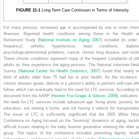
FIGURE 21-1
Long-Term Care Continuum in Terms of Intensity.
For many persons, increased age is accompanied by one or more chron
illnesses. Reported health conditions among those in the Health a
Retirement Study (
National Institute on Aging, 2007
) included (in order 
frequency): arthritis, hypertension, heart conditions, diabete
psychological/emotional problems, cancer, chronic lung disease, and strok
These chronic conditions represent many of the frequent complaints of old
adults as they experience the aging process. The National
Interview Heal
Survey (
National Center for Health Statistics, 2007
) found that nearly o
third of adults older than 75 had fair or poor health. As the incidence 
chronic disease grows, deficits in a person’s ability to perform self-care oft
follow, which can eventually lead to the need for LTC services. According to
document from the AARP (
Houser, Fox-Grage, & Gibson, 2009
), indicators
the need for LTC services include advanced age, living alone, poverty, le
education, not owning a home, and not having a vehicle for transportatio
The issue of LTC is sufficiently significant that the 2005 White Hou
Conference on Aging focused on the “booming” dynamics of aging, tackli
difficult issues relating to the baby boomer generation entering the older a
group. The topics of the conference included promoting dignity, healt