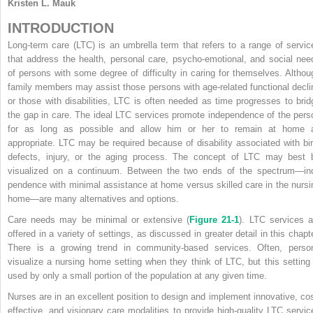
Kristen L. Mauk
INTRODUCTION
Long-term care (LTC) is an umbrella term that refers to a range of servic
that address the health, personal care, psycho-emotional, and social nee
of persons with some degree of difficulty in caring for themselves. Althou
family members may assist those persons with age-related functional decli
or those with disabilities, LTC is often needed as time progresses to brid
the gap in care. The ideal LTC services promote independence of the pers
for as long as possible and allow him or her to remain at home 
appropriate. LTC may be required because of disability associated with bir
defects, injury, or the aging process. The concept of LTC may best 
visualized on a continuum. Between the two ends of the spectrum—in
pendence with minimal assistance at home versus skilled care in the nursi
home—are many alternatives and options.
Care needs may be minimal or extensive (
Figure 21-1
). LTC services a
offered in a variety of settings, as discussed in greater detail in this chapte
There is a growing trend in community-based services. Often, perso
visualize a nursing home setting when they think of LTC, but this setting 
used by only a small portion of the population at any given time.
Nurses are in an excellent position to design and implement innovative, cos
effective, and visionary care modalities to provide high-quality LTC servic