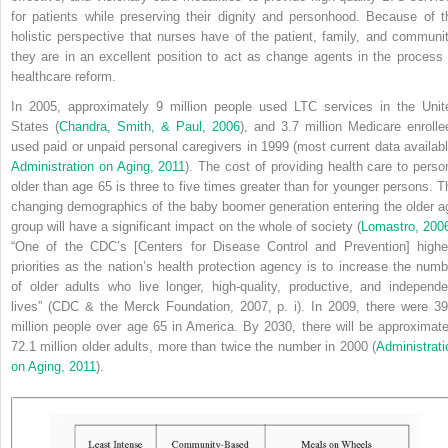
for patients while preserving their dignity and personhood. Because of t
holistic perspective that nurses have of the patient, family, and communit
they are in an excellent position to act as change agents in the process 
healthcare reform.
In 2005, approximately 9 million people used LTC services in the Unit
States (
Chandra, Smith, & Paul, 2006
), and 3.7 million Medicare enrolle
used paid or unpaid personal caregivers in 1999 (most current data availabl
Administration on Aging, 2011
). The cost of providing health care to perso
older than age 65 is three to five times greater than for younger persons. T
changing demographics of the baby boomer generation entering the older a
group will have a significant impact on the whole of society (
Lomastro, 200
“One of the CDC’s [Centers for Disease Control and Prevention] highe
priorities as the nation’s health protection agency is to increase the numb
of older adults who live longer, high-quality, productive, and independe
lives” (CDC & the Merck Foundation, 2007, p. i). In 2009, there were 39
million people over age 65 in America. By 2030, there will be approximate
72.1 million older adults, more than twice the number in 2000 (
Administrati
on Aging, 2011
).