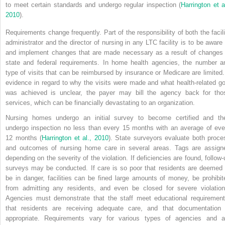
to meet
certain standards and undergo regular inspection (
Harrington et al
2010
).
Requirements change frequently. Part of the responsibility of both the facili
administrator and the director of nursing in any LTC facility is to be aware 
and implement changes that are made necessary as a result of changes 
state and federal requirements. In home health agencies, the number a
type of visits that can be reimbursed by insurance or Medicare are limited. 
evidence in regard to why the visits were made and what health-related go
was achieved is unclear, the payer may bill the agency back for tho
services, which can be financially devastating to an organization.
Nursing homes undergo an initial survey to become certified and th
undergo inspection no less than every 15 months with an average of eve
12 months (
Harrington et al., 2010
). State surveyors evaluate both proce
and outcomes of nursing home care in several areas. Tags are assign
depending on the severity of the violation. If deficiencies are found, follow-
surveys may be conducted. If care is so poor that residents are deemed 
be in danger, facilities can be fined large amounts of money, be prohibit
from admitting any residents, and even be closed for severe violation
Agencies must demonstrate that the staff meet educational requirement
that residents are receiving adequate care, and that documentation 
appropriate. Requirements vary for various types of agencies and a