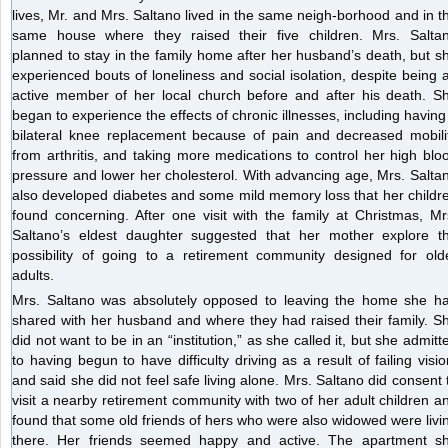
lives, Mr. and Mrs. Saltano lived in the same neigh-borhood and in t
same house where they raised their five children. Mrs. Salta
planned to stay in the family home after her husband’s death, but s
experienced bouts of loneliness and social isolation, despite being 
active member of her local church before and after his death. S
began to experience the effects of chronic illnesses, including having
bilateral knee replacement because of pain and decreased mobili
from arthritis, and taking more medications to control her high blo
pressure and lower her cholesterol. With advancing age, Mrs. Salta
also developed diabetes and some mild memory loss that her childr
found concerning. After one visit with the family at Christmas, Mr
Saltano’s eldest daughter suggested that her mother explore t
possibility of going to a retirement community designed for old
adults.
Mrs. Saltano was absolutely opposed to leaving the home she h
shared with her husband and where they had raised their family. S
did not want to be in an “institution,” as she called it, but she admitt
to having begun to have difficulty driving as a result of failing visio
and said she did not feel safe living alone. Mrs. Saltano did consent 
visit a nearby retirement community with two of her adult children a
found that some old friends of hers who were also widowed were livi
there. Her friends seemed happy and active. The apartment s