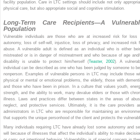
facility population. Care in LTC settings should include not only appropria
physical care, but also appropriate social and cognitive stimulation.
Long-Term Care Recipients—A Vulnerabl
Population
Vulnerable individuals are those who are at increased risk for loss 
autonomy, loss of self-will, injustice, loss of privacy, and increased risk f
abuse. A vulnerable adult is defined as an individual who is either bei
mistreated or is in danger of mistreatment and who because of age
and/
disability is unable to protect him/herself (
Teaster, 2002
). A vulnerab
individual can be described as one who has been judged by someone to be
nonperson. Examples of vulnerable persons in LTC may include those wi
physical or mental or emotional problems, the elderly, those with dementi
and those who have been in prison. In a culture that values youth, energ
strength, and the ability to work, many devalue elders or those with chron
illness. Laws and practices differ between states in the areas of abus
neglect, and protective services. Ultimately, it is the care providers a
administrators in LTC who are responsible for maintaining an environme
that supports the unique personhood of the client and protects the vulnerabl
Many individuals requiring LTC have already lost some autonomy and sel
will because of illnesses that affect the individual’s ability to make decisio
or carry out intentional behavior. Vulnerability is of special concern in the