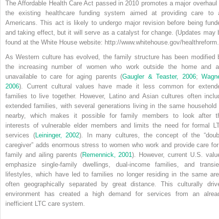
The Affordable Health Care Act passed in 2010 promotes a major overhaul 
the existing healthcare funding system aimed at providing care to a
Americans. This act is likely to undergo major revision before being fund
and taking effect, but it will serve as a catalyst for change. (Updates may 
found at the White House website: http://www.whitehouse.gov/healthreform.
As Western culture has evolved, the family structure has been modified 
the increasing number of women who work outside the home and a
unavailable to care for aging parents (
Gaugler & Teaster, 2006
;
Wagne
2006
). Current cultural values have made it less common for extend
families to live together. However, Latino and Asian cultures often inclu
extended families, with several generations living in the same household 
nearby, which makes it possible for family members to look after t
interests of vulnerable elder members and limits the need for formal L
services (
Leininger, 2002
). In many cultures, the concept of the “doub
caregiver” adds enormous stress to women who work and provide care for
family and ailing parents (
Remennick, 2001
). However, current U.S. valu
emphasize single-family dwellings, dual-income families, and transie
lifestyles, which have led to families no longer residing in the same are
often geographically separated by great distance. This culturally driv
environment has created a high demand for services from an alrea
inefficient LTC care system.