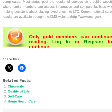
complicated. Most states post the results of surveys on a public websit
where family members can access information and compare facilities wh
making decisions about placing loved ones into LTC. Current national surv
results are available through the CMS website (http://www.cms.gov).
Only gold members can continu
reading.
Log In
or
Register
t
continue
Share this:
Related Posts:
Chronicity
Quality of Life
Self-Care
Home Health Care