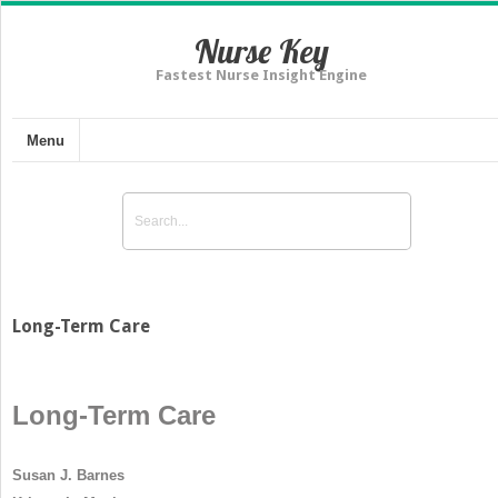
Nurse Key
Fastest Nurse Insight Engine
Menu
Long-Term Care
Long-Term Care
Susan J. Barnes