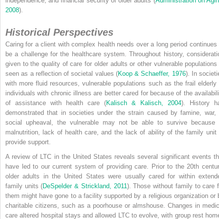
independence, and financial security of older adults (
Administration on Agin
2008
).
Historical Perspectives
Caring for a client with complex health needs over a long period continues 
be a challenge for the healthcare system. Throughout history, considerati
given to the quality of care for older adults or other vulnerable populations 
seen as a reflection of societal values (
Koop & Schaeffer, 1976
). In societ
with more fluid resources, vulnerable populations such as the frail elderly 
individuals with chronic illness are better cared for because of the availabili
of assistance with health care (
Kalisch & Kalisch, 2004
). History h
demonstrated that in societies under the strain caused by famine, war, 
social upheaval, the vulnerable may not be able to survive because 
malnutrition, lack of health care, and the lack of ability of the family unit 
provide support.
A review of LTC in the United States reveals several significant events th
have led to our current system of providing care. Prior to the 20th centur
older adults in the United States were usually cared for within extend
family units (
DeSpelder & Strickland, 2011
). Those without family to care f
them might have gone to a facility supported by a religious organization or 
charitable citizens, such as a poorhouse or almshouse. Changes in medic
care altered hospital stays and allowed LTC to evolve, with group rest hom