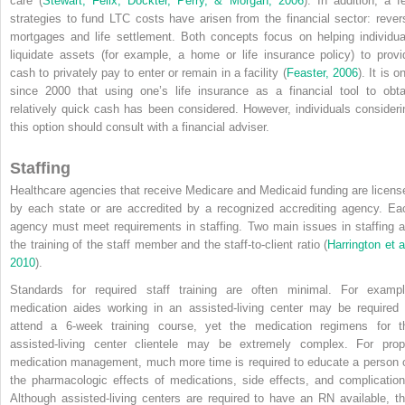
care (
Stewart, Felix, Dockter, Perry, & Morgan, 2006
). In addition, a f
strategies to fund LTC costs have arisen from the financial sector: rever
mortgages and life settlement. Both concepts focus on helping individua
liquidate assets (for example, a home or life insurance policy) to provi
cash to privately pay to enter or remain in a facility (
Feaster, 2006
). It is o
since 2000 that using one’s life insurance as a financial tool to obta
relatively quick cash has been considered. However, individuals consideri
this option should consult with a financial adviser.
Staffing
Healthcare agencies that receive Medicare and Medicaid funding are licens
by each state or are accredited by a recognized accrediting agency. Ea
agency must meet requirements in
staffing. Two main issues in staffing a
the training of the staff member and the staff-to-client ratio (
Harrington et a
2010
).
Standards for required staff training are often minimal. For exampl
medication aides working in an assisted-living center may be required 
attend a 6-week training course, yet the medication regimens for t
assisted-living center clientele may be extremely complex. For prop
medication management, much more time is required to educate a person 
the pharmacologic effects of medications, side effects, and complication
Although assisted-living centers are required to have an RN available, th