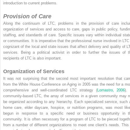
introduction to current problems.
Provision of Care
Along the continuum of LTC, problems in the provision of care inclu
organization of services and access to care, gaps in public policy, fundin
staffing, and standards of care. Specific issues vary within individual stat
or communities. It is imperative that the professional nurse involved in LTC 
cognizant of the local and state issues that affect delivery and quality of L
services. Being a political activist in order to further the issues of t
recipients of LTC is also important.
Organization of Services
It was not surprising that the second most important resolution that ca
from the White House Conference on Aging in 2005 was the need for a mo
comprehensive and well-coordinated LTC strategy (
Lomastro, 2006
). 
community-based LTC, the array of services in a given community may n
be organized according to any hierarchy. Each specialized service, such 
home care, elder daycare, hospice, or nutrition
programs, was most like
begun in response to a specific need or business opportunity in t
community. It is often necessary for a program of LTC to be pieced togeth
from a number of different organizations to meet one client’s needs. This 