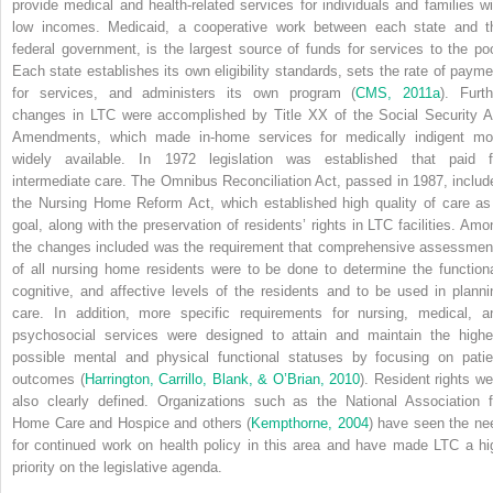
provide medical and health-related services for individuals and families wi
low incomes. Medicaid, a cooperative work between each state and t
federal government, is the largest source of funds for services to the poo
Each state establishes its own eligibility standards, sets the rate of payme
for services, and administers its own program (
CMS, 2011a
). Furth
changes in LTC were accomplished by Title XX of the Social Security A
Amendments, which made in-home services for medically indigent mo
widely available. In 1972 legislation was established that paid f
intermediate care. The Omnibus Reconciliation Act, passed in 1987, includ
the Nursing Home Reform Act, which established high quality of care as
goal, along with the preservation of residents’ rights in LTC facilities. Amo
the changes included was the requirement that comprehensive assessmen
of all nursing home residents were to be done to determine the functiona
cognitive, and affective levels of the residents and to be used in planni
care. In addition, more specific requirements for nursing, medical, a
psychosocial services were designed to attain and maintain the highe
possible mental and physical functional statuses by focusing on patie
outcomes (
Harrington, Carrillo, Blank, & O’Brian, 2010
). Resident rights we
also clearly defined. Organizations such as the National Association f
Home Care and Hospice and others (
Kempthorne, 2004
) have seen the ne
for continued work on health policy in this area and have made LTC a hi
priority on the legislative agenda.