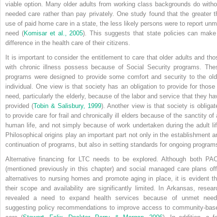
viable option. Many older adults from working class backgrounds do witho
needed care rather than pay privately. One study found that the greater t
use of paid home care in a state, the less likely persons were to report unm
need (
Komisar et al., 2005
). This suggests that state policies can make
difference in the health care of their citizens.
It is important to consider the entitlement to care that older adults and tho
with chronic illness possess because of Social Security programs. The
programs were designed to provide some comfort and security to the old
individual. One view is that society has an obligation to provide for those 
need, particularly the elderly, because of the labor and service that they ha
provided (
Tobin & Salisbury, 1999
). Another view is that society is obligat
to provide care for frail and chronically ill elders because of the sanctity of 
human life, and not simply because of work undertaken during the adult lif
Philosophical origins play an important part not only in the establishment a
continuation of programs, but also in setting standards for ongoing program
Alternative financing for LTC needs to be explored. Although both PA
(mentioned previously in this chapter) and social managed care plans off
alternatives to nursing homes and promote aging in place, it is evident th
their scope and availability are significantly limited. In Arkansas, resear
revealed a need to expand health services because of unmet need
suggesting policy recommendations to improve access to community-bas