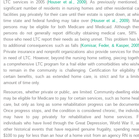
LTC services in 2005 (
Houser et al., 2009
). As previously mentioned,
significant number of residents in nursing homes and other residential ca
facilities pay privately for their care until their estate is spent down, at wh
time state and federal funding may take over (
Houser et al., 2009
). Ma
persons may be eligible for both Medicare and Medicaid. Although the
persons do not generally report difficulty obtaining medical care, 58% 
those who need LTC report their needs as being unmet. This problem has l
to additional consequences such as falls (
Komisar, Feder, & Kasper, 200
Private insurance and nonprofit organizations also provide services for tho
in need of LTC. However, beyond the nursing home setting, piecing togeth
a comprehensive LTC program for a frail elder with comorbidities who wish
to remain in the community is challenging. Certification for eligibility f
certain benefits, such as extended home care, is strict and for a limit
amount of time only.
Resources, whether private or public, are limited. Community-dwelling elde
may be eligible for Medicare to pay for certain services, such as home heal
care, but only as long as some rehabilitation progress can be documente
Once progress stops, and the condition is considered chronic, the individu
may have to pay privately for rehabilitative and home services. F
individuals who have lived through the Great Depression, World War II, a
other historical events that have required genuine frugality, spending near
$100 to pay for less than an hour of a home visit from an agency RN is not