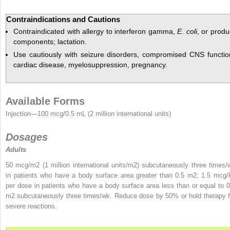
Contraindications and Cautions
Contraindicated with allergy to interferon gamma,
E. coli
, or produ
components; lactation.
Use cautiously with seizure disorders, compromised CNS functio
cardiac disease, myelosuppression, pregnancy.
Available Forms
Injection—100 mcg/0.5 mL (2 million international units)
Dosages
Adults
50 mcg/m
2
(1 million international units/m
2
) subcutaneously three times/
in patients who
have a body surface area greater than 0.5 m
2
; 1.5 mcg/
per dose in patients who have a body surface area less than or equal to 0
m
2
subcutaneously three times/wk. Reduce dose by 50% or hold therapy f
severe reactions.