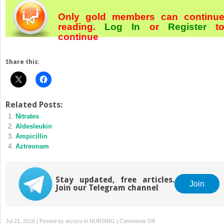
Only gold members can continu
reading.
Log In
or
Register
t
continue
Share this:
Related Posts:
Nitrates
Aldesleukin
Ampicillin
Aztreonam
Stay updated, free articles.
Join
Join our Telegram channel
on
Jul 21, 2016 | Posted by
drzezo
in
NURSING
|
Comments Off