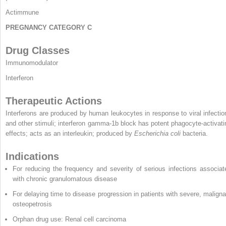
Actimmune
PREGNANCY CATEGORY C
Drug Classes
Immunomodulator
Interferon
Therapeutic Actions
Interferons are produced by human leukocytes in response to viral infectio
and other stimuli; interferon gamma-1b block has potent phagocyte-activati
effects; acts as an interleukin; produced by
Escherichia coli
bacteria.
Indications
For reducing the frequency and severity of serious infections associat
with chronic granulomatous disease
For delaying time to disease progression in patients with severe, maligna
osteopetrosis
Orphan drug use: Renal cell carcinoma