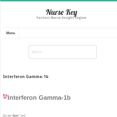
Nurse Key
Fastest Nurse Insight Engine
Menu
Interferon Gamma-1b
Interferon Gamma-1b
(in ter
feer’
on)