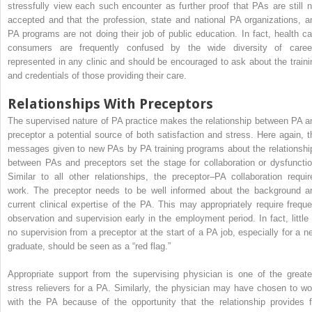
stressfully view each such encounter as further proof that PAs are still n
accepted and that the profession, state and national PA organizations, a
PA programs are not doing their job of public education. In fact, health ca
consumers are frequently confused by the wide diversity of caree
represented in any clinic and should be encouraged to ask about the traini
and credentials of those providing their care.
Relationships With Preceptors
The supervised nature of PA practice makes the relationship between PA a
preceptor a potential source of both satisfaction and stress. Here again, t
messages given to new PAs by PA training programs about the relationshi
between PAs and preceptors set the stage for collaboration or dysfunctio
Similar to all other relationships, the preceptor–PA collaboration requir
work. The preceptor needs to be well informed about the background a
current clinical expertise of the PA. This may appropriately require freque
observation and supervision early in the employment period. In fact, little 
no supervision from a preceptor at the start of a PA job, especially for a n
graduate, should be seen as a “red flag.”
Appropriate support from the supervising physician is one of the greate
stress relievers for a PA. Similarly, the physician may have chosen to wo
with the PA because of the opportunity that the relationship provides f