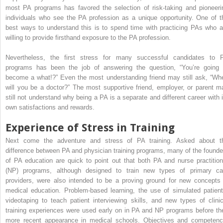
most PA programs has favored the selection of risk-taking and pioneeri
individuals who see the PA profession as a unique opportunity. One of t
best ways to understand this is to spend time with practicing PAs who a
willing to provide firsthand exposure to the PA profession.
Nevertheless, the first stress for many successful candidates to 
programs has been the job of answering the question, “You’re going 
become a what!?” Even the most understanding friend may still ask, “Wh
will you be a doctor?” The most supportive friend, employer, or parent m
still not understand why being a PA is a separate and different career with i
own satisfactions and rewards.
Experience of Stress in Training
Next come the adventure and stress of PA training. Asked about t
difference between PA and physician training programs, many of the founde
of PA education are quick to point out that both PA and nurse practition
(NP) programs, although designed to train new types of primary ca
providers, were also intended to be a proving ground for new concepts 
medical education. Problem-based learning, the use of simulated patient
videotaping to teach patient interviewing skills, and new types of clinic
training experiences were used early on in PA and NP programs before the
more recent appearance in medical schools. Objectives and competenc