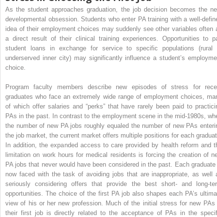
As the student approaches graduation, the job decision becomes the ne
developmental obsession. Students who enter PA training with a well-defin
idea of their employment choices may suddenly see other variables often 
a direct result of their clinical training experiences. Opportunities to p
student loans in exchange for service to specific populations (rural 
underserved inner city) may significantly influence a student’s employme
choice.
Program faculty members describe new episodes of stress for rece
graduates who face an extremely wide range of employment choices, ma
of which offer salaries and “perks” that have rarely been paid to practici
PAs in the past. In contrast to the employment scene in the mid-1980s, wh
the number of new PA jobs roughly equaled the number of new PAs enteri
the job market, the current market offers multiple positions for each graduat
In addition, the expanded access to care provided by health reform and t
limitation on work hours for medical residents is forcing the creation of n
PA jobs that never would have been considered in the past. Each graduate 
now faced with the task of avoiding jobs that are inappropriate, as well 
seriously considering offers that provide the best short- and long-te
opportunities. The choice of the first PA job also shapes each PA’s ultima
view of his or her new profession. Much of the initial stress for new PAs 
their first job is directly related to the acceptance of PAs in the specif