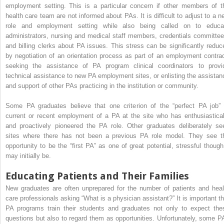
employment setting. This is a particular concern if other members of t
health care team are not informed about PAs. It is difficult to adjust to a n
role and employment setting while also being called on to educa
administrators, nursing and medical staff members, credentials committee
and billing clerks about PA issues. This stress can be significantly reduc
by negotiation of an orientation process as part of an employment contrac
seeking the assistance of PA program clinical coordinators to provi
technical assistance to new PA employment sites, or enlisting the assistan
and support of other PAs practicing in the institution or community.
Some PA graduates believe that one criterion of the “perfect PA job” 
current or recent employment of a PA at the site who has enthusiastical
and proactively pioneered the PA role. Other graduates deliberately se
sites where there has not been a previous PA role model. They see t
opportunity to be the “first PA” as one of great potential, stressful though 
may initially be.
Educating Patients and Their Families
New graduates are often unprepared for the number of patients and heal
care professionals asking “What is a physician assistant?” It is important th
PA programs train their students and graduates not only to expect the
questions but also to regard them as opportunities. Unfortunately, some P