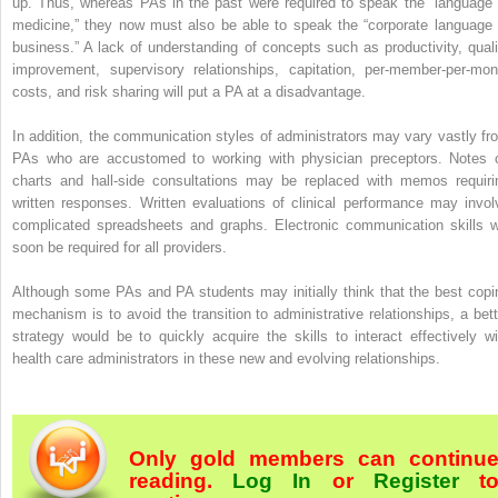
up. Thus, whereas PAs in the past were required to speak the “language 
medicine,” they now must also be able to speak the “corporate language 
business.” A lack of understanding of concepts such as productivity, quali
improvement, supervisory relationships, capitation, per-member-per-mon
costs, and risk sharing will put a PA at a disadvantage.
In addition, the communication styles of administrators may vary vastly fr
PAs who are accustomed to working with physician preceptors. Notes 
charts and hall-side consultations may be replaced with memos requiri
written responses. Written evaluations of clinical performance may invol
complicated spreadsheets and graphs. Electronic communication skills wi
soon be required for all providers.
Although some PAs and PA students may initially think that the best copi
mechanism is to avoid the transition to administrative relationships, a bett
strategy would be to quickly acquire the skills to interact effectively wi
health care administrators in these new and evolving relationships.
Only gold members can continu
reading.
Log In
or
Register
t