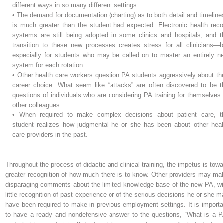
different ways in so many different settings.
•
The demand for documentation (charting) as to both detail and timeline
is much greater than the student had expected. Electronic health reco
systems are still being adopted in some clinics and hospitals, and t
transition to these new processes creates stress for all clinicians—b
especially for students who may be called on to master an entirely n
system for each rotation.
•
Other health care workers question PA students aggressively about the
career choice. What seem like “attacks” are often discovered to be t
questions of individuals who are considering PA training for themselves 
other colleagues.
•
When required to make complex decisions about patient care, t
student realizes how judgmental he or she has been about other heal
care providers in the past.
Throughout the process of didactic and clinical training, the impetus is towa
greater recognition of how much there is to know. Other providers may ma
disparaging comments about the limited knowledge base of the new PA, wi
little recognition of past experience or of the serious decisions he or she m
have been required to make in previous employment settings. It is importa
to have a ready and nondefensive answer to the questions, “What is a P