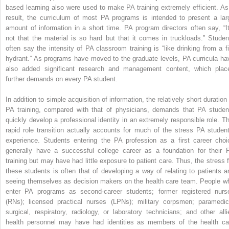
based learning also were used to make PA training extremely efficient. As
result, the curriculum of most PA programs is intended to present a lar
amount of information in a short time. PA program directors often say, “It
not that the material is so hard but that it comes in truckloads.” Studen
often say the intensity of PA classroom training is “like drinking from a fi
hydrant.” As programs have moved to the graduate levels, PA curricula ha
also added significant research and management content, which plac
further demands on every PA student.
In addition to simple acquisition of information, the relatively short duration
PA training, compared with that of physicians, demands that PA studen
quickly develop a professional identity in an extremely responsible role. Th
rapid role transition actually accounts for much of the stress PA student
experience. Students entering the PA profession as a first career choi
generally have a successful college career as a foundation for their 
training but may have had little exposure to patient care. Thus, the stress f
these students is often that of developing a way of relating to patients a
seeing themselves as decision makers on the health care team. People w
enter PA programs as second-career students; former registered nurs
(RNs); licensed practical nurses (LPNs); military corpsmen; paramedic
surgical, respiratory, radiology, or laboratory technicians; and other alli
health personnel may have had identities as members of the health ca