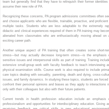
team but generally find that they have to relinquish their former identities 
assume their new role of PA.
Recognizing these concerns, PA program admissions committees often se
and choose applicants who are flexible, trainable, proactive, and proficient 
multiple tasks. Students who are less adaptable to the extremely rap
didactic and clinical experiences required of them in PA training may beco
alienated from classmates who are enthusiastically moving ahead on 
exciting career path.
Another unique aspect of PA training that often creates some short-te
stress—but may actually decrease long-term stress—is the emphasis 
sensitive issues and interpersonal skills as part of training. Training includ
extensive small-group work with faculty feedback to teach interviewing a
physical examination skills. Course work is also required to include prima
care topics dealing with sexuality, parenting, death and dying, cross-cultur
issues, and family dynamics. In studying these topics, students are forced 
confront their personal opinions and biases as they apply to interactions n
only with their colleagues but also with their future patients.
Current trends in health profession education include an emphasis 
professionalism and opportunities for interdisciplinary education. Giving a
receiving feedback are critical skills in new educational environment