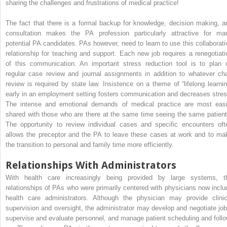
sharing the challenges and frustrations of medical practice!
The fact that there is a formal backup for knowledge, decision making, a
consultation makes the PA profession particularly attractive for ma
potential PA candidates. PAs however, need to learn to use this collaborati
relationship for teaching and support. Each new job requires a renegotiati
of this communication. An important stress reduction tool is to plan 
regular case review and journal assignments in addition to whatever cha
review is required by state law. Insistence on a theme of “lifelong learnin
early in an employment setting fosters communication and decreases stres
The intense and emotional demands of medical practice are most easi
shared with those who are there at the same time seeing the same patient
The opportunity to review individual cases and specific encounters oft
allows the preceptor and the PA to leave these cases at work and to ma
the transition to personal and family time more efficiently.
Relationships With Administrators
With health care increasingly being provided by large systems, t
relationships of PAs who were primarily centered with physicians now inclu
health care administrators. Although the physician may provide clinic
supervision and oversight, the administrator may develop and negotiate job
supervise and evaluate personnel, and manage patient scheduling and follo