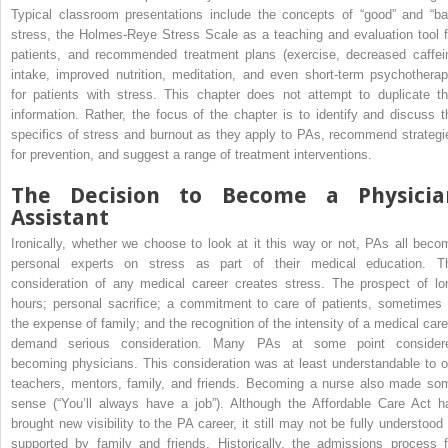
Typical classroom presentations include the concepts of “good” and “ba
stress, the Holmes-Reye Stress Scale as a teaching and evaluation tool f
patients, and recommended treatment plans (exercise, decreased caffei
intake, improved nutrition, meditation, and even short-term psychotherap
for patients with stress. This chapter does not attempt to duplicate th
information. Rather, the focus of the chapter is to identify and discuss t
specifics of stress and burnout as they apply to PAs, recommend strategi
for prevention, and suggest a range of treatment interventions.
The Decision to Become a Physicia
Assistant
Ironically, whether we choose to look at it this way or not, PAs all beco
personal experts on stress as part of their medical education. T
consideration of any medical career creates stress. The prospect of lo
hours; personal sacrifice; a commitment to care of patients, sometimes 
the expense of family; and the recognition of the intensity of a medical care
demand serious consideration. Many PAs at some point consider
becoming physicians. This consideration was at least understandable to o
teachers, mentors, family, and friends. Becoming a nurse also made so
sense (“You’ll always have a job”). Although the Affordable Care Act h
brought new visibility to the PA career, it still may not be fully understood 
supported by family and friends. Historically, the admissions process f