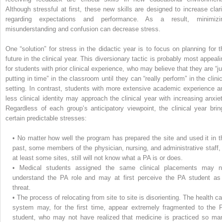
Although stressful at first, these new skills are designed to increase clari
regarding expectations and performance. As a result, minimizi
misunderstanding and confusion can decrease stress.
One “solution” for stress in the didactic year is to focus on planning for t
future in the clinical year. This diversionary tactic is probably most appeali
for students with prior clinical experience, who may believe that they are “ju
putting in time” in the classroom until they can “really perform” in the clinic
setting. In contrast, students with more extensive academic experience a
less clinical identity may approach the clinical year with increasing anxiet
Regardless of each group’s anticipatory viewpoint, the clinical year brin
certain predictable stresses:
•
No matter how well the program has prepared the site and used it in t
past, some members of the physician, nursing, and administrative staff, 
at least some sites, still will not know what a PA is or does.
•
Medical students assigned the same clinical placements may n
understand the PA role and may at first perceive the PA student as
threat.
•
The process of relocating from site to site is disorienting. The health ca
system may, for the first time, appear extremely fragmented to the 
student, who may not have realized that medicine is practiced so ma