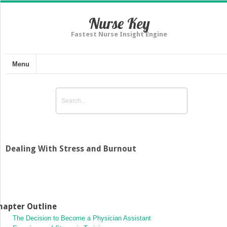
Nurse Key
Fastest Nurse Insight Engine
Menu
Dealing With Stress and Burnout
hapter Outline
The Decision to Become a Physician Assistant