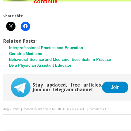
continue
Share this:
Related Posts:
Interprofessional Practice and Education
Geriatric Medicine
Behavioral Science and Medicine: Essentials in Practice
Be a Physician Assistant Educator
Stay updated, free articles.
Join
Join our Telegram channel
on
Aug 7, 2019 | Posted by
drzezo
in
MEDICAL ASSISSTANT
|
Comments Off
Dealing
With
Stress