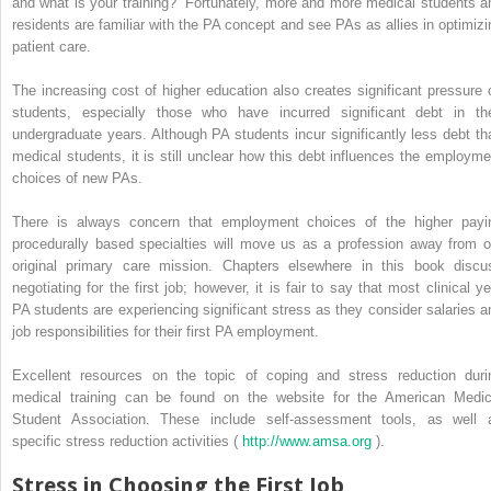
and what is your training?” Fortunately, more and more medical students a
residents are familiar with the PA concept and see PAs as allies in optimizi
patient care.
The increasing cost of higher education also creates significant pressure 
students, especially those who have incurred significant debt in the
undergraduate years. Although PA students incur significantly less debt th
medical students, it is still unclear how this debt influences the employme
choices of new PAs.
There is always concern that employment choices of the higher payi
procedurally based specialties will move us as a profession away from o
original primary care mission. Chapters elsewhere in this book discu
negotiating for the first job; however, it is fair to say that most clinical ye
PA students are experiencing significant stress as they consider salaries a
job responsibilities for their first PA employment.
Excellent resources on the topic of coping and stress reduction duri
medical training can be found on the website for the American Medic
Student Association. These include self-assessment tools, as well 
specific stress reduction activities (
http://www.amsa.org
).
Stress in Choosing the First Job