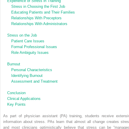
Experience of Stress in Training
Stress in Choosing the First Job
Educating Patients and Their Families
Relationships With Preceptors
Relationships With Administrators
Stress on the Job
Patient Care Issues
Formal Professional Issues
Role Ambiguity Issues
Burnout
Personal Characteristics
Identifying Burnout
Assessment and Treatment
Conclusion
Clinical Applications
Key Points
As part of physician assistant (PA) training, students receive extensi
information about stress. PAs learn that almost all change creates stres
and most clinicians optimistically believe that stress can be “managed